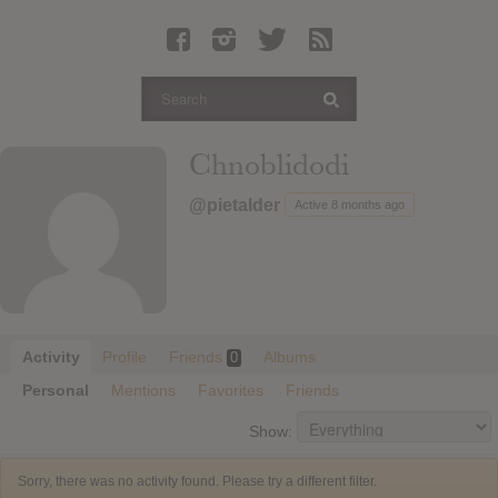
Latest Leaked Albums
Articles
Latest Articles
Twitter
Chnoblidodi
Login
@pietalder
Active 8 months ago
Register
Movies
Activity
Profile
Friends
Albums
0
Personal
Mentions
Favorites
Friends
Show:
Sorry, there was no activity found. Please try a different filter.