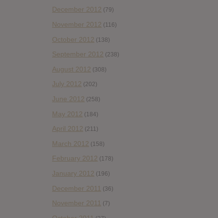
December 2012
(79)
November 2012
(116)
October 2012
(138)
September 2012
(238)
August 2012
(308)
July 2012
(202)
June 2012
(258)
May 2012
(184)
April 2012
(211)
March 2012
(158)
February 2012
(178)
January 2012
(196)
December 2011
(36)
November 2011
(7)
October 2011