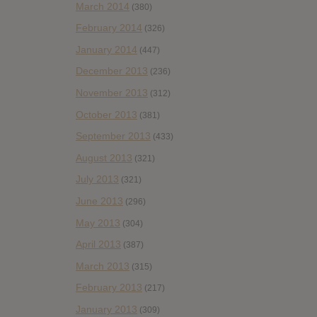
March 2014
(380)
February 2014
(326)
January 2014
(447)
December 2013
(236)
November 2013
(312)
October 2013
(381)
September 2013
(433)
August 2013
(321)
July 2013
(321)
June 2013
(296)
May 2013
(304)
April 2013
(387)
March 2013
(315)
February 2013
(217)
January 2013
(309)