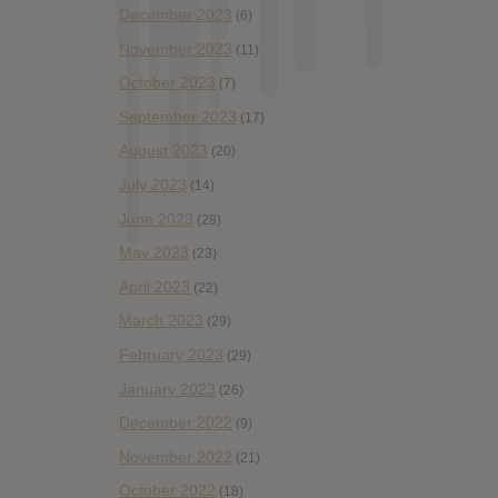
December 2023
(6)
November 2023
(11)
October 2023
(7)
September 2023
(17)
August 2023
(20)
July 2023
(14)
June 2023
(28)
May 2023
(23)
April 2023
(22)
March 2023
(29)
February 2023
(29)
January 2023
(26)
December 2022
(9)
November 2022
(21)
October 2022
(18)