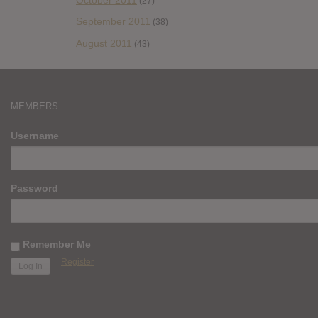
(27)
September 2011
(38)
August 2011
(43)
MEMBERS
Username
Password
Remember Me
Register