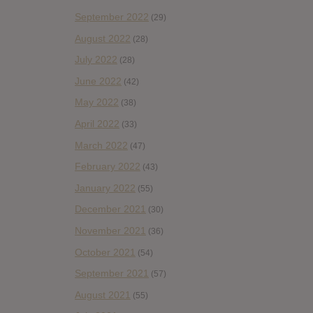
September 2022
(29)
August 2022
(28)
July 2022
(28)
June 2022
(42)
May 2022
(38)
April 2022
(33)
March 2022
(47)
February 2022
(43)
January 2022
(55)
December 2021
(30)
November 2021
(36)
October 2021
(54)
September 2021
(57)
August 2021
(55)