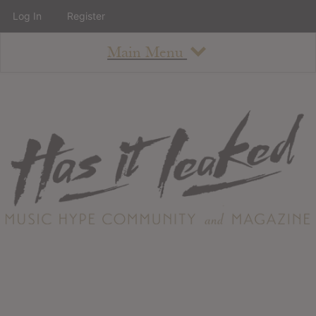
Log In
Register
Main Menu
About
How To Use The Site
About
Staff
Contact
Albums
All Album Updates
Latest Added Albums