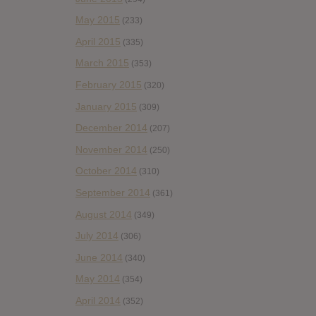
May 2015
(233)
April 2015
(335)
March 2015
(353)
February 2015
(320)
January 2015
(309)
December 2014
(207)
November 2014
(250)
October 2014
(310)
September 2014
(361)
August 2014
(349)
July 2014
(306)
June 2014
(340)
May 2014
(354)
April 2014
(352)