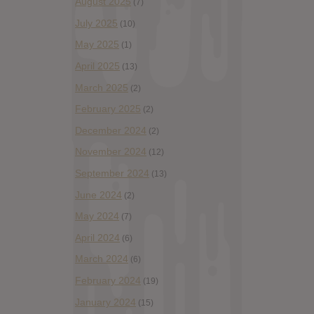
August 2025
(7)
July 2025
(10)
May 2025
(1)
April 2025
(13)
March 2025
(2)
February 2025
(2)
December 2024
(2)
November 2024
(12)
September 2024
(13)
June 2024
(2)
May 2024
(7)
April 2024
(6)
March 2024
(6)
February 2024
(19)
January 2024
(15)