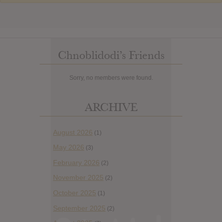
Chnoblidodi’s Friends
Sorry, no members were found.
ARCHIVE
August 2026
(1)
May 2026
(3)
February 2026
(2)
November 2025
(2)
October 2025
(1)
September 2025
(2)