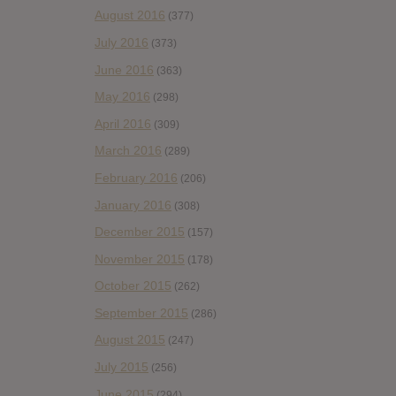
August 2016
(377)
July 2016
(373)
June 2016
(363)
May 2016
(298)
April 2016
(309)
March 2016
(289)
February 2016
(206)
January 2016
(308)
December 2015
(157)
November 2015
(178)
October 2015
(262)
September 2015
(286)
August 2015
(247)
July 2015
(256)
June 2015
(294)