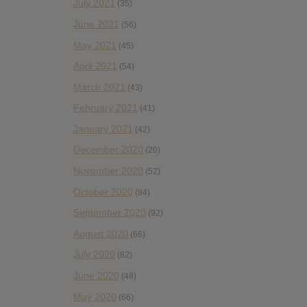
July 2021
(35)
June 2021
(56)
May 2021
(45)
April 2021
(54)
March 2021
(43)
February 2021
(41)
January 2021
(42)
December 2020
(20)
November 2020
(52)
October 2020
(84)
September 2020
(92)
August 2020
(66)
July 2020
(82)
June 2020
(48)
May 2020
(66)