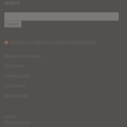
SEARCH
SEARCH
FOR:
WHERE YOU WATCH: LATEST MOVIES ADDED
Race to Monte Carlo
Wild Inside
Paradise Lost
The Deputy
Spider Island
Contact
Ethics Statement