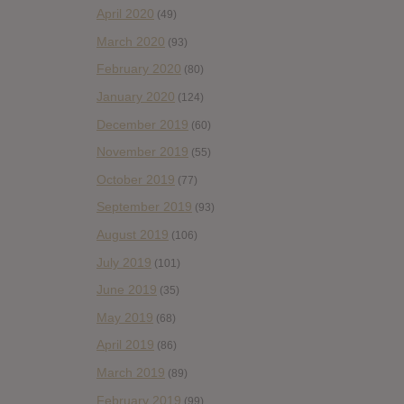
April 2020
(49)
March 2020
(93)
February 2020
(80)
January 2020
(124)
December 2019
(60)
November 2019
(55)
October 2019
(77)
September 2019
(93)
August 2019
(106)
July 2019
(101)
June 2019
(35)
May 2019
(68)
April 2019
(86)
March 2019
(89)
February 2019
(99)