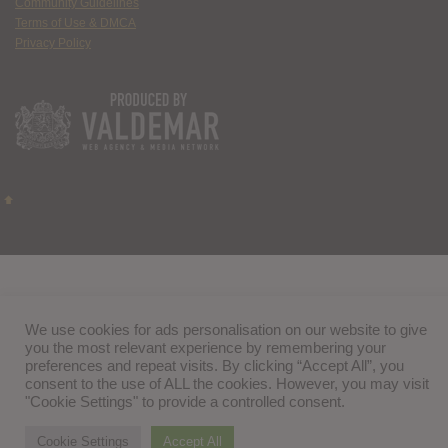
Community Guidelines
Terms of Use & DMCA
Privacy Policy
We use cookies for ads personalisation on our website to give
you the most relevant experience by remembering your
preferences and repeat visits. By clicking “Accept All”, you
consent to the use of ALL the cookies. However, you may visit
"Cookie Settings" to provide a controlled consent.
Cookie Settings
Accept All