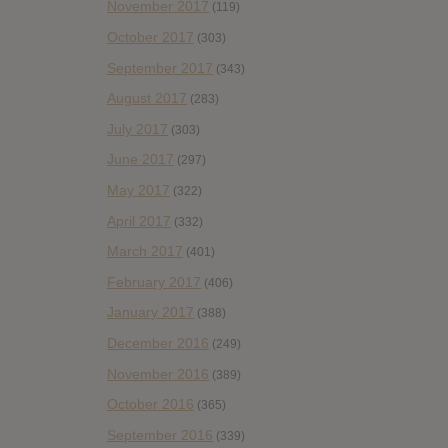
November 2017
(119)
October 2017
(303)
September 2017
(343)
August 2017
(283)
July 2017
(303)
June 2017
(297)
May 2017
(322)
April 2017
(332)
March 2017
(401)
February 2017
(406)
January 2017
(388)
December 2016
(249)
November 2016
(389)
October 2016
(365)
September 2016
(339)