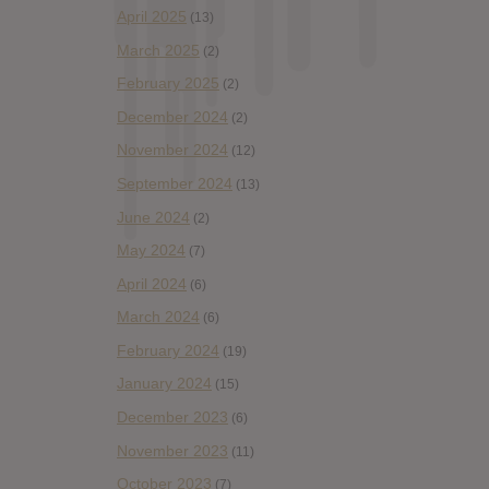
April 2025
(13)
March 2025
(2)
February 2025
(2)
December 2024
(2)
November 2024
(12)
September 2024
(13)
June 2024
(2)
May 2024
(7)
April 2024
(6)
March 2024
(6)
February 2024
(19)
January 2024
(15)
December 2023
(6)
November 2023
(11)
October 2023
(7)