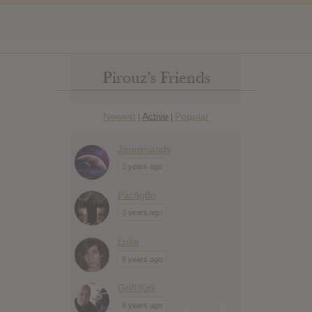
Pirouz’s Friends
Newest
Active
Popular
|
|
Jennimandy
2 years ago
ParAg0n
3 years ago
Luke
8 years ago
Griff Kirk
9 years ago