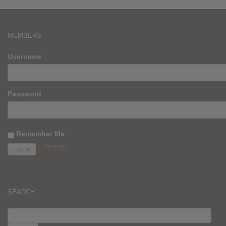
MEMBERS
Username
Password
Remember Me
Register
SEARCH
SEARCH
FOR: