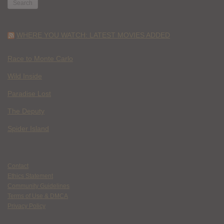
WHERE YOU WATCH: LATEST MOVIES ADDED
Race to Monte Carlo
Wild Inside
Paradise Lost
The Deputy
Spider Island
Contact
Ethics Statement
Community Guidelines
Terms of Use & DMCA
Privacy Policy