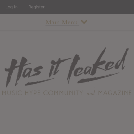
Log In
Register
Main Menu
About
How To Use The Site
About
Staff
Contact
Albums
All Album Updates
Latest Added Albums