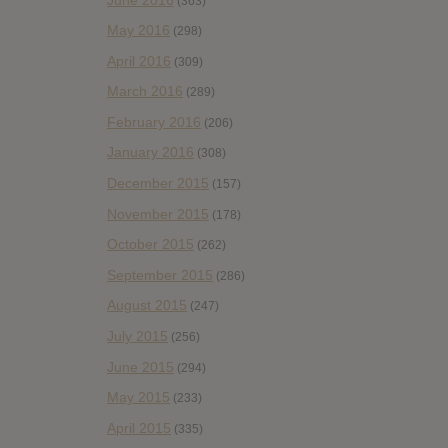
(363)
May 2016
(298)
April 2016
(309)
March 2016
(289)
February 2016
(206)
January 2016
(308)
December 2015
(157)
November 2015
(178)
October 2015
(262)
September 2015
(286)
August 2015
(247)
July 2015
(256)
June 2015
(294)
May 2015
(233)
April 2015
(335)