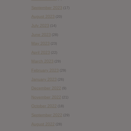
September 2023
(17)
August 2023
(20)
July 2023
(14)
June 2023
(28)
May 2023
(23)
April 2023
(22)
March 2023
(29)
February 2023
(29)
January 2023
(26)
December 2022
(9)
November 2022
(21)
October 2022
(18)
September 2022
(29)
August 2022
(28)