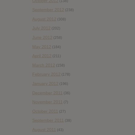
October 2012
(138)
September 2012
(238)
August 2012
(308)
July 2012
(202)
June 2012
(258)
May 2012
(184)
April 2012
(211)
March 2012
(158)
February 2012
(178)
January 2012
(196)
December 2011
(36)
November 2011
(7)
October 2011
(27)
September 2011
(38)
August 2011
(43)