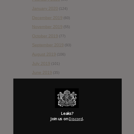
January 2020
(124)
December 2019
(60)
November 2019
(55)
October 2019
(77)
September 2019
(93)
August 2019
(106)
July 2019
(101)
June 2019
(35)
May 2019
(68)
April 2019
(86)
March 2019
(89)
February 2019
(99)
Leaks?
Join us on
Discord
.
January 2019
(172)
December 2018
(58)