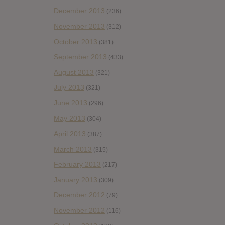
December 2013
(236)
November 2013
(312)
October 2013
(381)
September 2013
(433)
August 2013
(321)
July 2013
(321)
June 2013
(296)
May 2013
(304)
April 2013
(387)
March 2013
(315)
February 2013
(217)
January 2013
(309)
December 2012
(79)
November 2012
(116)