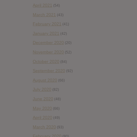
April 2021
(54)
March 2021
(43)
February 2021
(41)
January 2021
(42)
December 2020
(20)
November 2020
(52)
October 2020
(84)
September 2020
(92)
August 2020
(66)
July 2020
(82)
June 2020
(48)
May 2020
(66)
April 2020
(49)
March 2020
(93)
February 2020
(80)