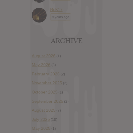
RcK17
9 years ago
ARCHIVE
August 2026
(1)
May 2026
(3)
February 2026
(2)
November 2025
(2)
October 2025
(1)
September 2025
(2)
August 2025
(7)
July 2025
(10)
May 2025
(1)