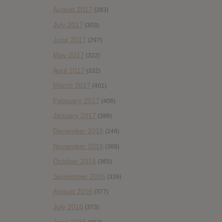
August 2017
(283)
July 2017
(303)
June 2017
(297)
May 2017
(322)
April 2017
(332)
March 2017
(401)
February 2017
(406)
January 2017
(388)
December 2016
(249)
November 2016
(389)
October 2016
(365)
September 2016
(339)
August 2016
(377)
July 2016
(373)
June 2016