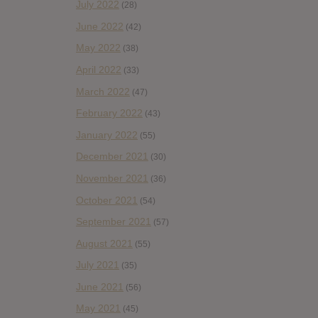
July 2022
(28)
June 2022
(42)
May 2022
(38)
April 2022
(33)
March 2022
(47)
February 2022
(43)
January 2022
(55)
December 2021
(30)
November 2021
(36)
October 2021
(54)
September 2021
(57)
August 2021
(55)
July 2021
(35)
June 2021
(56)
May 2021
(45)