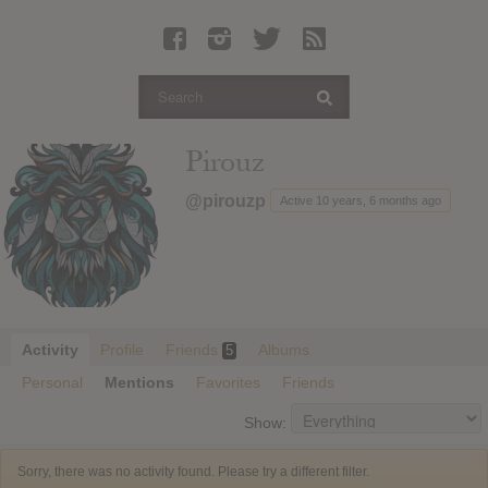
Latest Leaked Albums
Articles
Latest Articles
Twitter
Pirouz
Login
@pirouzp
Active 10 years, 6 months ago
Register
Movies
Activity
Profile
Friends
Albums
5
Personal
Mentions
Favorites
Friends
Show:
Sorry, there was no activity found. Please try a different filter.