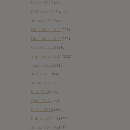
March 2015
(353)
February 2015
(320)
January 2015
(309)
December 2014
(207)
November 2014
(250)
October 2014
(310)
September 2014
(361)
August 2014
(349)
July 2014
(306)
June 2014
(340)
May 2014
(354)
April 2014
(352)
March 2014
(380)
February 2014
(326)
January 2014
(447)