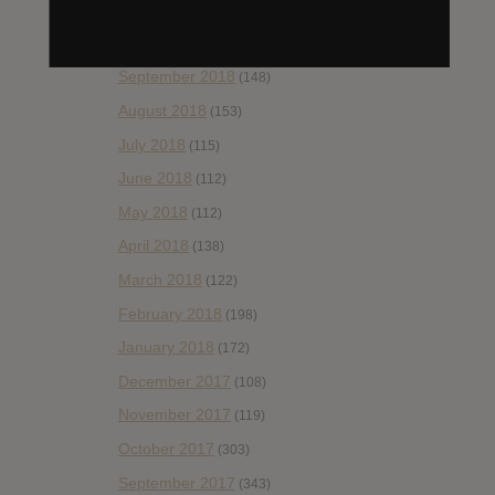
November 2018
(84)
October 2018
(114)
September 2018
(148)
August 2018
(153)
July 2018
(115)
June 2018
(112)
May 2018
(112)
April 2018
(138)
March 2018
(122)
February 2018
(198)
January 2018
(172)
December 2017
(108)
November 2017
(119)
October 2017
(303)
September 2017
(343)