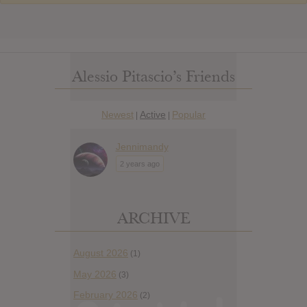
Alessio Pitascio’s Friends
Newest
Active
Popular
|
|
Jennimandy
2 years ago
ARCHIVE
August 2026
(1)
May 2026
(3)
February 2026
(2)