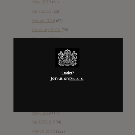
May 2019
(68)
April 2019
(86)
March 2019
(89)
February 2019
(99)
January 2019
(172)
December 2018
(58)
November 2018
(84)
October 2018
(114)
Leaks?
September 2018
(148)
Join us on
Discord
.
August 2018
(153)
July 2018
(115)
June 2018
(112)
May 2018
(112)
April 2018
(138)
March 2018
(122)