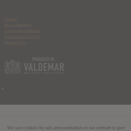
Contact
Ethics Statement
Community Guidelines
Terms of Use & DMCA
Privacy Policy
We use cookies for ads personalisation on our website to give