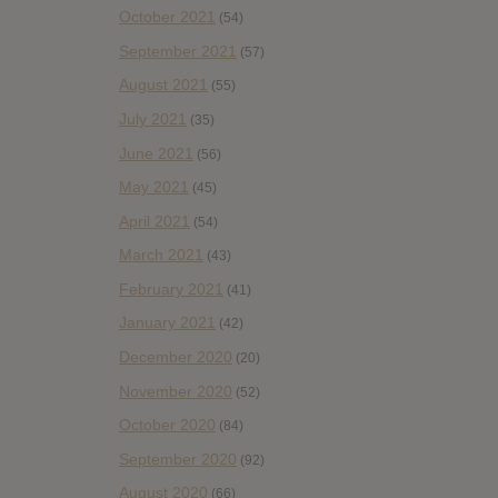
October 2021
(54)
September 2021
(57)
August 2021
(55)
July 2021
(35)
June 2021
(56)
May 2021
(45)
April 2021
(54)
March 2021
(43)
February 2021
(41)
January 2021
(42)
December 2020
(20)
November 2020
(52)
October 2020
(84)
September 2020
(92)
August 2020
(66)