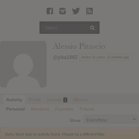
Latest Leaked Albums
Articles
Latest Articles
Twitter
Alessio Pitascio
Login
@pita1982
Active 12 years, 11 months ago
Register
Movies
Activity
Profile
Friends
Albums
1
Personal
Mentions
Favorites
Friends
Show:
Sorry, there was no activity found. Please try a different filter.