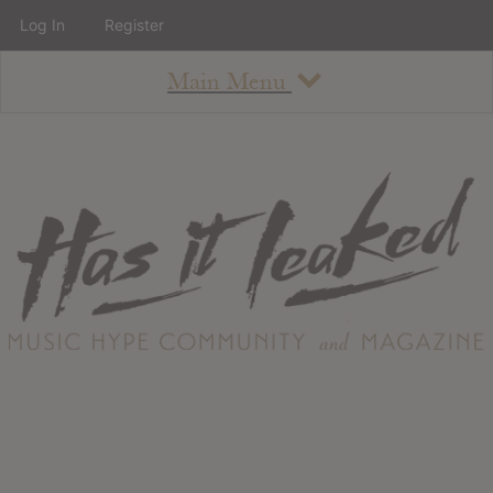
Log In
Register
Main Menu
About
How To Use The Site
About
Staff
Contact
Albums
All Album Updates
Latest Added Albums