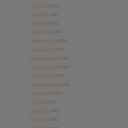
June 2014
(340)
May 2014
(354)
April 2014
(352)
March 2014
(380)
February 2014
(326)
January 2014
(447)
December 2013
(236)
November 2013
(312)
October 2013
(381)
September 2013
(433)
August 2013
(321)
July 2013
(321)
June 2013
(296)
May 2013
(304)
April 2013