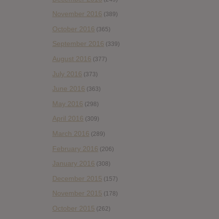
November 2016
(389)
October 2016
(365)
September 2016
(339)
August 2016
(377)
July 2016
(373)
June 2016
(363)
May 2016
(298)
April 2016
(309)
March 2016
(289)
February 2016
(206)
January 2016
(308)
December 2015
(157)
November 2015
(178)
October 2015
(262)