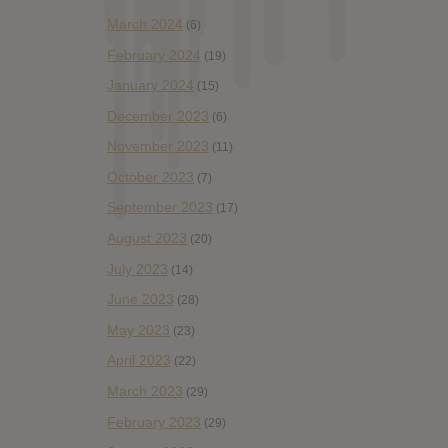
March 2024
(6)
February 2024
(19)
January 2024
(15)
December 2023
(6)
November 2023
(11)
October 2023
(7)
September 2023
(17)
August 2023
(20)
July 2023
(14)
June 2023
(28)
May 2023
(23)
April 2023
(22)
March 2023
(29)
February 2023
(29)