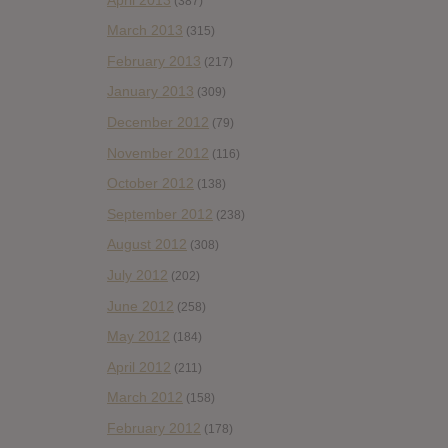
(387)
March 2013
(315)
February 2013
(217)
January 2013
(309)
December 2012
(79)
November 2012
(116)
October 2012
(138)
September 2012
(238)
August 2012
(308)
July 2012
(202)
June 2012
(258)
May 2012
(184)
April 2012
(211)
March 2012
(158)
February 2012
(178)