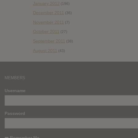
January 2012
(196)
December 2011
(36)
November 2011
(7)
October 2011
(27)
September 2011
(38)
August 2011
(43)
MEMBERS
Username
Password
Remember Me