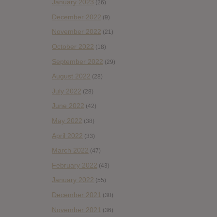
January 2023
(26)
December 2022
(9)
November 2022
(21)
October 2022
(18)
September 2022
(29)
August 2022
(28)
July 2022
(28)
June 2022
(42)
May 2022
(38)
April 2022
(33)
March 2022
(47)
February 2022
(43)
January 2022
(55)
December 2021
(30)
November 2021
(36)