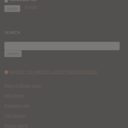
Register
SEARCH
SEARCH
FOR:
WHERE YOU WATCH: LATEST MOVIES ADDED
Race to Monte Carlo
Wild Inside
Paradise Lost
The Deputy
Spider Island