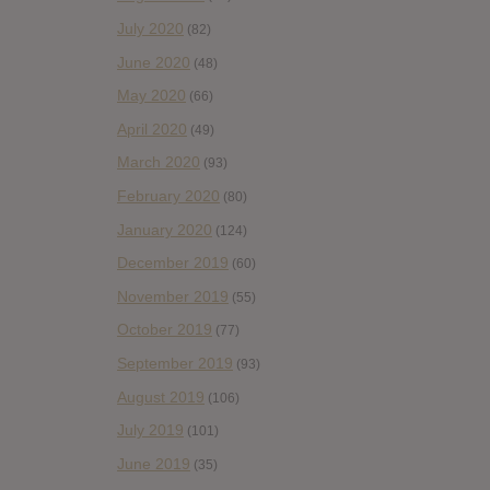
July 2020
(82)
June 2020
(48)
May 2020
(66)
April 2020
(49)
March 2020
(93)
February 2020
(80)
January 2020
(124)
December 2019
(60)
November 2019
(55)
October 2019
(77)
September 2019
(93)
August 2019
(106)
July 2019
(101)
June 2019
(35)