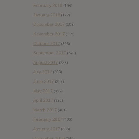
February 2018
(198)
January 2018
(172)
December 2017
(108)
November 2017
(119)
October 2017
(303)
September 2017
(343)
August 2017
(283)
July 2017
(303)
June 2017
(297)
May 2017
(322)
April 2017
(332)
March 2017
(401)
February 2017
(406)
January 2017
(388)
December 2016
(249)