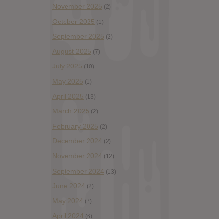
November 2025
(2)
October 2025
(1)
September 2025
(2)
August 2025
(7)
July 2025
(10)
May 2025
(1)
April 2025
(13)
March 2025
(2)
February 2025
(2)
December 2024
(2)
November 2024
(12)
September 2024
(13)
June 2024
(2)
May 2024
(7)
April 2024
(6)