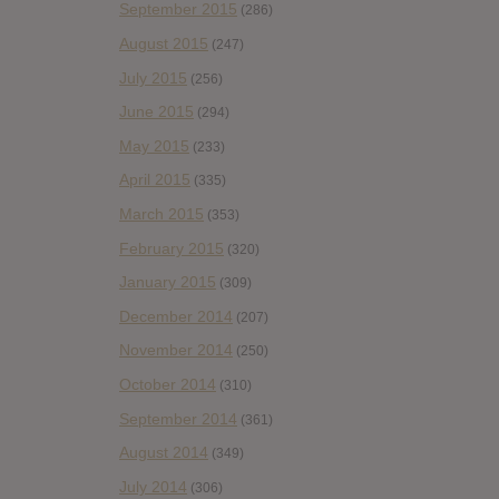
September 2015
(286)
August 2015
(247)
July 2015
(256)
June 2015
(294)
May 2015
(233)
April 2015
(335)
March 2015
(353)
February 2015
(320)
January 2015
(309)
December 2014
(207)
November 2014
(250)
October 2014
(310)
September 2014
(361)
August 2014
(349)
July 2014
(306)