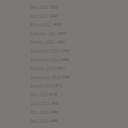
May 2017
(322)
April 2017
(332)
March 2017
(401)
February 2017
(406)
January 2017
(388)
December 2016
(249)
November 2016
(389)
October 2016
(365)
September 2016
(339)
August 2016
(377)
July 2016
(373)
June 2016
(363)
May 2016
(298)
April 2016
(309)