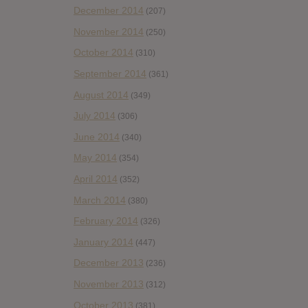
December 2014
(207)
November 2014
(250)
October 2014
(310)
September 2014
(361)
August 2014
(349)
July 2014
(306)
June 2014
(340)
May 2014
(354)
April 2014
(352)
March 2014
(380)
February 2014
(326)
January 2014
(447)
December 2013
(236)
November 2013
(312)
October 2013
(381)