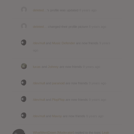
deIeted…
's profile was updated
8 years ago
deIeted…
changed their profile picture
8 years ago
/dev/null
and
Music Defender
are now friends
9 years
ago
lucas
and
Johnny
are now friends
9 years ago
/dev/null
and
paranoid
are now friends
9 years ago
/dev/null
and
PlopPlop
are now friends
9 years ago
/dev/null
and
Mavoy
are now friends
9 years ago
WhatWentDown [Moderator]
replied to the topic
Leak