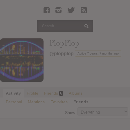
Latest Leaked Albums
Articles
Latest Articles
Twitter
PlopPlop
Login
@plopplop
Active 7 years, 7 months ago
Register
Movies
Activity
Profile
Friends
Albums
6
Personal
Mentions
Favorites
Friends
Show: