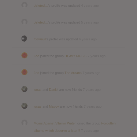
deIeted…
's profile was updated
4 years ago
deIeted…
's profile was updated
5 years ago
/dev/null
's profile was updated
6 years ago
Joe
joined the group
HEAVY MUSIC
7 years ago
Joe
joined the group
The Arcana
7 years ago
lucas
and
Daniel
are now friends
7 years ago
lucas
and
Mavoy
are now friends
7 years ago
Moms Against Vitamin Water
joined the group
Forgotten
albums which deserve a listen!!
7 years ago