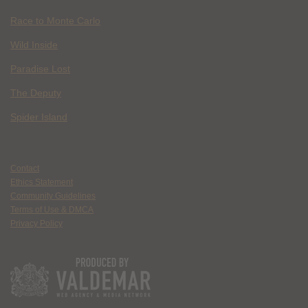
Race to Monte Carlo
Wild Inside
Paradise Lost
The Deputy
Spider Island
Contact
Ethics Statement
Community Guidelines
Terms of Use & DMCA
Privacy Policy