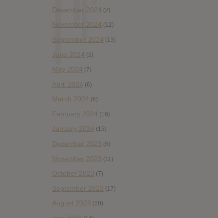
December 2024
(2)
November 2024
(12)
September 2024
(13)
June 2024
(2)
May 2024
(7)
April 2024
(6)
March 2024
(6)
February 2024
(19)
January 2024
(15)
December 2023
(6)
November 2023
(11)
October 2023
(7)
September 2023
(17)
August 2023
(20)