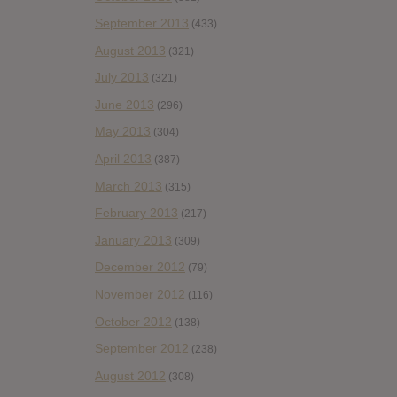
September 2013
(433)
August 2013
(321)
July 2013
(321)
June 2013
(296)
May 2013
(304)
April 2013
(387)
March 2013
(315)
February 2013
(217)
January 2013
(309)
December 2012
(79)
November 2012
(116)
October 2012
(138)
September 2012
(238)
August 2012
(308)