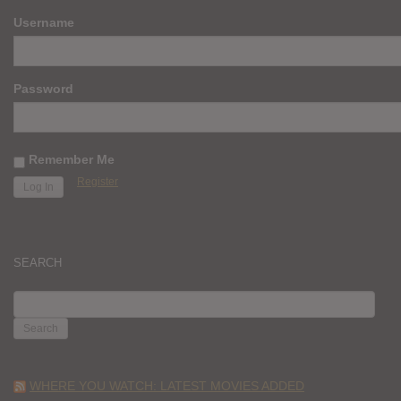
Username
Password
Remember Me
Register
SEARCH
SEARCH
FOR:
WHERE YOU WATCH: LATEST MOVIES ADDED