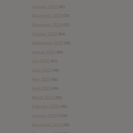
January 2021
(42)
December 2020
(20)
November 2020
(52)
October 2020
(84)
September 2020
(92)
August 2020
(66)
July 2020
(82)
June 2020
(48)
May 2020
(66)
April 2020
(49)
March 2020
(93)
February 2020
(80)
January 2020
(124)
December 2019
(60)