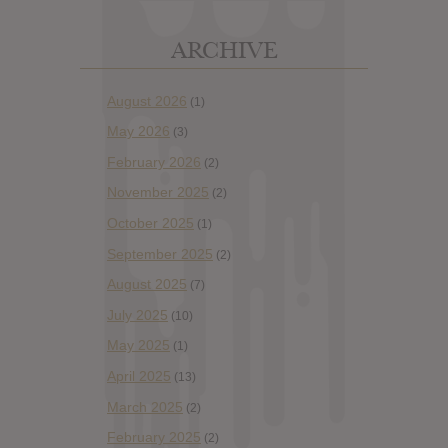
ARCHIVE
August 2026
(1)
May 2026
(3)
February 2026
(2)
November 2025
(2)
October 2025
(1)
September 2025
(2)
August 2025
(7)
July 2025
(10)
May 2025
(1)
April 2025
(13)
March 2025
(2)
February 2025
(2)