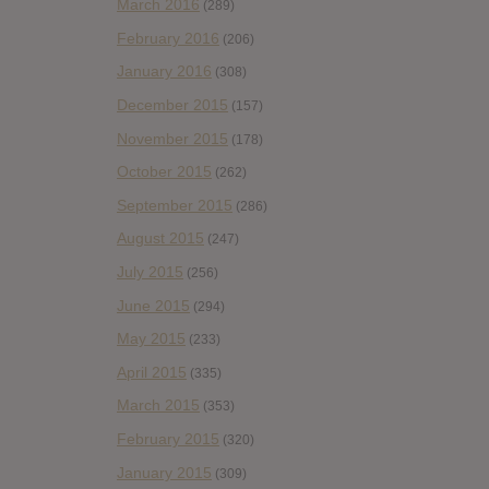
March 2016
(289)
February 2016
(206)
January 2016
(308)
December 2015
(157)
November 2015
(178)
October 2015
(262)
September 2015
(286)
August 2015
(247)
July 2015
(256)
June 2015
(294)
May 2015
(233)
April 2015
(335)
March 2015
(353)
February 2015
(320)
January 2015
(309)