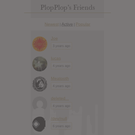
PlopPlop’s Friends
Newest
Active
Popular
|
|
Joe
3 years ago
lucas
4 years ago
Meatooth
4 years ago
deIeted...
4 years ago
/dev/null
6 years ago