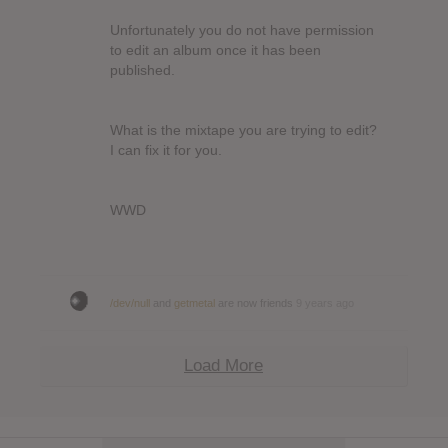
Unfortunately you do not have permission
to edit an album once it has been
published.
What is the mixtape you are trying to edit?
I can fix it for you.
WWD
/dev/null
and
getmetal
are now friends
9 years ago
Load More