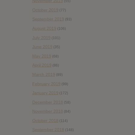
November 2019
(55)
October 2019
(77)
September 2019
(93)
August 2019
(106)
July 2019
(101)
June 2019
(35)
May 2019
(68)
April 2019
(86)
March 2019
(89)
February 2019
(99)
January 2019
(172)
December 2018
(58)
November 2018
(84)
October 2018
(114)
September 2018
(148)