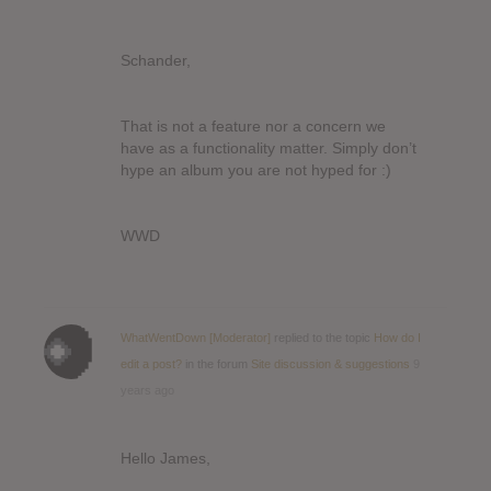
Schander,
That is not a feature nor a concern we
have as a functionality matter. Simply don’t
hype an album you are not hyped for :)
WWD
WhatWentDown [Moderator]
replied to the topic
How do I
edit a post?
in the forum
Site discussion & suggestions
9
years ago
Hello James,