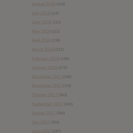
August 2018
(153)
July 2018
(115)
June 2018
(112)
May 2018
(112)
April 2018
(138)
March 2018
(122)
February 2018
(198)
January 2018
(172)
December 2017
(108)
November 2017
(119)
October 2017
(303)
September 2017
(343)
August 2017
(283)
July 2017
(303)
June 2017
(297)