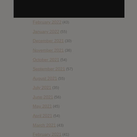
April 2022
(33)
March 2022
(47)
February 2022
(43)
January 2022
(55)
December 2021
(30)
November 2021
(36)
October 2021
(54)
September 2021
(57)
August 2021
(55)
July 2021
(35)
June 2021
(56)
May 2021
(45)
April 2021
(54)
March 2021
(43)
February 2021
(41)