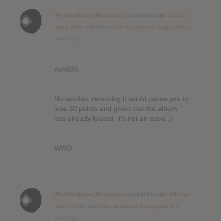
WhatWentDown [Moderator]
replied to the topic
Delete a
music video
in the forum
Site discussion & suggestions
9
years ago
Axb933,
No worries, removing it would cause you to
lose 30 points and given that the album
has already leaked, it’s not an issue :)
WWD
WhatWentDown [Moderator]
replied to the topic
UN-hype
album?
in the forum
Site discussion & suggestions
9
years ago