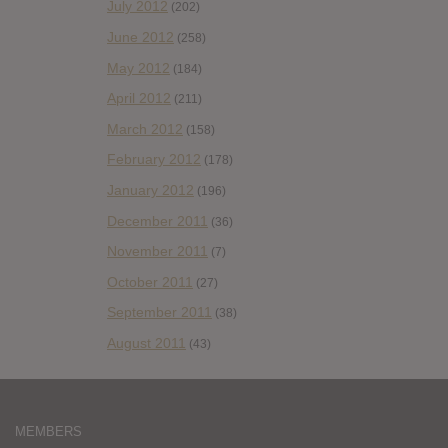
July 2012
(202)
June 2012
(258)
May 2012
(184)
April 2012
(211)
March 2012
(158)
February 2012
(178)
January 2012
(196)
December 2011
(36)
November 2011
(7)
October 2011
(27)
September 2011
(38)
August 2011
(43)
MEMBERS