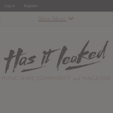
Log In
Register
Main Menu
About
How To Use The Site
About
Staff
Contact
Albums
All Album Updates
Latest Added Albums