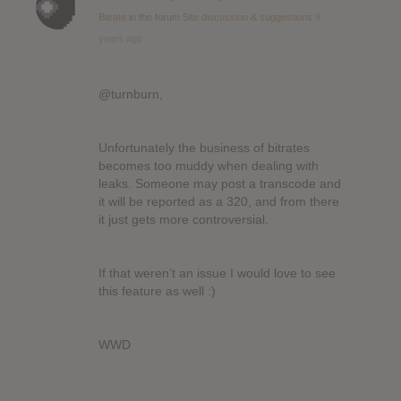
Bitrate
in the forum
Site discussion & suggestions
9
years ago
@turnburn,
Unfortunately the business of bitrates
becomes too muddy when dealing with
leaks. Someone may post a transcode and
it will be reported as a 320, and from there
it just gets more controversial.
If that weren’t an issue I would love to see
this feature as well :)
WWD