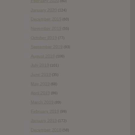
February 2020
(80)
January 2020
(124)
December 2019
(60)
November 2019
(55)
October 2019
(77)
September 2019
(93)
August 2019
(106)
July 2019
(101)
June 2019
(35)
May 2019
(68)
April 2019
(86)
March 2019
(89)
February 2019
(99)
January 2019
(172)
December 2018
(58)