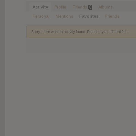
Activity
Profile
Friends
Albums
0
Personal
Mentions
Favorites
Friends
Sorry, there was no activity found. Please try a different filter.