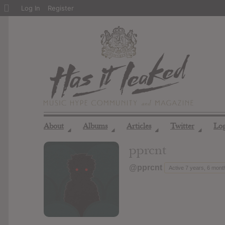
About
Log In
Register
WordPress
About
Albums
Articles
Twitter
Lo
◢
◢
◢
◢
pprcnt
@pprcnt
Active 7 years, 6 mont