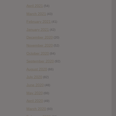
April 2021
(54)
March 2021
(43)
February 2021
(41)
January 2021
(42)
December 2020
(20)
November 2020
(52)
October 2020
(84)
September 2020
(92)
August 2020
(66)
July 2020
(82)
June 2020
(48)
May 2020
(66)
April 2020
(49)
March 2020
(93)