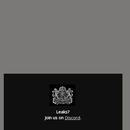
Leaks?
Join us on
Discord
.