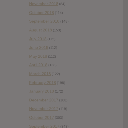
November 2018
(84)
October 2018
(114)
September 2018
(148)
August 2018
(153)
July 2018
(115)
June 2018
(112)
May 2018
(112)
April 2018
(138)
March 2018
(122)
February 2018
(198)
January 2018
(172)
December 2017
(108)
November 2017
(119)
October 2017
(303)
September 2017
(343)