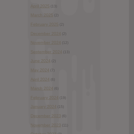
April 2025
(13)
March 2025
(2)
February 2025
(2)
December 2024
(2)
November 2024
(12)
September 2024
(13)
June 2024
(2)
May 2024
(7)
April 2024
(6)
March 2024
(6)
February 2024
(19)
January 2024
(15)
December 2023
(6)
November 2023
(11)