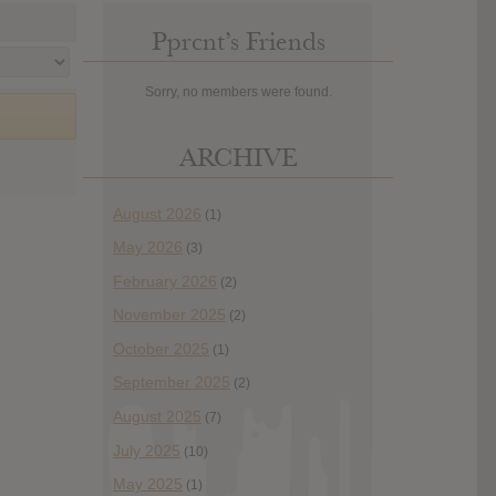
Pprcnt’s Friends
Sorry, no members were found.
ARCHIVE
August 2026
(1)
May 2026
(3)
February 2026
(2)
November 2025
(2)
October 2025
(1)
September 2025
(2)
August 2025
(7)
July 2025
(10)
May 2025
(1)