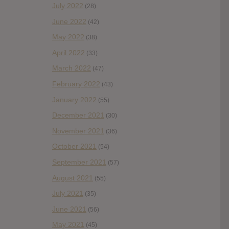
July 2022
(28)
June 2022
(42)
May 2022
(38)
April 2022
(33)
March 2022
(47)
February 2022
(43)
January 2022
(55)
December 2021
(30)
November 2021
(36)
October 2021
(54)
September 2021
(57)
August 2021
(55)
July 2021
(35)
June 2021
(56)
May 2021
(45)