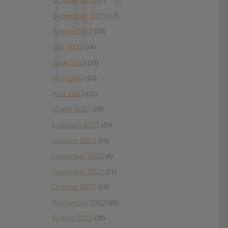
October 2023
(7)
September 2023
(17)
August 2023
(20)
July 2023
(14)
June 2023
(28)
May 2023
(23)
April 2023
(22)
March 2023
(29)
February 2023
(29)
January 2023
(26)
December 2022
(9)
November 2022
(21)
October 2022
(18)
September 2022
(29)
August 2022
(28)