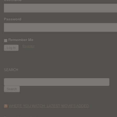
Password
Remember Me
Register
SEARCH
SEARCH
FOR:
WHERE YOU WATCH: LATEST MOVIES ADDED