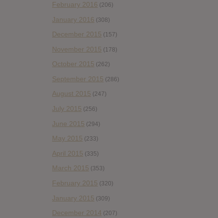
February 2016
(206)
January 2016
(308)
December 2015
(157)
November 2015
(178)
October 2015
(262)
September 2015
(286)
August 2015
(247)
July 2015
(256)
June 2015
(294)
May 2015
(233)
April 2015
(335)
March 2015
(353)
February 2015
(320)
January 2015
(309)
December 2014
(207)