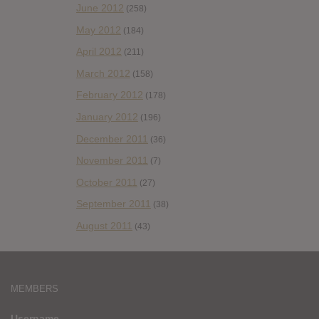
June 2012
(258)
May 2012
(184)
April 2012
(211)
March 2012
(158)
February 2012
(178)
January 2012
(196)
December 2011
(36)
November 2011
(7)
October 2011
(27)
September 2011
(38)
August 2011
(43)
MEMBERS
Username