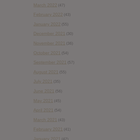
March 2022
(47)
February 2022
(43)
January 2022
(55)
December 2021
(30)
November 2021
(36)
October 2021
(54)
September 2021
(57)
August 2021
(55)
July 2021
(35)
June 2021
(56)
May 2021
(45)
April 2021
(54)
March 2021
(43)
February 2021
(41)
January 2021
(42)