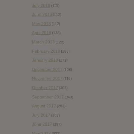
July 2018
(115)
June 2018
(112)
May 2018
(112)
April 2018
(138)
March 2018
(122)
February 2018
(198)
January 2018
(172)
December 2017
(108)
November 2017
(119)
October 2017
(303)
September 2017
(343)
August 2017
(283)
July 2017
(303)
June 2017
(297)
May 2017
(322)