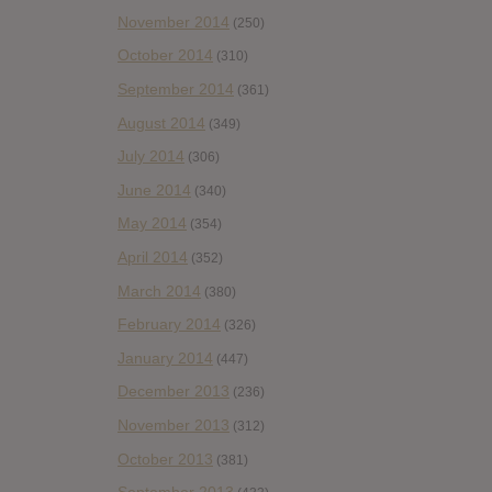
November 2014
(250)
October 2014
(310)
September 2014
(361)
August 2014
(349)
July 2014
(306)
June 2014
(340)
May 2014
(354)
April 2014
(352)
March 2014
(380)
February 2014
(326)
January 2014
(447)
December 2013
(236)
November 2013
(312)
October 2013
(381)