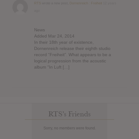
RTS
wrote a new post,
Dornenreich : Freiheit
12 years
ago
News
Added Mar 24, 2014
In their 18th year of existence,
Dornenreich release their eighth studio
record “Freiheit”. What appears to be a
logical progression from the acoustic
album “In Luft […]
RTS’s Friends
Sorry, no members were found.