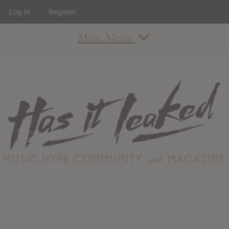
Log In
Register
Main Menu
About
How To Use The Site
About
Staff
Contact
Albums
All Album Updates
Latest Added Albums