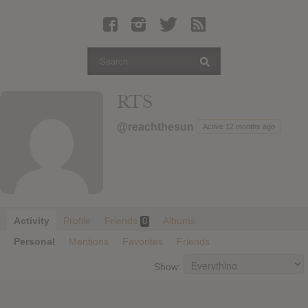
Latest Leaked Albums
Articles
Latest Articles
Twitter
RTS
Login
@reachthesun
Active 12 months ago
Register
Movies
Activity
Profile
Friends
Albums
0
Personal
Mentions
Favorites
Friends
Show: