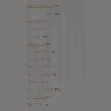
November 2024
(12)
September 2024
(13)
June 2024
(2)
May 2024
(7)
April 2024
(6)
March 2024
(6)
February 2024
(19)
January 2024
(15)
December 2023
(6)
November 2023
(11)
October 2023
(7)
September 2023
(17)
August 2023
(20)
July 2023
(14)