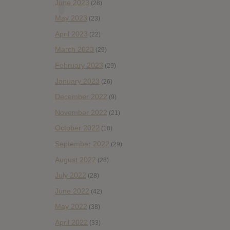
June 2023
(28)
May 2023
(23)
April 2023
(22)
March 2023
(29)
February 2023
(29)
January 2023
(26)
December 2022
(9)
November 2022
(21)
October 2022
(18)
September 2022
(29)
August 2022
(28)
July 2022
(28)
June 2022
(42)
May 2022
(38)
April 2022
(33)