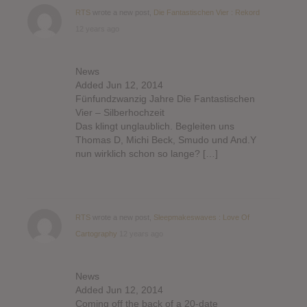
RTS
wrote a new post,
Die Fantastischen Vier : Rekord
12 years ago
News
Added Jun 12, 2014
Fünfundzwanzig Jahre Die Fantastischen
Vier – Silberhochzeit
Das klingt unglaublich. Begleiten uns
Thomas D, Michi Beck, Smudo und And.Y
nun wirklich schon so lange? […]
RTS
wrote a new post,
Sleepmakeswaves : Love Of
Cartography
12 years ago
News
Added Jun 12, 2014
Coming off the back of a 20-date