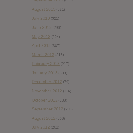
September 2013
(433)
August 2013
(321)
July 2013
(321)
June 2013
(296)
May 2013
(304)
April 2013
(387)
March 2013
(315)
February 2013
(217)
January 2013
(309)
December 2012
(79)
November 2012
(116)
October 2012
(138)
September 2012
(238)
August 2012
(308)
July 2012
(202)