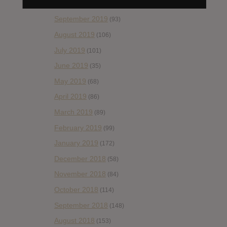
October 2019
(77)
September 2019
(93)
August 2019
(106)
July 2019
(101)
June 2019
(35)
May 2019
(68)
April 2019
(86)
March 2019
(89)
February 2019
(99)
January 2019
(172)
December 2018
(58)
November 2018
(84)
October 2018
(114)
September 2018
(148)
August 2018
(153)