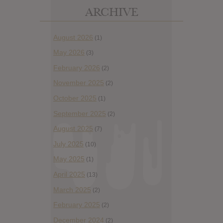
ARCHIVE
August 2026
(1)
May 2026
(3)
February 2026
(2)
November 2025
(2)
October 2025
(1)
September 2025
(2)
August 2025
(7)
July 2025
(10)
May 2025
(1)
April 2025
(13)
March 2025
(2)
February 2025
(2)
December 2024
(2)