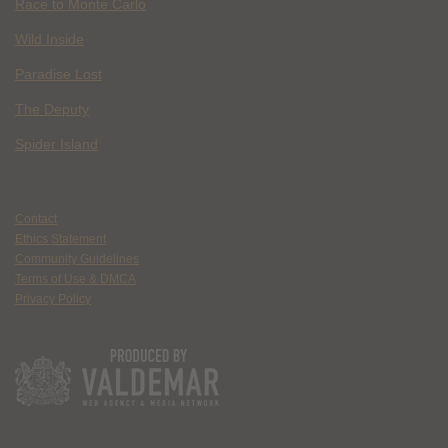
Race to Monte Carlo
Wild Inside
Paradise Lost
The Deputy
Spider Island
Contact
Ethics Statement
Community Guidelines
Terms of Use & DMCA
Privacy Policy