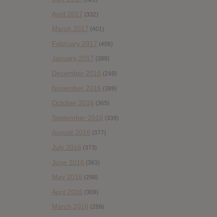
April 2017
(332)
March 2017
(401)
February 2017
(406)
January 2017
(388)
December 2016
(249)
November 2016
(389)
October 2016
(365)
September 2016
(339)
August 2016
(377)
July 2016
(373)
June 2016
(363)
May 2016
(298)
April 2016
(309)
March 2016
(289)