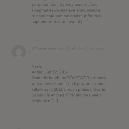
European tour, Sydney post-rockers
sleepmakeswaves have announced a
release date and national tour for their
sophomore record Love of […]
RTS
wrote a new post,
Sólstafir : Ótta
12 years ago
News
Added Jun 12, 2014
Icelandic heathens SÓLSTAFIR are back
with a new album! The highly anticipated
follow-up to 2011’s much praised ‘Svartir
Sandar’ is entitled ‘Ótta’ and has been
scheduled […]