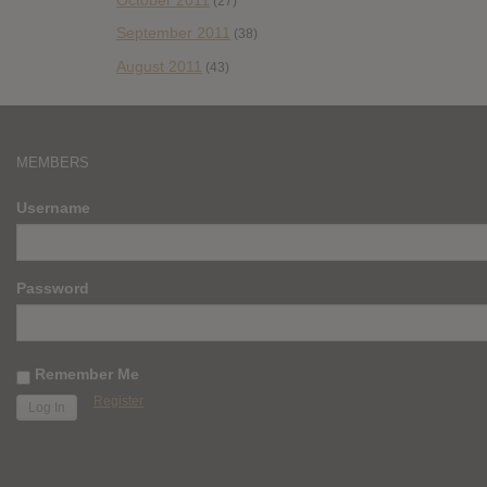
(27)
September 2011
(38)
August 2011
(43)
MEMBERS
Username
Password
Remember Me
Register