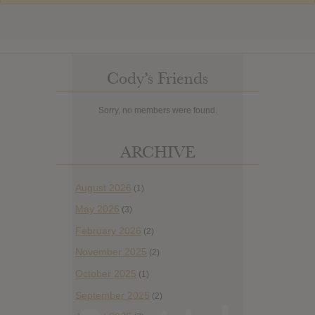
Cody’s Friends
Sorry, no members were found.
ARCHIVE
August 2026
(1)
May 2026
(3)
February 2026
(2)
November 2025
(2)
October 2025
(1)
September 2025
(2)