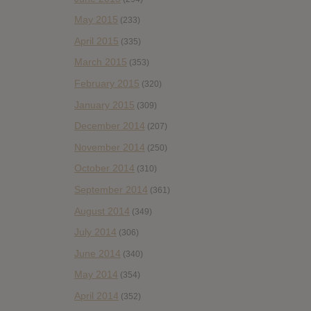
May 2015
(233)
April 2015
(335)
March 2015
(353)
February 2015
(320)
January 2015
(309)
December 2014
(207)
November 2014
(250)
October 2014
(310)
September 2014
(361)
August 2014
(349)
July 2014
(306)
June 2014
(340)
May 2014
(354)
April 2014
(352)