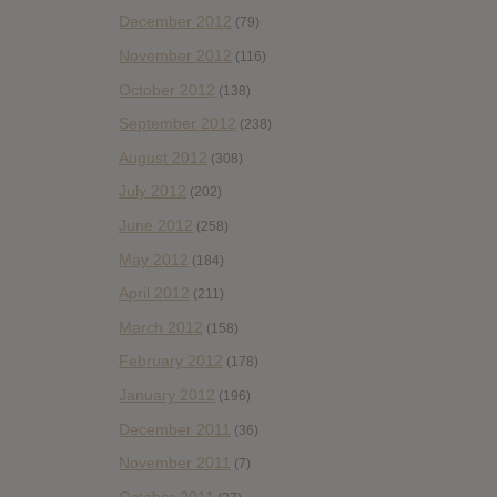
December 2012
(79)
November 2012
(116)
October 2012
(138)
September 2012
(238)
August 2012
(308)
July 2012
(202)
June 2012
(258)
May 2012
(184)
April 2012
(211)
March 2012
(158)
February 2012
(178)
January 2012
(196)
December 2011
(36)
November 2011
(7)
October 2011