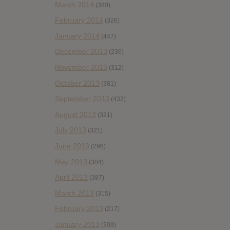
March 2014
(380)
February 2014
(326)
January 2014
(447)
December 2013
(236)
November 2013
(312)
October 2013
(381)
September 2013
(433)
August 2013
(321)
July 2013
(321)
June 2013
(296)
May 2013
(304)
April 2013
(387)
March 2013
(315)
February 2013
(217)
January 2013
(309)