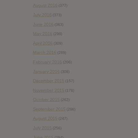
August 2016
(377)
July 2016
(373)
June 2016
(363)
May 2016
(298)
April 2016
(309)
March 2016
(289)
February 2016
(206)
January 2016
(308)
December 2015
(157)
November 2015
(178)
October 2015
(262)
September 2015
(286)
August 2015
(247)
July 2015
(256)
June 2015
(294)