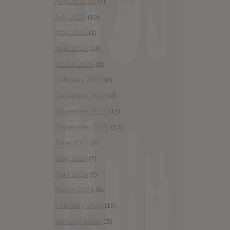
August 2025
(7)
July 2025
(10)
May 2025
(1)
April 2025
(13)
March 2025
(2)
February 2025
(2)
December 2024
(2)
November 2024
(12)
September 2024
(13)
June 2024
(2)
May 2024
(7)
April 2024
(6)
March 2024
(6)
February 2024
(19)
January 2024
(15)