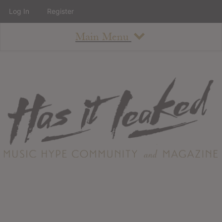
Log In
Register
Main Menu
About
How To Use The Site
About
Staff
Contact
Albums
All Album Updates
Latest Added Albums