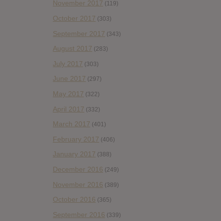
November 2017
(119)
October 2017
(303)
September 2017
(343)
August 2017
(283)
July 2017
(303)
June 2017
(297)
May 2017
(322)
April 2017
(332)
March 2017
(401)
February 2017
(406)
January 2017
(388)
December 2016
(249)
November 2016
(389)
October 2016
(365)
September 2016
(339)