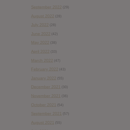
September 2022
(29)
August 2022
(28)
July 2022
(28)
June 2022
(42)
May 2022
(38)
April 2022
(33)
March 2022
(47)
February 2022
(43)
January 2022
(55)
December 2021
(30)
November 2021
(36)
October 2021
(54)
September 2021
(57)
August 2021
(55)