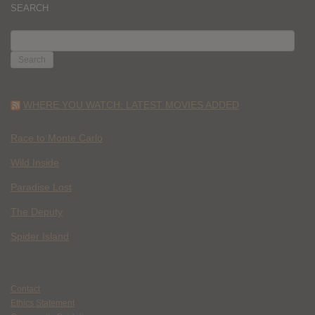
SEARCH
SEARCH
FOR:
WHERE YOU WATCH: LATEST MOVIES ADDED
Race to Monte Carlo
Wild Inside
Paradise Lost
The Deputy
Spider Island
Contact
Ethics Statement