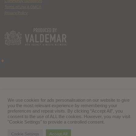
Community Guidelines
Terms of Use & DMCA
Privacy Policy
We use cookies for ads personalisation on our website to give
you the most relevant experience by remembering your
preferences and repeat visits. By clicking “Accept All”, you
consent to the use of ALL the cookies. However, you may visit
"Cookie Settings" to provide a controlled consent.
Cookie Settings
Accept All