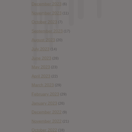
December 2023
(6)
November 2023
(11)
October 2023
(7)
September 2023
(17)
August 2023
(20)
July 2023
(14)
June 2023
(28)
May 2023
(23)
April 2023
(22)
March 2023
(29)
February 2023
(29)
January 2023
(26)
December 2022
(9)
November 2022
(21)
October 2022
(18)