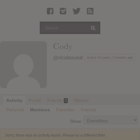
Latest Leaked Albums
Articles
Latest Articles
Twitter
Cody
Login
@ricobound
Active 10 years, 2 months ago
Register
Movies
Activity
Profile
Friends
Albums
0
Personal
Mentions
Favorites
Friends
Show:
Sorry, there was no activity found. Please try a different filter.