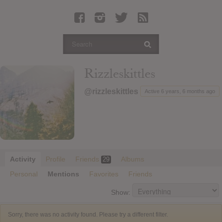
Latest Leaked Albums
Articles
Latest Articles
Twitter
Rizzleskittles
Login
@rizzleskittles
Active 6 years, 6 months ago
Register
Movies
Activity
Profile
Friends
Albums
29
Personal
Mentions
Favorites
Friends
Show:
Sorry, there was no activity found. Please try a different filter.