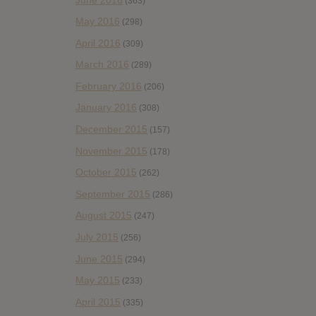
(363)
May 2016
(298)
April 2016
(309)
March 2016
(289)
February 2016
(206)
January 2016
(308)
December 2015
(157)
November 2015
(178)
October 2015
(262)
September 2015
(286)
August 2015
(247)
July 2015
(256)
June 2015
(294)
May 2015
(233)
April 2015
(335)