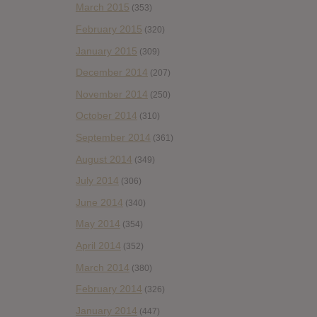
March 2015
(353)
February 2015
(320)
January 2015
(309)
December 2014
(207)
November 2014
(250)
October 2014
(310)
September 2014
(361)
August 2014
(349)
July 2014
(306)
June 2014
(340)
May 2014
(354)
April 2014
(352)
March 2014
(380)
February 2014
(326)
January 2014
(447)