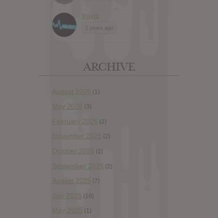
travis
2 years ago
ARCHIVE
August 2026
(1)
May 2026
(3)
February 2026
(2)
November 2025
(2)
October 2025
(1)
September 2025
(2)
August 2025
(7)
July 2025
(10)
May 2025
(1)