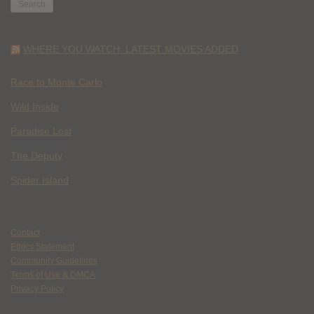
WHERE YOU WATCH: LATEST MOVIES ADDED
Race to Monte Carlo
Wild Inside
Paradise Lost
The Deputy
Spider Island
Contact
Ethics Statement
Community Guidelines
Terms of Use & DMCA
Privacy Policy