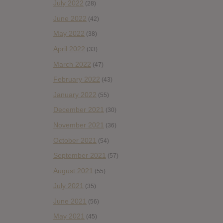
July 2022
(28)
June 2022
(42)
May 2022
(38)
April 2022
(33)
March 2022
(47)
February 2022
(43)
January 2022
(55)
December 2021
(30)
November 2021
(36)
October 2021
(54)
September 2021
(57)
August 2021
(55)
July 2021
(35)
June 2021
(56)
May 2021
(45)