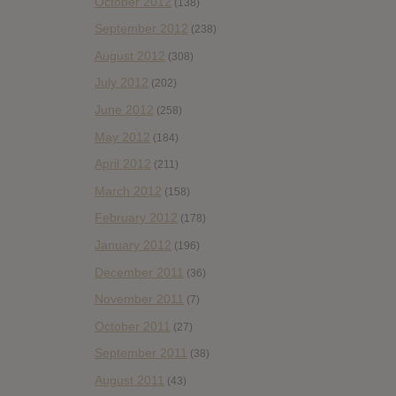
October 2012
(138)
September 2012
(238)
August 2012
(308)
July 2012
(202)
June 2012
(258)
May 2012
(184)
April 2012
(211)
March 2012
(158)
February 2012
(178)
January 2012
(196)
December 2011
(36)
November 2011
(7)
October 2011
(27)
September 2011
(38)
August 2011
(43)