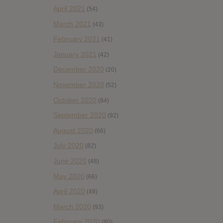
April 2021
(54)
March 2021
(43)
February 2021
(41)
January 2021
(42)
December 2020
(20)
November 2020
(52)
October 2020
(84)
September 2020
(92)
August 2020
(66)
July 2020
(82)
June 2020
(48)
May 2020
(66)
April 2020
(49)
March 2020
(93)
February 2020
(80)