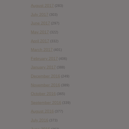
August 2017
(283)
July 2017
(303)
June 2017
(297)
May 2017
(322)
April 2017
(332)
March 2017
(401)
February 2017
(406)
January 2017
(388)
December 2016
(249)
November 2016
(389)
October 2016
(365)
September 2016
(339)
August 2016
(377)
July 2016
(373)
June 2016