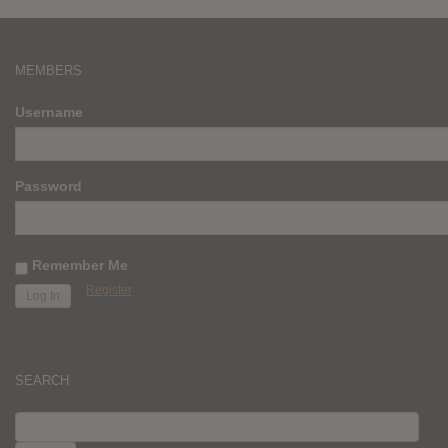
MEMBERS
Username
Password
Remember Me
Register
SEARCH
SEARCH
FOR: