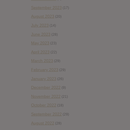
September 2023
(17)
August 2023
(20)
July 2023
(14)
June 2023
(28)
May 2023
(23)
April 2023
(22)
March 2023
(29)
February 2023
(29)
January 2023
(26)
December 2022
(9)
November 2022
(21)
October 2022
(18)
September 2022
(29)
August 2022
(28)