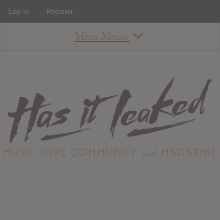
Log In
Register
Main Menu
About
How To Use The Site
About
Staff
Contact
Albums
All Album Updates
Latest Added Albums