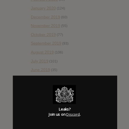
January 2020
(124)
December 2019
(60)
November 2019
(55)
October 2019
(77)
September 2019
(93)
August 2019
(106)
July 2019
(101)
June 2019
(35)
May 2019
(68)
April 2019
(86)
March 2019
(89)
February 2019
(99)
Leaks?
Join us on
Discord
.
January 2019
(172)
December 2018
(58)