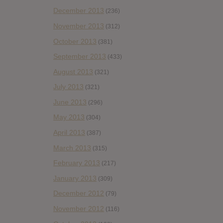
December 2013
(236)
November 2013
(312)
October 2013
(381)
September 2013
(433)
August 2013
(321)
July 2013
(321)
June 2013
(296)
May 2013
(304)
April 2013
(387)
March 2013
(315)
February 2013
(217)
January 2013
(309)
December 2012
(79)
November 2012
(116)