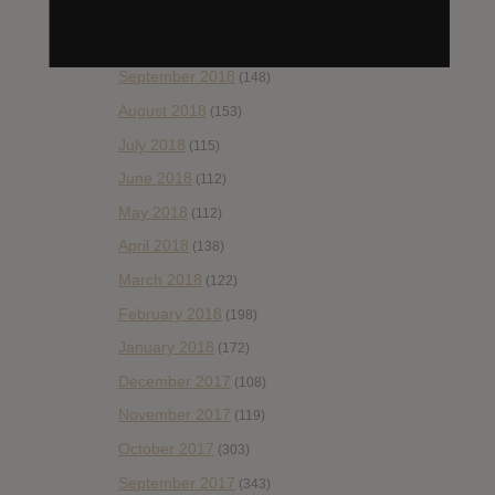
November 2018
(84)
October 2018
(114)
September 2018
(148)
August 2018
(153)
July 2018
(115)
June 2018
(112)
May 2018
(112)
April 2018
(138)
March 2018
(122)
February 2018
(198)
January 2018
(172)
December 2017
(108)
November 2017
(119)
October 2017
(303)
September 2017
(343)