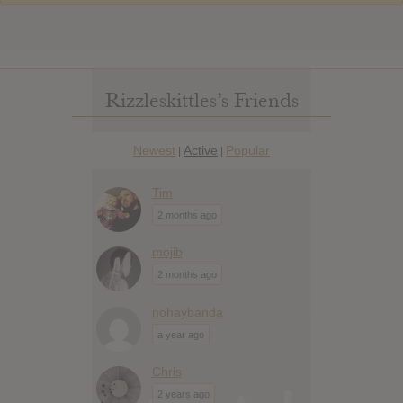
Rizzleskittles’s Friends
Newest
Active
Popular
|
|
Tim
2 months ago
mojib
2 months ago
nohaybanda
a year ago
Chris
2 years ago