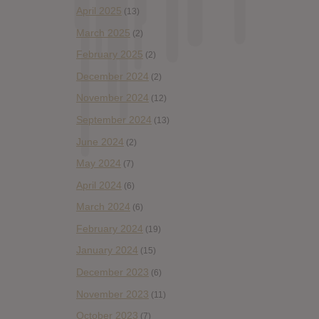
April 2025
(13)
March 2025
(2)
February 2025
(2)
December 2024
(2)
November 2024
(12)
September 2024
(13)
June 2024
(2)
May 2024
(7)
April 2024
(6)
March 2024
(6)
February 2024
(19)
January 2024
(15)
December 2023
(6)
November 2023
(11)
October 2023
(7)