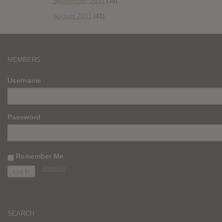
September 2011
(38)
August 2011
(43)
MEMBERS
Username
Password
Remember Me
Register
SEARCH