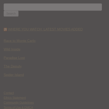
SEARCH
FOR:
WHERE YOU WATCH: LATEST MOVIES ADDED
Race to Monte Carlo
Wild Inside
Paradise Lost
The Deputy
Spider Island
Contact
Ethics Statement
Community Guidelines
Terms of Use & DMCA