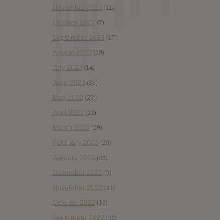
November 2023
(11)
October 2023
(7)
September 2023
(17)
August 2023
(20)
July 2023
(14)
June 2023
(28)
May 2023
(23)
April 2023
(22)
March 2023
(29)
February 2023
(29)
January 2023
(26)
December 2022
(9)
November 2022
(21)
October 2022
(18)
September 2022
(29)