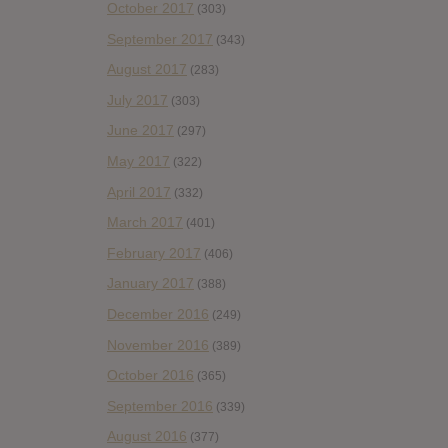
October 2017
(303)
September 2017
(343)
August 2017
(283)
July 2017
(303)
June 2017
(297)
May 2017
(322)
April 2017
(332)
March 2017
(401)
February 2017
(406)
January 2017
(388)
December 2016
(249)
November 2016
(389)
October 2016
(365)
September 2016
(339)
August 2016
(377)