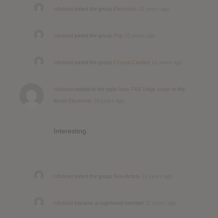
robdead
joined the group
Electronic
10 years ago
robdead
joined the group
Pop
10 years ago
robdead
joined the group
Crystal Castles
10 years ago
robdead
replied to the topic
New FKA Twigs single
in the
forum
Electronic
10 years ago
Interesting.
robdead
joined the group
New Artists
10 years ago
robdead
became a registered member
11 years ago