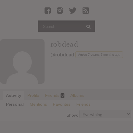
Latest Leaked Albums
Articles
Latest Articles
Twitter
robdead
Login
@robdead
Active 7 years, 7 months ago
Register
Movies
Activity
Profile
Friends
Albums
0
Personal
Mentions
Favorites
Friends
Show: