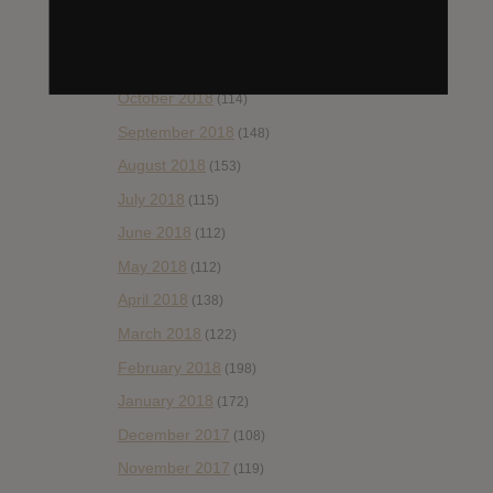
December 2018
(58)
November 2018
(84)
October 2018
(114)
September 2018
(148)
August 2018
(153)
July 2018
(115)
June 2018
(112)
May 2018
(112)
April 2018
(138)
March 2018
(122)
February 2018
(198)
January 2018
(172)
December 2017
(108)
November 2017
(119)