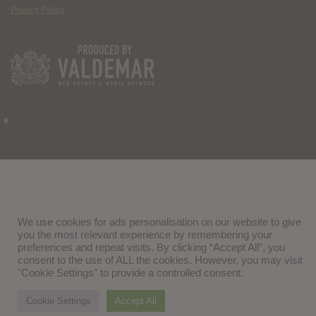
Privacy Policy
We use cookies for ads personalisation on our website to give
you the most relevant experience by remembering your
preferences and repeat visits. By clicking “Accept All”, you
consent to the use of ALL the cookies. However, you may visit
"Cookie Settings" to provide a controlled consent.
Cookie Settings
Accept All