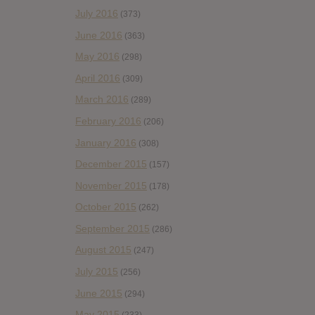
July 2016
(373)
June 2016
(363)
May 2016
(298)
April 2016
(309)
March 2016
(289)
February 2016
(206)
January 2016
(308)
December 2015
(157)
November 2015
(178)
October 2015
(262)
September 2015
(286)
August 2015
(247)
July 2015
(256)
June 2015
(294)
May 2015