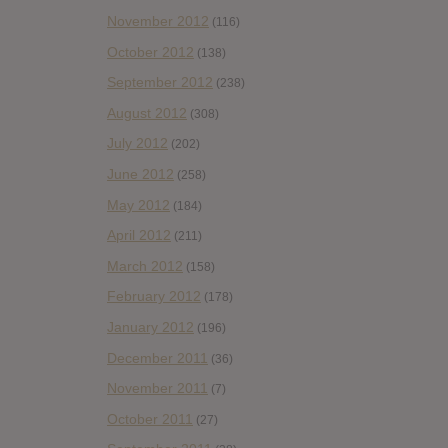
November 2012
(116)
October 2012
(138)
September 2012
(238)
August 2012
(308)
July 2012
(202)
June 2012
(258)
May 2012
(184)
April 2012
(211)
March 2012
(158)
February 2012
(178)
January 2012
(196)
December 2011
(36)
November 2011
(7)
October 2011
(27)