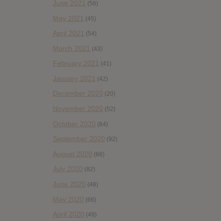
June 2021
(56)
May 2021
(45)
April 2021
(54)
March 2021
(43)
February 2021
(41)
January 2021
(42)
December 2020
(20)
November 2020
(52)
October 2020
(84)
September 2020
(92)
August 2020
(66)
July 2020
(82)
June 2020
(48)
May 2020
(66)
April 2020
(49)