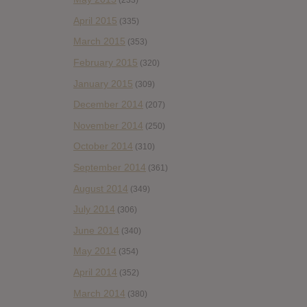
(233)
April 2015
(335)
March 2015
(353)
February 2015
(320)
January 2015
(309)
December 2014
(207)
November 2014
(250)
October 2014
(310)
September 2014
(361)
August 2014
(349)
July 2014
(306)
June 2014
(340)
May 2014
(354)
April 2014
(352)
March 2014
(380)