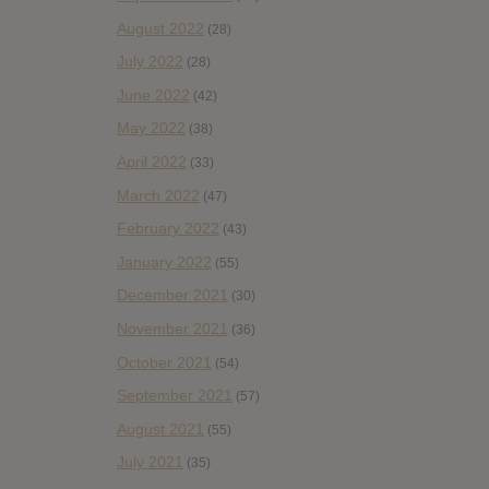
August 2022
(28)
July 2022
(28)
June 2022
(42)
May 2022
(38)
April 2022
(33)
March 2022
(47)
February 2022
(43)
January 2022
(55)
December 2021
(30)
November 2021
(36)
October 2021
(54)
September 2021
(57)
August 2021
(55)
July 2021
(35)