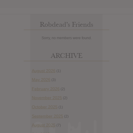
Robdead’s Friends
Sorry, no members were found.
ARCHIVE
August 2026
(1)
May 2026
(3)
February 2026
(2)
November 2025
(2)
October 2025
(1)
September 2025
(2)
August 2025
(7)