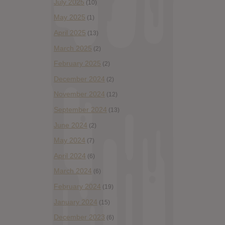
July 2025
(10)
May 2025
(1)
April 2025
(13)
March 2025
(2)
February 2025
(2)
December 2024
(2)
November 2024
(12)
September 2024
(13)
June 2024
(2)
May 2024
(7)
April 2024
(6)
March 2024
(6)
February 2024
(19)
January 2024
(15)
December 2023
(6)