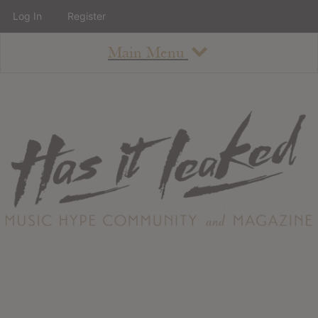
Log In
Register
Main Menu
About
How To Use The Site
About
Staff
Contact
Albums
All Album Updates
Latest Added Albums