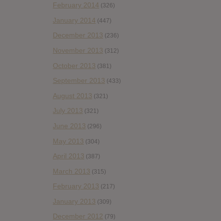
February 2014
(326)
January 2014
(447)
December 2013
(236)
November 2013
(312)
October 2013
(381)
September 2013
(433)
August 2013
(321)
July 2013
(321)
June 2013
(296)
May 2013
(304)
April 2013
(387)
March 2013
(315)
February 2013
(217)
January 2013
(309)
December 2012
(79)