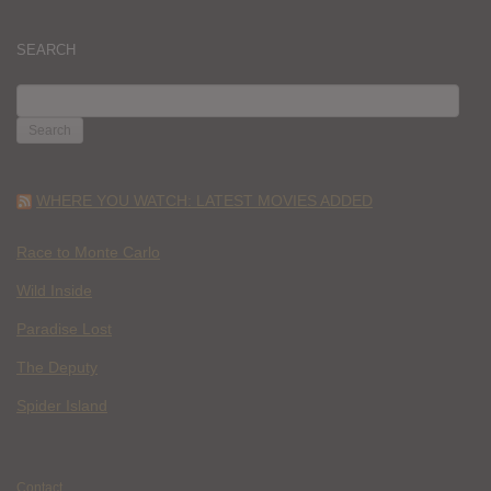
SEARCH
SEARCH
FOR:
WHERE YOU WATCH: LATEST MOVIES ADDED
Race to Monte Carlo
Wild Inside
Paradise Lost
The Deputy
Spider Island
Contact