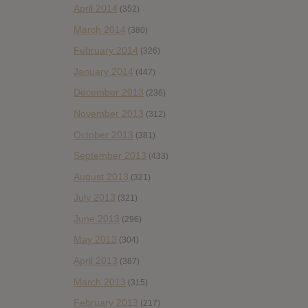
April 2014
(352)
March 2014
(380)
February 2014
(326)
January 2014
(447)
December 2013
(236)
November 2013
(312)
October 2013
(381)
September 2013
(433)
August 2013
(321)
July 2013
(321)
June 2013
(296)
May 2013
(304)
April 2013
(387)
March 2013
(315)
February 2013
(217)