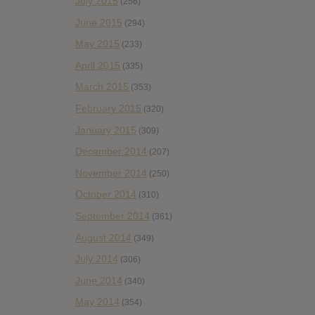
July 2015
(256)
June 2015
(294)
May 2015
(233)
April 2015
(335)
March 2015
(353)
February 2015
(320)
January 2015
(309)
December 2014
(207)
November 2014
(250)
October 2014
(310)
September 2014
(361)
August 2014
(349)
July 2014
(306)
June 2014
(340)
May 2014
(354)