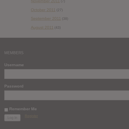
November 2011
(7)
October 2011
(27)
September 2011
(38)
August 2011
(43)
MEMBERS
Username
Password
Remember Me
Register