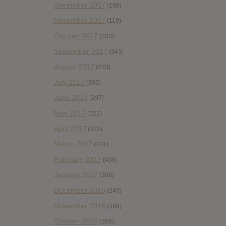
December 2017
(108)
November 2017
(119)
October 2017
(303)
September 2017
(343)
August 2017
(283)
July 2017
(303)
June 2017
(297)
May 2017
(322)
April 2017
(332)
March 2017
(401)
February 2017
(406)
January 2017
(388)
December 2016
(249)
November 2016
(389)
October 2016
(365)