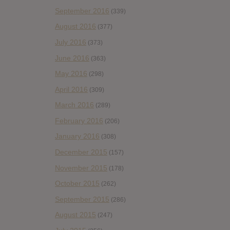
September 2016
(339)
August 2016
(377)
July 2016
(373)
June 2016
(363)
May 2016
(298)
April 2016
(309)
March 2016
(289)
February 2016
(206)
January 2016
(308)
December 2015
(157)
November 2015
(178)
October 2015
(262)
September 2015
(286)
August 2015
(247)