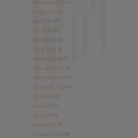
September 2025
(2)
August 2025
(7)
July 2025
(10)
May 2025
(1)
April 2025
(13)
March 2025
(2)
February 2025
(2)
December 2024
(2)
November 2024
(12)
September 2024
(13)
June 2024
(2)
May 2024
(7)
April 2024
(6)
March 2024
(6)
February 2024
(19)