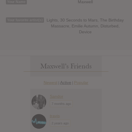
Maxwell
Your Name
Lights, 30 Seconds to Mars, The Birthday
Your favorite artist(s)
Massacre, Emilie Autumn, Disturbed,
Device
Maxwell’s Friends
Newest
Active
Popular
|
|
Sandor
7 months ago
travis
2 years ago