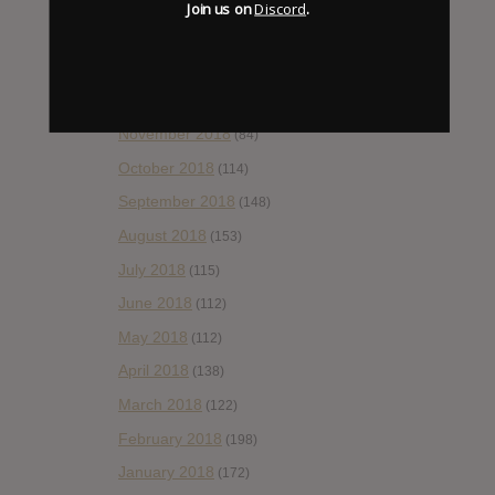
Join us on
Discord
.
February 2019
(99)
January 2019
(172)
December 2018
(58)
November 2018
(84)
October 2018
(114)
September 2018
(148)
August 2018
(153)
July 2018
(115)
June 2018
(112)
May 2018
(112)
April 2018
(138)
March 2018
(122)
February 2018
(198)
January 2018
(172)