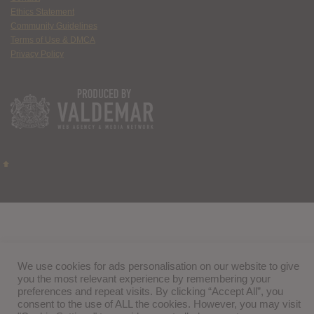
Ethics Statement
Community Guidelines
Terms of Use & DMCA
Privacy Policy
We use cookies for ads personalisation on our website to give
you the most relevant experience by remembering your
preferences and repeat visits. By clicking “Accept All”, you
consent to the use of ALL the cookies. However, you may visit