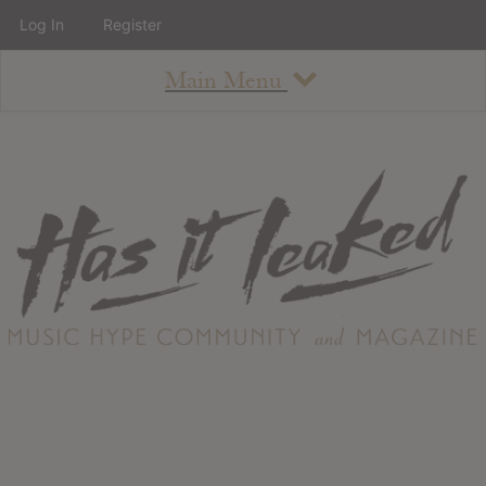
Log In
Register
Main Menu
About
How To Use The Site
About
Staff
Contact
Albums
All Album Updates
Latest Added Albums