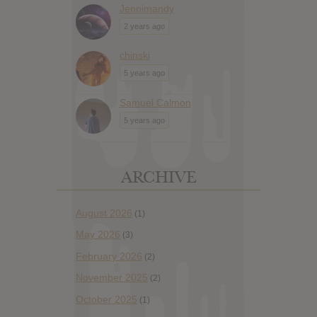
Jennimandy
2 years ago
chinski
5 years ago
Samuel Calmon
5 years ago
ARCHIVE
August 2026
(1)
May 2026
(3)
February 2026
(2)
November 2025
(2)
October 2025
(1)