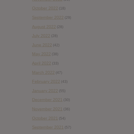
October 2022
(18)
September 2022
(29)
August 2022
(28)
July 2022
(28)
June 2022
(42)
May 2022
(38)
April 2022
(33)
March 2022
(47)
February 2022
(43)
January 2022
(55)
December 2021
(30)
November 2021
(36)
October 2021
(54)
September 2021
(57)