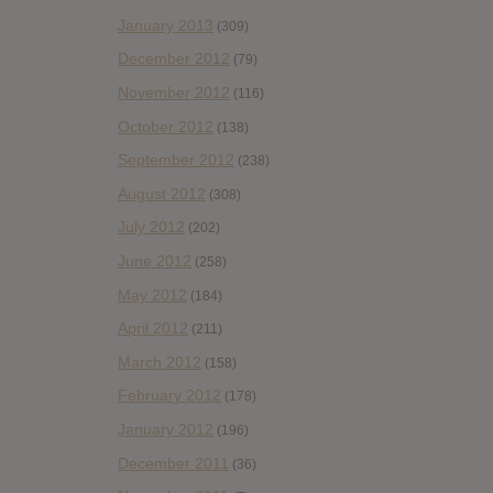
January 2013
(309)
December 2012
(79)
November 2012
(116)
October 2012
(138)
September 2012
(238)
August 2012
(308)
July 2012
(202)
June 2012
(258)
May 2012
(184)
April 2012
(211)
March 2012
(158)
February 2012
(178)
January 2012
(196)
December 2011
(36)