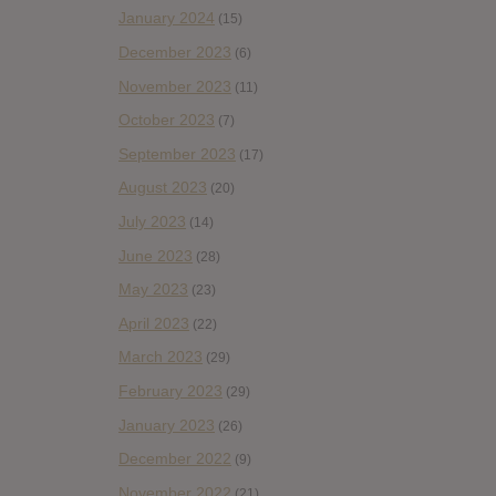
January 2024
(15)
December 2023
(6)
November 2023
(11)
October 2023
(7)
September 2023
(17)
August 2023
(20)
July 2023
(14)
June 2023
(28)
May 2023
(23)
April 2023
(22)
March 2023
(29)
February 2023
(29)
January 2023
(26)
December 2022
(9)
November 2022
(21)