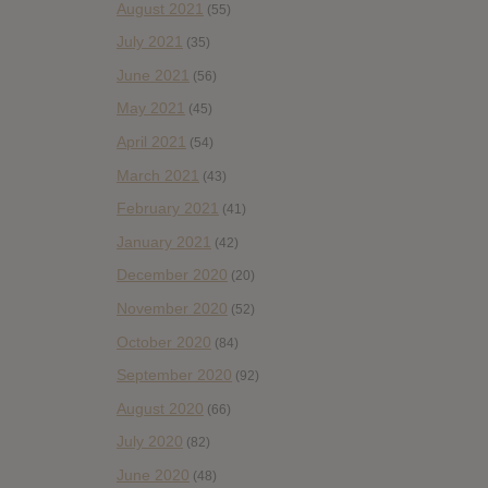
August 2021
(55)
July 2021
(35)
June 2021
(56)
May 2021
(45)
April 2021
(54)
March 2021
(43)
February 2021
(41)
January 2021
(42)
December 2020
(20)
November 2020
(52)
October 2020
(84)
September 2020
(92)
August 2020
(66)
July 2020
(82)
June 2020
(48)