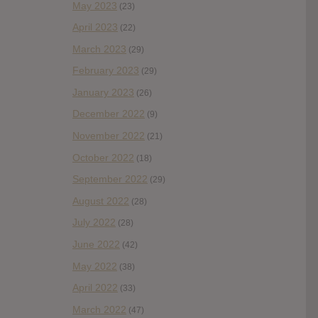
May 2023
(23)
April 2023
(22)
March 2023
(29)
February 2023
(29)
January 2023
(26)
December 2022
(9)
November 2022
(21)
October 2022
(18)
September 2022
(29)
August 2022
(28)
July 2022
(28)
June 2022
(42)
May 2022
(38)
April 2022
(33)
March 2022
(47)