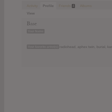
Activity
Profile
Friends
Albums
4
View
Base
Your Name
radiohead, aphex twin, burial, k
Your favorite artist(s)