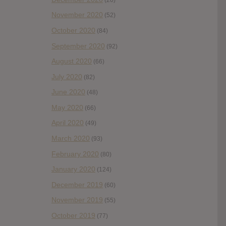
November 2020
(52)
October 2020
(84)
September 2020
(92)
August 2020
(66)
July 2020
(82)
June 2020
(48)
May 2020
(66)
April 2020
(49)
March 2020
(93)
February 2020
(80)
January 2020
(124)
December 2019
(60)
November 2019
(55)
October 2019
(77)