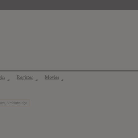
gin
Register
Movies
◢
◢
◢
ears, 5 months ago