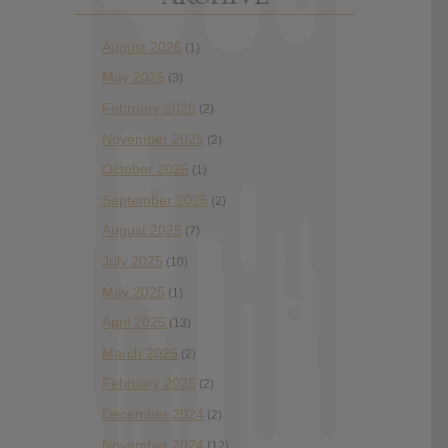
August 2026
(1)
May 2026
(3)
February 2026
(2)
November 2025
(2)
October 2025
(1)
September 2025
(2)
August 2025
(7)
July 2025
(10)
May 2025
(1)
April 2025
(13)
March 2025
(2)
February 2025
(2)
December 2024
(2)
November 2024
(12)