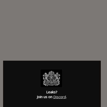
Leaks?
Join us on
Discord
.