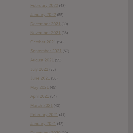
February 2022
(43)
January 2022
(55)
December 2021
(30)
November 2021
(36)
October 2021
(54)
September 2021
(57)
August 2021
(55)
July 2021
(35)
June 2021
(56)
May 2021
(45)
April 2021
(54)
March 2021
(43)
February 2021
(41)
January 2021
(42)
December 2020
(20)