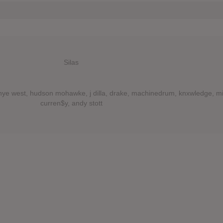
Silas
anye west, hudson mohawke, j dilla, drake, machinedrum, knxwledge, m
curren$y, andy stott