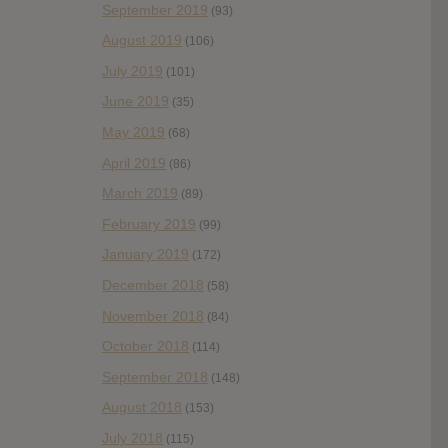
September 2019
(93)
August 2019
(106)
July 2019
(101)
June 2019
(35)
May 2019
(68)
April 2019
(86)
March 2019
(89)
February 2019
(99)
January 2019
(172)
December 2018
(58)
November 2018
(84)
October 2018
(114)
September 2018
(148)
August 2018
(153)
July 2018
(115)