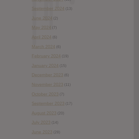
September 2024
(13)
June 2024
(2)
May 2024
(7)
April 2024
(6)
March 2024
(6)
February 2024
(19)
January 2024
(15)
December 2023
(6)
November 2023
(11)
October 2023
(7)
September 2023
(17)
August 2023
(20)
July 2023
(14)
June 2023
(28)