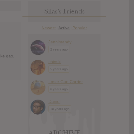
Silas’s Friends
Newest
Active
Popular
|
|
Jennimandy
2 years ago
ike gao,
chinski
5 years ago
Laser Gun Carrier
6 years ago
Daniel
10 years ago
ARCHIVE