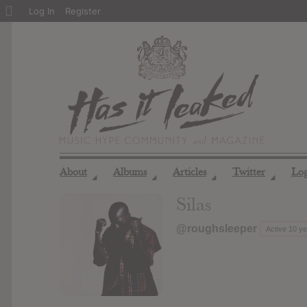
About
Log In
Register
WordPress
About
Albums
Articles
Twitter
Lo
◢
◢
◢
◢
Silas
@roughsleeper
Active 10 y