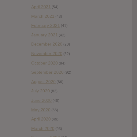
April 2021
(54)
March 2021
(43)
February 2021
(41)
January 2021
(42)
December 2020
(20)
November 2020
(52)
October 2020
(84)
September 2020
(92)
August 2020
(66)
July 2020
(82)
June 2020
(48)
May 2020
(66)
April 2020
(49)
March 2020
(93)