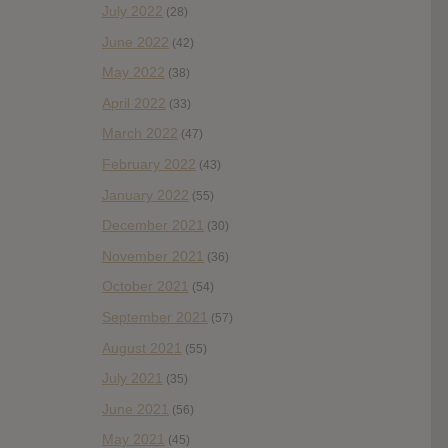
July 2022
(28)
June 2022
(42)
May 2022
(38)
April 2022
(33)
March 2022
(47)
February 2022
(43)
January 2022
(55)
December 2021
(30)
November 2021
(36)
October 2021
(54)
September 2021
(57)
August 2021
(55)
July 2021
(35)
June 2021
(56)
May 2021
(45)