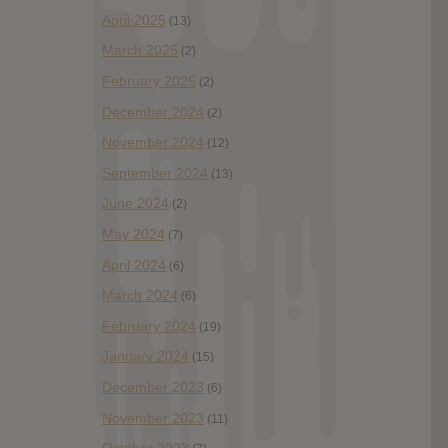
April 2025
(13)
March 2025
(2)
February 2025
(2)
December 2024
(2)
November 2024
(12)
September 2024
(13)
June 2024
(2)
May 2024
(7)
April 2024
(6)
March 2024
(6)
February 2024
(19)
January 2024
(15)
December 2023
(6)
November 2023
(11)