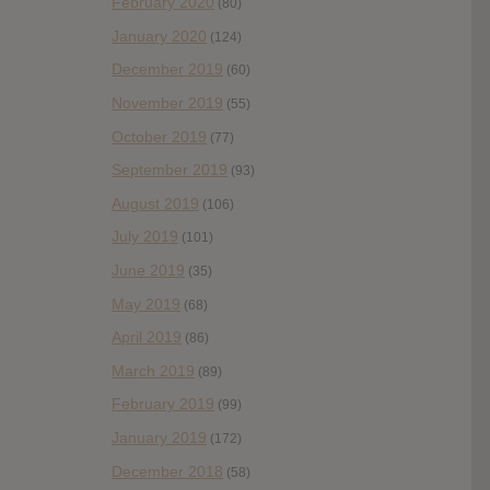
February 2020
(80)
January 2020
(124)
December 2019
(60)
November 2019
(55)
October 2019
(77)
September 2019
(93)
August 2019
(106)
July 2019
(101)
June 2019
(35)
May 2019
(68)
April 2019
(86)
March 2019
(89)
February 2019
(99)
January 2019
(172)
December 2018
(58)