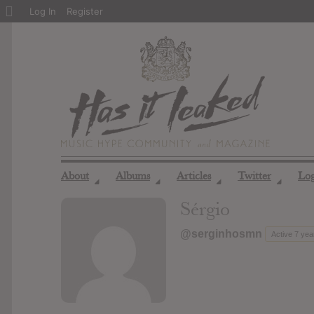
About
Log In
Register
WordPress
About
Albums
Articles
Twitter
Lo
◢
◢
◢
◢
Sérgio
@serginhosmn
Active 7 ye