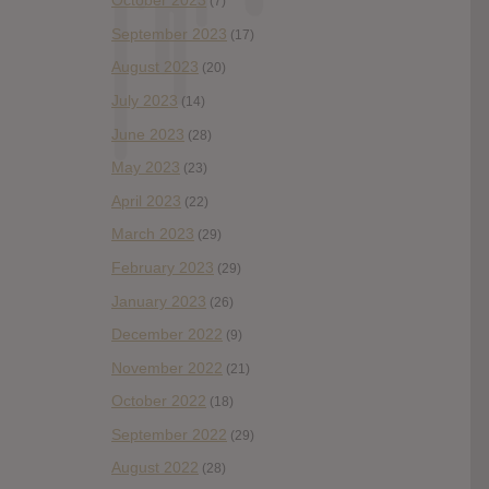
October 2023
(7)
September 2023
(17)
August 2023
(20)
July 2023
(14)
June 2023
(28)
May 2023
(23)
April 2023
(22)
March 2023
(29)
February 2023
(29)
January 2023
(26)
December 2022
(9)
November 2022
(21)
October 2022
(18)
September 2022
(29)
August 2022
(28)