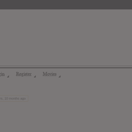
gin
Register
Movies
◢
◢
◢
ars, 10 months ago