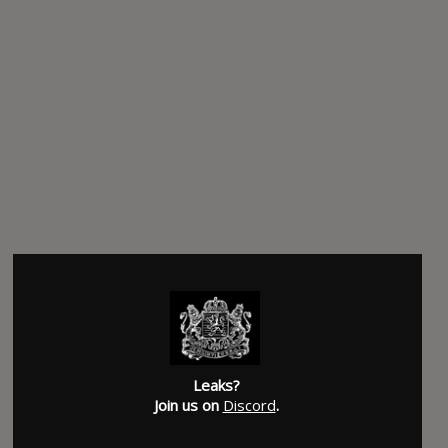
Leaks?
Join us on
Discord
.