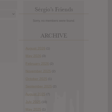
Sérgio’s Friends
Sorry, no members were found.
ARCHIVE
August 2026
(1)
May 2026
(3)
February 2026
(2)
November 2025
(2)
October 2025
(1)
September 2025
(2)
August 2025
(7)
July 2025
(10)
May 2025
(1)