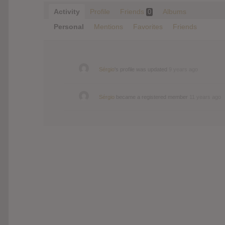
Activity
Profile
Friends
Albums
0
Personal
Mentions
Favorites
Friends
Sérgio
's profile was updated
9 years ago
Sérgio
became a registered member
11 years ago