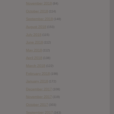
November 2018
(84)
October 2018
(114)
September 2018
(148)
August 2018
(153)
July 2018
(115)
June 2018
(112)
May 2018
(112)
April 2018
(138)
March 2018
(122)
February 2018
(198)
January 2018
(172)
December 2017
(108)
November 2017
(119)
October 2017
(303)
September 2017
(343)