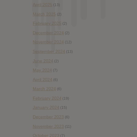
April 2025
(13)
March 2025
(2)
February 2025
(2)
December 2024
(2)
November 2024
(12)
September 2024
(13)
June 2024
(2)
May 2024
(7)
April 2024
(6)
March 2024
(6)
February 2024
(19)
January 2024
(15)
December 2023
(6)
November 2023
(11)
October 2023
(7)