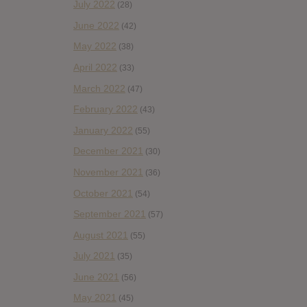
July 2022
(28)
June 2022
(42)
May 2022
(38)
April 2022
(33)
March 2022
(47)
February 2022
(43)
January 2022
(55)
December 2021
(30)
November 2021
(36)
October 2021
(54)
September 2021
(57)
August 2021
(55)
July 2021
(35)
June 2021
(56)
May 2021
(45)