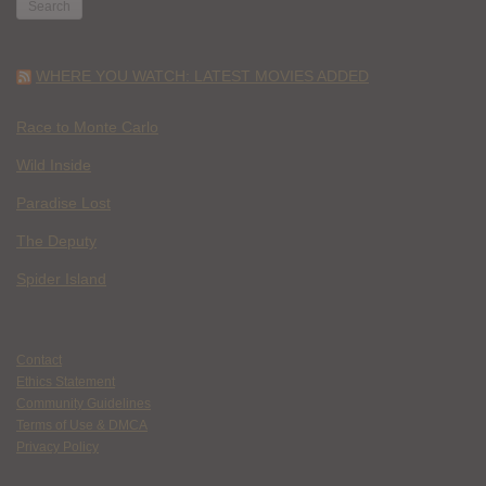
WHERE YOU WATCH: LATEST MOVIES ADDED
Race to Monte Carlo
Wild Inside
Paradise Lost
The Deputy
Spider Island
Contact
Ethics Statement
Community Guidelines
Terms of Use & DMCA
Privacy Policy