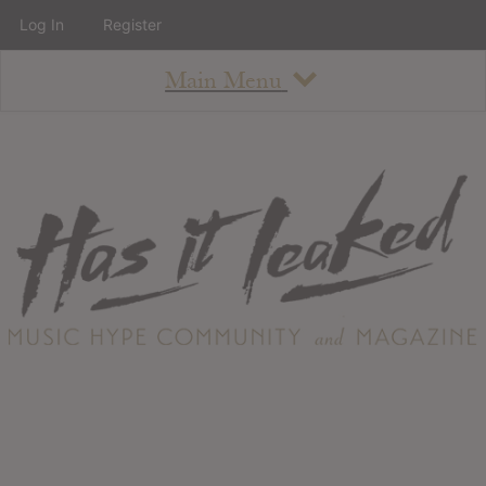
Log In
Register
Main Menu
About
How To Use The Site
About
Staff
Contact
Albums
All Album Updates
Latest Added Albums