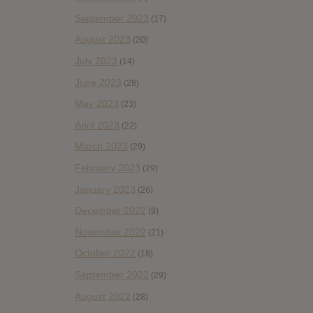
September 2023
(17)
August 2023
(20)
July 2023
(14)
June 2023
(28)
May 2023
(23)
April 2023
(22)
March 2023
(29)
February 2023
(29)
January 2023
(26)
December 2022
(9)
November 2022
(21)
October 2022
(18)
September 2022
(29)
August 2022
(28)