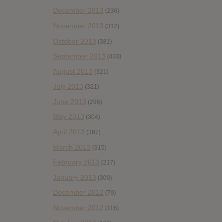
December 2013
(236)
November 2013
(312)
October 2013
(381)
September 2013
(433)
August 2013
(321)
July 2013
(321)
June 2013
(296)
May 2013
(304)
April 2013
(387)
March 2013
(315)
February 2013
(217)
January 2013
(309)
December 2012
(79)
November 2012
(116)