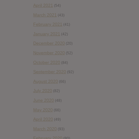
April 2021
(54)
March 2021
(43)
February 2021
(41)
January 2021
(42)
December 2020
(20)
November 2020
(52)
October 2020
(84)
September 2020
(92)
August 2020
(66)
July 2020
(82)
June 2020
(48)
May 2020
(66)
April 2020
(49)
March 2020
(93)
February 2020
(80)