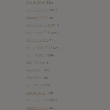
March 2015
(353)
February 2015
(320)
January 2015
(309)
December 2014
(207)
November 2014
(250)
October 2014
(310)
September 2014
(361)
August 2014
(349)
July 2014
(306)
June 2014
(340)
May 2014
(354)
April 2014
(352)
March 2014
(380)
February 2014
(326)
January 2014
(447)