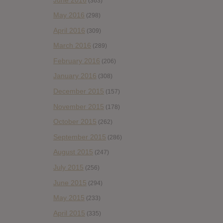
(363)
May 2016
(298)
April 2016
(309)
March 2016
(289)
February 2016
(206)
January 2016
(308)
December 2015
(157)
November 2015
(178)
October 2015
(262)
September 2015
(286)
August 2015
(247)
July 2015
(256)
June 2015
(294)
May 2015
(233)
April 2015
(335)