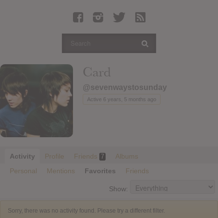
Latest Leaked Albums
Articles
Latest Articles
Twitter
Card
Login
@sevenwaystosunday
Register
Active 6 years, 5 months ago
Movies
Activity
Profile
Friends
Albums
7
Personal
Mentions
Favorites
Friends
Show:
Sorry, there was no activity found. Please try a different filter.