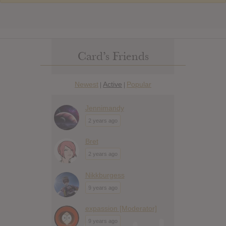
Card’s Friends
Newest
Active
Popular
|
|
Jennimandy
2 years ago
Bret
2 years ago
Nikkburgess
9 years ago
expassion [Moderator]
9 years ago