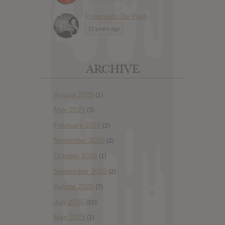
Francesco De Paoli
12 years ago
ARCHIVE
August 2026
(1)
May 2026
(3)
February 2026
(2)
November 2025
(2)
October 2025
(1)
September 2025
(2)
August 2025
(7)
July 2025
(10)
May 2025
(1)