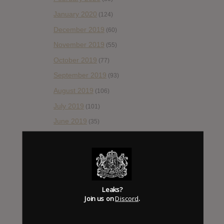
January 2020
(124)
December 2019
(60)
November 2019
(55)
October 2019
(77)
September 2019
(93)
August 2019
(106)
July 2019
(101)
June 2019
(35)
May 2019
(68)
April 2019
(86)
March 2019
(89)
February 2019
(99)
Leaks?
Join us on
Discord
.
January 2019
(172)
December 2018
(58)