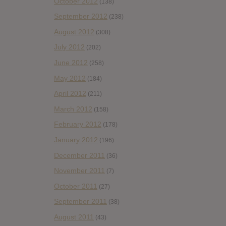
October 2012
(138)
September 2012
(238)
August 2012
(308)
July 2012
(202)
June 2012
(258)
May 2012
(184)
April 2012
(211)
March 2012
(158)
February 2012
(178)
January 2012
(196)
December 2011
(36)
November 2011
(7)
October 2011
(27)
September 2011
(38)
August 2011
(43)