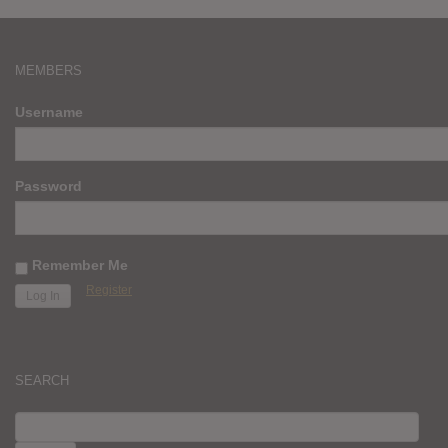
MEMBERS
Username
Password
Remember Me
Register
SEARCH
SEARCH
FOR: