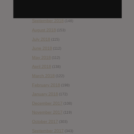
November 2018
(84)
October 2018
(114)
September 2018
(148)
August 2018
(153)
July 2018
(115)
June 2018
(112)
May 2018
(112)
April 2018
(138)
March 2018
(122)
February 2018
(198)
January 2018
(172)
December 2017
(108)
November 2017
(119)
October 2017
(303)
September 2017
(343)