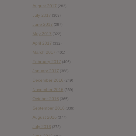
August 2017
(283)
July 2017
(303)
June 2017
(297)
May 2017
(322)
April 2017
(332)
March 2017
(401)
February 2017
(406)
January 2017
(388)
December 2016
(249)
November 2016
(389)
October 2016
(365)
September 2016
(339)
August 2016
(377)
July 2016
(373)
June 2016