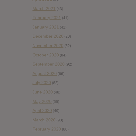
March 2021
(43)
February 2021
(41)
January 2021
(42)
December 2020
(20)
November 2020
(52)
October 2020
(84)
September 2020
(92)
August 2020
(66)
July 2020
(82)
June 2020
(48)
May 2020
(66)
April 2020
(49)
March 2020
(93)
February 2020
(80)