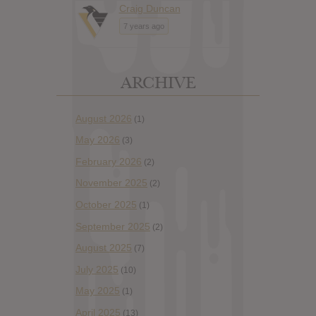
Craig Duncan
7 years ago
ARCHIVE
August 2026
(1)
May 2026
(3)
February 2026
(2)
November 2025
(2)
October 2025
(1)
September 2025
(2)
August 2025
(7)
July 2025
(10)
May 2025
(1)
April 2025
(13)