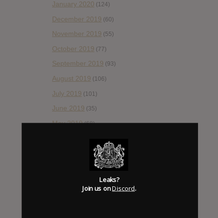
January 2020
(124)
December 2019
(60)
November 2019
(55)
October 2019
(77)
September 2019
(93)
August 2019
(106)
July 2019
(101)
June 2019
(35)
May 2019
(68)
April 2019
(86)
March 2019
(89)
February 2019
(99)
Leaks?
January 2019
(172)
Join us on
Discord
.
December 2018
(58)
November 2018
(84)