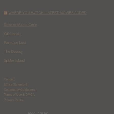
WHERE YOU WATCH: LATEST MOVIES ADDED
Race to Monte Carlo
Wild Inside
Paradise Lost
The Deputy
Spider Island
Contact
Ethics Statement
Community Guidelines
Terms of Use & DMCA
Privacy Policy