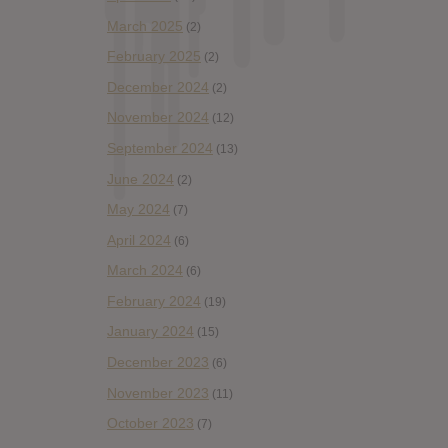
March 2025
(2)
February 2025
(2)
December 2024
(2)
November 2024
(12)
September 2024
(13)
June 2024
(2)
May 2024
(7)
April 2024
(6)
March 2024
(6)
February 2024
(19)
January 2024
(15)
December 2023
(6)
November 2023
(11)
October 2023
(7)