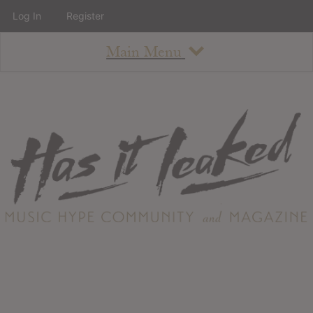
Log In
Register
Main Menu
About
How To Use The Site
About
Staff
Contact
Albums
All Album Updates
Latest Added Albums