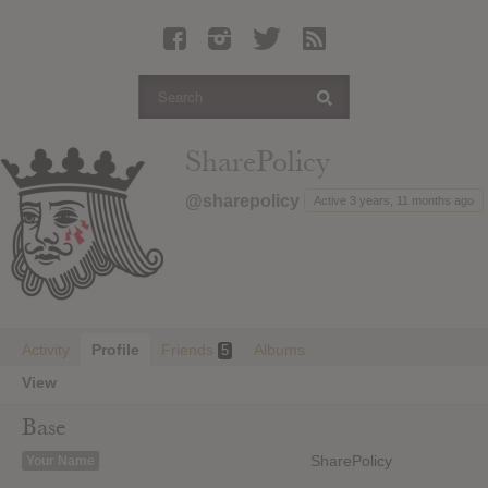
Latest Leaked Albums
Articles
Latest Articles
Twitter
SharePolicy
Login
@sharepolicy
Active 3 years, 11 months ago
Register
Movies
Activity
Profile
Friends
Albums
5
View
Base
SharePolicy
Your Name