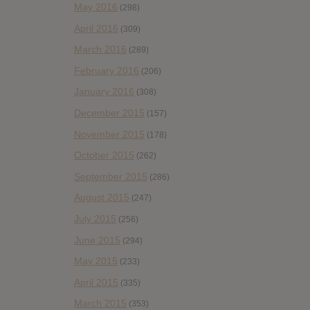
May 2016
(298)
April 2016
(309)
March 2016
(289)
February 2016
(206)
January 2016
(308)
December 2015
(157)
November 2015
(178)
October 2015
(262)
September 2015
(286)
August 2015
(247)
July 2015
(256)
June 2015
(294)
May 2015
(233)
April 2015
(335)
March 2015
(353)