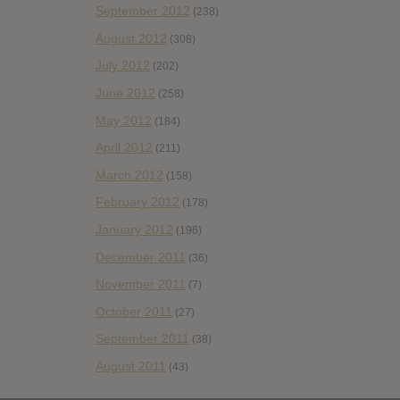
September 2012
(238)
August 2012
(308)
July 2012
(202)
June 2012
(258)
May 2012
(184)
April 2012
(211)
March 2012
(158)
February 2012
(178)
January 2012
(196)
December 2011
(36)
November 2011
(7)
October 2011
(27)
September 2011
(38)
August 2011
(43)