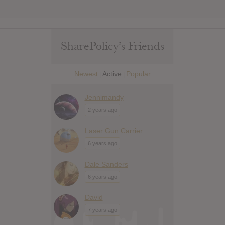
SharePolicy’s Friends
Newest
Active
Popular
|
|
Jennimandy
2 years ago
Laser Gun Carrier
6 years ago
Dale Sanders
6 years ago
David
7 years ago