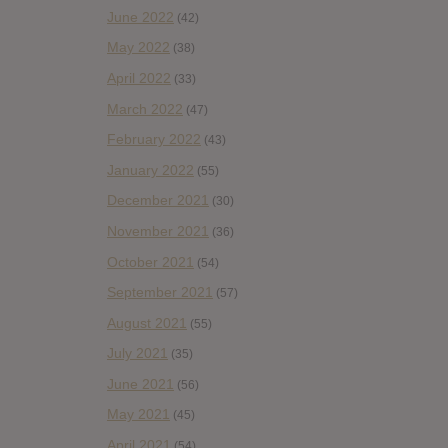
June 2022
(42)
May 2022
(38)
April 2022
(33)
March 2022
(47)
February 2022
(43)
January 2022
(55)
December 2021
(30)
November 2021
(36)
October 2021
(54)
September 2021
(57)
August 2021
(55)
July 2021
(35)
June 2021
(56)
May 2021
(45)
April 2021
(54)