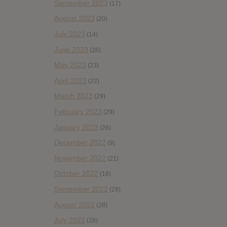
September 2023
(17)
August 2023
(20)
July 2023
(14)
June 2023
(28)
May 2023
(23)
April 2023
(22)
March 2023
(29)
February 2023
(29)
January 2023
(26)
December 2022
(9)
November 2022
(21)
October 2022
(18)
September 2022
(29)
August 2022
(28)
July 2022
(28)