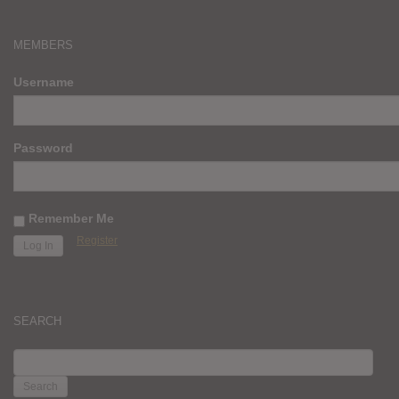
MEMBERS
Username
Password
Remember Me
Register
SEARCH
SEARCH
FOR: