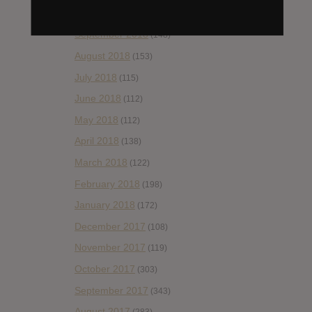
October 2018
(114)
September 2018
(148)
August 2018
(153)
July 2018
(115)
June 2018
(112)
May 2018
(112)
April 2018
(138)
March 2018
(122)
February 2018
(198)
January 2018
(172)
December 2017
(108)
November 2017
(119)
October 2017
(303)
September 2017
(343)
August 2017