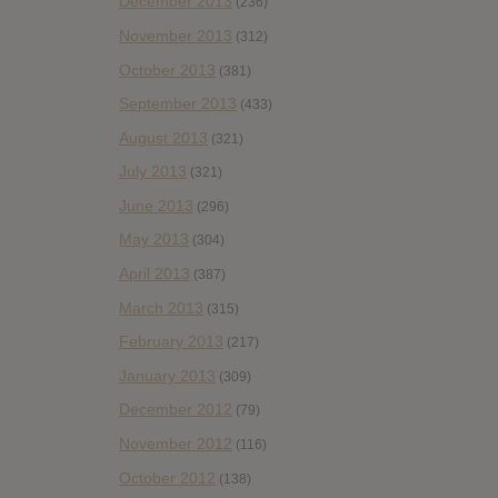
December 2013
(236)
November 2013
(312)
October 2013
(381)
September 2013
(433)
August 2013
(321)
July 2013
(321)
June 2013
(296)
May 2013
(304)
April 2013
(387)
March 2013
(315)
February 2013
(217)
January 2013
(309)
December 2012
(79)
November 2012
(116)
October 2012
(138)