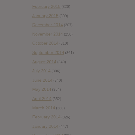
February 2015
(320)
January 2015
(309)
December 2014
(207)
November 2014
(250)
October 2014
(310)
September 2014
(361)
August 2014
(349)
July 2014
(306)
June 2014
(340)
May 2014
(354)
April 2014
(352)
March 2014
(380)
February 2014
(326)
January 2014
(447)