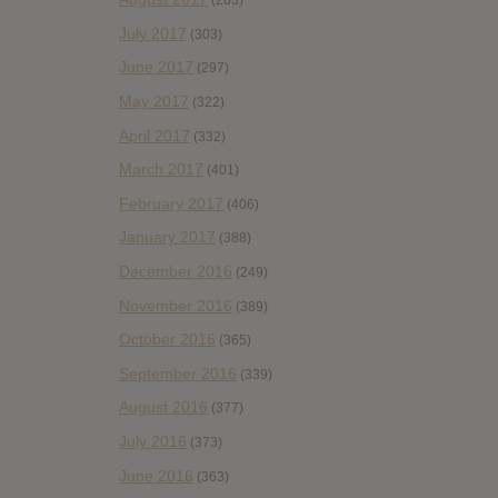
(283)
July 2017
(303)
June 2017
(297)
May 2017
(322)
April 2017
(332)
March 2017
(401)
February 2017
(406)
January 2017
(388)
December 2016
(249)
November 2016
(389)
October 2016
(365)
September 2016
(339)
August 2016
(377)
July 2016
(373)
June 2016
(363)