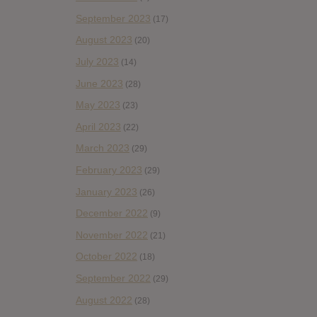
September 2023
(17)
August 2023
(20)
July 2023
(14)
June 2023
(28)
May 2023
(23)
April 2023
(22)
March 2023
(29)
February 2023
(29)
January 2023
(26)
December 2022
(9)
November 2022
(21)
October 2022
(18)
September 2022
(29)
August 2022
(28)