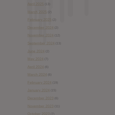
April 2025
(13)
March 2025
(2)
February 2025
(2)
December 2024
(2)
November 2024
(12)
September 2024
(13)
June 2024
(2)
May 2024
(7)
April 2024
(6)
March 2024
(6)
February 2024
(19)
January 2024
(15)
December 2023
(6)
November 2023
(11)
October 2023
(7)