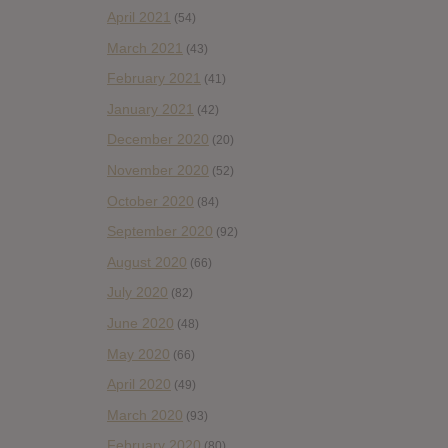
April 2021
(54)
March 2021
(43)
February 2021
(41)
January 2021
(42)
December 2020
(20)
November 2020
(52)
October 2020
(84)
September 2020
(92)
August 2020
(66)
July 2020
(82)
June 2020
(48)
May 2020
(66)
April 2020
(49)
March 2020
(93)
February 2020
(80)