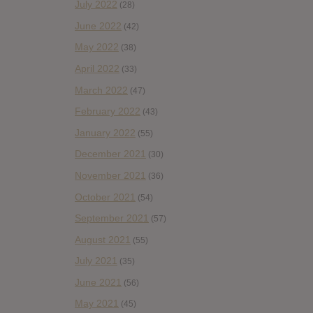
July 2022
(28)
June 2022
(42)
May 2022
(38)
April 2022
(33)
March 2022
(47)
February 2022
(43)
January 2022
(55)
December 2021
(30)
November 2021
(36)
October 2021
(54)
September 2021
(57)
August 2021
(55)
July 2021
(35)
June 2021
(56)
May 2021
(45)