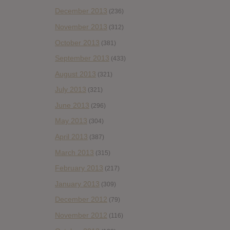
December 2013
(236)
November 2013
(312)
October 2013
(381)
September 2013
(433)
August 2013
(321)
July 2013
(321)
June 2013
(296)
May 2013
(304)
April 2013
(387)
March 2013
(315)
February 2013
(217)
January 2013
(309)
December 2012
(79)
November 2012
(116)