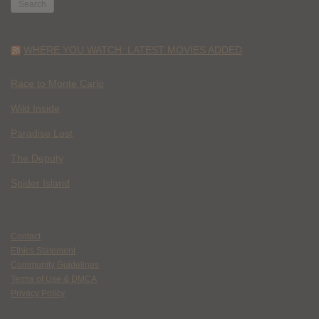
WHERE YOU WATCH: LATEST MOVIES ADDED
Race to Monte Carlo
Wild Inside
Paradise Lost
The Deputy
Spider Island
Contact
Ethics Statement
Community Guidelines
Terms of Use & DMCA
Privacy Policy