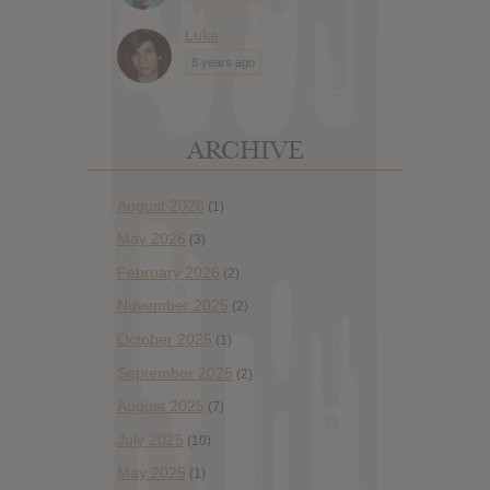
Luke
8 years ago
ARCHIVE
August 2026
(1)
May 2026
(3)
February 2026
(2)
November 2025
(2)
October 2025
(1)
September 2025
(2)
August 2025
(7)
July 2025
(10)
May 2025
(1)