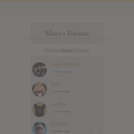
Maya’s Friends
Newest
Active
Popular
|
|
Shane Bennett
4 years ago
Andy
5 years ago
carolina
5 years ago
blck blck
8 years ago