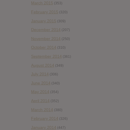
March 2015
(353)
February 2015
(320)
January 2015
(309)
December 2014
(207)
November 2014
(250)
October 2014
(310)
September 2014
(361)
August 2014
(349)
July 2014
(306)
June 2014
(340)
May 2014
(354)
April 2014
(352)
March 2014
(380)
February 2014
(326)
January 2014
(447)