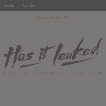
Log In
Register
Main Menu
About
How To Use The Site
About
Staff
Contact
Albums
All Album Updates
Latest Added Albums