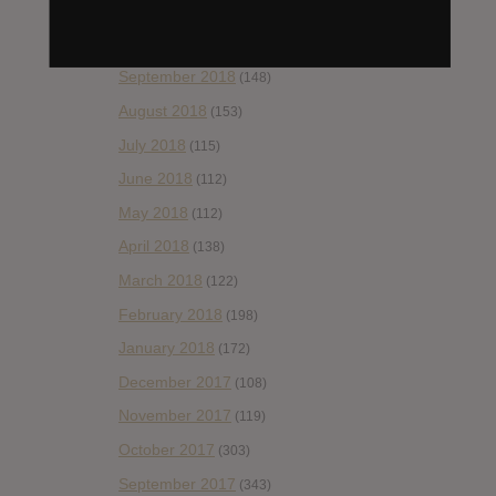
November 2018
(84)
October 2018
(114)
September 2018
(148)
August 2018
(153)
July 2018
(115)
June 2018
(112)
May 2018
(112)
April 2018
(138)
March 2018
(122)
February 2018
(198)
January 2018
(172)
December 2017
(108)
November 2017
(119)
October 2017
(303)
September 2017
(343)