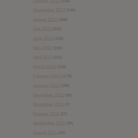
October 2012
(138)
September 2012
(238)
August 2012
(308)
July 2012
(202)
June 2012
(258)
May 2012
(184)
April 2012
(211)
March 2012
(158)
February 2012
(178)
January 2012
(196)
December 2011
(36)
November 2011
(7)
October 2011
(27)
September 2011
(38)
August 2011
(43)