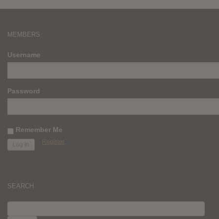
MEMBERS
Username
Password
Remember Me
Register
SEARCH
SEARCH
FOR: