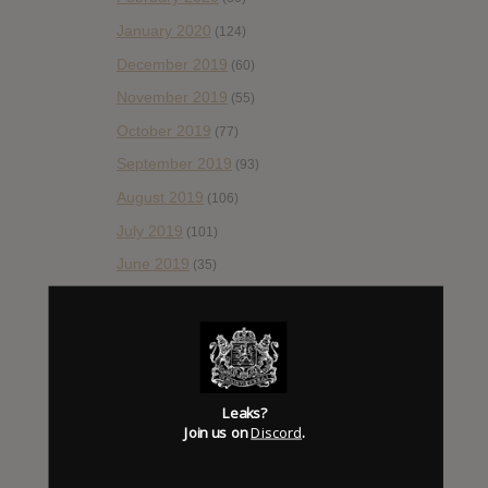
January 2020
(124)
December 2019
(60)
November 2019
(55)
October 2019
(77)
September 2019
(93)
August 2019
(106)
July 2019
(101)
June 2019
(35)
May 2019
(68)
April 2019
(86)
March 2019
(89)
February 2019
(99)
Leaks?
Join us on
Discord
.
January 2019
(172)
December 2018
(58)