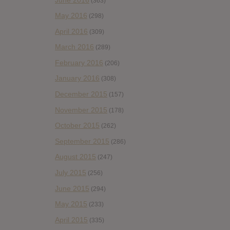
(363)
May 2016
(298)
April 2016
(309)
March 2016
(289)
February 2016
(206)
January 2016
(308)
December 2015
(157)
November 2015
(178)
October 2015
(262)
September 2015
(286)
August 2015
(247)
July 2015
(256)
June 2015
(294)
May 2015
(233)
April 2015
(335)