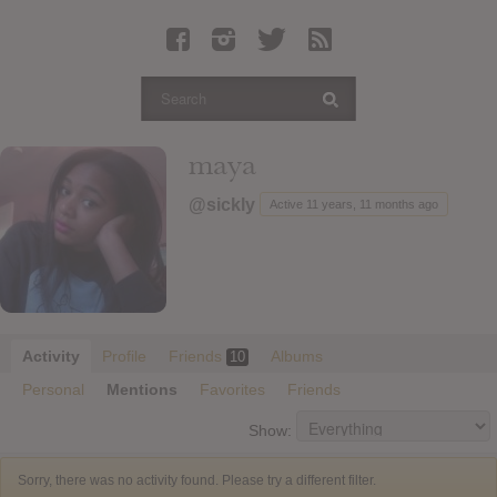
Latest Leaked Albums
Articles
Latest Articles
Twitter
maya
Login
@sickly
Active 11 years, 11 months ago
Register
Movies
Activity
Profile
Friends
Albums
10
Personal
Mentions
Favorites
Friends
Show:
Sorry, there was no activity found. Please try a different filter.