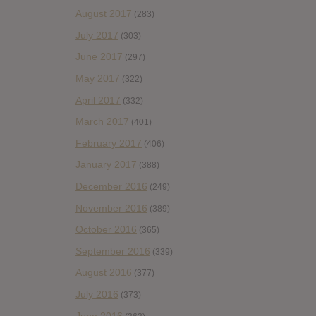
August 2017
(283)
July 2017
(303)
June 2017
(297)
May 2017
(322)
April 2017
(332)
March 2017
(401)
February 2017
(406)
January 2017
(388)
December 2016
(249)
November 2016
(389)
October 2016
(365)
September 2016
(339)
August 2016
(377)
July 2016
(373)
June 2016