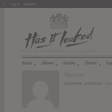
About
Log In
Register
WordPress
About
Albums
Articles
Twitter
Lo
◢
◢
◢
◢
Sincere
@sincere_producer
Activ