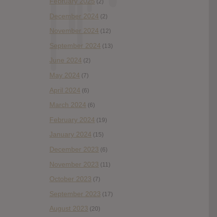
February 2025
(2)
December 2024
(2)
November 2024
(12)
September 2024
(13)
June 2024
(2)
May 2024
(7)
April 2024
(6)
March 2024
(6)
February 2024
(19)
January 2024
(15)
December 2023
(6)
November 2023
(11)
October 2023
(7)
September 2023
(17)
August 2023
(20)