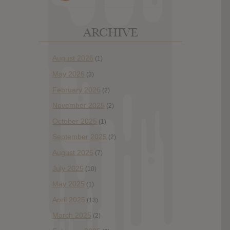
ARCHIVE
August 2026
(1)
May 2026
(3)
February 2026
(2)
November 2025
(2)
October 2025
(1)
September 2025
(2)
August 2025
(7)
July 2025
(10)
May 2025
(1)
April 2025
(13)
March 2025
(2)