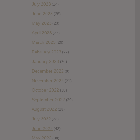
July 2023
(14)
June 2023
(28)
May 2023
(23)
April 2023
(22)
March 2023
(29)
February 2023
(29)
January 2023
(26)
December 2022
(9)
November 2022
(21)
October 2022
(18)
September 2022
(29)
August 2022
(28)
July 2022
(28)
June 2022
(42)
May 2022
(38)