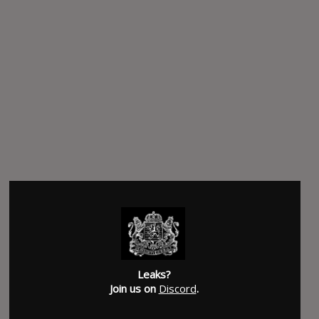
Leaks?
Join us on
Discord
.