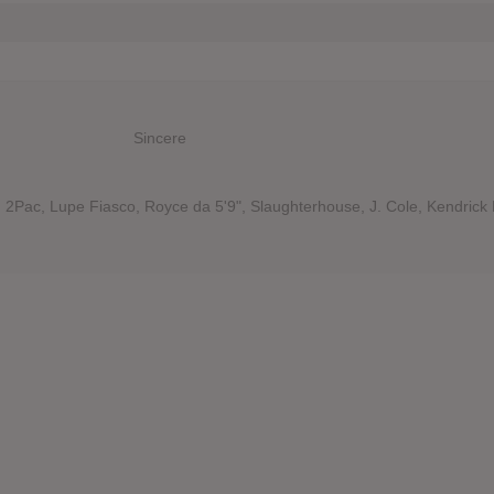
Sincere
 2Pac, Lupe Fiasco, Royce da 5'9", Slaughterhouse, J. Cole, Kendrick