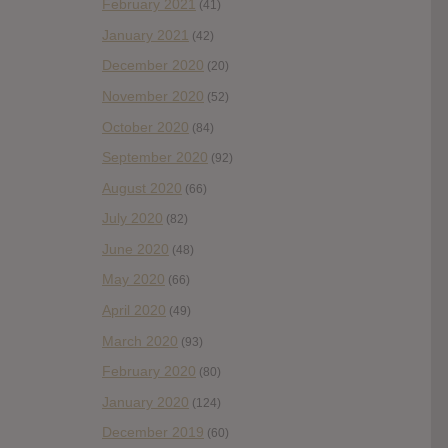
February 2021
(41)
January 2021
(42)
December 2020
(20)
November 2020
(52)
October 2020
(84)
September 2020
(92)
August 2020
(66)
July 2020
(82)
June 2020
(48)
May 2020
(66)
April 2020
(49)
March 2020
(93)
February 2020
(80)
January 2020
(124)
December 2019
(60)