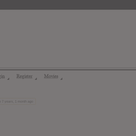
gin
Register
Movies
◢
◢
◢
e 7 years, 1 month ago