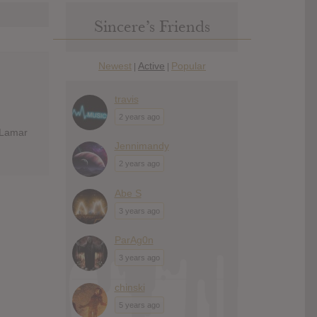
Sincere’s Friends
Newest
Active
Popular
|
|
travis
2 years ago
 Lamar
Jennimandy
2 years ago
Abe S
3 years ago
ParAg0n
3 years ago
chinski
5 years ago