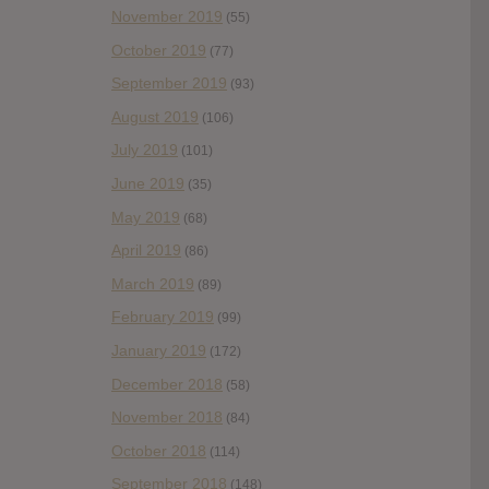
November 2019
(55)
October 2019
(77)
September 2019
(93)
August 2019
(106)
July 2019
(101)
June 2019
(35)
May 2019
(68)
April 2019
(86)
March 2019
(89)
February 2019
(99)
January 2019
(172)
December 2018
(58)
November 2018
(84)
October 2018
(114)
September 2018
(148)