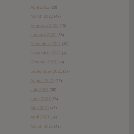
April 2022
(33)
March 2022
(47)
February 2022
(43)
January 2022
(55)
December 2021
(30)
November 2021
(36)
October 2021
(54)
September 2021
(57)
August 2021
(55)
July 2021
(35)
June 2021
(56)
May 2021
(45)
April 2021
(54)
March 2021
(43)