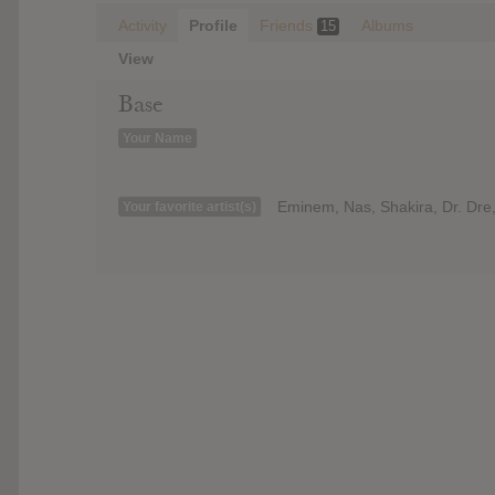
Activity
Profile
Friends
Albums
15
View
Base
Your Name
Eminem, Nas, Shakira, Dr. Dre,
Your favorite artist(s)