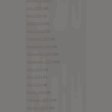
August 2025
(7)
July 2025
(10)
May 2025
(1)
April 2025
(13)
March 2025
(2)
February 2025
(2)
December 2024
(2)
November 2024
(12)
September 2024
(13)
June 2024
(2)
May 2024
(7)
April 2024
(6)
March 2024
(6)
February 2024
(19)
January 2024
(15)