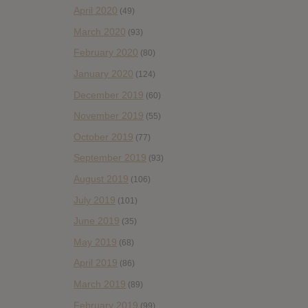
April 2020
(49)
March 2020
(93)
February 2020
(80)
January 2020
(124)
December 2019
(60)
November 2019
(55)
October 2019
(77)
September 2019
(93)
August 2019
(106)
July 2019
(101)
June 2019
(35)
May 2019
(68)
April 2019
(86)
March 2019
(89)
February 2019
(99)