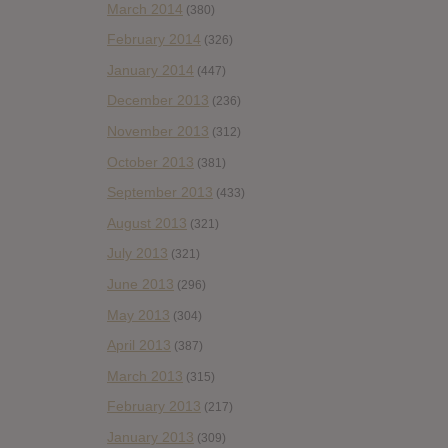
March 2014
(380)
February 2014
(326)
January 2014
(447)
December 2013
(236)
November 2013
(312)
October 2013
(381)
September 2013
(433)
August 2013
(321)
July 2013
(321)
June 2013
(296)
May 2013
(304)
April 2013
(387)
March 2013
(315)
February 2013
(217)
January 2013
(309)