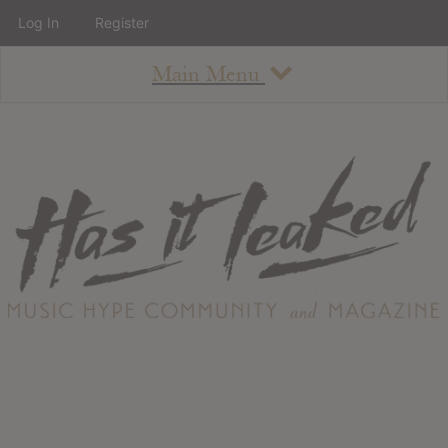
Log In
Register
Main Menu
About
How To Use The Site
About
Staff
Contact
Albums
All Album Updates
Latest Added Albums