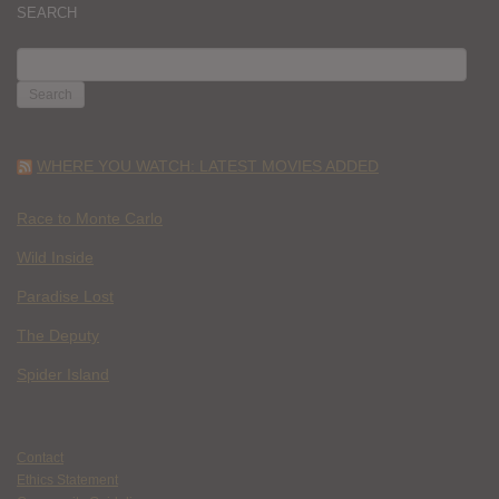
SEARCH
SEARCH
FOR:
WHERE YOU WATCH: LATEST MOVIES ADDED
Race to Monte Carlo
Wild Inside
Paradise Lost
The Deputy
Spider Island
Contact
Ethics Statement