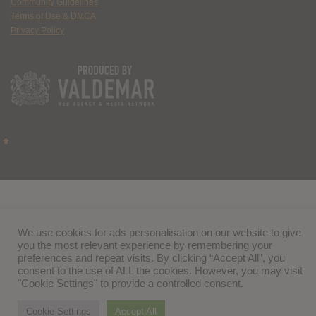
Community Guidelines
Terms of Use & DMCA
Privacy Policy
We use cookies for ads personalisation on our website to give
you the most relevant experience by remembering your
preferences and repeat visits. By clicking “Accept All”, you
consent to the use of ALL the cookies. However, you may visit
"Cookie Settings" to provide a controlled consent.
Cookie Settings
Accept All