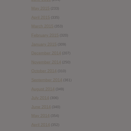
May 2015
(233)
April 2015
(335)
March 2015
(353)
February 2015
(320)
January 2015
(309)
December 2014
(207)
November 2014
(250)
October 2014
(310)
September 2014
(361)
August 2014
(349)
July 2014
(306)
June 2014
(340)
May 2014
(354)
April 2014
(352)