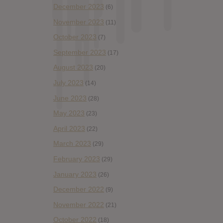
December 2023
(6)
November 2023
(11)
October 2023
(7)
September 2023
(17)
August 2023
(20)
July 2023
(14)
June 2023
(28)
May 2023
(23)
April 2023
(22)
March 2023
(29)
February 2023
(29)
January 2023
(26)
December 2022
(9)
November 2022
(21)
October 2022
(18)