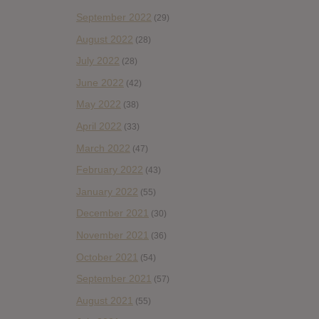
September 2022
(29)
August 2022
(28)
July 2022
(28)
June 2022
(42)
May 2022
(38)
April 2022
(33)
March 2022
(47)
February 2022
(43)
January 2022
(55)
December 2021
(30)
November 2021
(36)
October 2021
(54)
September 2021
(57)
August 2021
(55)