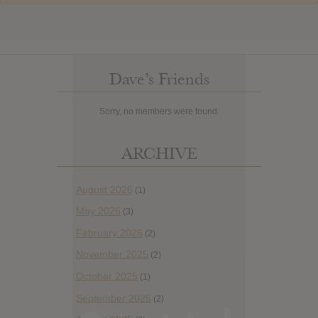
Dave’s Friends
Sorry, no members were found.
ARCHIVE
August 2026
(1)
May 2026
(3)
February 2026
(2)
November 2025
(2)
October 2025
(1)
September 2025
(2)