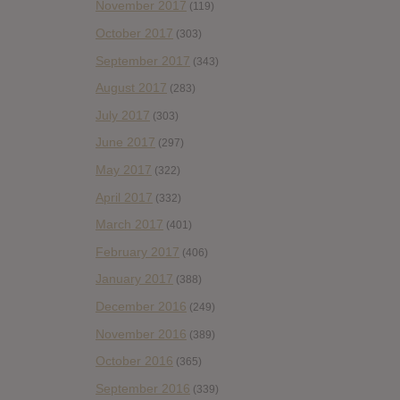
November 2017
(119)
October 2017
(303)
September 2017
(343)
August 2017
(283)
July 2017
(303)
June 2017
(297)
May 2017
(322)
April 2017
(332)
March 2017
(401)
February 2017
(406)
January 2017
(388)
December 2016
(249)
November 2016
(389)
October 2016
(365)
September 2016
(339)