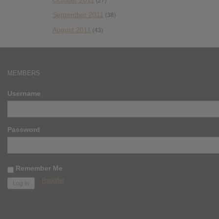
(27)
September 2011
(38)
August 2011
(43)
MEMBERS
Username
Password
Remember Me
Register