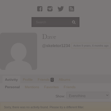
Latest Leaked Albums
Articles
Latest Articles
Twitter
Dave
Login
@skeletor1234
Active 9 years, 6 months ago
Register
Movies
Activity
Profile
Friends
Albums
0
Personal
Mentions
Favorites
Friends
Show:
Sorry, there was no activity found. Please try a different filter.