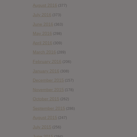
August 2016
(377)
July 2016
(373)
June 2016
(363)
May 2016
(298)
April 2016
(309)
March 2016
(289)
February 2016
(206)
January 2016
(308)
December 2015
(157)
November 2015
(178)
October 2015
(262)
September 2015
(286)
August 2015
(247)
July 2015
(256)
June 2015
(294)