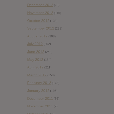
December 2012
(79)
November 2012
(116)
October 2012
(138)
September 2012
(238)
August 2012
(308)
July 2012
(202)
June 2012
(258)
May 2012
(184)
April 2012
(211)
March 2012
(158)
February 2012
(178)
January 2012
(196)
December 2011
(36)
November 2011
(7)
October 2011