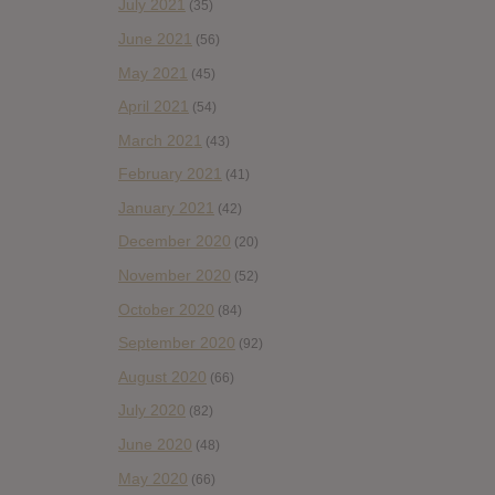
July 2021
(35)
June 2021
(56)
May 2021
(45)
April 2021
(54)
March 2021
(43)
February 2021
(41)
January 2021
(42)
December 2020
(20)
November 2020
(52)
October 2020
(84)
September 2020
(92)
August 2020
(66)
July 2020
(82)
June 2020
(48)
May 2020
(66)