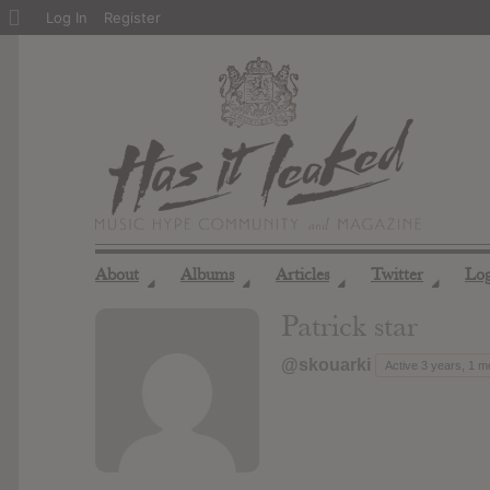
About
Log In
Register
WordPress
About
Albums
Articles
Twitter
Lo
◢
◢
◢
◢
Patrick star
@skouarki
Active 3 years, 1 m