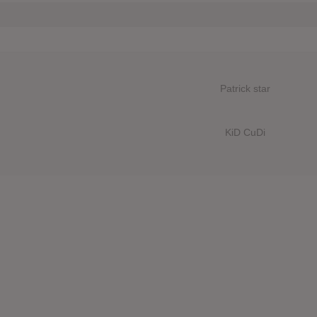
Patrick star
KiD CuDi