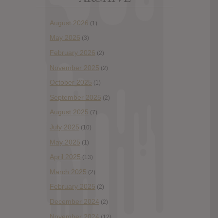
August 2026
(1)
May 2026
(3)
February 2026
(2)
November 2025
(2)
October 2025
(1)
September 2025
(2)
August 2025
(7)
July 2025
(10)
May 2025
(1)
April 2025
(13)
March 2025
(2)
February 2025
(2)
December 2024
(2)
November 2024
(12)