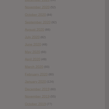
November 2020
(52)
October 2020
(84)
September 2020
(92)
August 2020
(66)
July 2020
(82)
June 2020
(48)
May 2020
(66)
April 2020
(49)
March 2020
(93)
February 2020
(80)
January 2020
(124)
December 2019
(60)
November 2019
(55)
October 2019
(77)