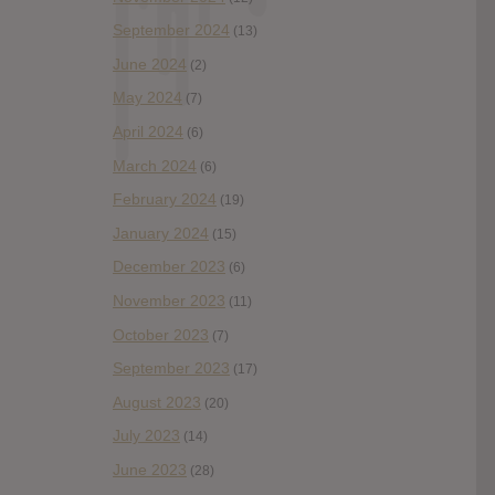
September 2024
(13)
June 2024
(2)
May 2024
(7)
April 2024
(6)
March 2024
(6)
February 2024
(19)
January 2024
(15)
December 2023
(6)
November 2023
(11)
October 2023
(7)
September 2023
(17)
August 2023
(20)
July 2023
(14)
June 2023
(28)