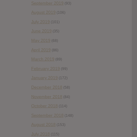
September 2019
(93)
August 2019
(106)
July 2019
(101)
June 2019
(35)
May 2019
(68)
April 2019
(86)
March 2019
(89)
February 2019
(99)
January 2019
(172)
December 2018
(58)
November 2018
(84)
October 2018
(114)
September 2018
(148)
August 2018
(153)
July 2018
(115)