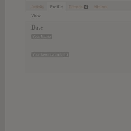
Activity
Profile
Friends
Albums
4
View
Base
Your Name
Your favorite artist(s)