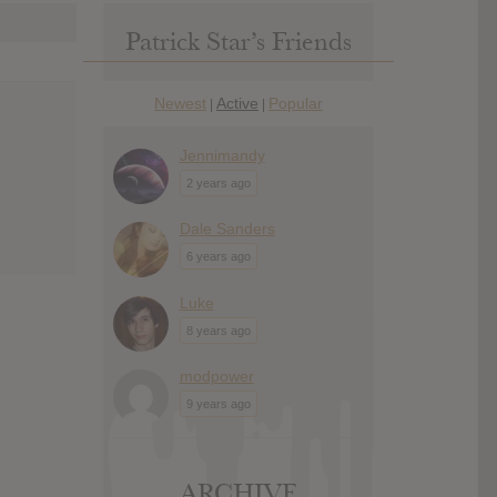
Patrick Star’s Friends
Newest
Active
Popular
|
|
Jennimandy
2 years ago
Dale Sanders
6 years ago
Luke
8 years ago
modpower
9 years ago
ARCHIVE