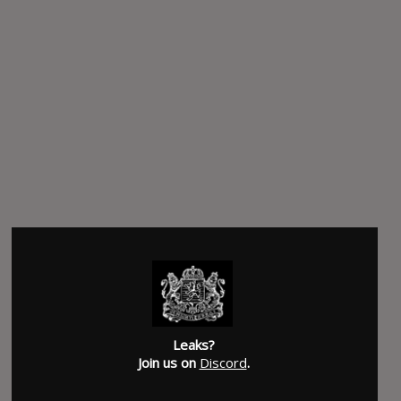
Leaks?
Join us on
Discord
.