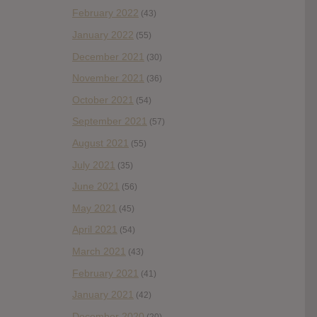
February 2022
(43)
January 2022
(55)
December 2021
(30)
November 2021
(36)
October 2021
(54)
September 2021
(57)
August 2021
(55)
July 2021
(35)
June 2021
(56)
May 2021
(45)
April 2021
(54)
March 2021
(43)
February 2021
(41)
January 2021
(42)
December 2020
(20)