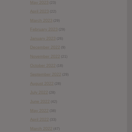
May 2023
(23)
April 2023
(22)
March 2023
(29)
February 2023
(29)
January 2023
(26)
December 2022
(9)
November 2022
(21)
October 2022
(18)
September 2022
(29)
August 2022
(28)
July 2022
(28)
June 2022
(42)
May 2022
(38)
April 2022
(33)
March 2022
(47)