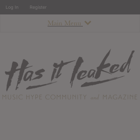
Log In
Register
Main Menu
About
How To Use The Site
About
Staff
Contact
Albums
All Album Updates
Latest Added Albums