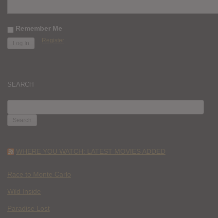
Remember Me
Register
SEARCH
SEARCH
FOR:
WHERE YOU WATCH: LATEST MOVIES ADDED
Race to Monte Carlo
Wild Inside
Paradise Lost