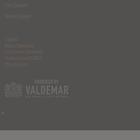
The Deputy
Spider Island
Contact
Ethics Statement
Community Guidelines
Terms of Use & DMCA
Privacy Policy