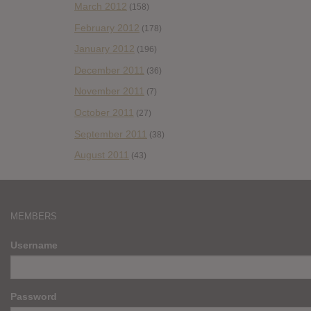
March 2012
(158)
February 2012
(178)
January 2012
(196)
December 2011
(36)
November 2011
(7)
October 2011
(27)
September 2011
(38)
August 2011
(43)
MEMBERS
Username
Password