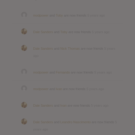
modpower
and
Toby
are now friends
5 years ago
Dale Sanders
and
Toby
are now friends
5 years ago
Dale Sanders
and
Nick Thomas
are now friends
5 years
ago
modpower
and
Fernando
are now friends
5 years ago
modpower
and
Ivan
are now friends
5 years ago
Dale Sanders
and
Ivan
are now friends
5 years ago
Dale Sanders
and
Leandro Nascimento
are now friends
5
years ago