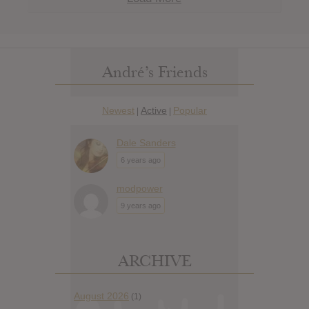
André’s Friends
Newest
Active
Popular
|
|
Dale Sanders
6 years ago
modpower
9 years ago
ARCHIVE
August 2026
(1)