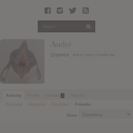
Latest Leaked Albums
Articles
Latest Articles
Twitter
André
Login
@spvcx
Active 5 years, 5 months ago
Register
Movies
Activity
Profile
Friends
Albums
2
Personal
Mentions
Favorites
Friends
Show: