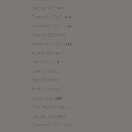
January 2017
(388)
December 2016
(249)
November 2016
(389)
October 2016
(365)
September 2016
(339)
August 2016
(377)
July 2016
(373)
June 2016
(363)
May 2016
(298)
April 2016
(309)
March 2016
(289)
February 2016
(206)
January 2016
(308)
December 2015
(157)