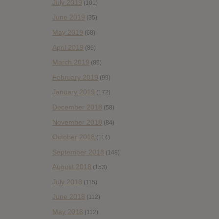
July 2019
(101)
June 2019
(35)
May 2019
(68)
April 2019
(86)
March 2019
(89)
February 2019
(99)
January 2019
(172)
December 2018
(58)
November 2018
(84)
October 2018
(114)
September 2018
(148)
August 2018
(153)
July 2018
(115)
June 2018
(112)
May 2018
(112)