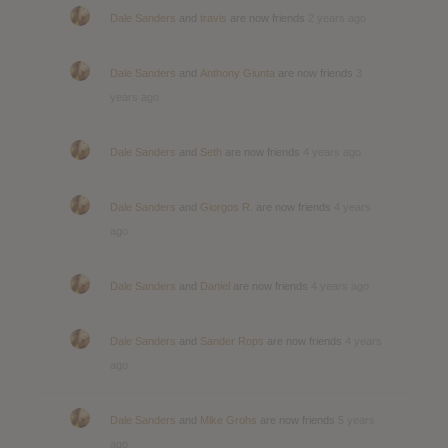
Dale Sanders
and
travis
are now friends
2 years ago
Dale Sanders
and
Anthony Giunta
are now friends
3
years ago
Dale Sanders
and
Seth
are now friends
4 years ago
Dale Sanders
and
Giorgos R.
are now friends
4 years
ago
Dale Sanders
and
Daniel
are now friends
4 years ago
Dale Sanders
and
Sander Rops
are now friends
4 years
ago
Dale Sanders
and
Mike Grohs
are now friends
5 years
ago