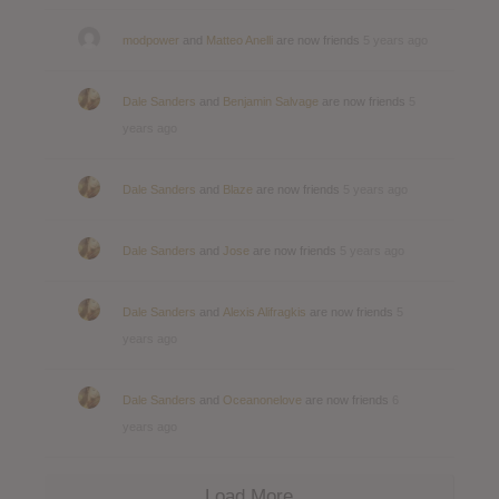
modpower
and
Matteo Anelli
are now friends
5 years ago
Dale Sanders
and
Benjamin Salvage
are now friends
5
years ago
Dale Sanders
and
Blaze
are now friends
5 years ago
Dale Sanders
and
Jose
are now friends
5 years ago
Dale Sanders
and
Alexis Alifragkis
are now friends
5
years ago
Dale Sanders
and
Oceanonelove
are now friends
6
years ago
Load More