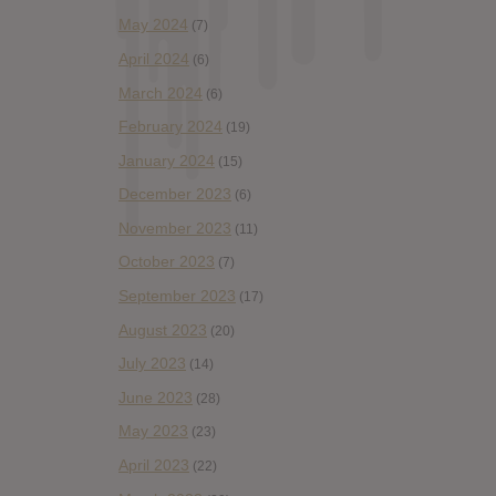
May 2024
(7)
April 2024
(6)
March 2024
(6)
February 2024
(19)
January 2024
(15)
December 2023
(6)
November 2023
(11)
October 2023
(7)
September 2023
(17)
August 2023
(20)
July 2023
(14)
June 2023
(28)
May 2023
(23)
April 2023
(22)