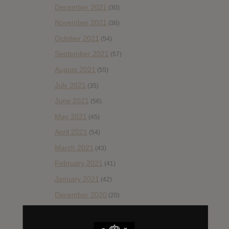
December 2021
(30)
November 2021
(36)
October 2021
(54)
September 2021
(57)
August 2021
(55)
July 2021
(35)
June 2021
(56)
May 2021
(45)
April 2021
(54)
March 2021
(43)
February 2021
(41)
January 2021
(42)
December 2020
(20)
November 2020
(52)
October 2020
(84)