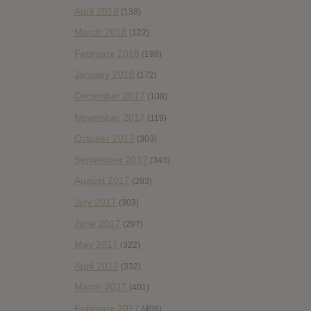
April 2018
(138)
March 2018
(122)
February 2018
(198)
January 2018
(172)
December 2017
(108)
November 2017
(119)
October 2017
(303)
September 2017
(343)
August 2017
(283)
July 2017
(303)
June 2017
(297)
May 2017
(322)
April 2017
(332)
March 2017
(401)
February 2017
(406)