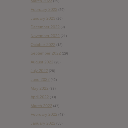
March 2023
(29)
February 2023
(29)
January 2023
(26)
December 2022
(9)
November 2022
(21)
October 2022
(18)
September 2022
(29)
August 2022
(28)
July 2022
(28)
June 2022
(42)
May 2022
(38)
April 2022
(33)
March 2022
(47)
February 2022
(43)
January 2022
(55)