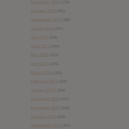
November 2015
(178)
October 2015
(262)
September 2015
(286)
August 2015
(247)
July 2015
(256)
June 2015
(294)
May 2015
(233)
April 2015
(335)
March 2015
(353)
February 2015
(320)
January 2015
(309)
December 2014
(207)
November 2014
(250)
October 2014
(310)
September 2014
(361)