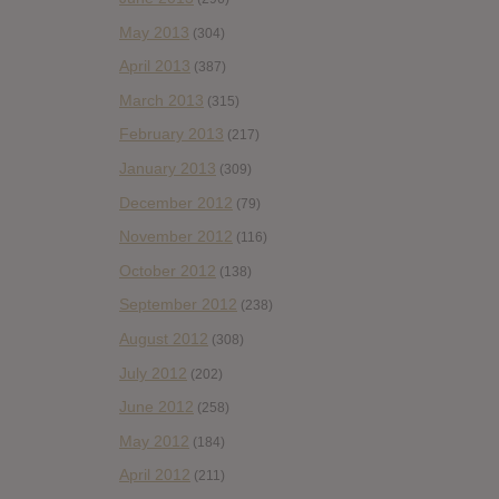
May 2013
(304)
April 2013
(387)
March 2013
(315)
February 2013
(217)
January 2013
(309)
December 2012
(79)
November 2012
(116)
October 2012
(138)
September 2012
(238)
August 2012
(308)
July 2012
(202)
June 2012
(258)
May 2012
(184)
April 2012
(211)