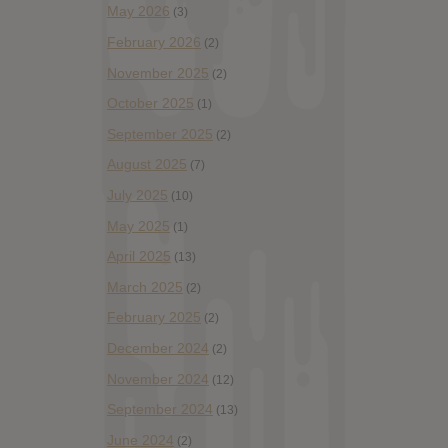
May 2026
(3)
February 2026
(2)
November 2025
(2)
October 2025
(1)
September 2025
(2)
August 2025
(7)
July 2025
(10)
May 2025
(1)
April 2025
(13)
March 2025
(2)
February 2025
(2)
December 2024
(2)
November 2024
(12)
September 2024
(13)
June 2024
(2)