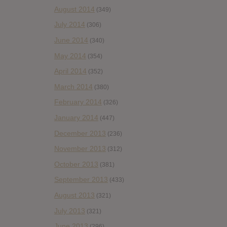
August 2014
(349)
July 2014
(306)
June 2014
(340)
May 2014
(354)
April 2014
(352)
March 2014
(380)
February 2014
(326)
January 2014
(447)
December 2013
(236)
November 2013
(312)
October 2013
(381)
September 2013
(433)
August 2013
(321)
July 2013
(321)
June 2013
(296)