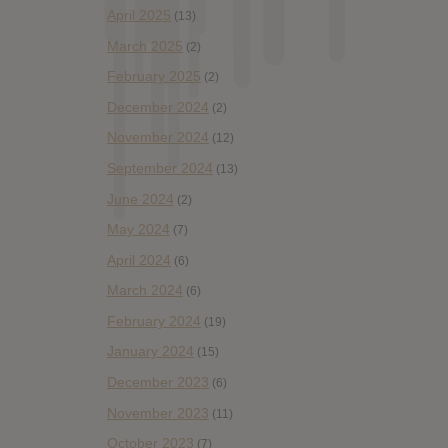
April 2025
(13)
March 2025
(2)
February 2025
(2)
December 2024
(2)
November 2024
(12)
September 2024
(13)
June 2024
(2)
May 2024
(7)
April 2024
(6)
March 2024
(6)
February 2024
(19)
January 2024
(15)
December 2023
(6)
November 2023
(11)
October 2023
(7)