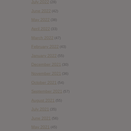
July 2022
(28)
June 2022
(42)
May 2022
(38)
April 2022
(33)
March 2022
(47)
February 2022
(43)
January 2022
(55)
December 2021
(30)
November 2021
(36)
October 2021
(54)
September 2021
(57)
August 2021
(55)
July 2021
(35)
June 2021
(56)
May 2021
(45)