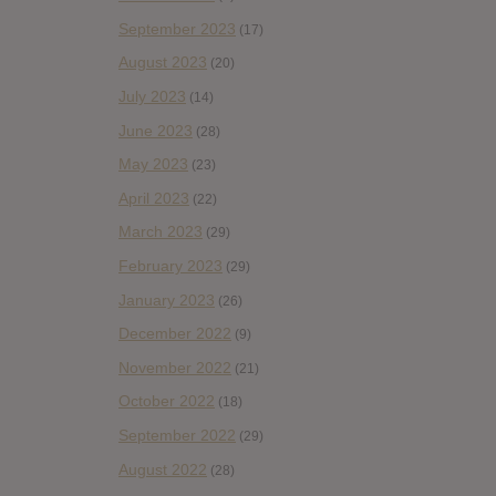
September 2023
(17)
August 2023
(20)
July 2023
(14)
June 2023
(28)
May 2023
(23)
April 2023
(22)
March 2023
(29)
February 2023
(29)
January 2023
(26)
December 2022
(9)
November 2022
(21)
October 2022
(18)
September 2022
(29)
August 2022
(28)