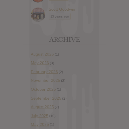
Scott Goodwin
13 years ago
ARCHIVE
August 2026
(1)
May 2026
(3)
February 2026
(2)
November 2025
(2)
October 2025
(1)
September 2025
(2)
August 2025
(7)
July 2025
(10)
May 2025
(1)