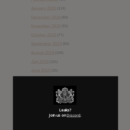
January 2020
(124)
December 2019
(60)
November 2019
(55)
October 2019
(77)
September 2019
(93)
August 2019
(106)
July 2019
(101)
June 2019
(35)
May 2019
(68)
April 2019
(86)
March 2019
(89)
February 2019
(99)
Leaks?
Join us on
Discord
.
January 2019
(172)
December 2018
(58)