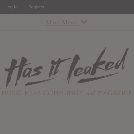
Log In
Register
Main Menu
About
How To Use The Site
About
Staff
Contact
Albums
All Album Updates
Latest Added Albums