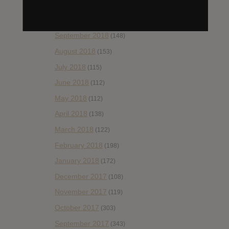
November 2018
(84)
October 2018
(114)
September 2018
(148)
August 2018
(153)
July 2018
(115)
June 2018
(112)
May 2018
(112)
April 2018
(138)
March 2018
(122)
February 2018
(198)
January 2018
(172)
December 2017
(108)
November 2017
(119)
October 2017
(303)
September 2017
(343)