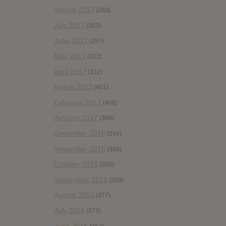
August 2017
(283)
July 2017
(303)
June 2017
(297)
May 2017
(322)
April 2017
(332)
March 2017
(401)
February 2017
(406)
January 2017
(388)
December 2016
(249)
November 2016
(389)
October 2016
(365)
September 2016
(339)
August 2016
(377)
July 2016
(373)
June 2016