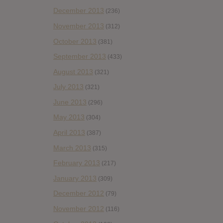
December 2013
(236)
November 2013
(312)
October 2013
(381)
September 2013
(433)
August 2013
(321)
July 2013
(321)
June 2013
(296)
May 2013
(304)
April 2013
(387)
March 2013
(315)
February 2013
(217)
January 2013
(309)
December 2012
(79)
November 2012
(116)