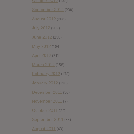
October 2012
(138)
September 2012
(238)
August 2012
(308)
July 2012
(202)
June 2012
(258)
May 2012
(184)
April 2012
(211)
March 2012
(158)
February 2012
(178)
January 2012
(196)
December 2011
(36)
November 2011
(7)
October 2011
(27)
September 2011
(38)
August 2011
(43)