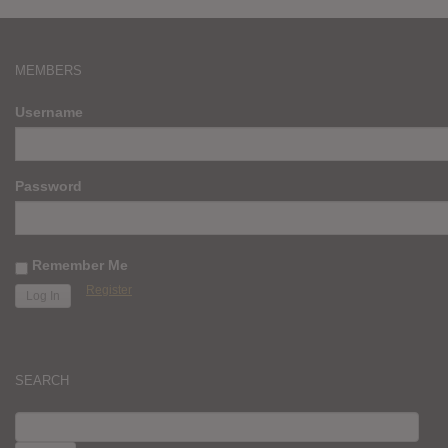
MEMBERS
Username
Password
Remember Me
Register
SEARCH
SEARCH
FOR: