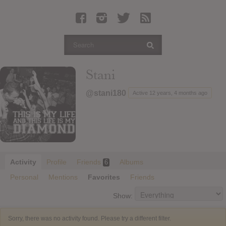
Latest Leaked Albums
Articles
Latest Articles
Twitter
Stani
Login
@stani180
Active 12 years, 4 months ago
Register
Movies
Activity
Profile
Friends
Albums
6
Personal
Mentions
Favorites
Friends
Show:
Sorry, there was no activity found. Please try a different filter.