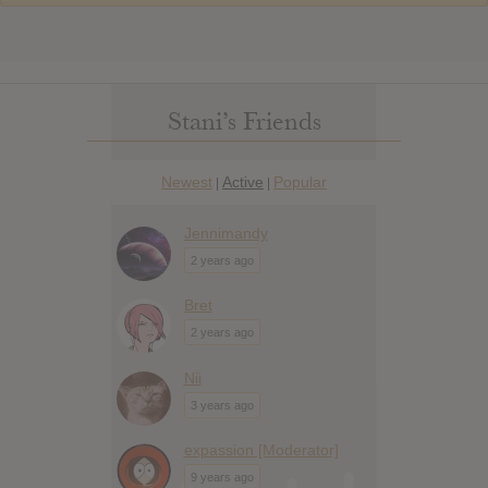
Stani’s Friends
Newest
Active
Popular
|
|
Jennimandy
2 years ago
Bret
2 years ago
Nii
3 years ago
expassion [Moderator]
9 years ago