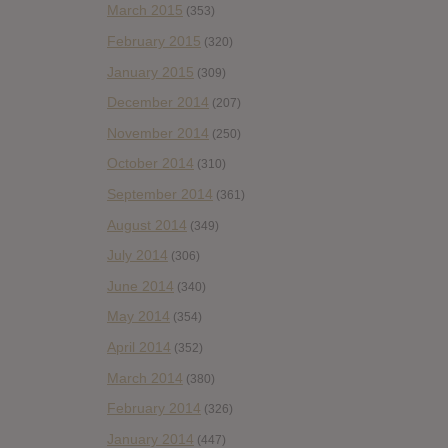
March 2015
(353)
February 2015
(320)
January 2015
(309)
December 2014
(207)
November 2014
(250)
October 2014
(310)
September 2014
(361)
August 2014
(349)
July 2014
(306)
June 2014
(340)
May 2014
(354)
April 2014
(352)
March 2014
(380)
February 2014
(326)
January 2014
(447)