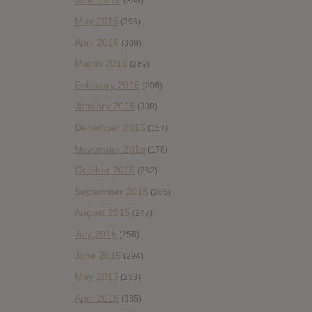
(363)
May 2016
(298)
April 2016
(309)
March 2016
(289)
February 2016
(206)
January 2016
(308)
December 2015
(157)
November 2015
(178)
October 2015
(262)
September 2015
(286)
August 2015
(247)
July 2015
(256)
June 2015
(294)
May 2015
(233)
April 2015
(335)