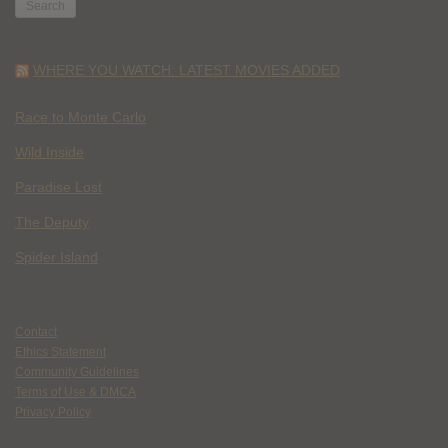
WHERE YOU WATCH: LATEST MOVIES ADDED
Race to Monte Carlo
Wild Inside
Paradise Lost
The Deputy
Spider Island
Contact
Ethics Statement
Community Guidelines
Terms of Use & DMCA
Privacy Policy