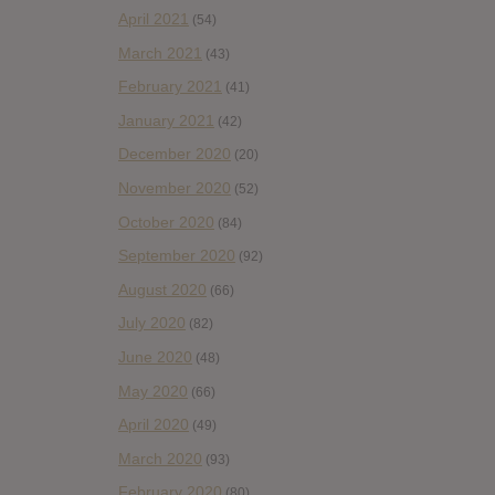
April 2021
(54)
March 2021
(43)
February 2021
(41)
January 2021
(42)
December 2020
(20)
November 2020
(52)
October 2020
(84)
September 2020
(92)
August 2020
(66)
July 2020
(82)
June 2020
(48)
May 2020
(66)
April 2020
(49)
March 2020
(93)
February 2020
(80)