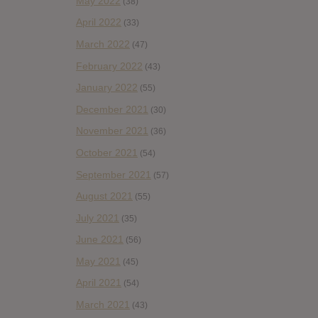
May 2022
(38)
April 2022
(33)
March 2022
(47)
February 2022
(43)
January 2022
(55)
December 2021
(30)
November 2021
(36)
October 2021
(54)
September 2021
(57)
August 2021
(55)
July 2021
(35)
June 2021
(56)
May 2021
(45)
April 2021
(54)
March 2021
(43)