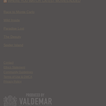
WHERE YOU WATCH: LATEST MOVIES ADDED
Race to Monte Carlo
Wild Inside
Paradise Lost
The Deputy
Spider Island
Contact
Ethics Statement
Community Guidelines
Terms of Use & DMCA
Privacy Policy