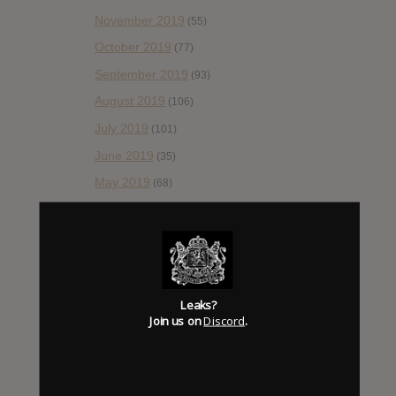
November 2019
(55)
October 2019
(77)
September 2019
(93)
August 2019
(106)
July 2019
(101)
June 2019
(35)
May 2019
(68)
April 2019
(86)
March 2019
(89)
February 2019
(99)
January 2019
(172)
Leaks?
December 2018
Join us on
Discord
.
(58)
November 2018
(84)
October 2018
(114)