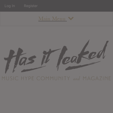
Log In
Register
Main Menu
About
How To Use The Site
About
Staff
Contact
Albums
All Album Updates
Latest Added Albums