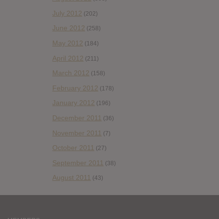
July 2012
(202)
June 2012
(258)
May 2012
(184)
April 2012
(211)
March 2012
(158)
February 2012
(178)
January 2012
(196)
December 2011
(36)
November 2011
(7)
October 2011
(27)
September 2011
(38)
August 2011
(43)