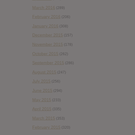
March 2016
(289)
February 2016
(206)
January 2016
(308)
December 2015
(157)
November 2015
(178)
October 2015
(262)
September 2015
(286)
August 2015
(247)
July 2015
(256)
June 2015
(294)
May 2015
(233)
April 2015
(335)
March 2015
(353)
February 2015
(320)