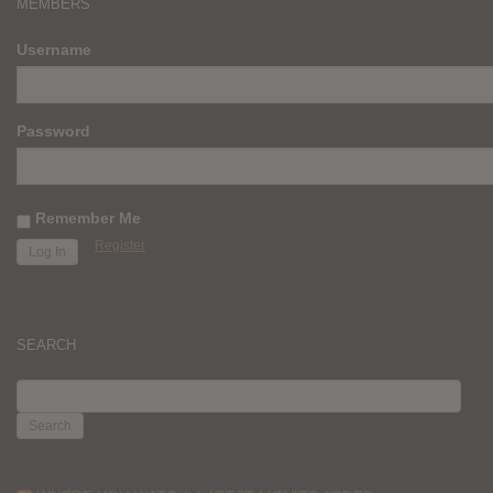
MEMBERS
Username
Password
Remember Me
Register
SEARCH
SEARCH
FOR: