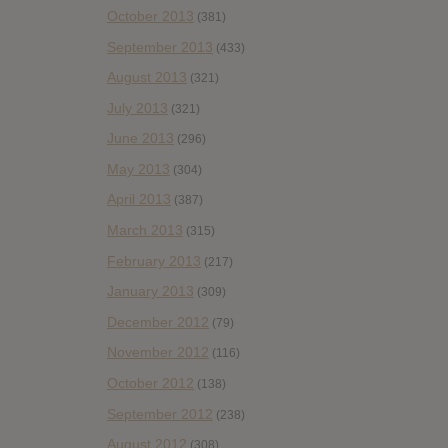
October 2013
(381)
September 2013
(433)
August 2013
(321)
July 2013
(321)
June 2013
(296)
May 2013
(304)
April 2013
(387)
March 2013
(315)
February 2013
(217)
January 2013
(309)
December 2012
(79)
November 2012
(116)
October 2012
(138)
September 2012
(238)
August 2012
(308)