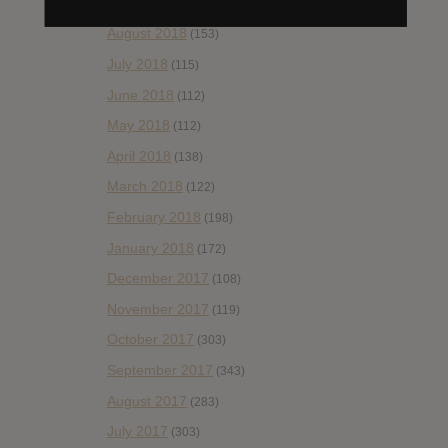
September 2018
(148)
August 2018
(153)
July 2018
(115)
June 2018
(112)
May 2018
(112)
April 2018
(138)
March 2018
(122)
February 2018
(198)
January 2018
(172)
December 2017
(108)
November 2017
(119)
October 2017
(303)
September 2017
(343)
August 2017
(283)
July 2017
(303)