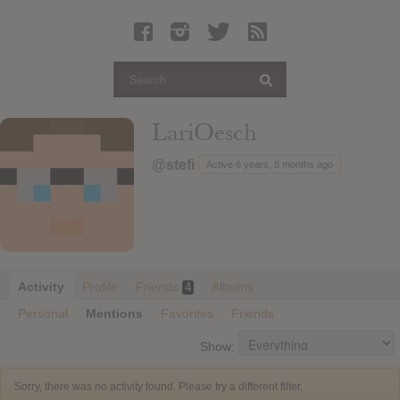
Latest Leaked Albums
Articles
Latest Articles
Twitter
LariOesch
Login
@stefi
Active 6 years, 8 months ago
Register
Movies
Activity
Profile
Friends
Albums
4
Personal
Mentions
Favorites
Friends
Show:
Sorry, there was no activity found. Please try a different filter.