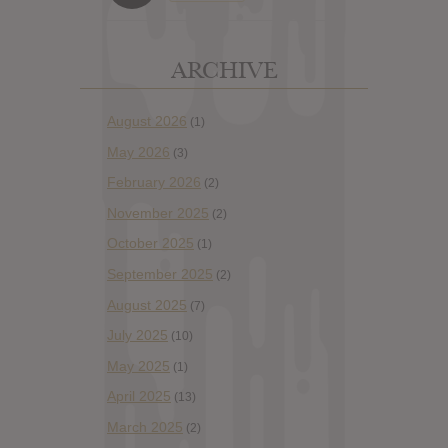
ARCHIVE
August 2026
(1)
May 2026
(3)
February 2026
(2)
November 2025
(2)
October 2025
(1)
September 2025
(2)
August 2025
(7)
July 2025
(10)
May 2025
(1)
April 2025
(13)
March 2025
(2)