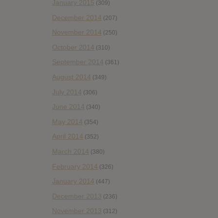
January 2015
(309)
December 2014
(207)
November 2014
(250)
October 2014
(310)
September 2014
(361)
August 2014
(349)
July 2014
(306)
June 2014
(340)
May 2014
(354)
April 2014
(352)
March 2014
(380)
February 2014
(326)
January 2014
(447)
December 2013
(236)
November 2013
(312)