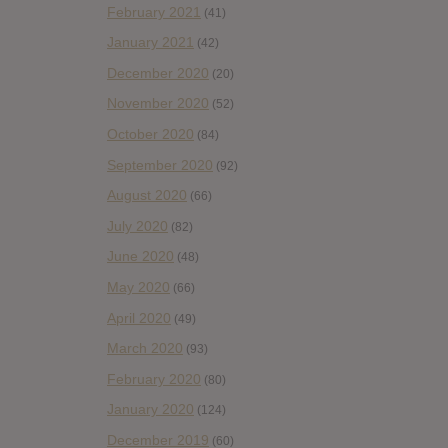
February 2021
(41)
January 2021
(42)
December 2020
(20)
November 2020
(52)
October 2020
(84)
September 2020
(92)
August 2020
(66)
July 2020
(82)
June 2020
(48)
May 2020
(66)
April 2020
(49)
March 2020
(93)
February 2020
(80)
January 2020
(124)
December 2019
(60)