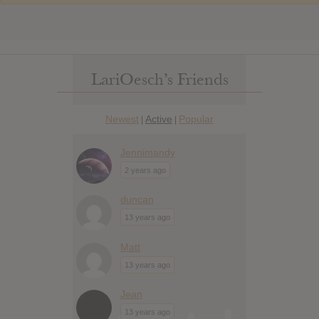
LariOesch’s Friends
Newest
Active
Popular
|
|
Jennimandy
2 years ago
duncan
13 years ago
Matt
13 years ago
Jean
13 years ago