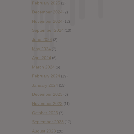
February 2025
(2)
December 2024
(2)
November 2024
(12)
September 2024
(13)
June 2024
(2)
May 2024
(7)
April 2024
(6)
March 2024
(6)
February 2024
(19)
January 2024
(15)
December 2023
(6)
November 2023
(11)
October 2023
(7)
September 2023
(17)
August 2023
(20)