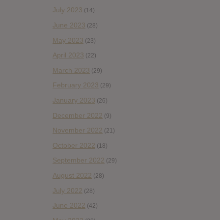
July 2023
(14)
June 2023
(28)
May 2023
(23)
April 2023
(22)
March 2023
(29)
February 2023
(29)
January 2023
(26)
December 2022
(9)
November 2022
(21)
October 2022
(18)
September 2022
(29)
August 2022
(28)
July 2022
(28)
June 2022
(42)