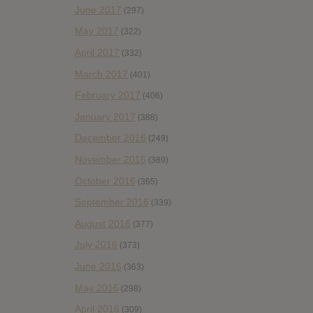
June 2017
(297)
May 2017
(322)
April 2017
(332)
March 2017
(401)
February 2017
(406)
January 2017
(388)
December 2016
(249)
November 2016
(389)
October 2016
(365)
September 2016
(339)
August 2016
(377)
July 2016
(373)
June 2016
(363)
May 2016
(298)
April 2016
(309)