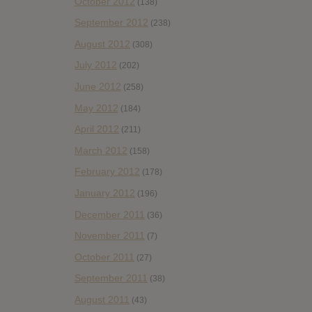
October 2012
(138)
September 2012
(238)
August 2012
(308)
July 2012
(202)
June 2012
(258)
May 2012
(184)
April 2012
(211)
March 2012
(158)
February 2012
(178)
January 2012
(196)
December 2011
(36)
November 2011
(7)
October 2011
(27)
September 2011
(38)
August 2011
(43)