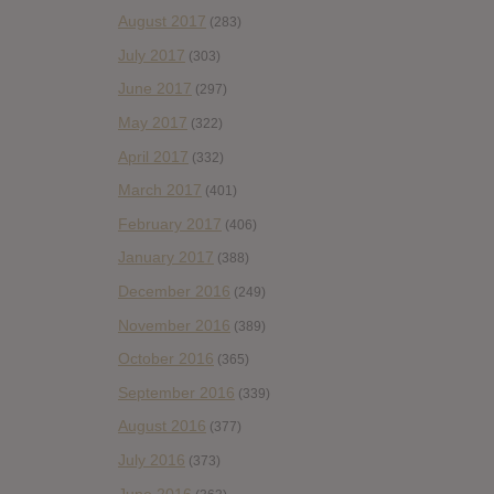
August 2017
(283)
July 2017
(303)
June 2017
(297)
May 2017
(322)
April 2017
(332)
March 2017
(401)
February 2017
(406)
January 2017
(388)
December 2016
(249)
November 2016
(389)
October 2016
(365)
September 2016
(339)
August 2016
(377)
July 2016
(373)
June 2016