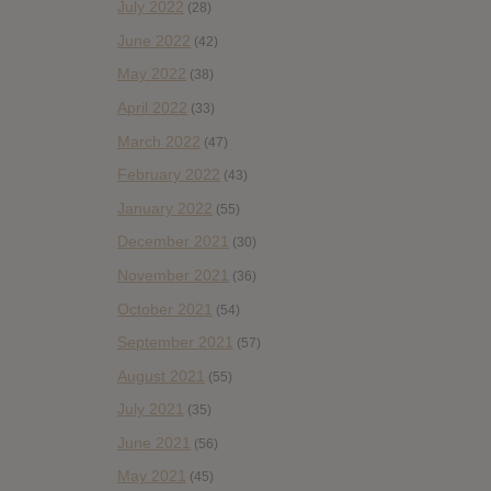
July 2022
(28)
June 2022
(42)
May 2022
(38)
April 2022
(33)
March 2022
(47)
February 2022
(43)
January 2022
(55)
December 2021
(30)
November 2021
(36)
October 2021
(54)
September 2021
(57)
August 2021
(55)
July 2021
(35)
June 2021
(56)
May 2021
(45)