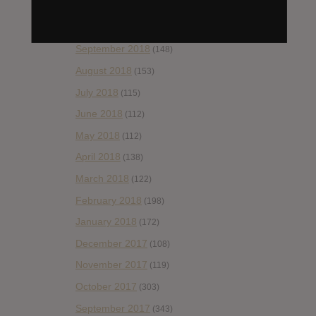
November 2018
(84)
October 2018
(114)
September 2018
(148)
August 2018
(153)
July 2018
(115)
June 2018
(112)
May 2018
(112)
April 2018
(138)
March 2018
(122)
February 2018
(198)
January 2018
(172)
December 2017
(108)
November 2017
(119)
October 2017
(303)
September 2017
(343)