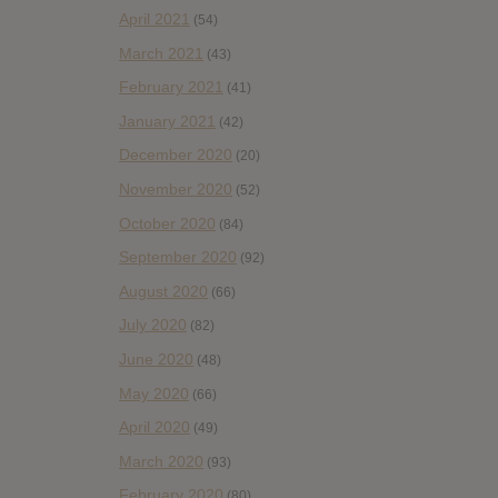
April 2021
(54)
March 2021
(43)
February 2021
(41)
January 2021
(42)
December 2020
(20)
November 2020
(52)
October 2020
(84)
September 2020
(92)
August 2020
(66)
July 2020
(82)
June 2020
(48)
May 2020
(66)
April 2020
(49)
March 2020
(93)
February 2020
(80)