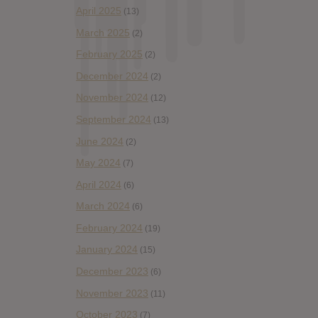
April 2025
(13)
March 2025
(2)
February 2025
(2)
December 2024
(2)
November 2024
(12)
September 2024
(13)
June 2024
(2)
May 2024
(7)
April 2024
(6)
March 2024
(6)
February 2024
(19)
January 2024
(15)
December 2023
(6)
November 2023
(11)
October 2023
(7)