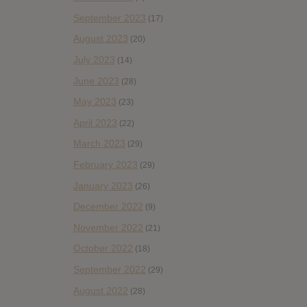
September 2023
(17)
August 2023
(20)
July 2023
(14)
June 2023
(28)
May 2023
(23)
April 2023
(22)
March 2023
(29)
February 2023
(29)
January 2023
(26)
December 2022
(9)
November 2022
(21)
October 2022
(18)
September 2022
(29)
August 2022
(28)