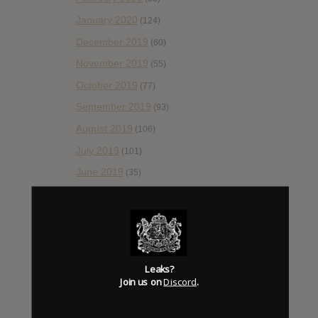
January 2020
(124)
December 2019
(60)
November 2019
(55)
October 2019
(77)
September 2019
(93)
August 2019
(106)
July 2019
(101)
June 2019
(35)
May 2019
(68)
April 2019
(86)
March 2019
(89)
February 2019
(99)
Leaks?
Join us on
Discord
.
January 2019
(172)
December 2018
(58)