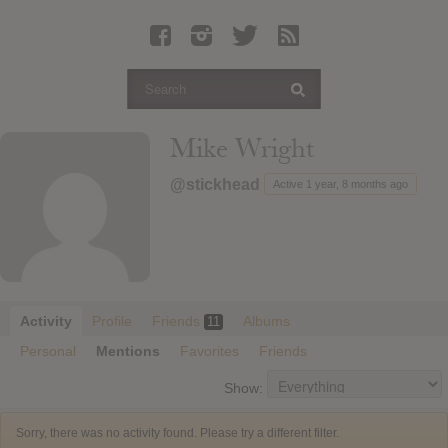
Latest Leaked Albums
Articles
Latest Articles
Twitter
Mike Wright
Login
@stickhead
Active 1 year, 8 months ago
Register
Movies
Activity
Profile
Friends
Albums
11
Personal
Mentions
Favorites
Friends
Show:
Sorry, there was no activity found. Please try a different filter.