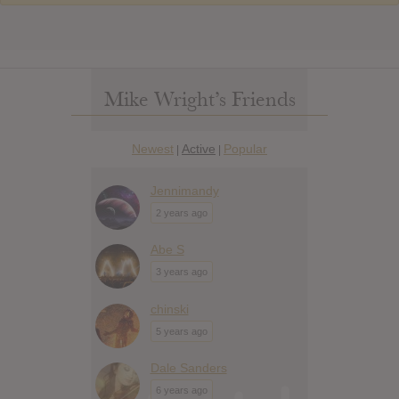
Mike Wright’s Friends
Newest
Active
Popular
|
|
Jennimandy
2 years ago
Abe S
3 years ago
chinski
5 years ago
Dale Sanders
6 years ago