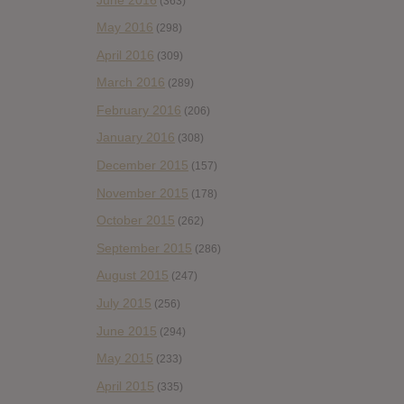
(363)
May 2016
(298)
April 2016
(309)
March 2016
(289)
February 2016
(206)
January 2016
(308)
December 2015
(157)
November 2015
(178)
October 2015
(262)
September 2015
(286)
August 2015
(247)
July 2015
(256)
June 2015
(294)
May 2015
(233)
April 2015
(335)