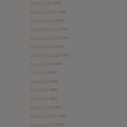
March 2015
(353)
February 2015
(320)
January 2015
(309)
December 2014
(207)
November 2014
(250)
October 2014
(310)
September 2014
(361)
August 2014
(349)
July 2014
(306)
June 2014
(340)
May 2014
(354)
April 2014
(352)
March 2014
(380)
February 2014
(326)
January 2014
(447)