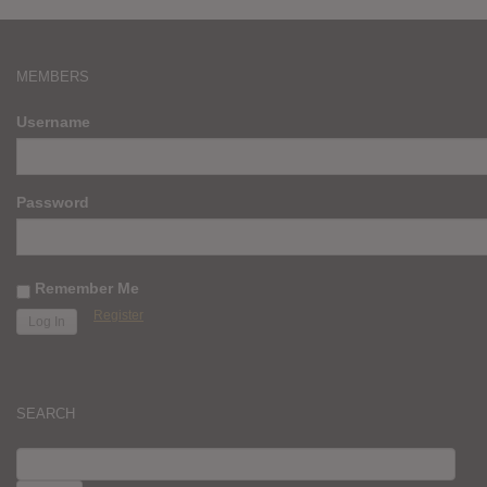
MEMBERS
Username
Password
Remember Me
Register
SEARCH
SEARCH
FOR: