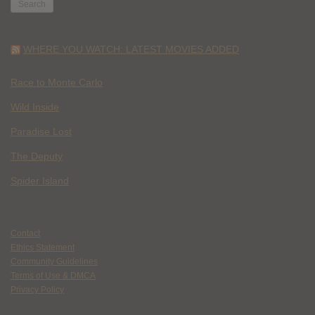
WHERE YOU WATCH: LATEST MOVIES ADDED
Race to Monte Carlo
Wild Inside
Paradise Lost
The Deputy
Spider Island
Contact
Ethics Statement
Community Guidelines
Terms of Use & DMCA
Privacy Policy