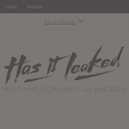
Log In
Register
Main Menu
About
How To Use The Site
About
Staff
Contact
Albums
All Album Updates
Latest Added Albums