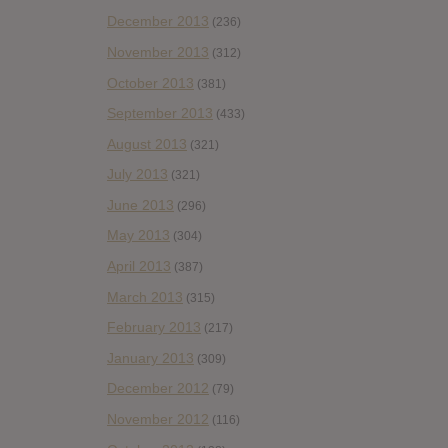
December 2013
(236)
November 2013
(312)
October 2013
(381)
September 2013
(433)
August 2013
(321)
July 2013
(321)
June 2013
(296)
May 2013
(304)
April 2013
(387)
March 2013
(315)
February 2013
(217)
January 2013
(309)
December 2012
(79)
November 2012
(116)