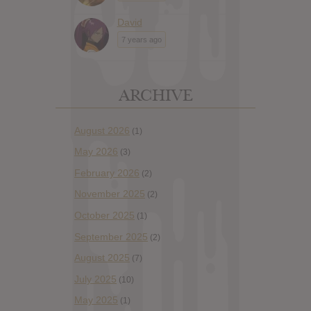
David
7 years ago
ARCHIVE
August 2026
(1)
May 2026
(3)
February 2026
(2)
November 2025
(2)
October 2025
(1)
September 2025
(2)
August 2025
(7)
July 2025
(10)
May 2025
(1)