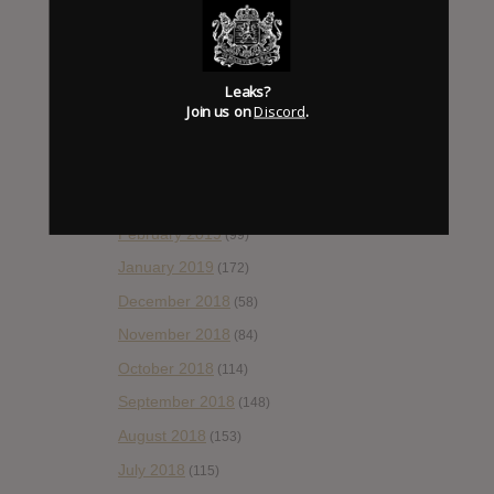
August 2019
(106)
July 2019
(101)
Leaks?
June 2019
(35)
Join us on
Discord
.
May 2019
(68)
April 2019
(86)
March 2019
(89)
February 2019
(99)
January 2019
(172)
December 2018
(58)
November 2018
(84)
October 2018
(114)
September 2018
(148)
August 2018
(153)
July 2018
(115)