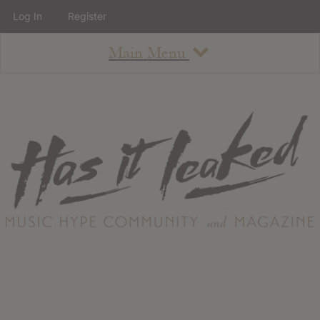
Log In
Register
Main Menu
About
How To Use The Site
About
Staff
Contact
Albums
All Album Updates
Latest Added Albums