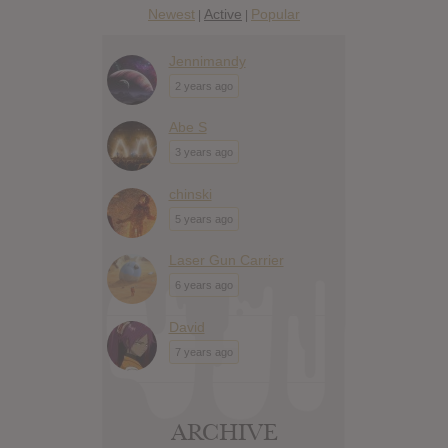
Newest
Active
Popular
|
|
Jennimandy
2 years ago
Abe S
3 years ago
chinski
5 years ago
Laser Gun Carrier
6 years ago
David
7 years ago
ARCHIVE