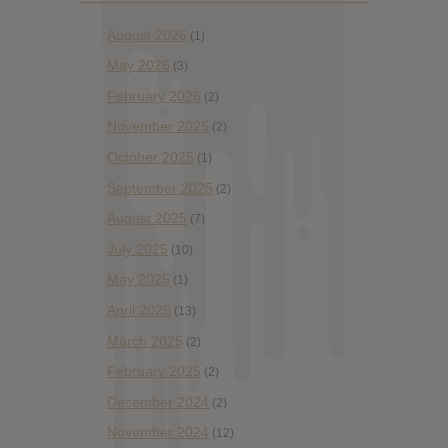
August 2026
(1)
May 2026
(3)
February 2026
(2)
November 2025
(2)
October 2025
(1)
September 2025
(2)
August 2025
(7)
July 2025
(10)
May 2025
(1)
April 2025
(13)
March 2025
(2)
February 2025
(2)
December 2024
(2)
November 2024
(12)