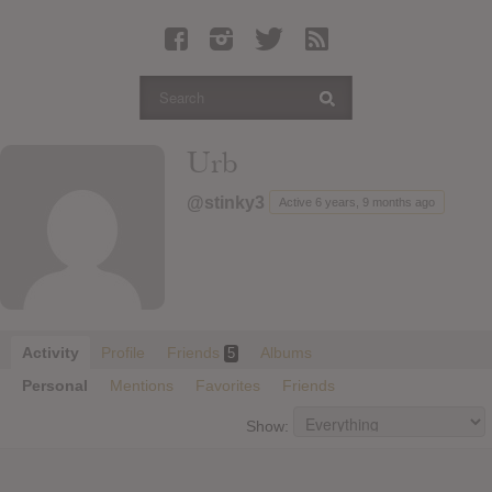
Latest Leaked Albums
Articles
Latest Articles
Twitter
Urb
Login
@stinky3
Active 6 years, 9 months ago
Register
Movies
Activity
Profile
Friends
Albums
5
Personal
Mentions
Favorites
Friends
Show: