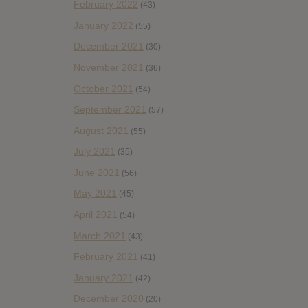
February 2022
(43)
January 2022
(55)
December 2021
(30)
November 2021
(36)
October 2021
(54)
September 2021
(57)
August 2021
(55)
July 2021
(35)
June 2021
(56)
May 2021
(45)
April 2021
(54)
March 2021
(43)
February 2021
(41)
January 2021
(42)
December 2020
(20)