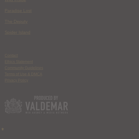
Paradise Lost
The Deputy
Spider Island
Contact
Ethics Statement
Community Guidelines
Terms of Use & DMCA
Privacy Policy