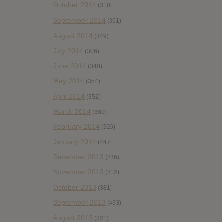
October 2014
(310)
September 2014
(361)
August 2014
(349)
July 2014
(306)
June 2014
(340)
May 2014
(354)
April 2014
(352)
March 2014
(380)
February 2014
(326)
January 2014
(447)
December 2013
(236)
November 2013
(312)
October 2013
(381)
September 2013
(433)
August 2013
(321)