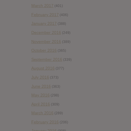
March 2017
(401)
February 2017
(406)
January 2017
(388)
December 2016
(249)
November 2016
(389)
October 2016
(365)
September 2016
(339)
August 2016
(377)
July 2016
(373)
June 2016
(363)
May 2016
(298)
April 2016
(309)
March 2016
(289)
February 2016
(206)
January 2016