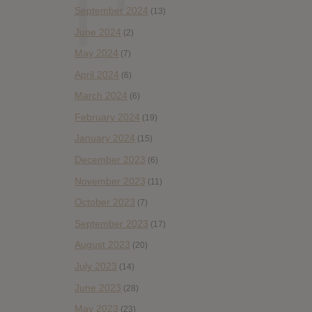
September 2024
(13)
June 2024
(2)
May 2024
(7)
April 2024
(6)
March 2024
(6)
February 2024
(19)
January 2024
(15)
December 2023
(6)
November 2023
(11)
October 2023
(7)
September 2023
(17)
August 2023
(20)
July 2023
(14)
June 2023
(28)
May 2023
(23)