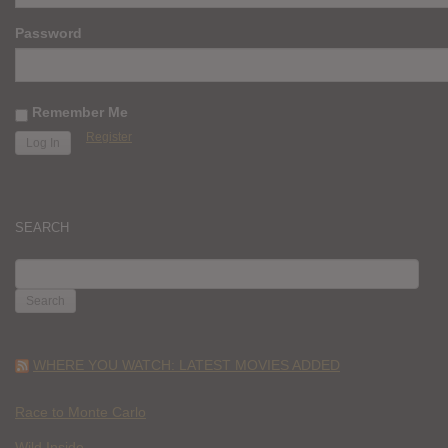
Password
Remember Me
Register
SEARCH
SEARCH
FOR:
WHERE YOU WATCH: LATEST MOVIES ADDED
Race to Monte Carlo
Wild Inside