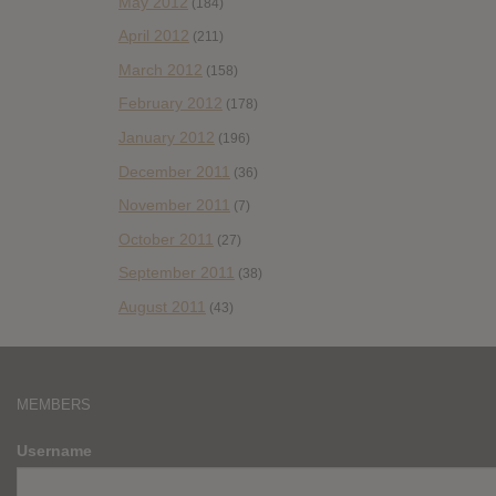
May 2012
(184)
April 2012
(211)
March 2012
(158)
February 2012
(178)
January 2012
(196)
December 2011
(36)
November 2011
(7)
October 2011
(27)
September 2011
(38)
August 2011
(43)
MEMBERS
Username