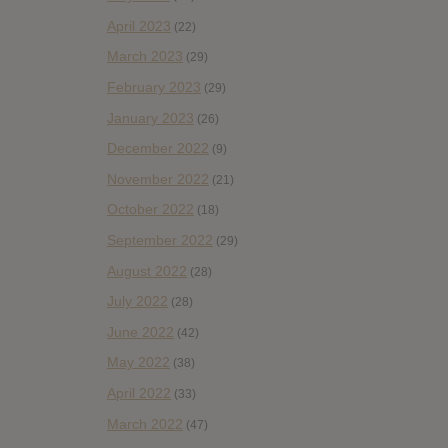
April 2023
(22)
March 2023
(29)
February 2023
(29)
January 2023
(26)
December 2022
(9)
November 2022
(21)
October 2022
(18)
September 2022
(29)
August 2022
(28)
July 2022
(28)
June 2022
(42)
May 2022
(38)
April 2022
(33)
March 2022
(47)