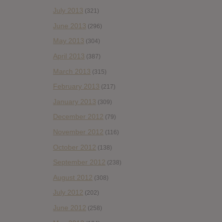
July 2013
(321)
June 2013
(296)
May 2013
(304)
April 2013
(387)
March 2013
(315)
February 2013
(217)
January 2013
(309)
December 2012
(79)
November 2012
(116)
October 2012
(138)
September 2012
(238)
August 2012
(308)
July 2012
(202)
June 2012
(258)