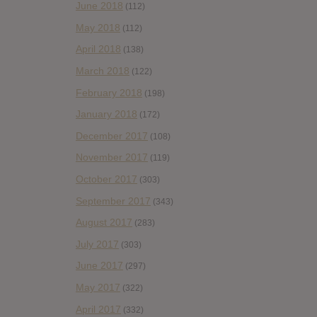
June 2018
(112)
May 2018
(112)
April 2018
(138)
March 2018
(122)
February 2018
(198)
January 2018
(172)
December 2017
(108)
November 2017
(119)
October 2017
(303)
September 2017
(343)
August 2017
(283)
July 2017
(303)
June 2017
(297)
May 2017
(322)
April 2017
(332)