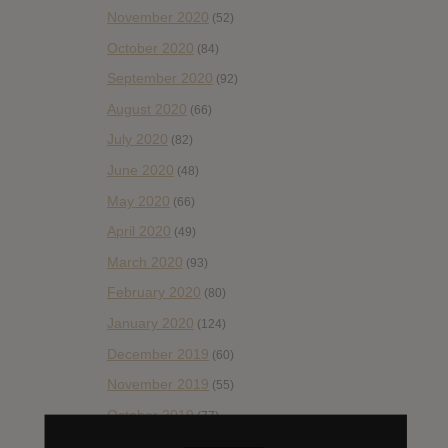
November 2020
(52)
October 2020
(84)
September 2020
(92)
August 2020
(66)
July 2020
(82)
June 2020
(48)
May 2020
(66)
April 2020
(49)
March 2020
(93)
February 2020
(80)
January 2020
(124)
December 2019
(60)
November 2019
(55)
October 2019
(77)
September 2019
(93)