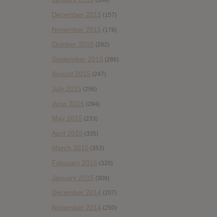
(308)
December 2015
(157)
November 2015
(178)
October 2015
(262)
September 2015
(286)
August 2015
(247)
July 2015
(256)
June 2015
(294)
May 2015
(233)
April 2015
(335)
March 2015
(353)
February 2015
(320)
January 2015
(309)
December 2014
(207)
November 2014
(250)