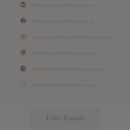
Abe S
and
Urb
are now friends
10 years ago
David
and
Urb
are now friends
10 years ago
Laser Gun Carrier
and
Urb
are now friends
11 years ago
chinski
and
Urb
are now friends
11 years ago
Jennimandy
and
Urb
are now friends
11 years ago
Urb
became a registered member
11 years ago
Urb’s Friends