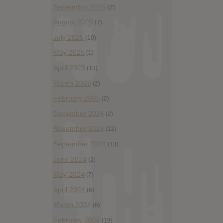
September 2025
(2)
August 2025
(7)
July 2025
(10)
May 2025
(1)
April 2025
(13)
March 2025
(2)
February 2025
(2)
December 2024
(2)
November 2024
(12)
September 2024
(13)
June 2024
(2)
May 2024
(7)
April 2024
(6)
March 2024
(6)
February 2024
(19)