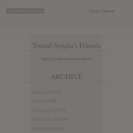
Conor Oberst
Your favorite artist(s)
Tomáš Stopka’s Friends
Sorry, no members were found.
ARCHIVE
August 2026
(1)
May 2026
(3)
February 2026
(2)
November 2025
(2)
October 2025
(1)