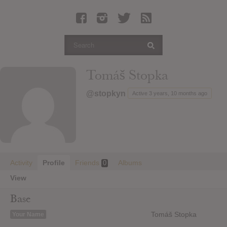
Latest Leaked Albums
Articles
Latest Articles
Twitter
Tomáš Stopka
Login
@stopkyn
Active 3 years, 10 months ago
Register
Movies
Activity
Profile
Friends
Albums
0
View
Base
Tomáš Stopka
Your Name