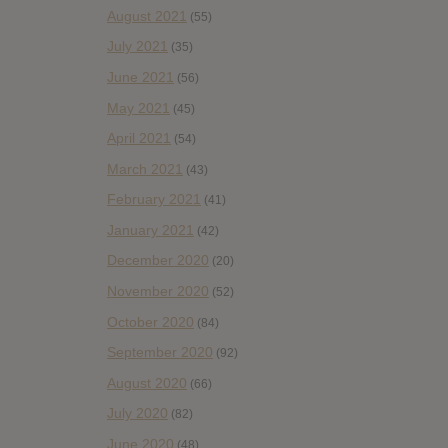
August 2021
(55)
July 2021
(35)
June 2021
(56)
May 2021
(45)
April 2021
(54)
March 2021
(43)
February 2021
(41)
January 2021
(42)
December 2020
(20)
November 2020
(52)
October 2020
(84)
September 2020
(92)
August 2020
(66)
July 2020
(82)
June 2020
(48)