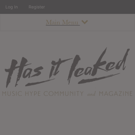
Log In
Register
Main Menu
About
How To Use The Site
About
Staff
Contact
Albums
All Album Updates
Latest Added Albums