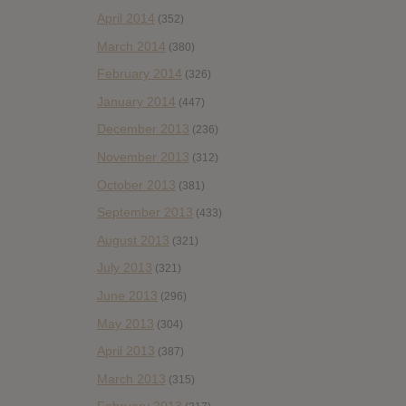
April 2014
(352)
March 2014
(380)
February 2014
(326)
January 2014
(447)
December 2013
(236)
November 2013
(312)
October 2013
(381)
September 2013
(433)
August 2013
(321)
July 2013
(321)
June 2013
(296)
May 2013
(304)
April 2013
(387)
March 2013
(315)