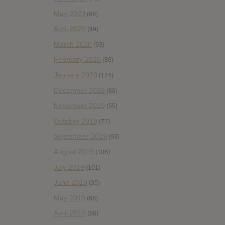
May 2020
(66)
April 2020
(49)
March 2020
(93)
February 2020
(80)
January 2020
(124)
December 2019
(60)
November 2019
(55)
October 2019
(77)
September 2019
(93)
August 2019
(106)
July 2019
(101)
June 2019
(35)
May 2019
(68)
April 2019
(86)