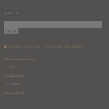
SEARCH
SEARCH
FOR:
WHERE YOU WATCH: LATEST MOVIES ADDED
Race to Monte Carlo
Wild Inside
Paradise Lost
The Deputy
Spider Island