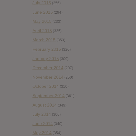
July 2015
(256)
June 2015
(294)
May 2015
(233)
April 2015
(335)
March 2015
(353)
February 2015
(320)
January 2015
(309)
December 2014
(207)
November 2014
(250)
October 2014
(310)
September 2014
(361)
August 2014
(349)
July 2014
(306)
June 2014
(340)
May 2014
(354)