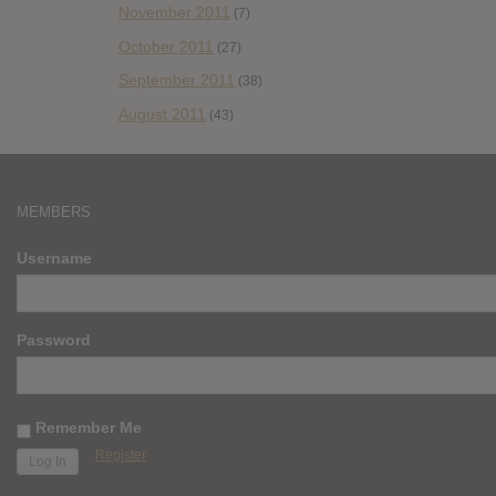
November 2011
(7)
October 2011
(27)
September 2011
(38)
August 2011
(43)
MEMBERS
Username
Password
Remember Me
Register