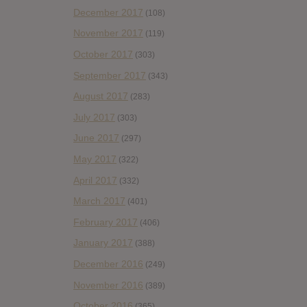
December 2017
(108)
November 2017
(119)
October 2017
(303)
September 2017
(343)
August 2017
(283)
July 2017
(303)
June 2017
(297)
May 2017
(322)
April 2017
(332)
March 2017
(401)
February 2017
(406)
January 2017
(388)
December 2016
(249)
November 2016
(389)
October 2016
(365)