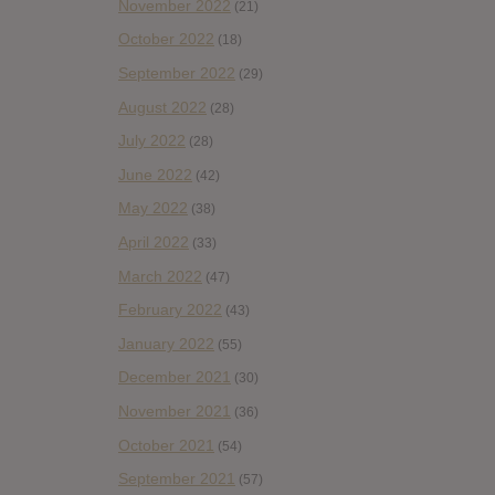
November 2022
(21)
October 2022
(18)
September 2022
(29)
August 2022
(28)
July 2022
(28)
June 2022
(42)
May 2022
(38)
April 2022
(33)
March 2022
(47)
February 2022
(43)
January 2022
(55)
December 2021
(30)
November 2021
(36)
October 2021
(54)
September 2021
(57)