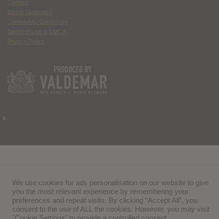
Contact
Ethics Statement
Community Guidelines
Terms of Use & DMCA
Privacy Policy
We use cookies for ads personalisation on our website to give
you the most relevant experience by remembering your
preferences and repeat visits. By clicking “Accept All”, you
consent to the use of ALL the cookies. However, you may visit
"Cookie Settings" to provide a controlled consent.