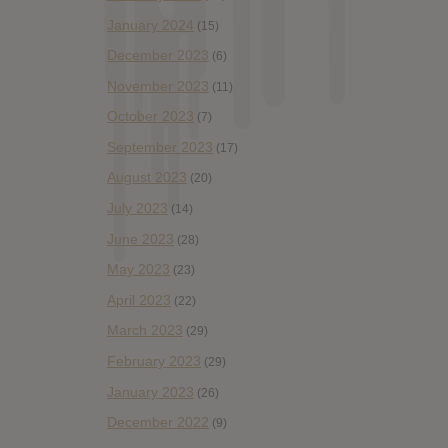
January 2024
(15)
December 2023
(6)
November 2023
(11)
October 2023
(7)
September 2023
(17)
August 2023
(20)
July 2023
(14)
June 2023
(28)
May 2023
(23)
April 2023
(22)
March 2023
(29)
February 2023
(29)
January 2023
(26)
December 2022
(9)