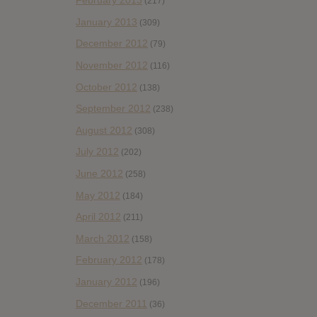
February 2013
(217)
January 2013
(309)
December 2012
(79)
November 2012
(116)
October 2012
(138)
September 2012
(238)
August 2012
(308)
July 2012
(202)
June 2012
(258)
May 2012
(184)
April 2012
(211)
March 2012
(158)
February 2012
(178)
January 2012
(196)
December 2011
(36)