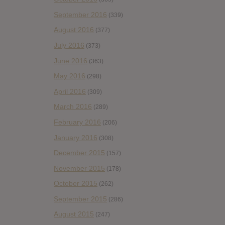
September 2016
(339)
August 2016
(377)
July 2016
(373)
June 2016
(363)
May 2016
(298)
April 2016
(309)
March 2016
(289)
February 2016
(206)
January 2016
(308)
December 2015
(157)
November 2015
(178)
October 2015
(262)
September 2015
(286)
August 2015
(247)