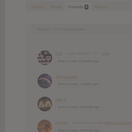
Activity
Profile
Friends
Albums
8
Viewing 1 - 8 of 8 active members
Zee
- "Lovin’ music!!!!! :-D"
View
Active 1 year, 11 months ago
Jennimandy
Active 2 years, 1 month ago
Abe S
Active 2 years, 8 months ago
chinski
- "check out my music
https://soundclo
Active 4 years, 9 months ago