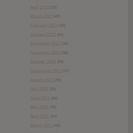
April 2022
(33)
March 2022
(47)
February 2022
(43)
January 2022
(55)
December 2021
(30)
November 2021
(36)
October 2021
(54)
September 2021
(57)
August 2021
(55)
July 2021
(35)
June 2021
(56)
May 2021
(45)
April 2021
(54)
March 2021
(43)