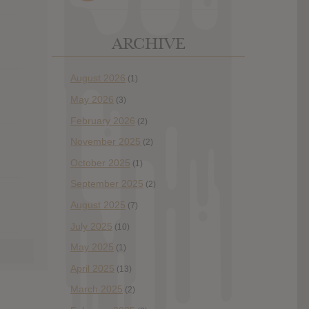
ARCHIVE
August 2026
(1)
May 2026
(3)
February 2026
(2)
November 2025
(2)
October 2025
(1)
September 2025
(2)
August 2025
(7)
July 2025
(10)
May 2025
(1)
April 2025
(13)
March 2025
(2)