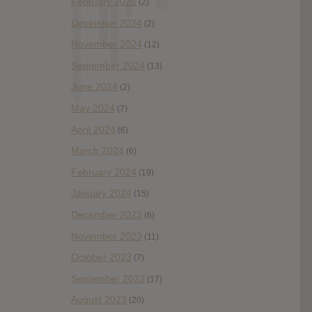
February 2025
(2)
December 2024
(2)
November 2024
(12)
September 2024
(13)
June 2024
(2)
May 2024
(7)
April 2024
(6)
March 2024
(6)
February 2024
(19)
January 2024
(15)
December 2023
(6)
November 2023
(11)
October 2023
(7)
September 2023
(17)
August 2023
(20)