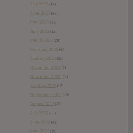
July 2023
(14)
June 2023
(28)
May 2023
(23)
April 2023
(22)
March 2023
(29)
February 2023
(29)
January 2023
(26)
December 2022
(9)
November 2022
(21)
October 2022
(18)
September 2022
(29)
August 2022
(28)
July 2022
(28)
June 2022
(42)
May 2022
(38)