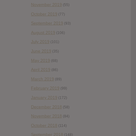
November 2019
(55)
October 2019
(77)
September 2019
(93)
August 2019
(106)
July 2019
(101)
June 2019
(35)
May 2019
(68)
April 2019
(86)
March 2019
(89)
February 2019
(99)
January 2019
(172)
December 2018
(58)
November 2018
(84)
October 2018
(114)
September 2018
(148)