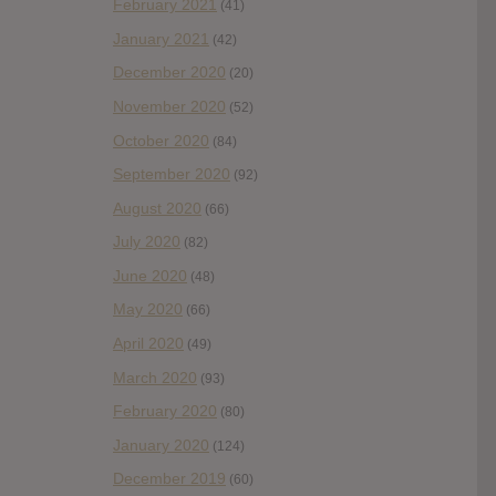
February 2021
(41)
January 2021
(42)
December 2020
(20)
November 2020
(52)
October 2020
(84)
September 2020
(92)
August 2020
(66)
July 2020
(82)
June 2020
(48)
May 2020
(66)
April 2020
(49)
March 2020
(93)
February 2020
(80)
January 2020
(124)
December 2019
(60)