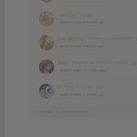
Laser Gun Carrier
Active 5 years, 7 months ago
Dale Sanders
- "Everything is wonderful!!!!"
Active 6 years, 4 months ago
David
- "What are you doing here Yoruichi"
V
Active 6 years, 10 months ago
S
- "Erratic snacking"
View
Active 8 years, 2 months ago
Viewing 1 - 8 of 8 active members