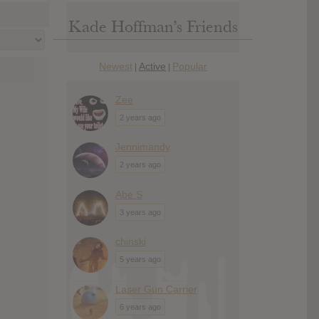
Kade Hoffman’s Friends
Newest
Active
Popular
|
|
Zee
2 years ago
Jennimandy
2 years ago
Abe S
3 years ago
chinski
5 years ago
Laser Gun Carrier
6 years ago