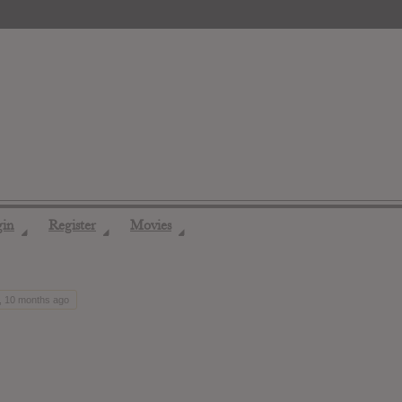
gin
Register
Movies
◢
◢
◢
s, 10 months ago