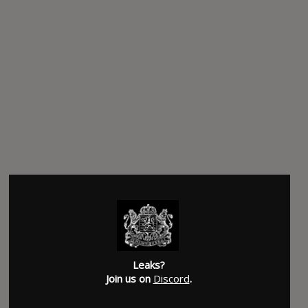
Leaks?
Join us on
Discord
.