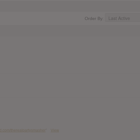
Order By:
ud.com/therealpartysmasher
"
View