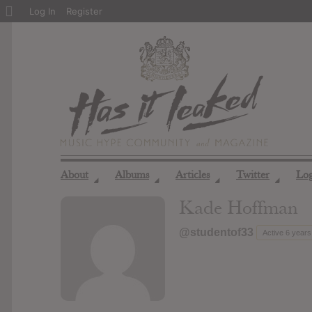
About
Log In
Register
WordPress
About
Albums
Articles
Twitter
Lo
◢
◢
◢
◢
Kade Hoffman
@studentof33
Active 6 year