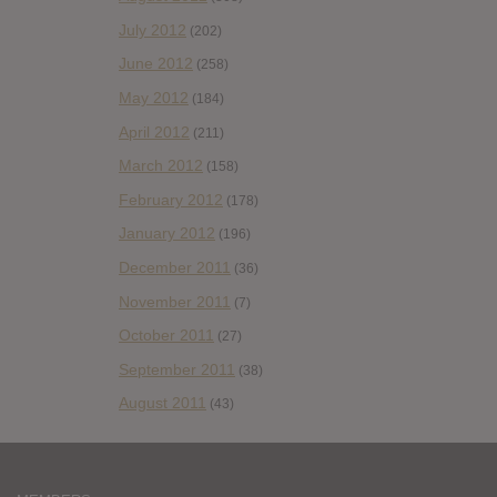
July 2012
(202)
June 2012
(258)
May 2012
(184)
April 2012
(211)
March 2012
(158)
February 2012
(178)
January 2012
(196)
December 2011
(36)
November 2011
(7)
October 2011
(27)
September 2011
(38)
August 2011
(43)