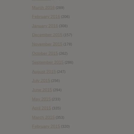
March 2016
(289)
February 2016
(206)
January 2016
(308)
December 2015
(157)
November 2015
(178)
October 2015
(262)
September 2015
(286)
August 2015
(247)
July 2015
(256)
June 2015
(294)
May 2015
(233)
April 2015
(335)
March 2015
(353)
February 2015
(320)