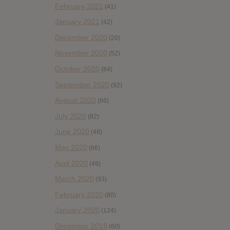
February 2021
(41)
January 2021
(42)
December 2020
(20)
November 2020
(52)
October 2020
(84)
September 2020
(92)
August 2020
(66)
July 2020
(82)
June 2020
(48)
May 2020
(66)
April 2020
(49)
March 2020
(93)
February 2020
(80)
January 2020
(124)
December 2019
(60)