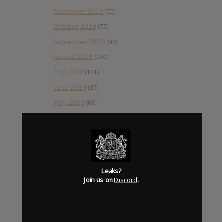
November 2019
(55)
October 2019
(77)
September 2019
(93)
August 2019
(106)
July 2019
(101)
June 2019
(35)
May 2019
(68)
April 2019
(86)
March 2019
(89)
February 2019
(99)
January 2019
(172)
Leaks?
December 2018
Join us on
Discord
.
(58)
November 2018
(84)
October 2018
(114)