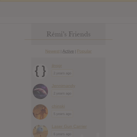
Rémi’s Friends
Newest
Active
Popular
|
|
jlnsgr
2 years ago
Jennimandy
2 years ago
chinski
5 years ago
Laser Gun Carrier
6 years ago