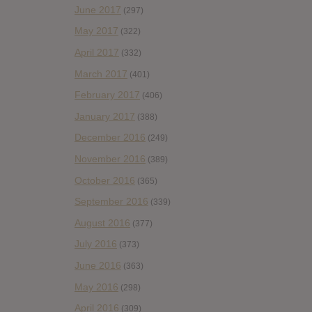
June 2017
(297)
May 2017
(322)
April 2017
(332)
March 2017
(401)
February 2017
(406)
January 2017
(388)
December 2016
(249)
November 2016
(389)
October 2016
(365)
September 2016
(339)
August 2016
(377)
July 2016
(373)
June 2016
(363)
May 2016
(298)
April 2016
(309)