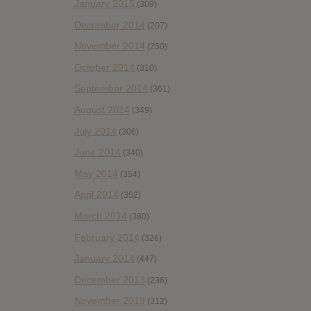
January 2015
(309)
December 2014
(207)
November 2014
(250)
October 2014
(310)
September 2014
(361)
August 2014
(349)
July 2014
(306)
June 2014
(340)
May 2014
(354)
April 2014
(352)
March 2014
(380)
February 2014
(326)
January 2014
(447)
December 2013
(236)
November 2013
(312)