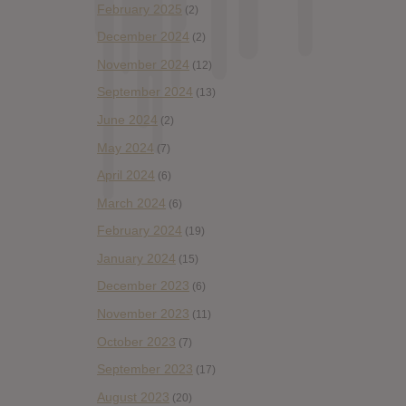
February 2025
(2)
December 2024
(2)
November 2024
(12)
September 2024
(13)
June 2024
(2)
May 2024
(7)
April 2024
(6)
March 2024
(6)
February 2024
(19)
January 2024
(15)
December 2023
(6)
November 2023
(11)
October 2023
(7)
September 2023
(17)
August 2023
(20)