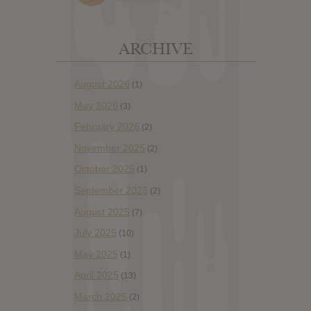
ARCHIVE
August 2026
(1)
May 2026
(3)
February 2026
(2)
November 2025
(2)
October 2025
(1)
September 2025
(2)
August 2025
(7)
July 2025
(10)
May 2025
(1)
April 2025
(13)
March 2025
(2)