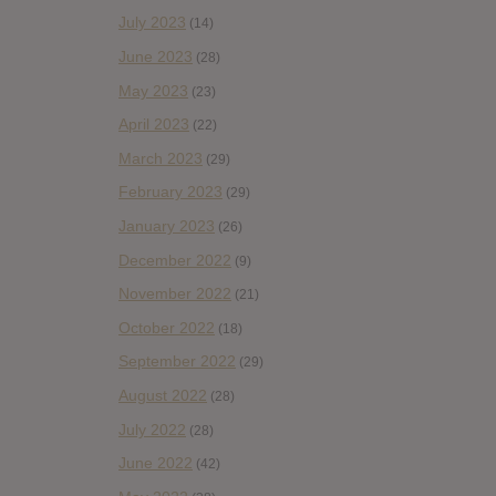
July 2023
(14)
June 2023
(28)
May 2023
(23)
April 2023
(22)
March 2023
(29)
February 2023
(29)
January 2023
(26)
December 2022
(9)
November 2022
(21)
October 2022
(18)
September 2022
(29)
August 2022
(28)
July 2022
(28)
June 2022
(42)