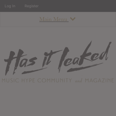
Log In
Register
Main Menu
About
How To Use The Site
About
Staff
Contact
Albums
All Album Updates
Latest Added Albums