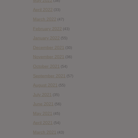
May 2022
(38)
April 2022
(33)
March 2022
(47)
February 2022
(43)
January 2022
(55)
December 2021
(30)
November 2021
(36)
October 2021
(54)
September 2021
(57)
August 2021
(55)
July 2021
(35)
June 2021
(56)
May 2021
(45)
April 2021
(54)
March 2021
(43)