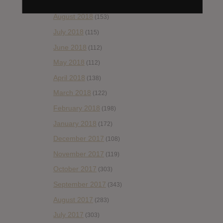
September 2018
(148)
August 2018
(153)
July 2018
(115)
June 2018
(112)
May 2018
(112)
April 2018
(138)
March 2018
(122)
February 2018
(198)
January 2018
(172)
December 2017
(108)
November 2017
(119)
October 2017
(303)
September 2017
(343)
August 2017
(283)
July 2017
(303)