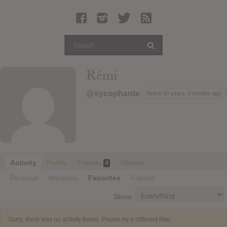
Latest Leaked Albums
Articles
Latest Articles
Twitter
Rémi
Login
@sycophante
Active 10 years, 8 months ago
Register
Movies
Activity
Profile
Friends
Albums
4
Personal
Mentions
Favorites
Friends
Show:
Sorry, there was no activity found. Please try a different filter.