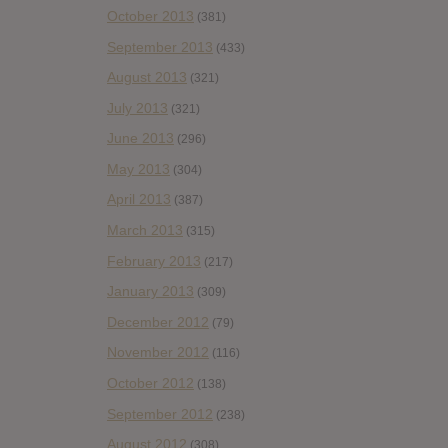
October 2013
(381)
September 2013
(433)
August 2013
(321)
July 2013
(321)
June 2013
(296)
May 2013
(304)
April 2013
(387)
March 2013
(315)
February 2013
(217)
January 2013
(309)
December 2012
(79)
November 2012
(116)
October 2012
(138)
September 2012
(238)
August 2012
(308)