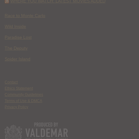
WHERE YOU WATCH: LATEST MOVIES ADDED
Race to Monte Carlo
Wild Inside
Paradise Lost
The Deputy
Spider Island
Contact
Ethics Statement
Community Guidelines
Terms of Use & DMCA
Privacy Policy