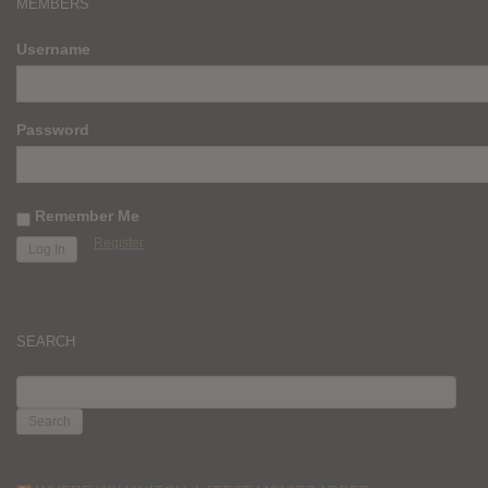
MEMBERS
Username
Password
Remember Me
Register
SEARCH
SEARCH
FOR: