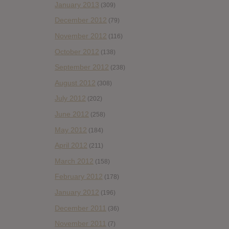
January 2013
(309)
December 2012
(79)
November 2012
(116)
October 2012
(138)
September 2012
(238)
August 2012
(308)
July 2012
(202)
June 2012
(258)
May 2012
(184)
April 2012
(211)
March 2012
(158)
February 2012
(178)
January 2012
(196)
December 2011
(36)
November 2011
(7)