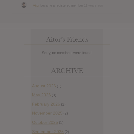
Aitor
became a registered member
11 years ago
Aitor’s Friends
Sorry, no members were found.
ARCHIVE
August 2026
(1)
May 2026
(3)
February 2026
(2)
November 2025
(2)
October 2025
(1)
September 2025
(2)