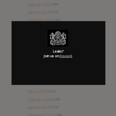
February 2019
(99)
January 2019
(172)
December 2018
(58)
November 2018
(84)
October 2018
(114)
September 2018
(148)
Leaks?
August 2018
(153)
Join us on
Discord
.
July 2018
(115)
June 2018
(112)
May 2018
(112)
April 2018
(138)
March 2018
(122)
February 2018
(198)
January 2018
(172)
December 2017
(108)