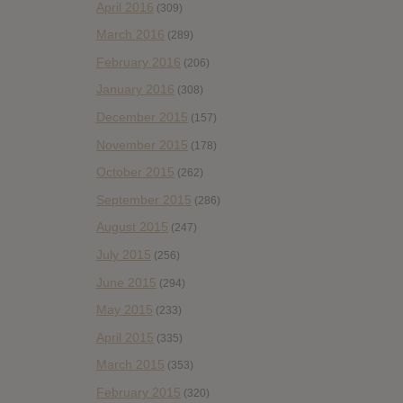
April 2016
(309)
March 2016
(289)
February 2016
(206)
January 2016
(308)
December 2015
(157)
November 2015
(178)
October 2015
(262)
September 2015
(286)
August 2015
(247)
July 2015
(256)
June 2015
(294)
May 2015
(233)
April 2015
(335)
March 2015
(353)
February 2015
(320)