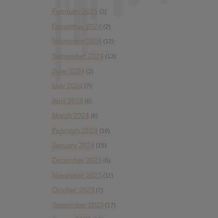
February 2025
(2)
December 2024
(2)
November 2024
(12)
September 2024
(13)
June 2024
(2)
May 2024
(7)
April 2024
(6)
March 2024
(6)
February 2024
(19)
January 2024
(15)
December 2023
(6)
November 2023
(11)
October 2023
(7)
September 2023
(17)