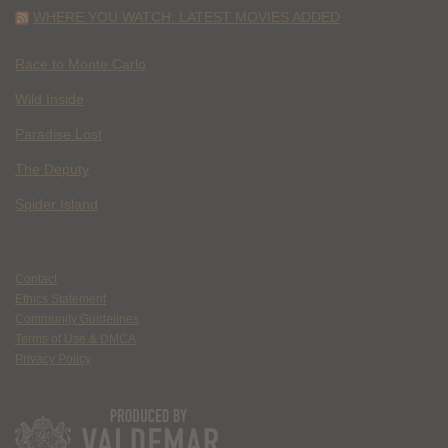
WHERE YOU WATCH: LATEST MOVIES ADDED
Race to Monte Carlo
Wild Inside
Paradise Lost
The Deputy
Spider Island
Contact
Ethics Statement
Community Guidelines
Terms of Use & DMCA
Privacy Policy