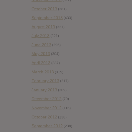
October 2013
(381)
September 2013
(433)
August 2013
(321)
July 2013
(321)
June 2013
(296)
May 2013
(304)
April 2013
(387)
March 2013
(315)
February 2013
(217)
January 2013
(309)
December 2012
(79)
November 2012
(116)
October 2012
(138)
September 2012
(238)