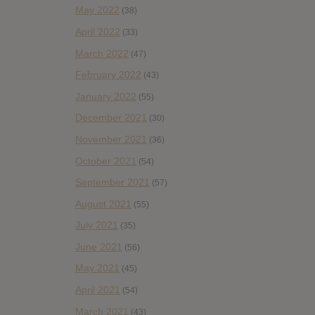
May 2022
(38)
April 2022
(33)
March 2022
(47)
February 2022
(43)
January 2022
(55)
December 2021
(30)
November 2021
(36)
October 2021
(54)
September 2021
(57)
August 2021
(55)
July 2021
(35)
June 2021
(56)
May 2021
(45)
April 2021
(54)
March 2021
(43)