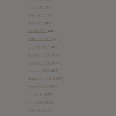
June 2017
(297)
May 2017
(322)
April 2017
(332)
March 2017
(401)
February 2017
(406)
January 2017
(388)
December 2016
(249)
November 2016
(389)
October 2016
(365)
September 2016
(339)
August 2016
(377)
July 2016
(373)
June 2016
(363)
May 2016
(298)