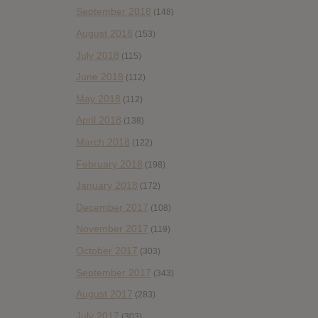
September 2018
(148)
August 2018
(153)
July 2018
(115)
June 2018
(112)
May 2018
(112)
April 2018
(138)
March 2018
(122)
February 2018
(198)
January 2018
(172)
December 2017
(108)
November 2017
(119)
October 2017
(303)
September 2017
(343)
August 2017
(283)
July 2017
(303)