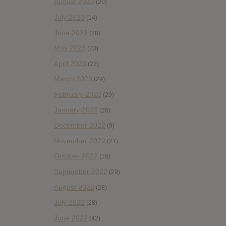
August 2023
(20)
July 2023
(14)
June 2023
(28)
May 2023
(23)
April 2023
(22)
March 2023
(29)
February 2023
(29)
January 2023
(26)
December 2022
(9)
November 2022
(21)
October 2022
(18)
September 2022
(29)
August 2022
(28)
July 2022
(28)
June 2022
(42)