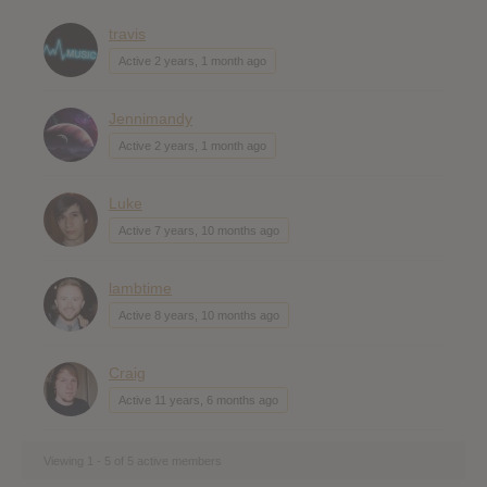
travis
Active 2 years, 1 month ago
Jennimandy
Active 2 years, 1 month ago
Luke
Active 7 years, 10 months ago
lambtime
Active 8 years, 10 months ago
Craig
Active 11 years, 6 months ago
Viewing 1 - 5 of 5 active members