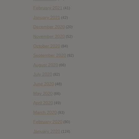
February 2021
(41)
January 2021
(42)
December 2020
(20)
November 2020
(52)
October 2020
(84)
September 2020
(92)
August 2020
(66)
July 2020
(82)
June 2020
(48)
May 2020
(66)
April 2020
(49)
March 2020
(93)
February 2020
(80)
January 2020
(124)