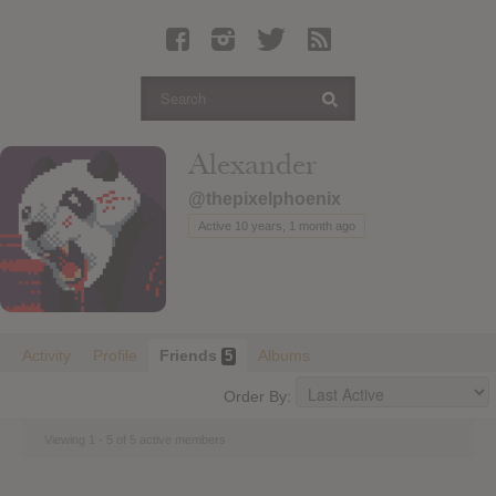
Latest Leaked Albums
Articles
Latest Articles
Twitter
Alexander
Login
@thepixelphoenix
Register
Active 10 years, 1 month ago
Movies
Activity
Profile
Friends
Albums
5
Order By:
Viewing 1 - 5 of 5 active members