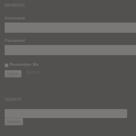
MEMBERS
Username
Password
Remember Me
Register
SEARCH
SEARCH
FOR: