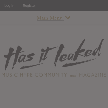
Log In
Register
Main Menu
About
How To Use The Site
About
Staff
Contact
Albums
All Album Updates
Latest Added Albums