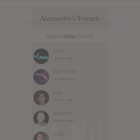
Alexander’s Friends
Newest
Active
Popular
|
|
travis
2 years ago
Jennimandy
2 years ago
Luke
8 years ago
lambtime
9 years ago
Craig