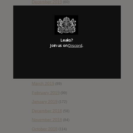
December 2019
(60)
November 2019
(55)
October 2019
(77)
September 2019
(93)
August 2019
(106)
Leaks?
Join us on
Discord
.
July 2019
(101)
June 2019
(35)
May 2019
(68)
April 2019
(86)
March 2019
(89)
February 2019
(99)
January 2019
(172)
December 2018
(58)
November 2018
(84)
October 2018
(114)