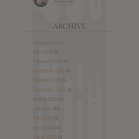
12 years ago
ARCHIVE
August 2026
(1)
May 2026
(3)
February 2026
(2)
November 2025
(2)
October 2025
(1)
September 2025
(2)
August 2025
(7)
July 2025
(10)
May 2025
(1)
April 2025
(13)
March 2025
(2)