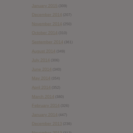
January 2015
(309)
December 2014
(207)
November 2014
(250)
October 2014
(310)
September 2014
(361)
August 2014
(349)
July 2014
(306)
June 2014
(340)
May 2014
(354)
April 2014
(352)
March 2014
(380)
February 2014
(326)
January 2014
(447)
December 2013
(236)
November 2013
(312)