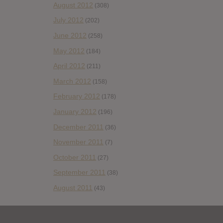
August 2012
(308)
July 2012
(202)
June 2012
(258)
May 2012
(184)
April 2012
(211)
March 2012
(158)
February 2012
(178)
January 2012
(196)
December 2011
(36)
November 2011
(7)
October 2011
(27)
September 2011
(38)
August 2011
(43)