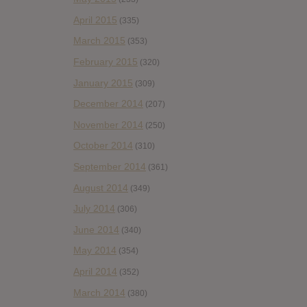
April 2015
(335)
March 2015
(353)
February 2015
(320)
January 2015
(309)
December 2014
(207)
November 2014
(250)
October 2014
(310)
September 2014
(361)
August 2014
(349)
July 2014
(306)
June 2014
(340)
May 2014
(354)
April 2014
(352)
March 2014
(380)