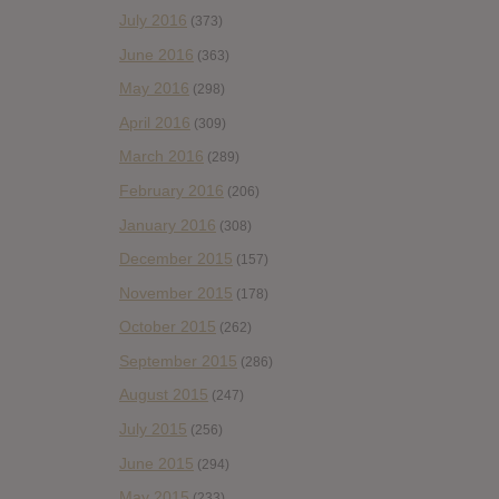
July 2016
(373)
June 2016
(363)
May 2016
(298)
April 2016
(309)
March 2016
(289)
February 2016
(206)
January 2016
(308)
December 2015
(157)
November 2015
(178)
October 2015
(262)
September 2015
(286)
August 2015
(247)
July 2015
(256)
June 2015
(294)
May 2015
(233)