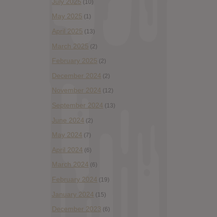
July 2025
(10)
May 2025
(1)
April 2025
(13)
March 2025
(2)
February 2025
(2)
December 2024
(2)
November 2024
(12)
September 2024
(13)
June 2024
(2)
May 2024
(7)
April 2024
(6)
March 2024
(6)
February 2024
(19)
January 2024
(15)
December 2023
(6)