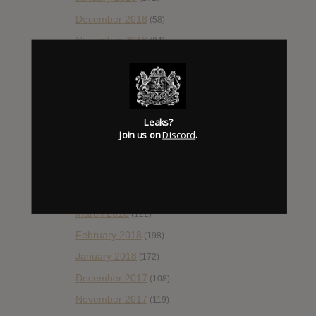
December 2018
(58)
November 2018
(84)
October 2018
(114)
September 2018
(148)
August 2018
(153)
Leaks?
July 2018
(115)
Join us on
Discord
.
June 2018
(112)
May 2018
(112)
April 2018
(138)
March 2018
(122)
February 2018
(198)
January 2018
(172)
December 2017
(108)
November 2017
(119)