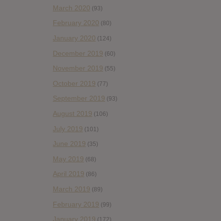
March 2020
(93)
February 2020
(80)
January 2020
(124)
December 2019
(60)
November 2019
(55)
October 2019
(77)
September 2019
(93)
August 2019
(106)
July 2019
(101)
June 2019
(35)
May 2019
(68)
April 2019
(86)
March 2019
(89)
February 2019
(99)
January 2019
(172)