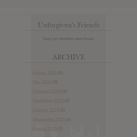
Unforgiven’s Friends
Sorry, no members were found.
ARCHIVE
August 2026
(1)
May 2026
(3)
February 2026
(2)
November 2025
(2)
October 2025
(1)
September 2025
(2)
August 2025
(7)