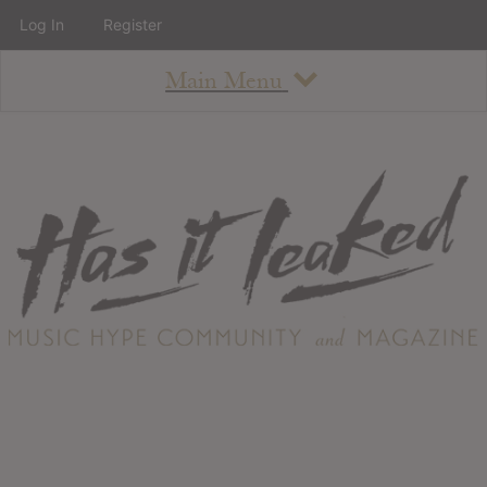
Log In
Register
Main Menu
About
How To Use The Site
About
Staff
Contact
Albums
All Album Updates
Latest Added Albums