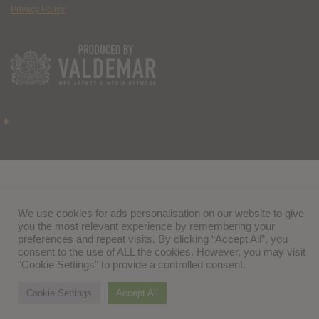
Privacy Policy
We use cookies for ads personalisation on our website to give
you the most relevant experience by remembering your
preferences and repeat visits. By clicking “Accept All”, you
consent to the use of ALL the cookies. However, you may visit
"Cookie Settings" to provide a controlled consent.
Cookie Settings
Accept All