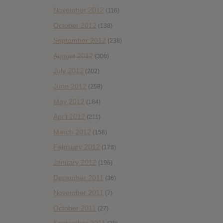
November 2012
(116)
October 2012
(138)
September 2012
(238)
August 2012
(308)
July 2012
(202)
June 2012
(258)
May 2012
(184)
April 2012
(211)
March 2012
(158)
February 2012
(178)
January 2012
(196)
December 2011
(36)
November 2011
(7)
October 2011
(27)