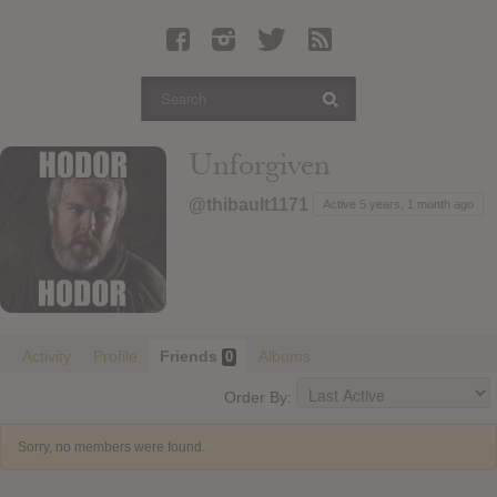
Latest Leaked Albums
Articles
Latest Articles
Twitter
Unforgiven
Login
@thibault1171
Active 5 years, 1 month ago
Register
Movies
Activity
Profile
Friends
Albums
0
Order By:
Sorry, no members were found.