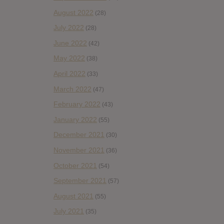
August 2022
(28)
July 2022
(28)
June 2022
(42)
May 2022
(38)
April 2022
(33)
March 2022
(47)
February 2022
(43)
January 2022
(55)
December 2021
(30)
November 2021
(36)
October 2021
(54)
September 2021
(57)
August 2021
(55)
July 2021
(35)