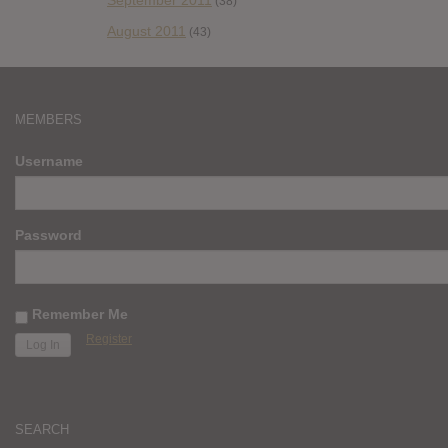
September 2011
(38)
August 2011
(43)
MEMBERS
Username
Password
Remember Me
Register
SEARCH