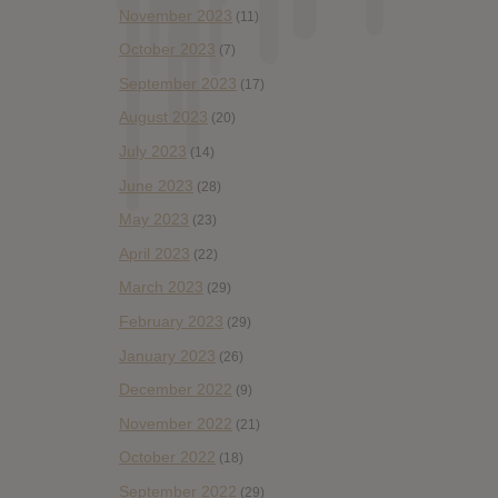
November 2023
(11)
October 2023
(7)
September 2023
(17)
August 2023
(20)
July 2023
(14)
June 2023
(28)
May 2023
(23)
April 2023
(22)
March 2023
(29)
February 2023
(29)
January 2023
(26)
December 2022
(9)
November 2022
(21)
October 2022
(18)
September 2022
(29)