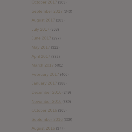
October 2017
(303)
September 2017
(343)
August 2017
(283)
July 2017
(303)
June 2017
(297)
May 2017
(322)
April 2017
(332)
March 2017
(401)
February 2017
(406)
January 2017
(388)
December 2016
(249)
November 2016
(389)
October 2016
(365)
September 2016
(339)
August 2016
(377)