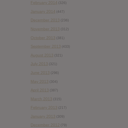
February 2014
(326)
January 2014
(447)
December 2013
(236)
November 2013
(312)
October 2013
(381)
September 2013
(433)
August 2013
(321)
July 2013
(321)
June 2013
(296)
May 2013
(304)
April 2013
(387)
March 2013
(315)
February 2013
(217)
January 2013
(309)
December 2012
(79)