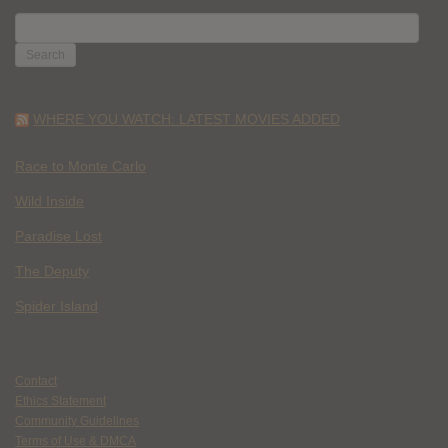
SEARCH
FOR:
WHERE YOU WATCH: LATEST MOVIES ADDED
Race to Monte Carlo
Wild Inside
Paradise Lost
The Deputy
Spider Island
Contact
Ethics Statement
Community Guidelines
Terms of Use & DMCA