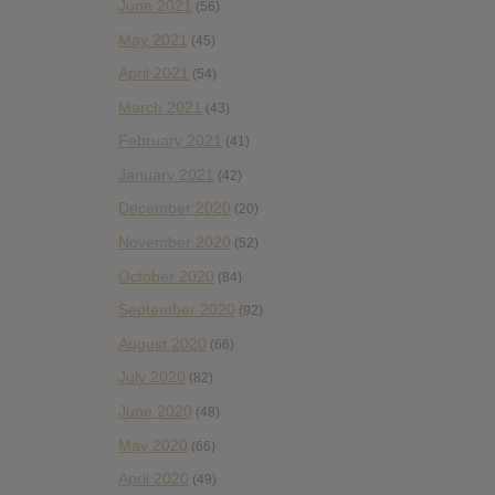
June 2021
(56)
May 2021
(45)
April 2021
(54)
March 2021
(43)
February 2021
(41)
January 2021
(42)
December 2020
(20)
November 2020
(52)
October 2020
(84)
September 2020
(92)
August 2020
(66)
July 2020
(82)
June 2020
(48)
May 2020
(66)
April 2020
(49)