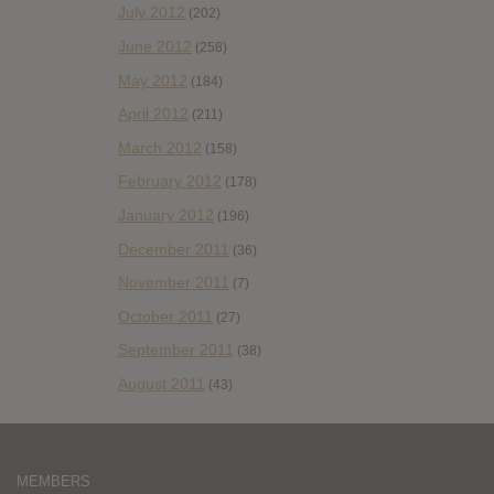
July 2012
(202)
June 2012
(258)
May 2012
(184)
April 2012
(211)
March 2012
(158)
February 2012
(178)
January 2012
(196)
December 2011
(36)
November 2011
(7)
October 2011
(27)
September 2011
(38)
August 2011
(43)
MEMBERS