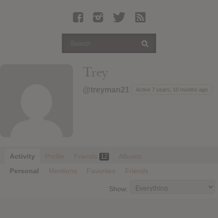
Latest Leaked Albums
Articles
Latest Articles
Twitter
Trey
Login
@treyman21
Active 7 years, 10 months ago
Register
Movies
Activity
Profile
Friends
Albums
12
Personal
Mentions
Favorites
Friends
Show: