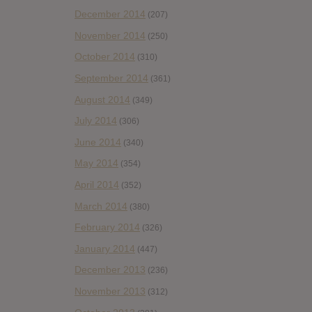
December 2014
(207)
November 2014
(250)
October 2014
(310)
September 2014
(361)
August 2014
(349)
July 2014
(306)
June 2014
(340)
May 2014
(354)
April 2014
(352)
March 2014
(380)
February 2014
(326)
January 2014
(447)
December 2013
(236)
November 2013
(312)