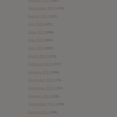
October 2013
(381)
September 2013
(433)
August 2013
(321)
July 2013
(321)
June 2013
(296)
May 2013
(304)
April 2013
(387)
March 2013
(315)
February 2013
(217)
January 2013
(309)
December 2012
(79)
November 2012
(116)
October 2012
(138)
September 2012
(238)
August 2012
(308)