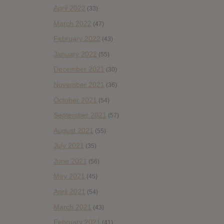
April 2022
(33)
March 2022
(47)
February 2022
(43)
January 2022
(55)
December 2021
(30)
November 2021
(36)
October 2021
(54)
September 2021
(57)
August 2021
(55)
July 2021
(35)
June 2021
(56)
May 2021
(45)
April 2021
(54)
March 2021
(43)
February 2021
(41)