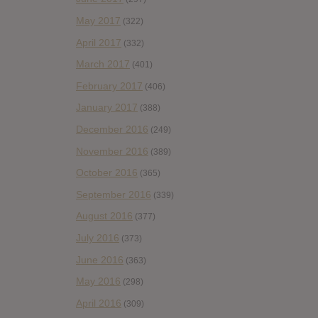
May 2017
(322)
April 2017
(332)
March 2017
(401)
February 2017
(406)
January 2017
(388)
December 2016
(249)
November 2016
(389)
October 2016
(365)
September 2016
(339)
August 2016
(377)
July 2016
(373)
June 2016
(363)
May 2016
(298)
April 2016
(309)