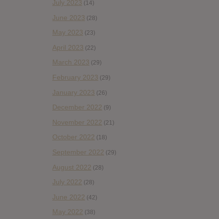
July 2023
(14)
June 2023
(28)
May 2023
(23)
April 2023
(22)
March 2023
(29)
February 2023
(29)
January 2023
(26)
December 2022
(9)
November 2022
(21)
October 2022
(18)
September 2022
(29)
August 2022
(28)
July 2022
(28)
June 2022
(42)
May 2022
(38)