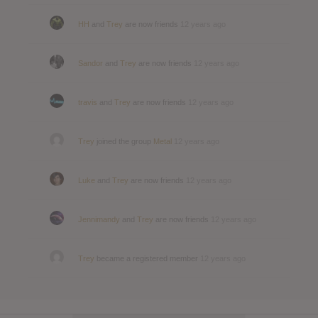
HH
and
Trey
are now friends
12 years ago
Sandor
and
Trey
are now friends
12 years ago
travis
and
Trey
are now friends
12 years ago
Trey
joined the group
Metal
12 years ago
Luke
and
Trey
are now friends
12 years ago
Jennimandy
and
Trey
are now friends
12 years ago
Trey
became a registered member
12 years ago