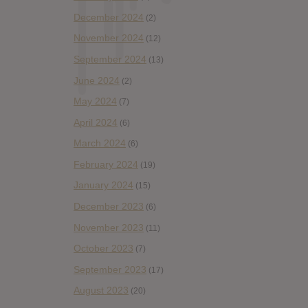
December 2024
(2)
November 2024
(12)
September 2024
(13)
June 2024
(2)
May 2024
(7)
April 2024
(6)
March 2024
(6)
February 2024
(19)
January 2024
(15)
December 2023
(6)
November 2023
(11)
October 2023
(7)
September 2023
(17)
August 2023
(20)