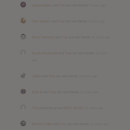
HappyNipples
and
Trey
are now friends
9 years ago
Dale Sanders
and
Trey
are now friends
9 years ago
Music Defender
and
Trey
are now friends
10 years ago
Randy MacDonald
and
Trey
are now friends
10 years
ago
Callum
and
Trey
are now friends
10 years ago
Brian M
and
Trey
are now friends
12 years ago
Trey
joined the group
HEAVY MUSIC
12 years ago
Michael Collins
and
Trey
are now friends
12 years ago