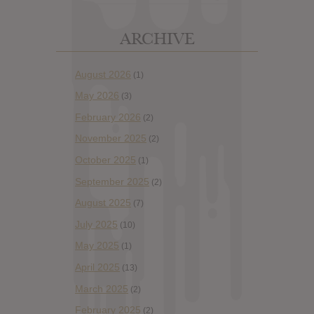
ARCHIVE
August 2026
(1)
May 2026
(3)
February 2026
(2)
November 2025
(2)
October 2025
(1)
September 2025
(2)
August 2025
(7)
July 2025
(10)
May 2025
(1)
April 2025
(13)
March 2025
(2)
February 2025
(2)