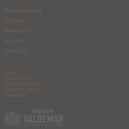
Race to Monte Carlo
Wild Inside
Paradise Lost
The Deputy
Spider Island
Contact
Ethics Statement
Community Guidelines
Terms of Use & DMCA
Privacy Policy