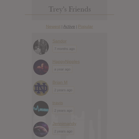
Trey’s Friends
Newest
Active
Popular
|
|
Sandor
7 months ago
HappyNipples
a year ago
Brian M
2 years ago
travis
2 years ago
Jennimandy
2 years ago