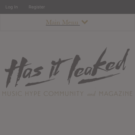
Log In
Register
Main Menu
About
How To Use The Site
About
Staff
Contact
Albums
All Album Updates
Latest Added Albums