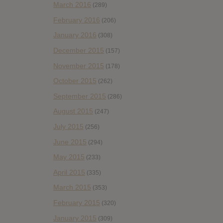
March 2016
(289)
February 2016
(206)
January 2016
(308)
December 2015
(157)
November 2015
(178)
October 2015
(262)
September 2015
(286)
August 2015
(247)
July 2015
(256)
June 2015
(294)
May 2015
(233)
April 2015
(335)
March 2015
(353)
February 2015
(320)
January 2015
(309)