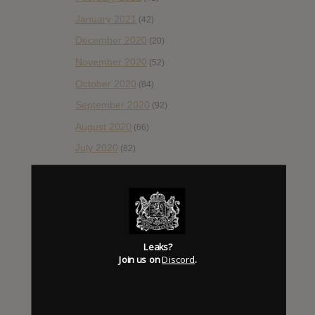
January 2021
(42)
December 2020
(20)
November 2020
(52)
October 2020
(84)
September 2020
(92)
August 2020
(66)
July 2020
(82)
June 2020
(48)
May 2020
(66)
April 2020
(49)
March 2020
(93)
Leaks?
February 2020
(80)
Join us on
Discord
.
January 2020
(124)
December 2019
(60)