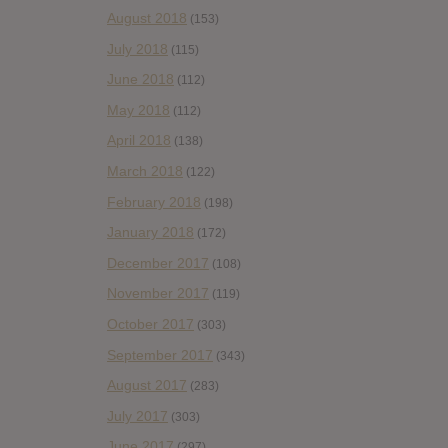
August 2018
(153)
July 2018
(115)
June 2018
(112)
May 2018
(112)
April 2018
(138)
March 2018
(122)
February 2018
(198)
January 2018
(172)
December 2017
(108)
November 2017
(119)
October 2017
(303)
September 2017
(343)
August 2017
(283)
July 2017
(303)
June 2017
(297)