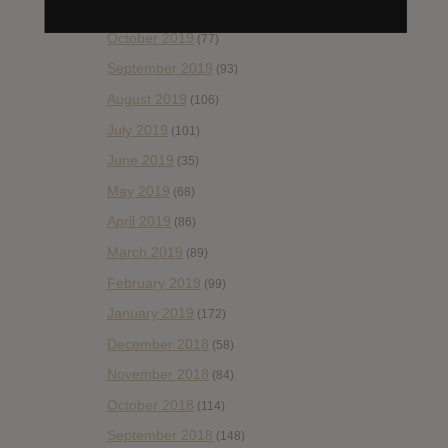
November 2019
(55)
October 2019
(77)
September 2019
(93)
August 2019
(106)
July 2019
(101)
June 2019
(35)
May 2019
(68)
April 2019
(86)
March 2019
(89)
February 2019
(99)
January 2019
(172)
December 2018
(58)
November 2018
(84)
October 2018
(114)
September 2018
(148)