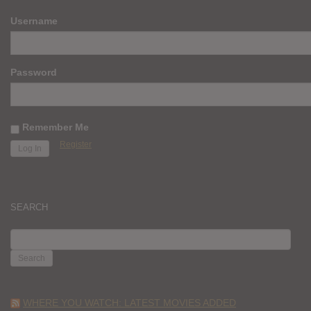
Username
Password
Remember Me
Register
SEARCH
SEARCH
FOR:
WHERE YOU WATCH: LATEST MOVIES ADDED