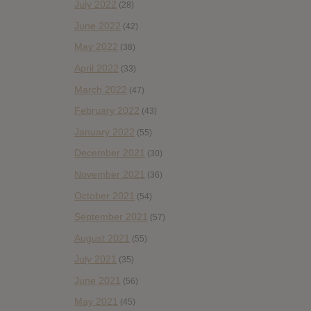
July 2022
(28)
June 2022
(42)
May 2022
(38)
April 2022
(33)
March 2022
(47)
February 2022
(43)
January 2022
(55)
December 2021
(30)
November 2021
(36)
October 2021
(54)
September 2021
(57)
August 2021
(55)
July 2021
(35)
June 2021
(56)
May 2021
(45)