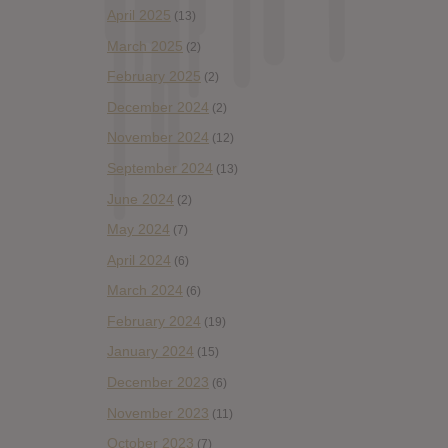
April 2025
(13)
March 2025
(2)
February 2025
(2)
December 2024
(2)
November 2024
(12)
September 2024
(13)
June 2024
(2)
May 2024
(7)
April 2024
(6)
March 2024
(6)
February 2024
(19)
January 2024
(15)
December 2023
(6)
November 2023
(11)
October 2023
(7)