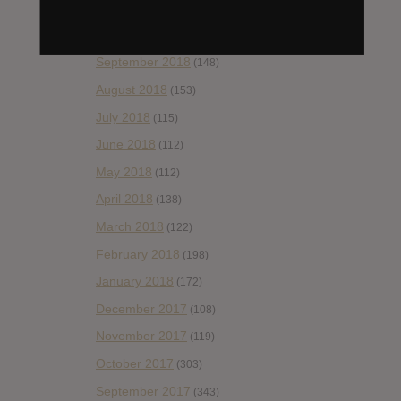
November 2018
(84)
October 2018
(114)
September 2018
(148)
August 2018
(153)
July 2018
(115)
June 2018
(112)
May 2018
(112)
April 2018
(138)
March 2018
(122)
February 2018
(198)
January 2018
(172)
December 2017
(108)
November 2017
(119)
October 2017
(303)
September 2017
(343)