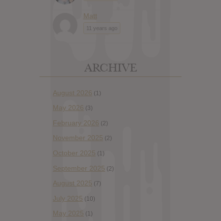
Matt
11 years ago
ARCHIVE
August 2026
(1)
May 2026
(3)
February 2026
(2)
November 2025
(2)
October 2025
(1)
September 2025
(2)
August 2025
(7)
July 2025
(10)
May 2025
(1)