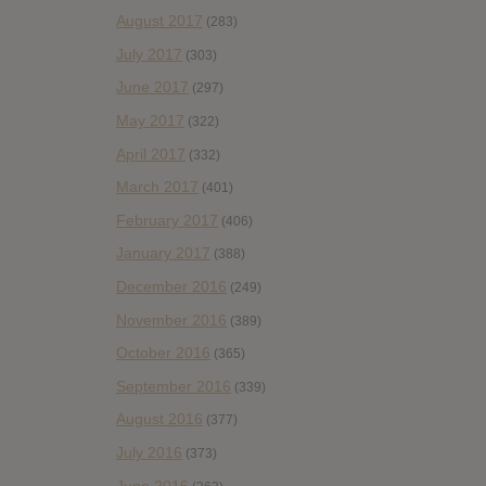
August 2017
(283)
July 2017
(303)
June 2017
(297)
May 2017
(322)
April 2017
(332)
March 2017
(401)
February 2017
(406)
January 2017
(388)
December 2016
(249)
November 2016
(389)
October 2016
(365)
September 2016
(339)
August 2016
(377)
July 2016
(373)
June 2016