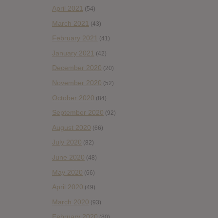
April 2021
(54)
March 2021
(43)
February 2021
(41)
January 2021
(42)
December 2020
(20)
November 2020
(52)
October 2020
(84)
September 2020
(92)
August 2020
(66)
July 2020
(82)
June 2020
(48)
May 2020
(66)
April 2020
(49)
March 2020
(93)
February 2020
(80)