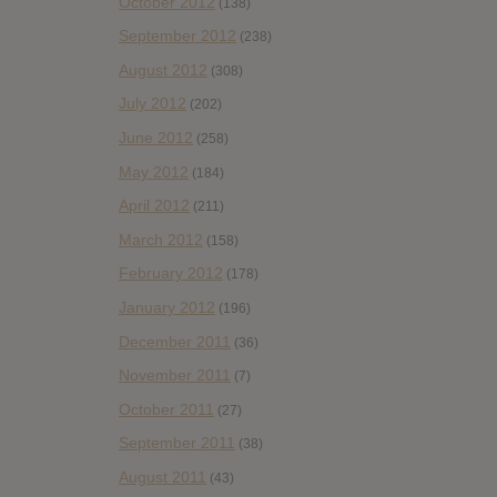
October 2012
(138)
September 2012
(238)
August 2012
(308)
July 2012
(202)
June 2012
(258)
May 2012
(184)
April 2012
(211)
March 2012
(158)
February 2012
(178)
January 2012
(196)
December 2011
(36)
November 2011
(7)
October 2011
(27)
September 2011
(38)
August 2011
(43)