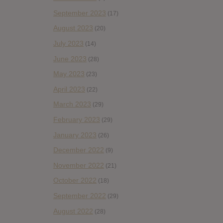
September 2023
(17)
August 2023
(20)
July 2023
(14)
June 2023
(28)
May 2023
(23)
April 2023
(22)
March 2023
(29)
February 2023
(29)
January 2023
(26)
December 2022
(9)
November 2022
(21)
October 2022
(18)
September 2022
(29)
August 2022
(28)