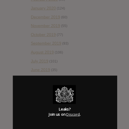
January 2020
(124)
December 2019
(60)
November 2019
(55)
October 2019
(77)
September 2019
(93)
August 2019
(106)
July 2019
(101)
June 2019
(35)
May 2019
(68)
April 2019
(86)
March 2019
(89)
February 2019
(99)
Leaks?
Join us on
Discord
.
January 2019
(172)
December 2018
(58)