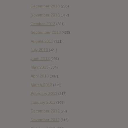
December 2013
(236)
November 2013
(312)
October 2013
(381)
September 2013
(433)
August 2013
(321)
July 2013
(321)
June 2013
(296)
May 2013
(304)
April 2013
(387)
March 2013
(315)
February 2013
(217)
January 2013
(309)
December 2012
(79)
November 2012
(116)