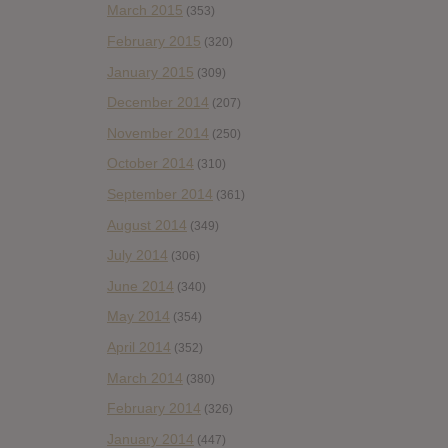
March 2015
(353)
February 2015
(320)
January 2015
(309)
December 2014
(207)
November 2014
(250)
October 2014
(310)
September 2014
(361)
August 2014
(349)
July 2014
(306)
June 2014
(340)
May 2014
(354)
April 2014
(352)
March 2014
(380)
February 2014
(326)
January 2014
(447)