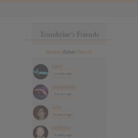
Trinakriae’s Friends
Newest
Active
Popular
|
|
travis
2 years ago
Jennimandy
2 years ago
Luke
8 years ago
lambtime
9 years ago