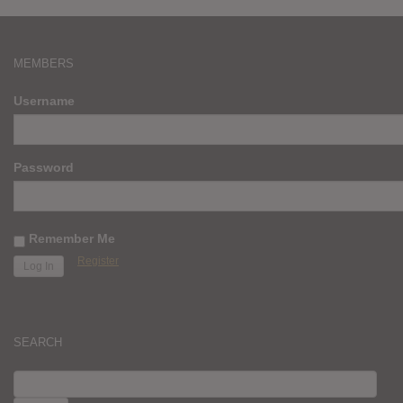
MEMBERS
Username
Password
Remember Me
Register
SEARCH
SEARCH
FOR: