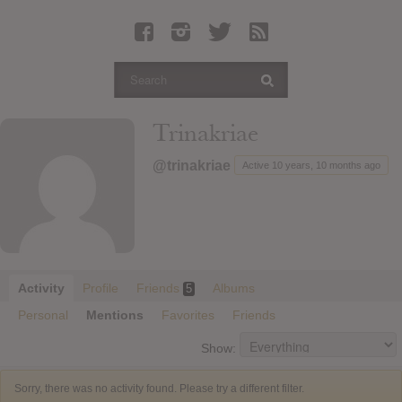
Latest Leaked Albums
Articles
Latest Articles
Twitter
Trinakriae
Login
@trinakriae
Active 10 years, 10 months ago
Register
Movies
Activity
Profile
Friends
Albums
5
Personal
Mentions
Favorites
Friends
Show:
Sorry, there was no activity found. Please try a different filter.