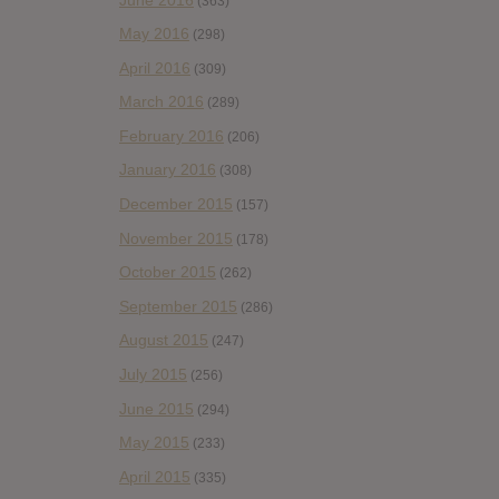
(363)
May 2016
(298)
April 2016
(309)
March 2016
(289)
February 2016
(206)
January 2016
(308)
December 2015
(157)
November 2015
(178)
October 2015
(262)
September 2015
(286)
August 2015
(247)
July 2015
(256)
June 2015
(294)
May 2015
(233)
April 2015
(335)