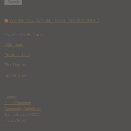
WHERE YOU WATCH: LATEST MOVIES ADDED
Race to Monte Carlo
Wild Inside
Paradise Lost
The Deputy
Spider Island
Contact
Ethics Statement
Community Guidelines
Terms of Use & DMCA
Privacy Policy