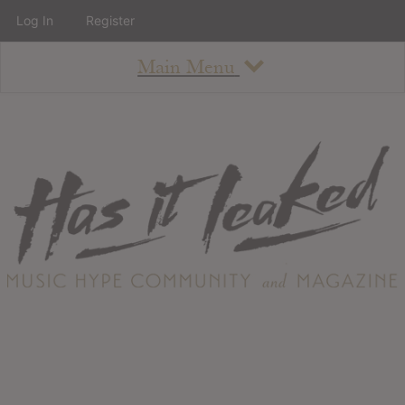
Log In
Register
Main Menu
About
How To Use The Site
About
Staff
Contact
Albums
All Album Updates
Latest Added Albums