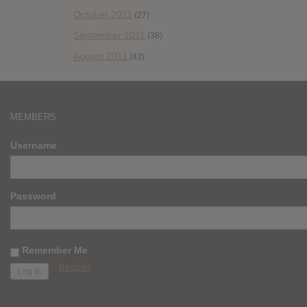
October 2011
(27)
September 2011
(38)
August 2011
(43)
MEMBERS
Username
Password
Remember Me
Register