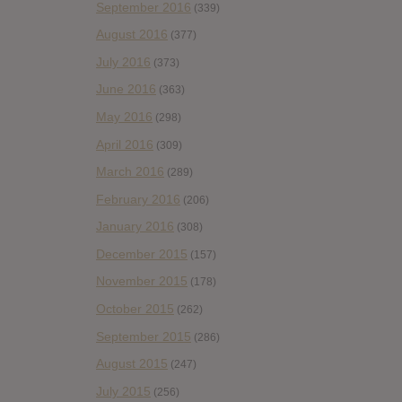
September 2016
(339)
August 2016
(377)
July 2016
(373)
June 2016
(363)
May 2016
(298)
April 2016
(309)
March 2016
(289)
February 2016
(206)
January 2016
(308)
December 2015
(157)
November 2015
(178)
October 2015
(262)
September 2015
(286)
August 2015
(247)
July 2015
(256)