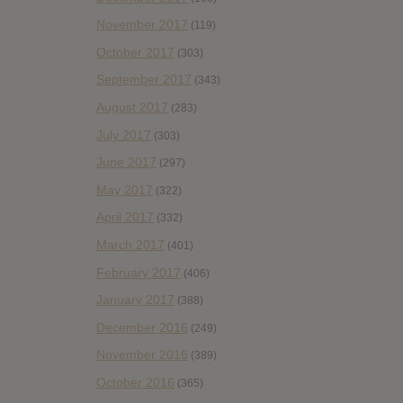
November 2017
(119)
October 2017
(303)
September 2017
(343)
August 2017
(283)
July 2017
(303)
June 2017
(297)
May 2017
(322)
April 2017
(332)
March 2017
(401)
February 2017
(406)
January 2017
(388)
December 2016
(249)
November 2016
(389)
October 2016
(365)