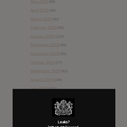
May 2020
(66)
April 2020
(49)
March 2020
(93)
February 2020
(80)
January 2020
(124)
December 2019
(60)
November 2019
(55)
October 2019
(77)
September 2019
(93)
August 2019
(106)
July 2019
(101)
June 2019
(35)
May 2019
(68)
April 2019
(86)
Leaks?
March 2019
(89)
Join us on
Discord
.