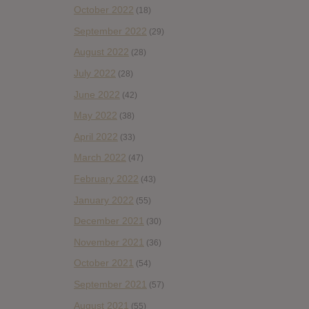
October 2022
(18)
September 2022
(29)
August 2022
(28)
July 2022
(28)
June 2022
(42)
May 2022
(38)
April 2022
(33)
March 2022
(47)
February 2022
(43)
January 2022
(55)
December 2021
(30)
November 2021
(36)
October 2021
(54)
September 2021
(57)
August 2021
(55)