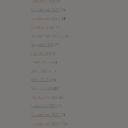
January 2024
(15)
December 2023
(6)
November 2023
(11)
October 2023
(7)
September 2023
(17)
August 2023
(20)
July 2023
(14)
June 2023
(28)
May 2023
(23)
April 2023
(22)
March 2023
(29)
February 2023
(29)
January 2023
(26)
December 2022
(9)
November 2022
(21)