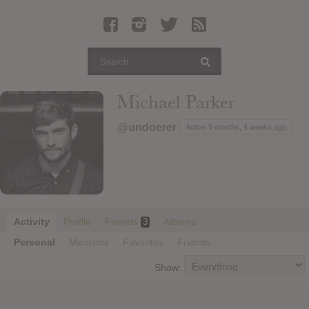
Latest Leaked Albums
Articles
Latest Articles
Twitter
Michael Parker
Login
@undoerer
Active 9 months, 4 weeks ago
Register
Movies
Activity
Profile
Friends
Albums
3
Personal
Mentions
Favorites
Friends
Show: