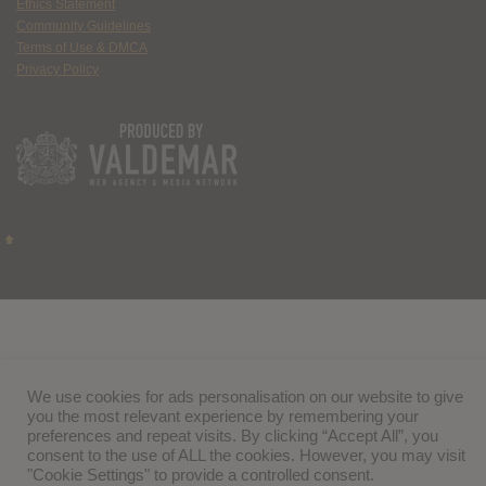
Ethics Statement
Community Guidelines
Terms of Use & DMCA
Privacy Policy
We use cookies for ads personalisation on our website to give
you the most relevant experience by remembering your
preferences and repeat visits. By clicking “Accept All”, you
consent to the use of ALL the cookies. However, you may visit
"Cookie Settings" to provide a controlled consent.