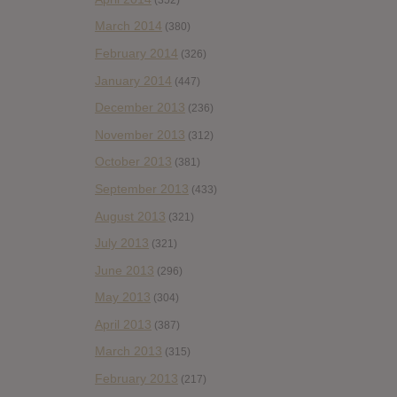
March 2014
(380)
February 2014
(326)
January 2014
(447)
December 2013
(236)
November 2013
(312)
October 2013
(381)
September 2013
(433)
August 2013
(321)
July 2013
(321)
June 2013
(296)
May 2013
(304)
April 2013
(387)
March 2013
(315)
February 2013
(217)