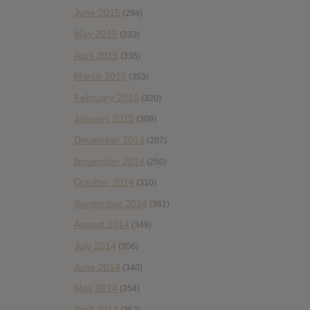
June 2015
(294)
May 2015
(233)
April 2015
(335)
March 2015
(353)
February 2015
(320)
January 2015
(309)
December 2014
(207)
November 2014
(250)
October 2014
(310)
September 2014
(361)
August 2014
(349)
July 2014
(306)
June 2014
(340)
May 2014
(354)
April 2014
(352)