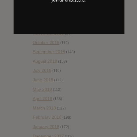
February 2019
(99)
January 2019
(172)
December 2018
(58)
November 2018
(84)
October 2018
(114)
September 2018
(148)
August 2018
(153)
July 2018
(115)
June 2018
(112)
May 2018
(112)
April 2018
(138)
March 2018
(122)
February 2018
(198)
January 2018
(172)
December 2017
(108)