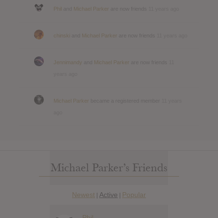
Phil
and
Michael Parker
are now friends
11 years ago
chinski
and
Michael Parker
are now friends
11 years ago
Jennimandy
and
Michael Parker
are now friends
11
years ago
Michael Parker
became a registered member
11 years
ago
Michael Parker’s Friends
Newest
Active
Popular
|
|
Phil