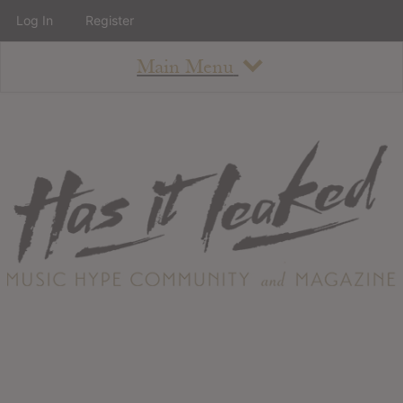
Log In
Register
Main Menu
About
How To Use The Site
About
Staff
Contact
Albums
All Album Updates
Latest Added Albums