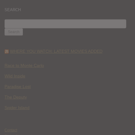
SEARCH
SEARCH
FOR:
WHERE YOU WATCH: LATEST MOVIES ADDED
Race to Monte Carlo
Wild Inside
Paradise Lost
The Deputy
Spider Island
Contact