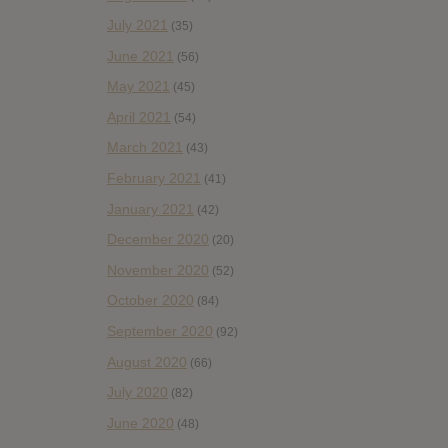
July 2021
(35)
June 2021
(56)
May 2021
(45)
April 2021
(54)
March 2021
(43)
February 2021
(41)
January 2021
(42)
December 2020
(20)
November 2020
(52)
October 2020
(84)
September 2020
(92)
August 2020
(66)
July 2020
(82)
June 2020
(48)