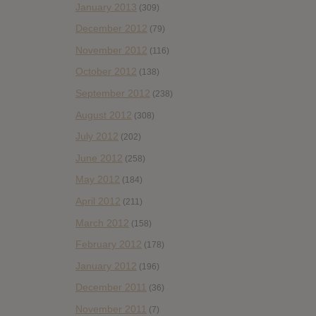
January 2013
(309)
December 2012
(79)
November 2012
(116)
October 2012
(138)
September 2012
(238)
August 2012
(308)
July 2012
(202)
June 2012
(258)
May 2012
(184)
April 2012
(211)
March 2012
(158)
February 2012
(178)
January 2012
(196)
December 2011
(36)
November 2011
(7)