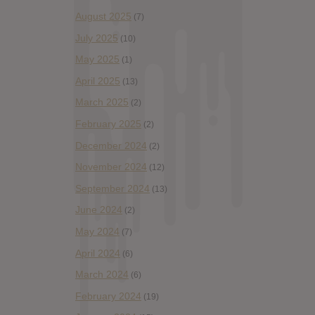
August 2025
(7)
July 2025
(10)
May 2025
(1)
April 2025
(13)
March 2025
(2)
February 2025
(2)
December 2024
(2)
November 2024
(12)
September 2024
(13)
June 2024
(2)
May 2024
(7)
April 2024
(6)
March 2024
(6)
February 2024
(19)