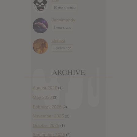
10 months ago
Jennimandy
2 years ago
chinski
5 years ago
ARCHIVE
August 2026
(1)
May 2026
(3)
February 2026
(2)
November 2025
(2)
October 2025
(1)
September 2025
(2)