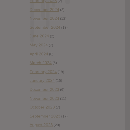
February 2025
(2)
December 2024
(2)
November 2024
(12)
September 2024
(13)
June 2024
(2)
May 2024
(7)
April 2024
(6)
March 2024
(6)
February 2024
(19)
January 2024
(15)
December 2023
(6)
November 2023
(11)
October 2023
(7)
September 2023
(17)
August 2023
(20)