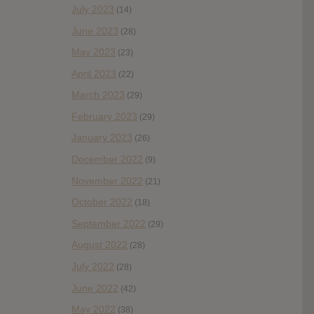
July 2023
(14)
June 2023
(28)
May 2023
(23)
April 2023
(22)
March 2023
(29)
February 2023
(29)
January 2023
(26)
December 2022
(9)
November 2022
(21)
October 2022
(18)
September 2022
(29)
August 2022
(28)
July 2022
(28)
June 2022
(42)
May 2022
(38)