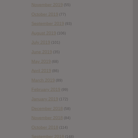
November 2019
(55)
October 2019
(77)
September 2019
(93)
August 2019
(106)
July 2019
(101)
June 2019
(35)
May 2019
(68)
April 2019
(86)
March 2019
(89)
February 2019
(99)
January 2019
(172)
December 2018
(58)
November 2018
(84)
October 2018
(114)
September 2018
(148)