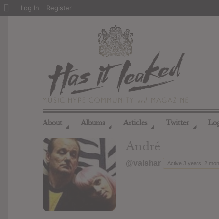
About
Log In
Register
WordPress
About
Albums
Articles
Twitter
Lo
◢
◢
◢
◢
André
@valshar
Active 3 years, 2 mo