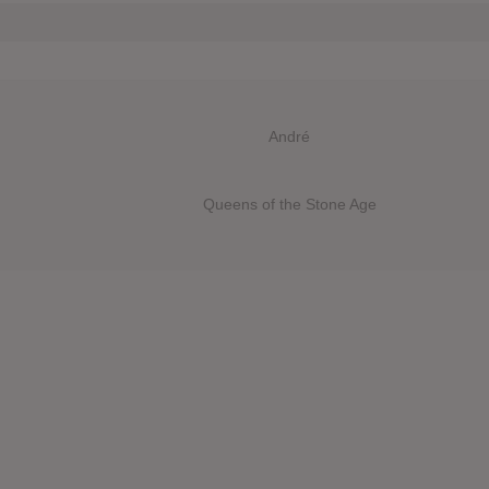
André
Queens of the Stone Age