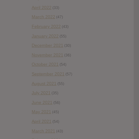
April 2022
(33)
March 2022
(47)
February 2022
(43)
January 2022
(55)
December 2021
(30)
November 2021
(36)
October 2021
(54)
September 2021
(57)
August 2021
(55)
July 2021
(35)
June 2021
(56)
May 2021
(45)
April 2021
(54)
March 2021
(43)