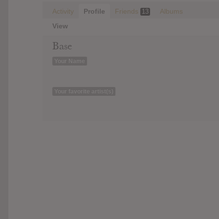
Activity
Profile
Friends
Albums
13
View
Base
Your Name
Your favorite artist(s)