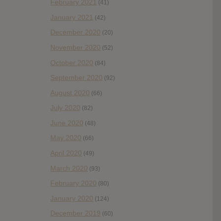
February 2021
(41)
January 2021
(42)
December 2020
(20)
November 2020
(52)
October 2020
(84)
September 2020
(92)
August 2020
(66)
July 2020
(82)
June 2020
(48)
May 2020
(66)
April 2020
(49)
March 2020
(93)
February 2020
(80)
January 2020
(124)
December 2019
(60)