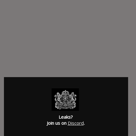
Leaks?
Join us on
Discord
.