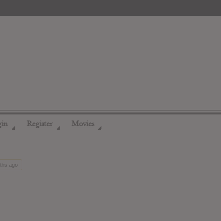
gin
Register
Movies
◢
◢
◢
nths ago