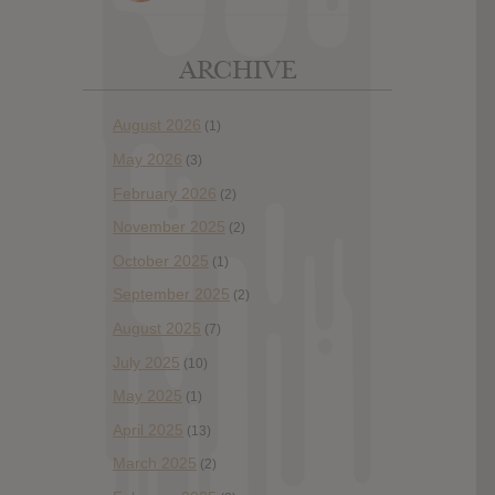
ARCHIVE
August 2026
(1)
May 2026
(3)
February 2026
(2)
November 2025
(2)
October 2025
(1)
September 2025
(2)
August 2025
(7)
July 2025
(10)
May 2025
(1)
April 2025
(13)
March 2025
(2)