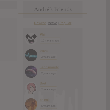
André’s Friends
Newest
Active
Popular
|
|
Phil
10 months ago
travis
2 years ago
Jennimandy
2 years ago
Bret
2 years ago
chinski
5 years ago