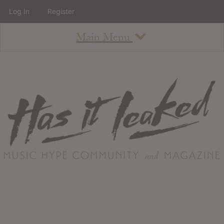
Log In
Register
Main Menu
About
How To Use The Site
About
Staff
Contact
Albums
All Album Updates
Latest Added Albums