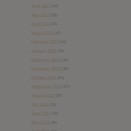
June 2022
(42)
May 2022
(38)
April 2022
(33)
March 2022
(47)
February 2022
(43)
January 2022
(55)
December 2021
(30)
November 2021
(36)
October 2021
(54)
September 2021
(57)
August 2021
(55)
July 2021
(35)
June 2021
(56)
May 2021
(45)