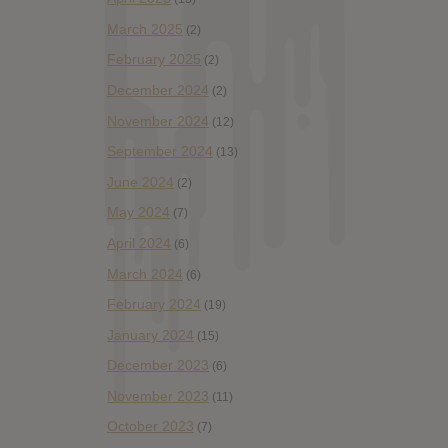
March 2025
(2)
February 2025
(2)
December 2024
(2)
November 2024
(12)
September 2024
(13)
June 2024
(2)
May 2024
(7)
April 2024
(6)
March 2024
(6)
February 2024
(19)
January 2024
(15)
December 2023
(6)
November 2023
(11)
October 2023
(7)