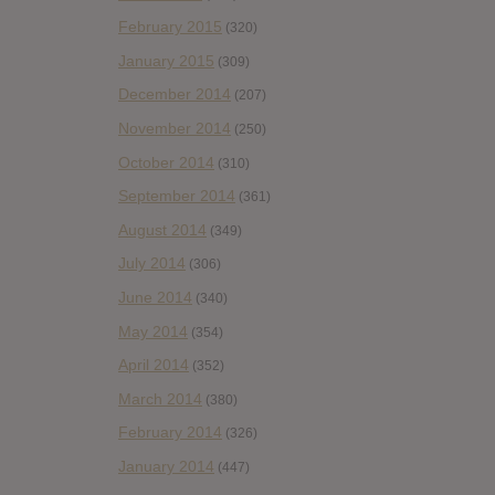
February 2015
(320)
January 2015
(309)
December 2014
(207)
November 2014
(250)
October 2014
(310)
September 2014
(361)
August 2014
(349)
July 2014
(306)
June 2014
(340)
May 2014
(354)
April 2014
(352)
March 2014
(380)
February 2014
(326)
January 2014
(447)