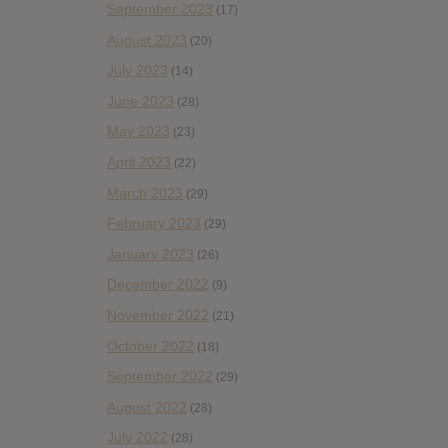
September 2023
(17)
August 2023
(20)
July 2023
(14)
June 2023
(28)
May 2023
(23)
April 2023
(22)
March 2023
(29)
February 2023
(29)
January 2023
(26)
December 2022
(9)
November 2022
(21)
October 2022
(18)
September 2022
(29)
August 2022
(28)
July 2022
(28)