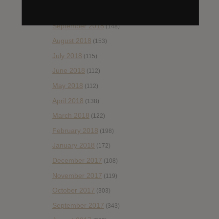
October 2018
(114)
September 2018
(148)
August 2018
(153)
July 2018
(115)
June 2018
(112)
May 2018
(112)
April 2018
(138)
March 2018
(122)
February 2018
(198)
January 2018
(172)
December 2017
(108)
November 2017
(119)
October 2017
(303)
September 2017
(343)