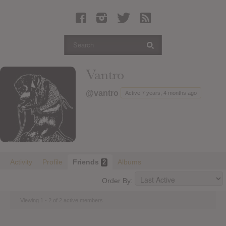
Latest Leaked Albums
Articles
Latest Articles
Twitter
Vantro
Login
@vantro
Active 7 years, 4 months ago
Register
Movies
Activity
Profile
Friends
Albums
2
Order By:
Viewing 1 - 2 of 2 active members