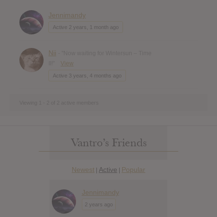
Jennimandy
Active 2 years, 1 month ago
Nii
- "Now waiting for Wintersun – Time
II!"
View
Active 3 years, 4 months ago
Viewing 1 - 2 of 2 active members
Vantro’s Friends
Newest
Active
Popular
|
|
Jennimandy
2 years ago