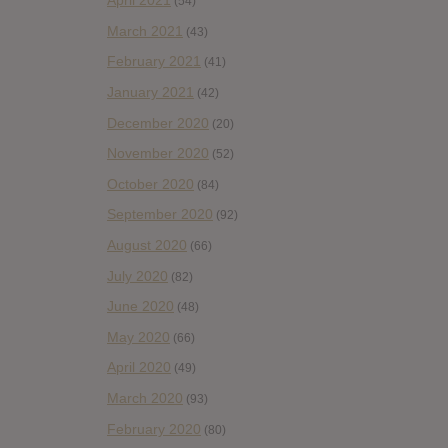
April 2021
(54)
March 2021
(43)
February 2021
(41)
January 2021
(42)
December 2020
(20)
November 2020
(52)
October 2020
(84)
September 2020
(92)
August 2020
(66)
July 2020
(82)
June 2020
(48)
May 2020
(66)
April 2020
(49)
March 2020
(93)
February 2020
(80)