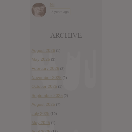
Nii
3 years ago
ARCHIVE
August 2026
(1)
May 2026
(3)
February 2026
(2)
November 2025
(2)
October 2025
(1)
September 2025
(2)
August 2025
(7)
July 2025
(10)
May 2025
(1)
April 2025
(13)