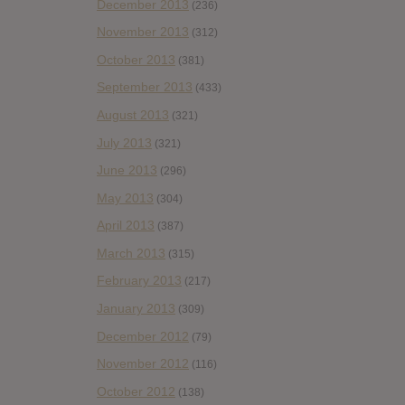
December 2013
(236)
November 2013
(312)
October 2013
(381)
September 2013
(433)
August 2013
(321)
July 2013
(321)
June 2013
(296)
May 2013
(304)
April 2013
(387)
March 2013
(315)
February 2013
(217)
January 2013
(309)
December 2012
(79)
November 2012
(116)
October 2012
(138)