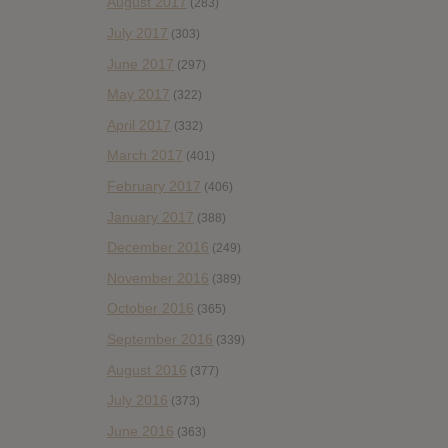
August 2017
(283)
July 2017
(303)
June 2017
(297)
May 2017
(322)
April 2017
(332)
March 2017
(401)
February 2017
(406)
January 2017
(388)
December 2016
(249)
November 2016
(389)
October 2016
(365)
September 2016
(339)
August 2016
(377)
July 2016
(373)
June 2016
(363)