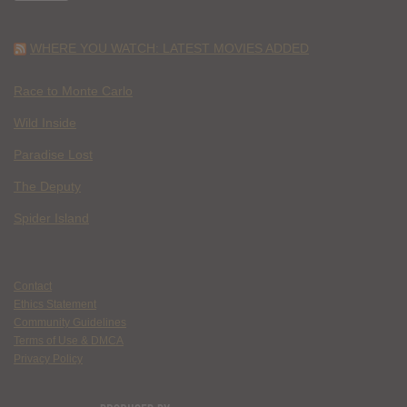
WHERE YOU WATCH: LATEST MOVIES ADDED
Race to Monte Carlo
Wild Inside
Paradise Lost
The Deputy
Spider Island
Contact
Ethics Statement
Community Guidelines
Terms of Use & DMCA
Privacy Policy