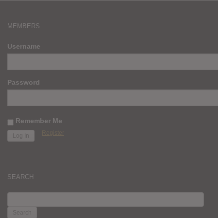
MEMBERS
Username
Password
Remember Me
Register
SEARCH
SEARCH
FOR: