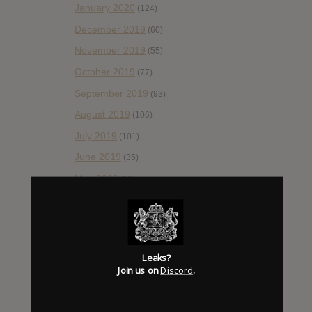
January 2020
(124)
December 2019
(60)
November 2019
(55)
October 2019
(77)
September 2019
(93)
August 2019
(106)
July 2019
(101)
June 2019
(35)
May 2019
(68)
April 2019
(86)
March 2019
(89)
February 2019
(99)
Leaks?
January 2019
(172)
Join us on
Discord
.
December 2018
(58)
November 2018
(84)