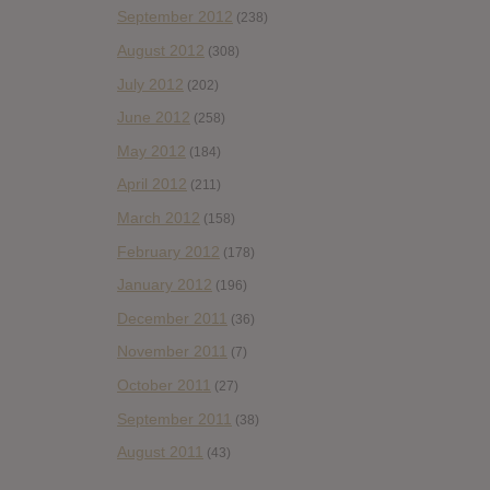
September 2012
(238)
August 2012
(308)
July 2012
(202)
June 2012
(258)
May 2012
(184)
April 2012
(211)
March 2012
(158)
February 2012
(178)
January 2012
(196)
December 2011
(36)
November 2011
(7)
October 2011
(27)
September 2011
(38)
August 2011
(43)