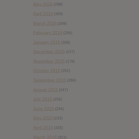
May 2016
(298)
April 2016
(309)
March 2016
(289)
February 2016
(206)
January 2016
(308)
December 2015
(157)
November 2015
(178)
October 2015
(262)
September 2015
(286)
August 2015
(247)
July 2015
(256)
June 2015
(294)
May 2015
(233)
April 2015
(335)
March 2015
(353)