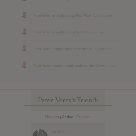
Peter Veres
joined the group
Post-Rock
11 years ago
Peter Veres
joined the group
Metal
11 years ago
Peter Veres
changed their profile picture
11 years ago
Peter Veres
became a registered member
11 years ago
Peter Veres’s Friends
Newest
Active
Popular
|
|
Sandor