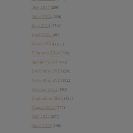
July 2014
(306)
June 2014
(340)
May 2014
(354)
April 2014
(352)
March 2014
(380)
February 2014
(326)
January 2014
(447)
December 2013
(236)
November 2013
(312)
October 2013
(381)
September 2013
(433)
August 2013
(321)
July 2013
(321)
June 2013
(296)