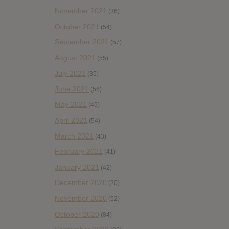
November 2021
(36)
October 2021
(54)
September 2021
(57)
August 2021
(55)
July 2021
(35)
June 2021
(56)
May 2021
(45)
April 2021
(54)
March 2021
(43)
February 2021
(41)
January 2021
(42)
December 2020
(20)
November 2020
(52)
October 2020
(84)