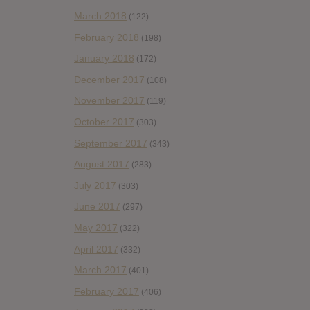
March 2018
(122)
February 2018
(198)
January 2018
(172)
December 2017
(108)
November 2017
(119)
October 2017
(303)
September 2017
(343)
August 2017
(283)
July 2017
(303)
June 2017
(297)
May 2017
(322)
April 2017
(332)
March 2017
(401)
February 2017
(406)