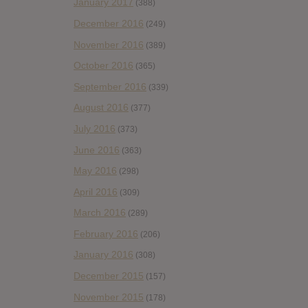
January 2017
(388)
December 2016
(249)
November 2016
(389)
October 2016
(365)
September 2016
(339)
August 2016
(377)
July 2016
(373)
June 2016
(363)
May 2016
(298)
April 2016
(309)
March 2016
(289)
February 2016
(206)
January 2016
(308)
December 2015
(157)
November 2015
(178)