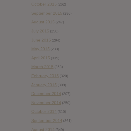
October 2015
(262)
September 2015
(286)
August 2015
(247)
July 2015
(256)
June 2015
(294)
May 2015
(233)
April 2015
(335)
March 2015
(353)
February 2015
(320)
January 2015
(309)
December 2014
(207)
November 2014
(250)
October 2014
(310)
September 2014
(361)
August 2014
(349)