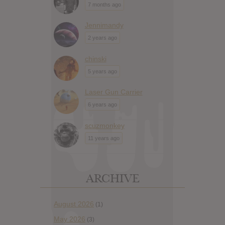
7 months ago
Jennimandy
2 years ago
chinski
5 years ago
Laser Gun Carrier
6 years ago
scuzmonkey
11 years ago
ARCHIVE
August 2026
(1)
May 2026
(3)