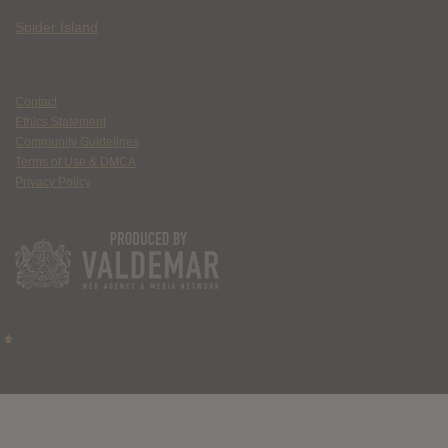
Spider Island
Contact
Ethics Statement
Community Guidelines
Terms of Use & DMCA
Privacy Policy