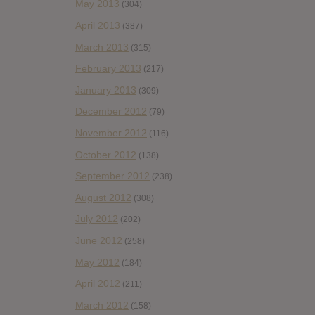
May 2013
(304)
April 2013
(387)
March 2013
(315)
February 2013
(217)
January 2013
(309)
December 2012
(79)
November 2012
(116)
October 2012
(138)
September 2012
(238)
August 2012
(308)
July 2012
(202)
June 2012
(258)
May 2012
(184)
April 2012
(211)
March 2012
(158)