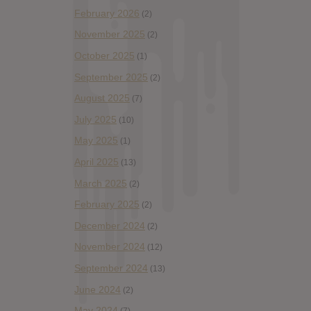
February 2026
(2)
November 2025
(2)
October 2025
(1)
September 2025
(2)
August 2025
(7)
July 2025
(10)
May 2025
(1)
April 2025
(13)
March 2025
(2)
February 2025
(2)
December 2024
(2)
November 2024
(12)
September 2024
(13)
June 2024
(2)
May 2024