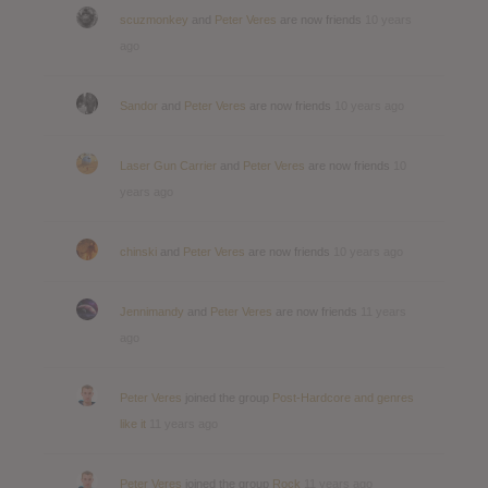
scuzmonkey
and
Peter Veres
are now friends
10 years
ago
Sandor
and
Peter Veres
are now friends
10 years ago
Laser Gun Carrier
and
Peter Veres
are now friends
10
years ago
chinski
and
Peter Veres
are now friends
10 years ago
Jennimandy
and
Peter Veres
are now friends
11 years
ago
Peter Veres
joined the group
Post-Hardcore and genres
like it
11 years ago
Peter Veres
joined the group
Rock
11 years ago