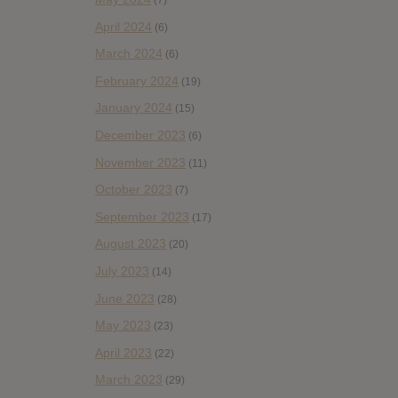
(7)
April 2024
(6)
March 2024
(6)
February 2024
(19)
January 2024
(15)
December 2023
(6)
November 2023
(11)
October 2023
(7)
September 2023
(17)
August 2023
(20)
July 2023
(14)
June 2023
(28)
May 2023
(23)
April 2023
(22)
March 2023
(29)