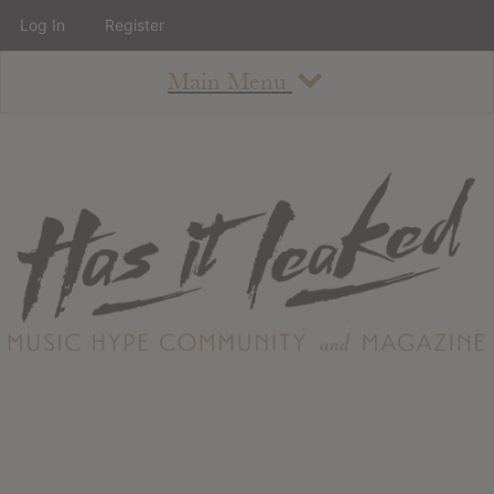
Log In
Register
Main Menu
About
How To Use The Site
About
Staff
Contact
Albums
All Album Updates
Latest Added Albums