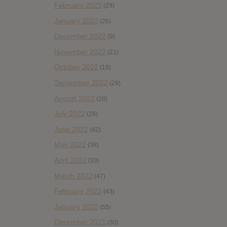
February 2023
(29)
January 2023
(26)
December 2022
(9)
November 2022
(21)
October 2022
(18)
September 2022
(29)
August 2022
(28)
July 2022
(28)
June 2022
(42)
May 2022
(38)
April 2022
(33)
March 2022
(47)
February 2022
(43)
January 2022
(55)
December 2021
(30)