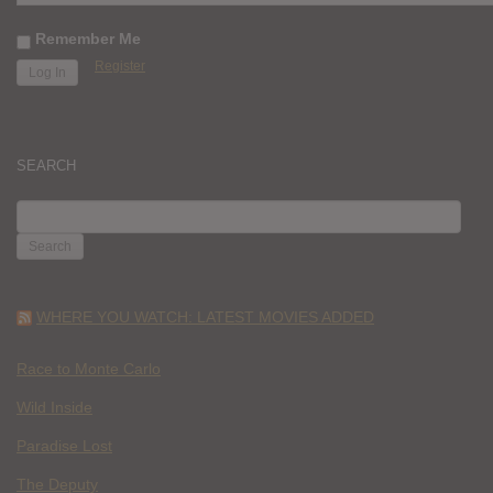
Remember Me
Register
SEARCH
SEARCH
FOR:
WHERE YOU WATCH: LATEST MOVIES ADDED
Race to Monte Carlo
Wild Inside
Paradise Lost
The Deputy