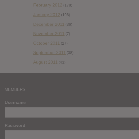
February 2012
(178)
January 2012
(196)
December 2011
(36)
November 2011
(7)
October 2011
(27)
September 2011
(38)
August 2011
(43)
MEMBERS
Username
Password