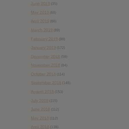
June 2019
(35)
May 2019
(68)
April 2019
(86)
March 2019
(89)
February 2019
(99)
January 2019
(172)
December 2018
(58)
November 2018
(84)
October 2018
(114)
September 2018
(148)
August 2018
(153)
July 2018
(115)
June 2018
(112)
May 2018
(112)
April 2018
(138)