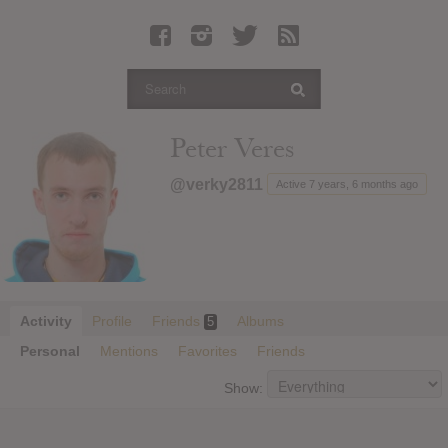
Latest Leaked Albums
Articles
Latest Articles
Twitter
Peter Veres
Login
@verky2811
Active 7 years, 6 months ago
Register
Movies
Activity
Profile
Friends
Albums
5
Personal
Mentions
Favorites
Friends
Show: