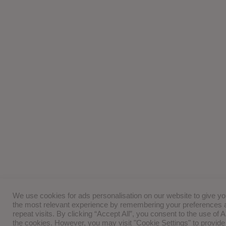
We use cookies for ads personalisation on our website to give y
the most relevant experience by remembering your preferences 
repeat visits. By clicking “Accept All”, you consent to the use of 
the cookies. However, you may visit "Cookie Settings" to provide