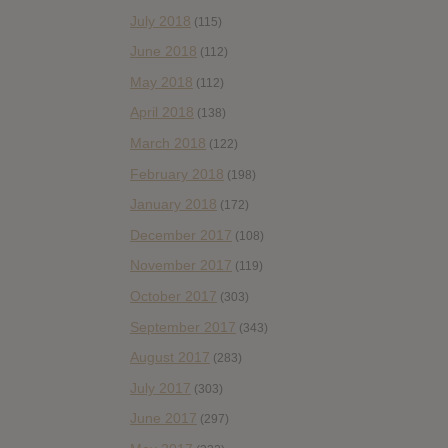
July 2018
(115)
June 2018
(112)
May 2018
(112)
April 2018
(138)
March 2018
(122)
February 2018
(198)
January 2018
(172)
December 2017
(108)
November 2017
(119)
October 2017
(303)
September 2017
(343)
August 2017
(283)
July 2017
(303)
June 2017
(297)