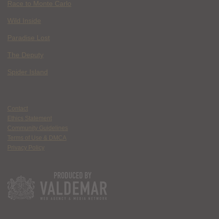
Race to Monte Carlo
Wild Inside
Paradise Lost
The Deputy
Spider Island
Contact
Ethics Statement
Community Guidelines
Terms of Use & DMCA
Privacy Policy