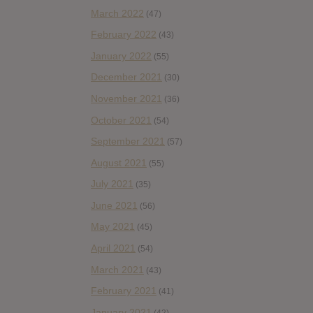
March 2022
(47)
February 2022
(43)
January 2022
(55)
December 2021
(30)
November 2021
(36)
October 2021
(54)
September 2021
(57)
August 2021
(55)
July 2021
(35)
June 2021
(56)
May 2021
(45)
April 2021
(54)
March 2021
(43)
February 2021
(41)
January 2021
(42)