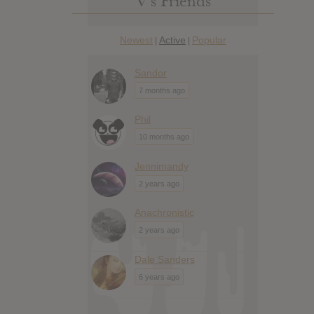
V’s Friends
Newest
Active
Popular
|
|
Sandor
7 months ago
Phil
10 months ago
Jennimandy
2 years ago
Anachronistic
2 years ago
Dale Sanders
6 years ago