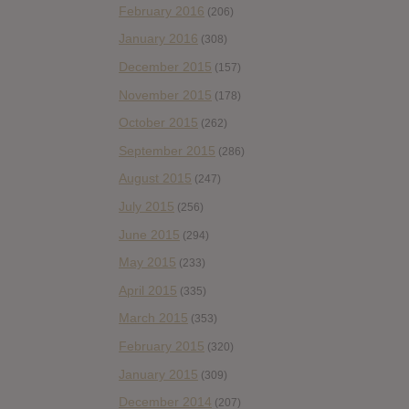
February 2016
(206)
January 2016
(308)
December 2015
(157)
November 2015
(178)
October 2015
(262)
September 2015
(286)
August 2015
(247)
July 2015
(256)
June 2015
(294)
May 2015
(233)
April 2015
(335)
March 2015
(353)
February 2015
(320)
January 2015
(309)
December 2014
(207)