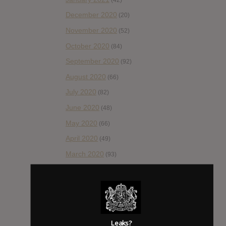
December 2020
(20)
November 2020
(52)
October 2020
(84)
September 2020
(92)
August 2020
(66)
July 2020
(82)
June 2020
(48)
May 2020
(66)
April 2020
(49)
March 2020
(93)
February 2020
(80)
January 2020
(124)
December 2019
(60)
November 2019
(55)
Leaks?