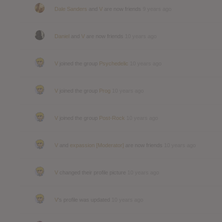
Dale Sanders
and
V
are now friends
9 years ago
Daniel
and
V
are now friends
10 years ago
V
joined the group
Psychedelic
10 years ago
V
joined the group
Prog
10 years ago
V
joined the group
Post-Rock
10 years ago
V
and
expassion [Moderator]
are now friends
10 years ago
V
changed their profile picture
10 years ago
V
's profile was updated
10 years ago