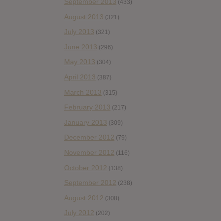
September 2013
(433)
August 2013
(321)
July 2013
(321)
June 2013
(296)
May 2013
(304)
April 2013
(387)
March 2013
(315)
February 2013
(217)
January 2013
(309)
December 2012
(79)
November 2012
(116)
October 2012
(138)
September 2012
(238)
August 2012
(308)
July 2012
(202)