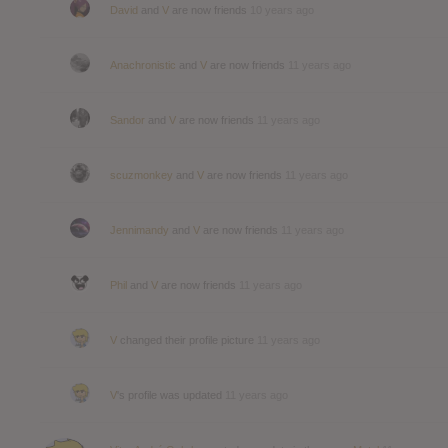
David
and
V
are now friends
10 years ago
Anachronistic
and
V
are now friends
11 years ago
Sandor
and
V
are now friends
11 years ago
scuzmonkey
and
V
are now friends
11 years ago
Jennimandy
and
V
are now friends
11 years ago
Phil
and
V
are now friends
11 years ago
V
changed their profile picture
11 years ago
V
's profile was updated
11 years ago