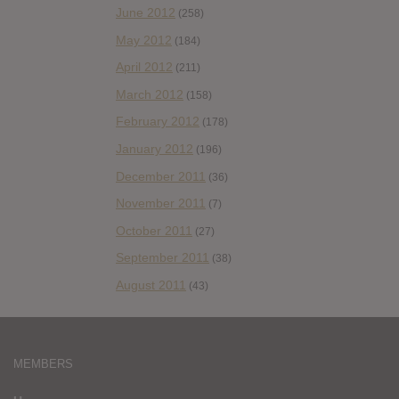
June 2012
(258)
May 2012
(184)
April 2012
(211)
March 2012
(158)
February 2012
(178)
January 2012
(196)
December 2011
(36)
November 2011
(7)
October 2011
(27)
September 2011
(38)
August 2011
(43)
MEMBERS