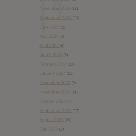
November 2024
(12)
September 2024
(13)
June 2024
(2)
May 2024
(7)
April 2024
(6)
March 2024
(6)
February 2024
(19)
January 2024
(15)
December 2023
(6)
November 2023
(11)
October 2023
(7)
September 2023
(17)
August 2023
(20)
July 2023
(14)