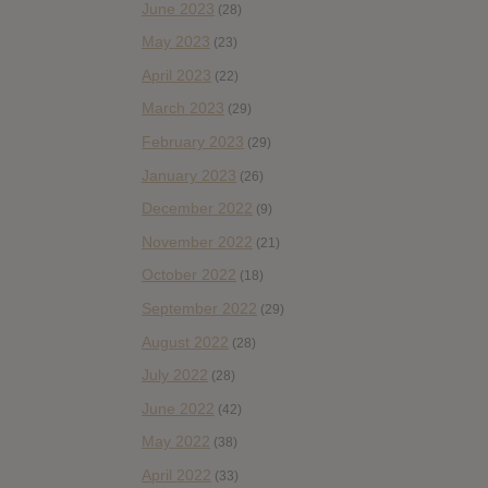
June 2023
(28)
May 2023
(23)
April 2023
(22)
March 2023
(29)
February 2023
(29)
January 2023
(26)
December 2022
(9)
November 2022
(21)
October 2022
(18)
September 2022
(29)
August 2022
(28)
July 2022
(28)
June 2022
(42)
May 2022
(38)
April 2022
(33)