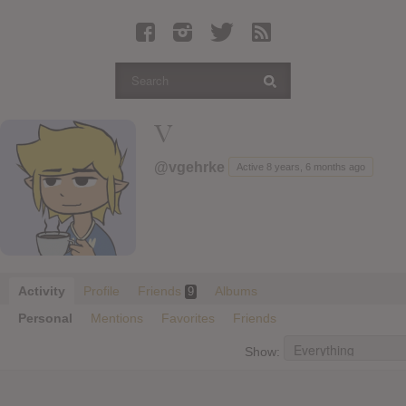
Latest Leaked Albums
Articles
Latest Articles
Twitter
V
Login
@vgehrke
Active 8 years, 6 months ago
Register
Movies
Activity
Profile
Friends
Albums
9
Personal
Mentions
Favorites
Friends
Show: