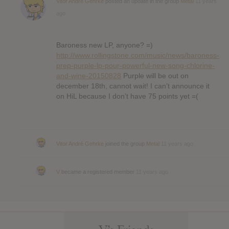
Vitor André Gehrke
posted an update in the group
Metal
11 years
ago
Baroness new LP, anyone? =)
http://www.rollingstone.com/music/news/baroness-
prep-purple-lp-pour-powerful-new-song-chlorine-
and-wine-20150828
Purple will be out on
december 18th, cannot wait! I can’t announce it
on HiL because I don’t have 75 points yet =(
Vitor André Gehrke
joined the group
Metal
11 years ago
V
became a registered member
11 years ago