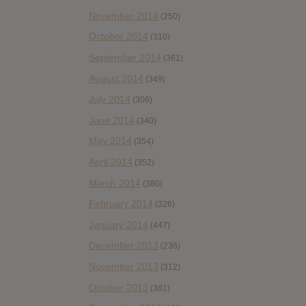
November 2014
(250)
October 2014
(310)
September 2014
(361)
August 2014
(349)
July 2014
(306)
June 2014
(340)
May 2014
(354)
April 2014
(352)
March 2014
(380)
February 2014
(326)
January 2014
(447)
December 2013
(236)
November 2013
(312)
October 2013
(381)