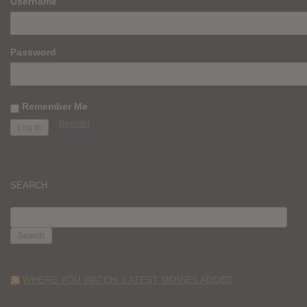
Username
Password
Remember Me
Register
SEARCH
SEARCH
FOR:
WHERE YOU WATCH: LATEST MOVIES ADDED