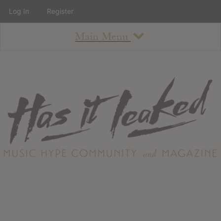
Log In
Register
Main Menu
About
How To Use The Site
About
Staff
Contact
Albums
All Album Updates
Latest Added Albums