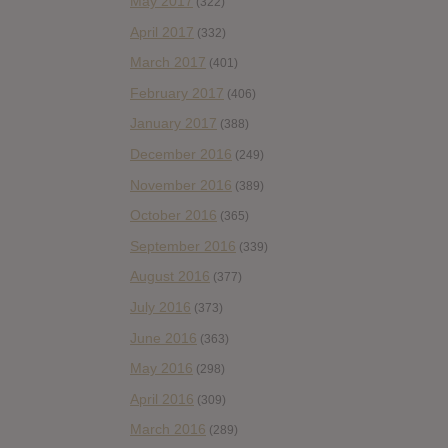
May 2017
(322)
April 2017
(332)
March 2017
(401)
February 2017
(406)
January 2017
(388)
December 2016
(249)
November 2016
(389)
October 2016
(365)
September 2016
(339)
August 2016
(377)
July 2016
(373)
June 2016
(363)
May 2016
(298)
April 2016
(309)
March 2016
(289)