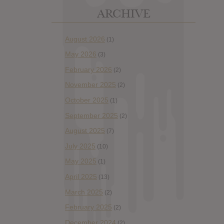
ARCHIVE
August 2026
(1)
May 2026
(3)
February 2026
(2)
November 2025
(2)
October 2025
(1)
September 2025
(2)
August 2025
(7)
July 2025
(10)
May 2025
(1)
April 2025
(13)
March 2025
(2)
February 2025
(2)
December 2024
(2)