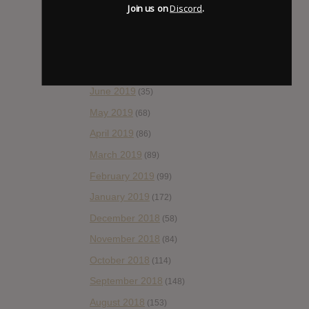
Join us on
Discord
.
October 2019
(77)
September 2019
(93)
August 2019
(106)
July 2019
(101)
June 2019
(35)
May 2019
(68)
April 2019
(86)
March 2019
(89)
February 2019
(99)
January 2019
(172)
December 2018
(58)
November 2018
(84)
October 2018
(114)
September 2018
(148)
August 2018
(153)