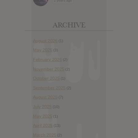
2 years ago
ARCHIVE
August 2026
(1)
May 2026
(3)
February 2026
(2)
November 2025
(2)
October 2025
(1)
September 2025
(2)
August 2025
(7)
July 2025
(10)
May 2025
(1)
April 2025
(13)
March 2025
(2)