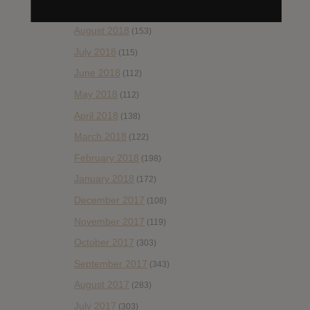
September 2018
(148)
August 2018
(153)
July 2018
(115)
June 2018
(112)
May 2018
(112)
April 2018
(138)
March 2018
(122)
February 2018
(198)
January 2018
(172)
December 2017
(108)
November 2017
(119)
October 2017
(303)
September 2017
(343)
August 2017
(283)
July 2017
(303)