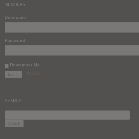
MEMBERS
Username
Password
Remember Me
Register
SEARCH
SEARCH
FOR: