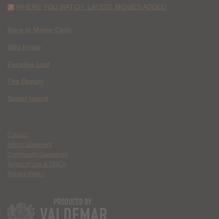
WHERE YOU WATCH: LATEST MOVIES ADDED
Race to Monte Carlo
Wild Inside
Paradise Lost
The Deputy
Spider Island
Contact
Ethics Statement
Community Guidelines
Terms of Use & DMCA
Privacy Policy