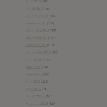
April 2016
(309)
March 2016
(289)
February 2016
(206)
January 2016
(308)
December 2015
(157)
November 2015
(178)
October 2015
(262)
September 2015
(286)
August 2015
(247)
July 2015
(256)
June 2015
(294)
May 2015
(233)
April 2015
(335)
March 2015
(353)
February 2015
(320)