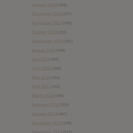
January 2015
(309)
December 2014
(207)
November 2014
(250)
October 2014
(310)
September 2014
(361)
August 2014
(349)
July 2014
(306)
June 2014
(340)
May 2014
(354)
April 2014
(352)
March 2014
(380)
February 2014
(326)
January 2014
(447)
December 2013
(236)
November 2013
(312)