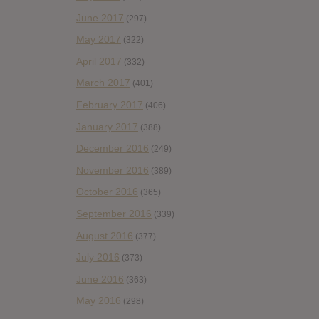
June 2017
(297)
May 2017
(322)
April 2017
(332)
March 2017
(401)
February 2017
(406)
January 2017
(388)
December 2016
(249)
November 2016
(389)
October 2016
(365)
September 2016
(339)
August 2016
(377)
July 2016
(373)
June 2016
(363)
May 2016
(298)