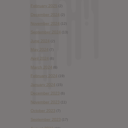
February 2025
(2)
December 2024
(2)
November 2024
(12)
September 2024
(13)
June 2024
(2)
May 2024
(7)
April 2024
(6)
March 2024
(6)
February 2024
(19)
January 2024
(15)
December 2023
(6)
November 2023
(11)
October 2023
(7)
September 2023
(17)