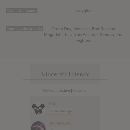
vinyghot
Twitter Username
Green Day, Metallice, Bad Religion,
Your favorite artist(s)
Megadeth, Les Trois Accords, Nirvana, Foo
Fighters
Vincent’s Friends
Newest
Active
Popular
|
|
Phil
10 months ago
Jennimandy