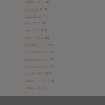
August 2012
(308)
July 2012
(202)
June 2012
(258)
May 2012
(184)
April 2012
(211)
March 2012
(158)
February 2012
(178)
January 2012
(196)
December 2011
(36)
November 2011
(7)
October 2011
(27)
September 2011
(38)
August 2011
(43)