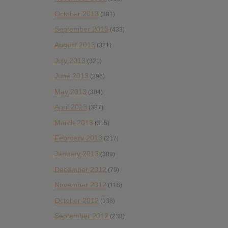
October 2013
(381)
September 2013
(433)
August 2013
(321)
July 2013
(321)
June 2013
(296)
May 2013
(304)
April 2013
(387)
March 2013
(315)
February 2013
(217)
January 2013
(309)
December 2012
(79)
November 2012
(116)
October 2012
(138)
September 2012
(238)