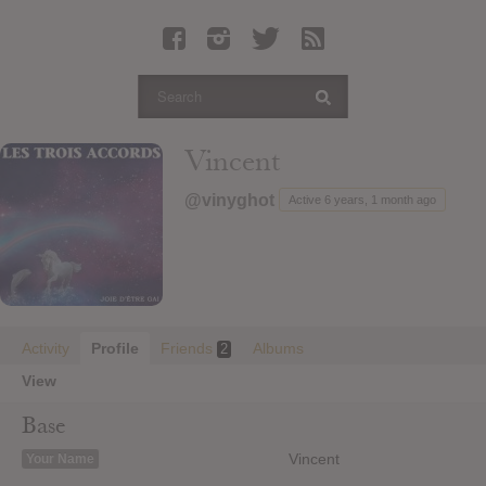
Latest Leaked Albums
Articles
Latest Articles
Twitter
Vincent
Login
@vinyghot
Active 6 years, 1 month ago
Register
Movies
Activity
Profile
Friends
Albums
2
View
Base
Vincent
Your Name