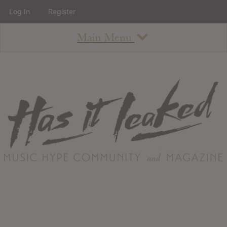
Log In
Register
Main Menu
About
How To Use The Site
About
Staff
Contact
Albums
All Album Updates
Latest Added Albums