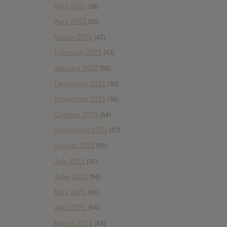
May 2022
(38)
April 2022
(33)
March 2022
(47)
February 2022
(43)
January 2022
(55)
December 2021
(30)
November 2021
(36)
October 2021
(54)
September 2021
(57)
August 2021
(55)
July 2021
(35)
June 2021
(56)
May 2021
(45)
April 2021
(54)
March 2021
(43)