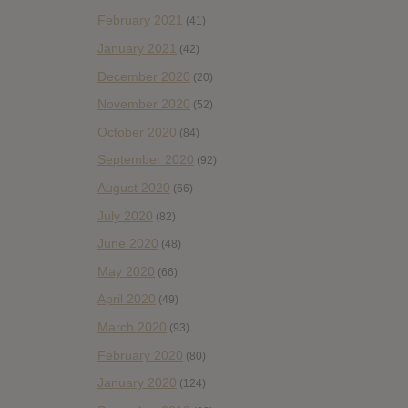
February 2021
(41)
January 2021
(42)
December 2020
(20)
November 2020
(52)
October 2020
(84)
September 2020
(92)
August 2020
(66)
July 2020
(82)
June 2020
(48)
May 2020
(66)
April 2020
(49)
March 2020
(93)
February 2020
(80)
January 2020
(124)