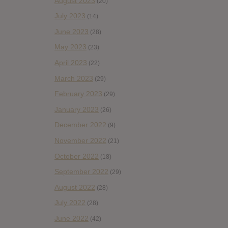
August 2023
(20)
July 2023
(14)
June 2023
(28)
May 2023
(23)
April 2023
(22)
March 2023
(29)
February 2023
(29)
January 2023
(26)
December 2022
(9)
November 2022
(21)
October 2022
(18)
September 2022
(29)
August 2022
(28)
July 2022
(28)
June 2022
(42)