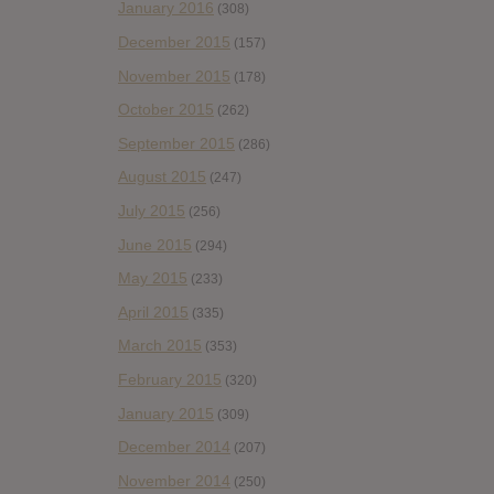
January 2016
(308)
December 2015
(157)
November 2015
(178)
October 2015
(262)
September 2015
(286)
August 2015
(247)
July 2015
(256)
June 2015
(294)
May 2015
(233)
April 2015
(335)
March 2015
(353)
February 2015
(320)
January 2015
(309)
December 2014
(207)
November 2014
(250)