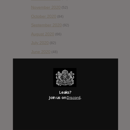
November 2020
(52)
October 2020
(84)
September 2020
(92)
August 2020
(66)
July 2020
(82)
June 2020
(48)
May 2020
(66)
April 2020
(49)
March 2020
(93)
February 2020
(80)
Leaks?
January 2020
(124)
Join us on
Discord
.
December 2019
(60)
November 2019
(55)
October 2019
(77)