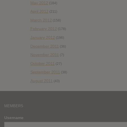
May 2012
(184)
April 2012
(211)
March 2012
(158)
February 2012
(178)
January 2012
(196)
December 2011
(36)
November 2011
(7)
October 2011
(27)
September 2011
(38)
August 2011
(43)
MEMBERS
Username