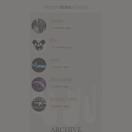
Newest
Active
Popular
|
|
Sandor
7 months ago
Phil
10 months ago
travis
2 years ago
Jennimandy
2 years ago
Michael Collins
5 years ago
ARCHIVE