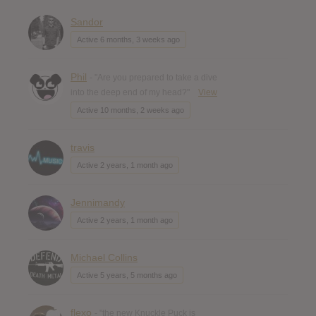
Sandor
Active 6 months, 3 weeks ago
Phil
- "Are you prepared to take a dive
into the deep end of my head?"
View
Active 10 months, 2 weeks ago
travis
Active 2 years, 1 month ago
Jennimandy
Active 2 years, 1 month ago
Michael Collins
Active 5 years, 5 months ago
flexo
- "the new Knuckle Puck is