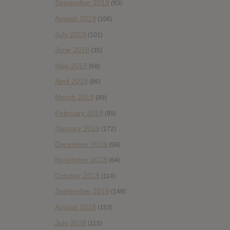
September 2019
(93)
August 2019
(106)
July 2019
(101)
June 2019
(35)
May 2019
(68)
April 2019
(86)
March 2019
(89)
February 2019
(99)
January 2019
(172)
December 2018
(58)
November 2018
(84)
October 2018
(114)
September 2018
(148)
August 2018
(153)
July 2018
(115)