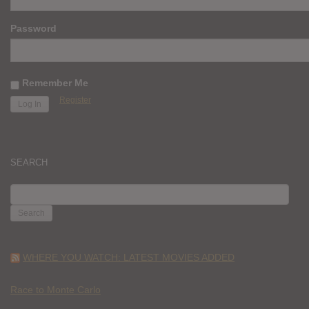
Password
Remember Me
Register
SEARCH
SEARCH
FOR:
WHERE YOU WATCH: LATEST MOVIES ADDED
Race to Monte Carlo