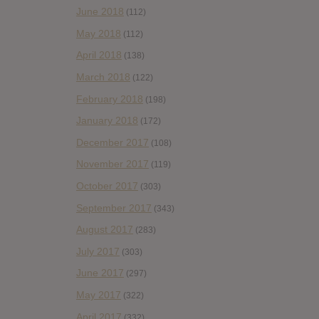
June 2018
(112)
May 2018
(112)
April 2018
(138)
March 2018
(122)
February 2018
(198)
January 2018
(172)
December 2017
(108)
November 2017
(119)
October 2017
(303)
September 2017
(343)
August 2017
(283)
July 2017
(303)
June 2017
(297)
May 2017
(322)
April 2017
(332)