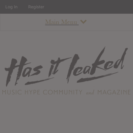
Log In
Register
Main Menu
About
How To Use The Site
About
Staff
Contact
Albums
All Album Updates
Latest Added Albums