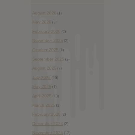
August 2026
(1)
May 2026
(3)
February 2026
(2)
November 2025
(2)
October 2025
(1)
September 2025
(2)
August 2025
(7)
July 2025
(10)
May 2025
(1)
April 2025
(13)
March 2025
(2)
February 2025
(2)
December 2024
(2)
November 2024
(12)