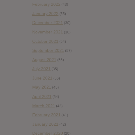
February 2022
(43)
January 2022
(55)
December 2021
(30)
November 2021
(36)
October 2021
(54)
September 2021
(57)
August 2021
(55)
July 2021
(35)
June 2021
(56)
May 2021
(45)
April 2021
(54)
March 2021
(43)
February 2021
(41)
January 2021
(42)
December 2020
(20)