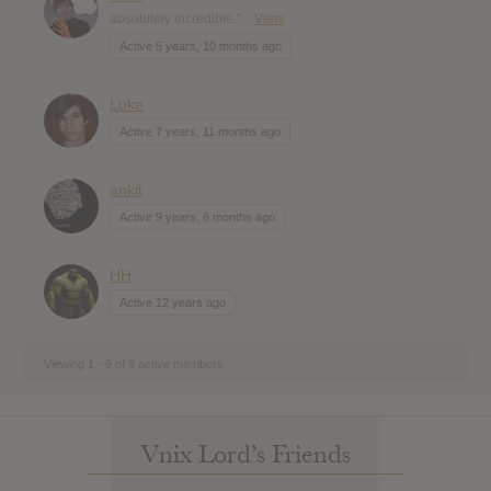
absolutely incredible."
View
Active 5 years, 10 months ago
Luke
Active 7 years, 11 months ago
ankit
Active 9 years, 6 months ago
HH
Active 12 years ago
Viewing 1 - 9 of 9 active members
Vnix Lord’s Friends