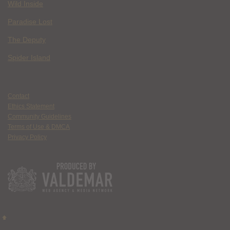
Wild Inside
Paradise Lost
The Deputy
Spider Island
Contact
Ethics Statement
Community Guidelines
Terms of Use & DMCA
Privacy Policy