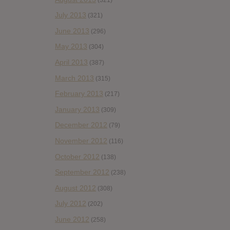
July 2013
(321)
June 2013
(296)
May 2013
(304)
April 2013
(387)
March 2013
(315)
February 2013
(217)
January 2013
(309)
December 2012
(79)
November 2012
(116)
October 2012
(138)
September 2012
(238)
August 2012
(308)
July 2012
(202)
June 2012
(258)