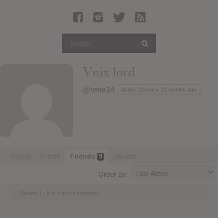
Latest Leaked Albums
Articles
Latest Articles
Twitter
Vnix lord
Login
@vnix24
Active 10 years, 12 months ago
Register
Movies
Activity
Profile
Friends
Albums
9
Order By:
Viewing 1 - 9 of 9 active members