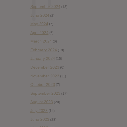
September 2024
(13)
June 2024
(2)
May 2024
(7)
April 2024
(6)
March 2024
(6)
February 2024
(19)
January 2024
(15)
December 2023
(6)
November 2023
(11)
October 2023
(7)
September 2023
(17)
August 2023
(20)
July 2023
(14)
June 2023
(28)