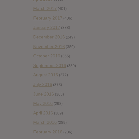
March 2017
(401)
February 2017
(406)
January 2017
(388)
December 2016
(249)
November 2016
(389)
October 2016
(365)
September 2016
(339)
August 2016
(377)
July 2016
(373)
June 2016
(363)
May 2016
(298)
April 2016
(309)
March 2016
(289)
February 2016
(206)