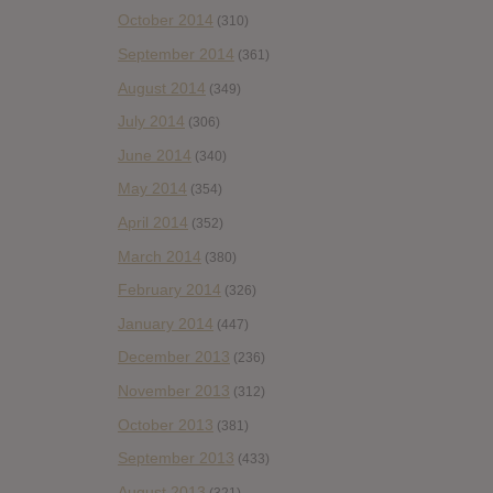
October 2014
(310)
September 2014
(361)
August 2014
(349)
July 2014
(306)
June 2014
(340)
May 2014
(354)
April 2014
(352)
March 2014
(380)
February 2014
(326)
January 2014
(447)
December 2013
(236)
November 2013
(312)
October 2013
(381)
September 2013
(433)
August 2013
(321)