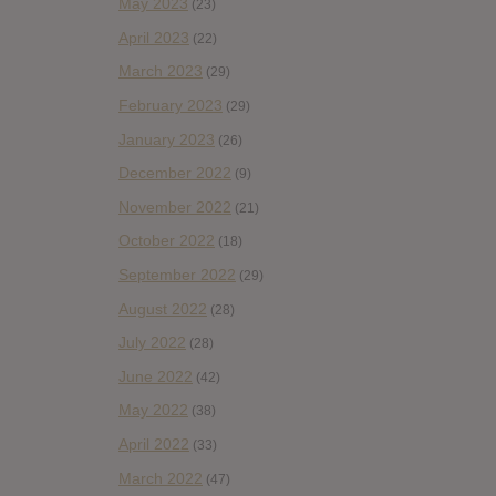
May 2023
(23)
April 2023
(22)
March 2023
(29)
February 2023
(29)
January 2023
(26)
December 2022
(9)
November 2022
(21)
October 2022
(18)
September 2022
(29)
August 2022
(28)
July 2022
(28)
June 2022
(42)
May 2022
(38)
April 2022
(33)
March 2022
(47)