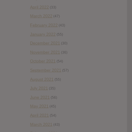
April 2022
(33)
March 2022
(47)
February 2022
(43)
January 2022
(55)
December 2021
(30)
November 2021
(36)
October 2021
(54)
September 2021
(57)
August 2021
(55)
July 2021
(35)
June 2021
(56)
May 2021
(45)
April 2021
(54)
March 2021
(43)