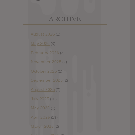
ARCHIVE
August 2026
(1)
May 2026
(3)
February 2026
(2)
November 2025
(2)
October 2025
(1)
September 2025
(2)
August 2025
(7)
July 2025
(10)
May 2025
(1)
April 2025
(13)
March 2025
(2)