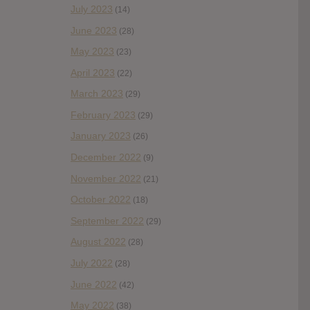
July 2023
(14)
June 2023
(28)
May 2023
(23)
April 2023
(22)
March 2023
(29)
February 2023
(29)
January 2023
(26)
December 2022
(9)
November 2022
(21)
October 2022
(18)
September 2022
(29)
August 2022
(28)
July 2022
(28)
June 2022
(42)
May 2022
(38)