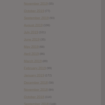
November 2019
(55)
October 2019
(77)
September 2019
(93)
August 2019
(106)
July 2019
(101)
June 2019
(35)
May 2019
(68)
April 2019
(86)
March 2019
(89)
February 2019
(99)
January 2019
(172)
December 2018
(58)
November 2018
(84)
October 2018
(114)
September 2018
(148)