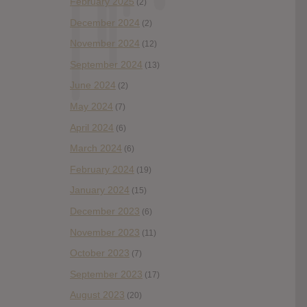
February 2025
(2)
December 2024
(2)
November 2024
(12)
September 2024
(13)
June 2024
(2)
May 2024
(7)
April 2024
(6)
March 2024
(6)
February 2024
(19)
January 2024
(15)
December 2023
(6)
November 2023
(11)
October 2023
(7)
September 2023
(17)
August 2023
(20)