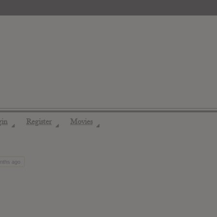
gin
Register
Movies
◢
◢
◢
onths ago