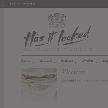
About
Log In
Register
WordPress
About
Albums
Articles
Twitter
Lo
◢
◢
◢
◢
Weetexx
@weetexx
Active 7 years, 9 m