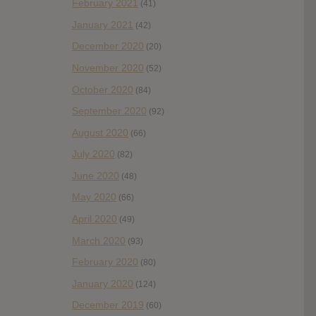
February 2021
(41)
January 2021
(42)
December 2020
(20)
November 2020
(52)
October 2020
(84)
September 2020
(92)
August 2020
(66)
July 2020
(82)
June 2020
(48)
May 2020
(66)
April 2020
(49)
March 2020
(93)
February 2020
(80)
January 2020
(124)
December 2019
(60)