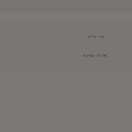
Weetexx
Abyss of Fear