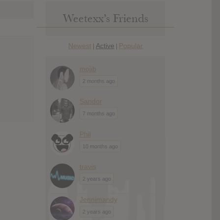
Weetexx’s Friends
Newest
Active
Popular
|
|
mojib
2 months ago
Sandor
7 months ago
Phil
10 months ago
travis
2 years ago
Jennimandy
2 years ago