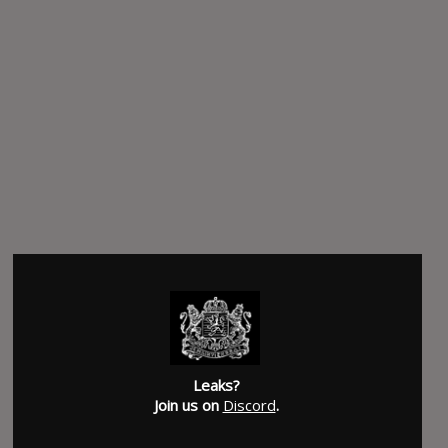
Leaks?
Join us on
Discord
.