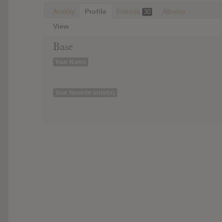
Activity
Profile
Friends
Albums
30
View
Base
Your Name
Your favorite artist(s)