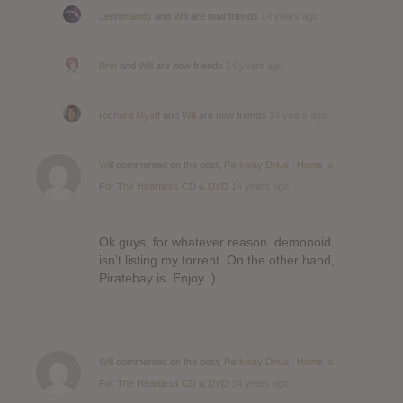
Jennimandy
and
Will
are now friends
14 years ago
Bret
and
Will
are now friends
14 years ago
Richard Myatt
and
Will
are now friends
14 years ago
Will
commented on the post,
Parkway Drive : Home Is
For The Heartless CD & DVD
14 years ago
Ok guys, for whatever reason..demonoid
isn’t listing my torrent. On the other hand,
Piratebay is. Enjoy :)
Will
commented on the post,
Parkway Drive : Home Is
For The Heartless CD & DVD
14 years ago