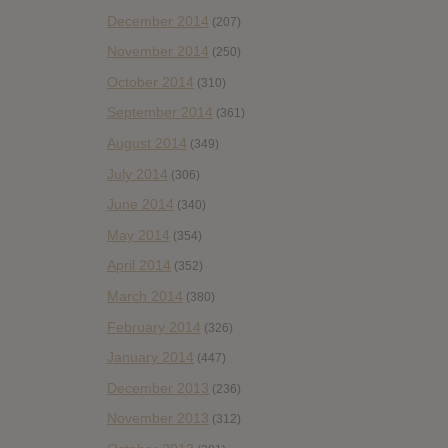
December 2014
(207)
November 2014
(250)
October 2014
(310)
September 2014
(361)
August 2014
(349)
July 2014
(306)
June 2014
(340)
May 2014
(354)
April 2014
(352)
March 2014
(380)
February 2014
(326)
January 2014
(447)
December 2013
(236)
November 2013
(312)