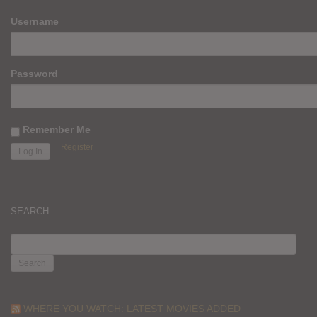
Username
Password
Remember Me
Register
SEARCH
SEARCH
FOR:
WHERE YOU WATCH: LATEST MOVIES ADDED