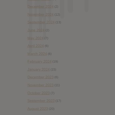
December 2024
(2)
November 2024
(12)
September 2024
(13)
June 2024
(2)
May 2024
(7)
April 2024
(6)
March 2024
(6)
February 2024
(19)
January 2024
(15)
December 2023
(6)
November 2023
(11)
October 2023
(7)
September 2023
(17)
August 2023
(20)