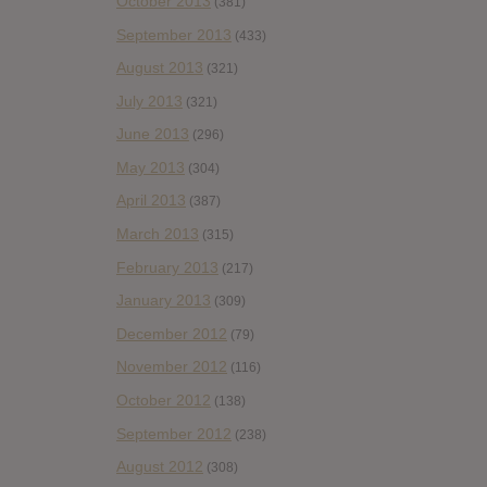
October 2013
(381)
September 2013
(433)
August 2013
(321)
July 2013
(321)
June 2013
(296)
May 2013
(304)
April 2013
(387)
March 2013
(315)
February 2013
(217)
January 2013
(309)
December 2012
(79)
November 2012
(116)
October 2012
(138)
September 2012
(238)
August 2012
(308)