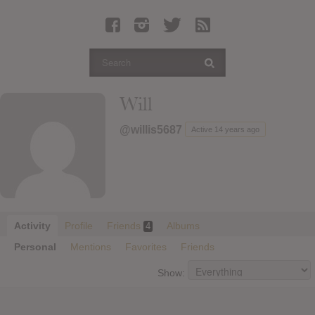
Latest Leaked Albums
Articles
Latest Articles
Twitter
Will
Login
@willis5687
Active 14 years ago
Register
Movies
Activity
Profile
Friends
Albums
4
Personal
Mentions
Favorites
Friends
Show: