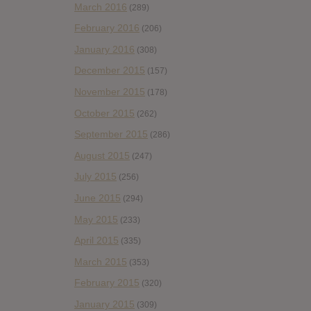
March 2016
(289)
February 2016
(206)
January 2016
(308)
December 2015
(157)
November 2015
(178)
October 2015
(262)
September 2015
(286)
August 2015
(247)
July 2015
(256)
June 2015
(294)
May 2015
(233)
April 2015
(335)
March 2015
(353)
February 2015
(320)
January 2015
(309)