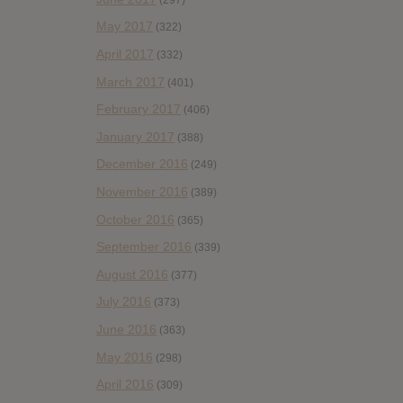
May 2017
(322)
April 2017
(332)
March 2017
(401)
February 2017
(406)
January 2017
(388)
December 2016
(249)
November 2016
(389)
October 2016
(365)
September 2016
(339)
August 2016
(377)
July 2016
(373)
June 2016
(363)
May 2016
(298)
April 2016
(309)