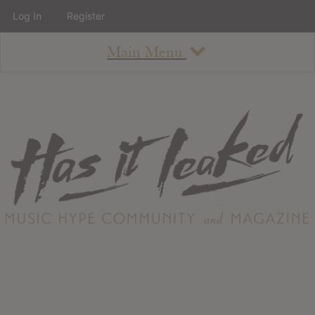
Log In
Register
Main Menu
About
How To Use The Site
About
Staff
Contact
Albums
All Album Updates
Latest Added Albums