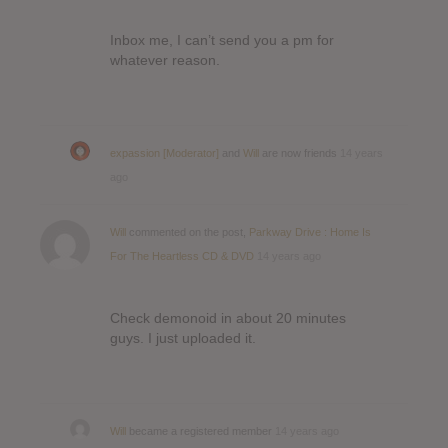
Inbox me, I can’t send you a pm for
whatever reason.
expassion [Moderator]
and
Will
are now friends
14 years
ago
Will
commented on the post,
Parkway Drive : Home Is
For The Heartless CD & DVD
14 years ago
Check demonoid in about 20 minutes
guys. I just uploaded it.
Will
became a registered member
14 years ago