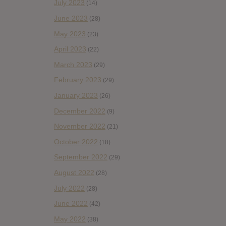
July 2023
(14)
June 2023
(28)
May 2023
(23)
April 2023
(22)
March 2023
(29)
February 2023
(29)
January 2023
(26)
December 2022
(9)
November 2022
(21)
October 2022
(18)
September 2022
(29)
August 2022
(28)
July 2022
(28)
June 2022
(42)
May 2022
(38)