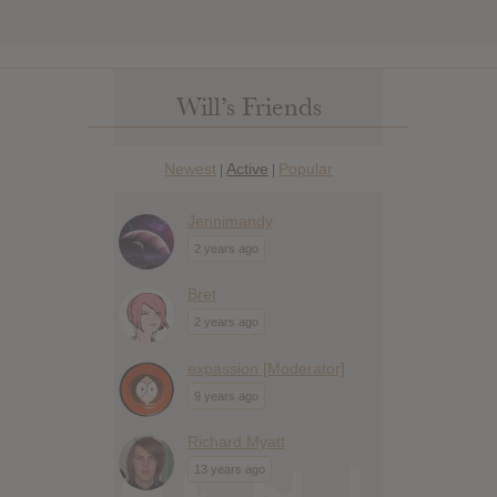
Will’s Friends
Newest
Active
Popular
|
|
Jennimandy
2 years ago
Bret
2 years ago
expassion [Moderator]
9 years ago
Richard Myatt
13 years ago