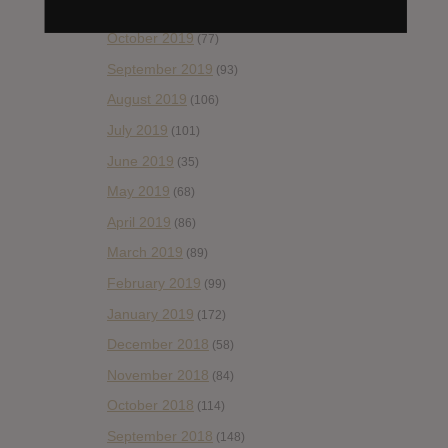
November 2019
(55)
October 2019
(77)
September 2019
(93)
August 2019
(106)
July 2019
(101)
June 2019
(35)
May 2019
(68)
April 2019
(86)
March 2019
(89)
February 2019
(99)
January 2019
(172)
December 2018
(58)
November 2018
(84)
October 2018
(114)
September 2018
(148)