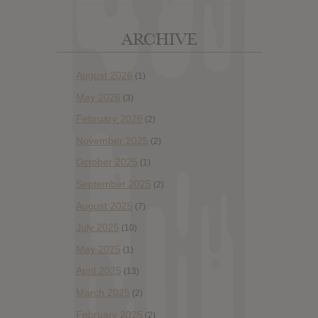
ARCHIVE
August 2026
(1)
May 2026
(3)
February 2026
(2)
November 2025
(2)
October 2025
(1)
September 2025
(2)
August 2025
(7)
July 2025
(10)
May 2025
(1)
April 2025
(13)
March 2025
(2)
February 2025
(2)