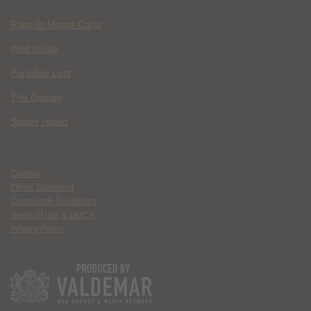
Race to Monte Carlo
Wild Inside
Paradise Lost
The Deputy
Spider Island
Contact
Ethics Statement
Community Guidelines
Terms of Use & DMCA
Privacy Policy