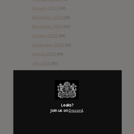
January 2021
(42)
December 2020
(20)
November 2020
(52)
October 2020
(84)
September 2020
(92)
August 2020
(66)
July 2020
(82)
June 2020
(48)
May 2020
(66)
April 2020
(49)
March 2020
(93)
Leaks?
February 2020
(80)
Join us on
Discord
.
January 2020
(124)
December 2019
(60)