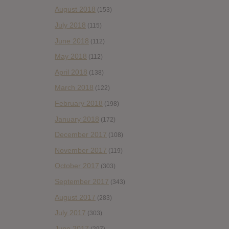
August 2018
(153)
July 2018
(115)
June 2018
(112)
May 2018
(112)
April 2018
(138)
March 2018
(122)
February 2018
(198)
January 2018
(172)
December 2017
(108)
November 2017
(119)
October 2017
(303)
September 2017
(343)
August 2017
(283)
July 2017
(303)
June 2017
(297)