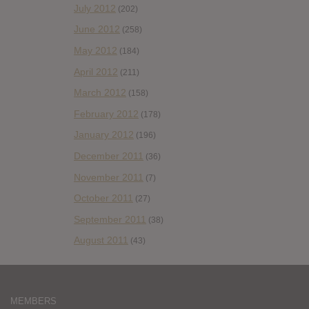
July 2012
(202)
June 2012
(258)
May 2012
(184)
April 2012
(211)
March 2012
(158)
February 2012
(178)
January 2012
(196)
December 2011
(36)
November 2011
(7)
October 2011
(27)
September 2011
(38)
August 2011
(43)
MEMBERS