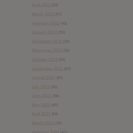
April 2022
(33)
March 2022
(47)
February 2022
(43)
January 2022
(55)
December 2021
(30)
November 2021
(36)
October 2021
(54)
September 2021
(57)
August 2021
(55)
July 2021
(35)
June 2021
(56)
May 2021
(45)
April 2021
(54)
March 2021
(43)
February 2021
(41)