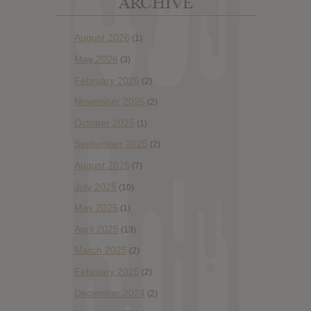
ARCHIVE
August 2026
(1)
May 2026
(3)
February 2026
(2)
November 2025
(2)
October 2025
(1)
September 2025
(2)
August 2025
(7)
July 2025
(10)
May 2025
(1)
April 2025
(13)
March 2025
(2)
February 2025
(2)
December 2024
(2)