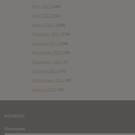
May 2012
(184)
April 2012
(211)
March 2012
(158)
February 2012
(178)
January 2012
(196)
December 2011
(36)
November 2011
(7)
October 2011
(27)
September 2011
(38)
August 2011
(43)
MEMBERS
Username