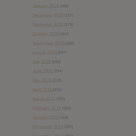
January 2016
(308)
December 2015
(157)
November 2015
(178)
October 2015
(262)
September 2015
(286)
August 2015
(247)
July 2015
(256)
June 2015
(294)
May 2015
(233)
April 2015
(335)
March 2015
(353)
February 2015
(320)
January 2015
(309)
December 2014
(207)
November 2014