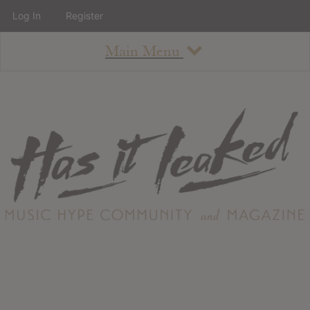
Log In
Register
Main Menu
About
How To Use The Site
About
Staff
Contact
Albums
All Album Updates
Latest Added Albums