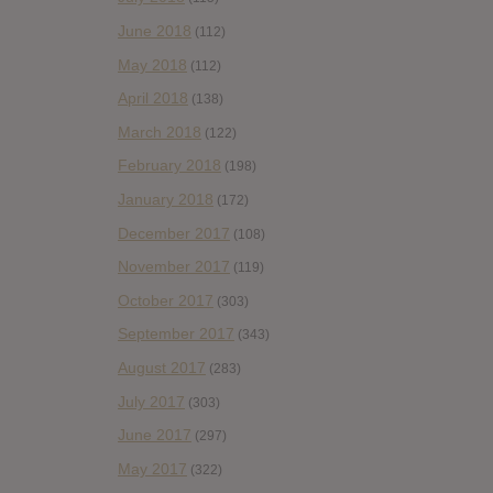
June 2018
(112)
May 2018
(112)
April 2018
(138)
March 2018
(122)
February 2018
(198)
January 2018
(172)
December 2017
(108)
November 2017
(119)
October 2017
(303)
September 2017
(343)
August 2017
(283)
July 2017
(303)
June 2017
(297)
May 2017
(322)