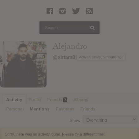
Latest Leaked Albums
Articles
Latest Articles
Twitter
Alejandro
Login
@xirtam8
Active 5 years, 5 months ago
Register
Movies
Activity
Profile
Friends
Albums
3
Personal
Mentions
Favorites
Friends
Show:
Sorry, there was no activity found. Please try a different filter.