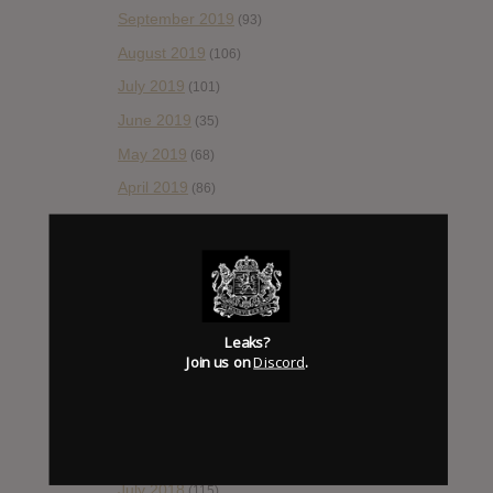
September 2019
(93)
August 2019
(106)
July 2019
(101)
June 2019
(35)
May 2019
(68)
April 2019
(86)
March 2019
(89)
February 2019
(99)
January 2019
(172)
December 2018
(58)
Leaks?
November 2018
(84)
Join us on
Discord
.
October 2018
(114)
September 2018
(148)
August 2018
(153)
July 2018
(115)