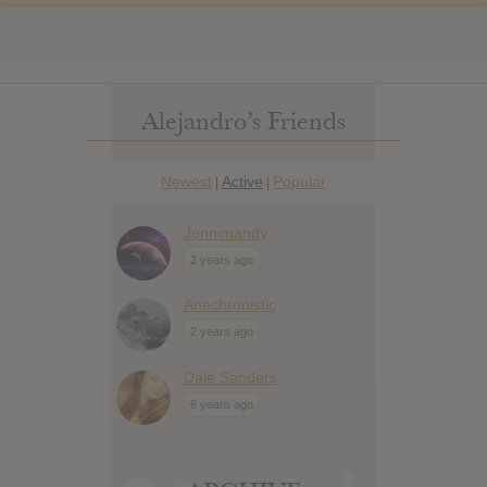
Alejandro’s Friends
Newest
Active
Popular
|
|
Jennimandy
2 years ago
Anachronistic
2 years ago
Dale Sanders
6 years ago