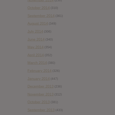
(250)
October 2014
(310)
September 2014
(361)
August 2014
(349)
July 2014
(306)
June 2014
(340)
May 2014
(354)
April 2014
(352)
March 2014
(380)
February 2014
(326)
January 2014
(447)
December 2013
(236)
November 2013
(312)
October 2013
(381)
September 2013
(433)