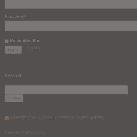
Password
Remember Me
Register
SEARCH
SEARCH
FOR:
WHERE YOU WATCH: LATEST MOVIES ADDED
Race to Monte Carlo