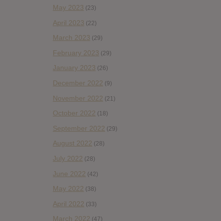
May 2023
(23)
April 2023
(22)
March 2023
(29)
February 2023
(29)
January 2023
(26)
December 2022
(9)
November 2022
(21)
October 2022
(18)
September 2022
(29)
August 2022
(28)
July 2022
(28)
June 2022
(42)
May 2022
(38)
April 2022
(33)
March 2022
(47)