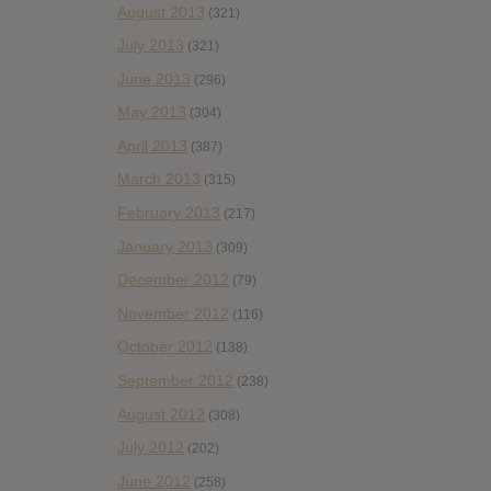
August 2013
(321)
July 2013
(321)
June 2013
(296)
May 2013
(304)
April 2013
(387)
March 2013
(315)
February 2013
(217)
January 2013
(309)
December 2012
(79)
November 2012
(116)
October 2012
(138)
September 2012
(238)
August 2012
(308)
July 2012
(202)
June 2012
(258)