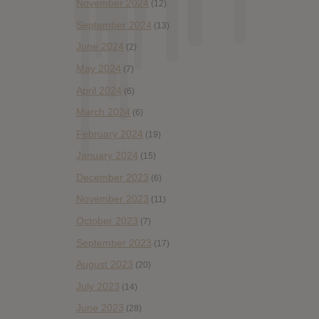
November 2024
(12)
September 2024
(13)
June 2024
(2)
May 2024
(7)
April 2024
(6)
March 2024
(6)
February 2024
(19)
January 2024
(15)
December 2023
(6)
November 2023
(11)
October 2023
(7)
September 2023
(17)
August 2023
(20)
July 2023
(14)
June 2023
(28)