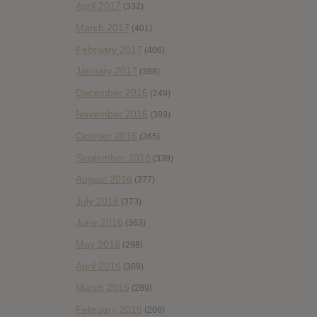
April 2017
(332)
March 2017
(401)
February 2017
(406)
January 2017
(388)
December 2016
(249)
November 2016
(389)
October 2016
(365)
September 2016
(339)
August 2016
(377)
July 2016
(373)
June 2016
(363)
May 2016
(298)
April 2016
(309)
March 2016
(289)
February 2016
(206)