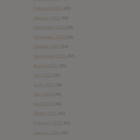
February 2022
(43)
January 2022
(55)
December 2021
(30)
November 2021
(36)
October 2021
(54)
September 2021
(57)
August 2021
(55)
July 2021
(35)
June 2021
(56)
May 2021
(45)
April 2021
(54)
March 2021
(43)
February 2021
(41)
January 2021
(42)