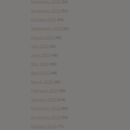
December 2020
(20)
November 2020
(52)
October 2020
(84)
September 2020
(92)
August 2020
(66)
July 2020
(82)
June 2020
(48)
May 2020
(66)
April 2020
(49)
March 2020
(93)
February 2020
(80)
January 2020
(124)
December 2019
(60)
November 2019
(55)
October 2019
(77)