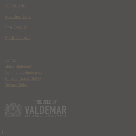
Wild Inside
Paradise Lost
The Deputy
Spider Island
Contact
Ethics Statement
Community Guidelines
Terms of Use & DMCA
Privacy Policy