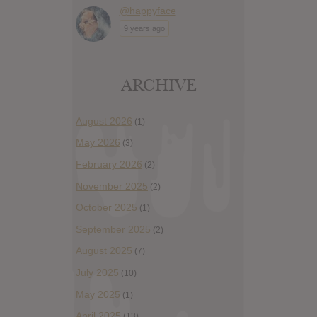
@happyface
9 years ago
ARCHIVE
August 2026
(1)
May 2026
(3)
February 2026
(2)
November 2025
(2)
October 2025
(1)
September 2025
(2)
August 2025
(7)
July 2025
(10)
May 2025
(1)
April 2025
(13)