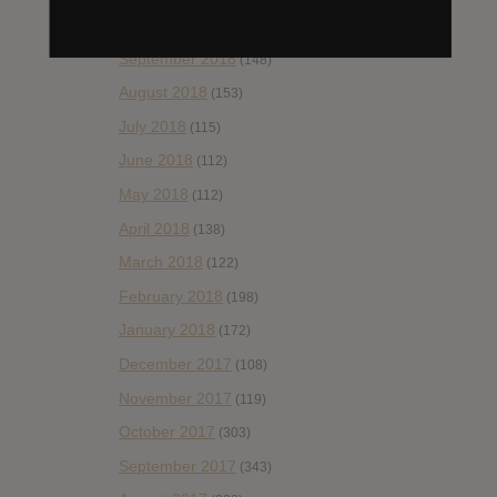
October 2018
(114)
September 2018
(148)
August 2018
(153)
July 2018
(115)
June 2018
(112)
May 2018
(112)
April 2018
(138)
March 2018
(122)
February 2018
(198)
January 2018
(172)
December 2017
(108)
November 2017
(119)
October 2017
(303)
September 2017
(343)