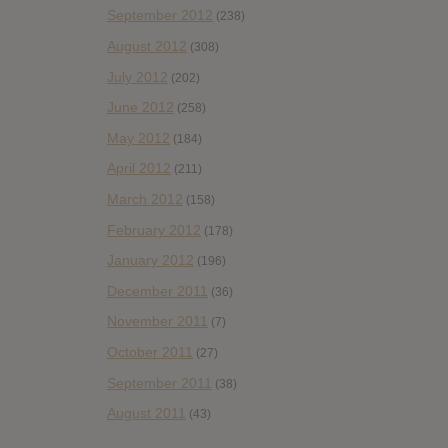
September 2012
(238)
August 2012
(308)
July 2012
(202)
June 2012
(258)
May 2012
(184)
April 2012
(211)
March 2012
(158)
February 2012
(178)
January 2012
(196)
December 2011
(36)
November 2011
(7)
October 2011
(27)
September 2011
(38)
August 2011
(43)