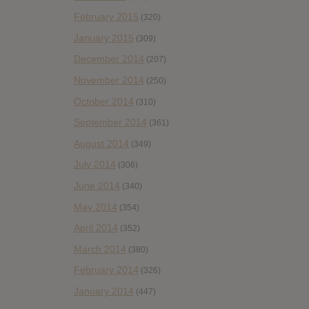
February 2015
(320)
January 2015
(309)
December 2014
(207)
November 2014
(250)
October 2014
(310)
September 2014
(361)
August 2014
(349)
July 2014
(306)
June 2014
(340)
May 2014
(354)
April 2014
(352)
March 2014
(380)
February 2014
(326)
January 2014
(447)