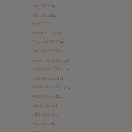
June 2022
(42)
May 2022
(38)
April 2022
(33)
March 2022
(47)
February 2022
(43)
January 2022
(55)
December 2021
(30)
November 2021
(36)
October 2021
(54)
September 2021
(57)
August 2021
(55)
July 2021
(35)
June 2021
(56)
May 2021
(45)