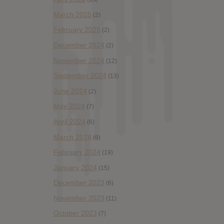
March 2025
(2)
February 2025
(2)
December 2024
(2)
November 2024
(12)
September 2024
(13)
June 2024
(2)
May 2024
(7)
April 2024
(6)
March 2024
(6)
February 2024
(19)
January 2024
(15)
December 2023
(6)
November 2023
(11)
October 2023
(7)