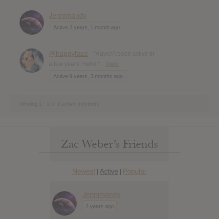
Jennimandy
Active 2 years, 1 month ago
@happyface
- "Haven’t been active in
a few years. Hello!"
View
Active 9 years, 3 months ago
Viewing 1 - 2 of 2 active members
Zac Weber’s Friends
Newest
Active
Popular
|
|
Jennimandy
2 years ago