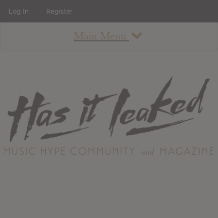
Log In
Register
Main Menu
About
How To Use The Site
About
Staff
Contact
Albums
All Album Updates
Latest Added Albums