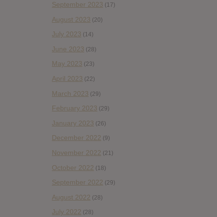
September 2023
(17)
August 2023
(20)
July 2023
(14)
June 2023
(28)
May 2023
(23)
April 2023
(22)
March 2023
(29)
February 2023
(29)
January 2023
(26)
December 2022
(9)
November 2022
(21)
October 2022
(18)
September 2022
(29)
August 2022
(28)
July 2022
(28)