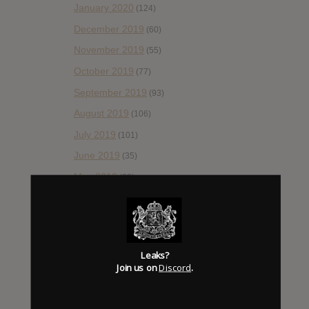
January 2020
(124)
December 2019
(60)
November 2019
(55)
October 2019
(77)
September 2019
(93)
August 2019
(106)
July 2019
(101)
June 2019
(35)
May 2019
(68)
April 2019
(86)
March 2019
(89)
February 2019
(99)
Leaks?
January 2019
(172)
Join us on
Discord
.
December 2018
(58)
November 2018
(84)