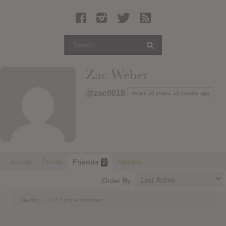
Latest Leaked Albums
Articles
Latest Articles
Twitter
Zac Weber
Login
@zac0019
Active 10 years, 10 months ago
Register
Movies
Activity
Profile
Friends
Albums
2
Order By:
Viewing 1 - 2 of 2 active members