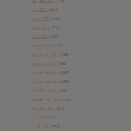
August 2017
(283)
July 2017
(303)
June 2017
(297)
May 2017
(322)
April 2017
(332)
March 2017
(401)
February 2017
(406)
January 2017
(388)
December 2016
(249)
November 2016
(389)
October 2016
(365)
September 2016
(339)
August 2016
(377)
July 2016
(373)
June 2016
(363)