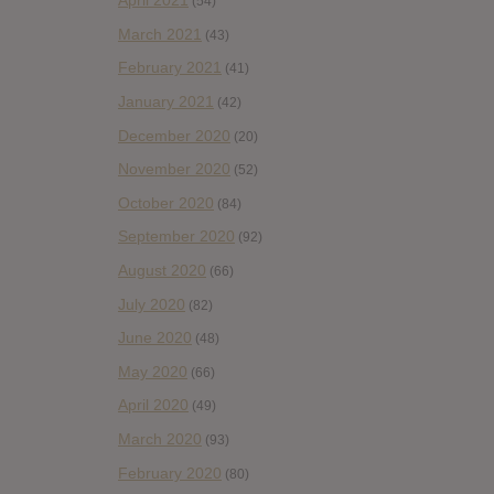
April 2021
(54)
March 2021
(43)
February 2021
(41)
January 2021
(42)
December 2020
(20)
November 2020
(52)
October 2020
(84)
September 2020
(92)
August 2020
(66)
July 2020
(82)
June 2020
(48)
May 2020
(66)
April 2020
(49)
March 2020
(93)
February 2020
(80)