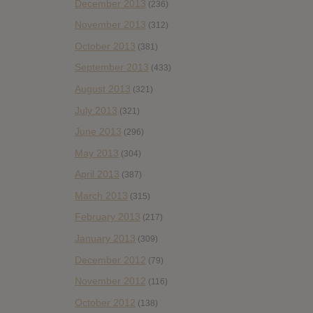
December 2013
(236)
November 2013
(312)
October 2013
(381)
September 2013
(433)
August 2013
(321)
July 2013
(321)
June 2013
(296)
May 2013
(304)
April 2013
(387)
March 2013
(315)
February 2013
(217)
January 2013
(309)
December 2012
(79)
November 2012
(116)
October 2012
(138)