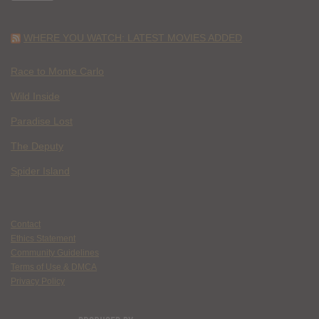
WHERE YOU WATCH: LATEST MOVIES ADDED
Race to Monte Carlo
Wild Inside
Paradise Lost
The Deputy
Spider Island
Contact
Ethics Statement
Community Guidelines
Terms of Use & DMCA
Privacy Policy