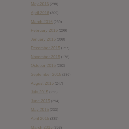
May 2016
(298)
April 2016
(309)
March 2016
(289)
February 2016
(206)
January 2016
(308)
December 2015
(157)
November 2015
(178)
October 2015
(262)
September 2015
(286)
August 2015
(247)
July 2015
(256)
June 2015
(294)
May 2015
(233)
April 2015
(335)
March 2015
(353)