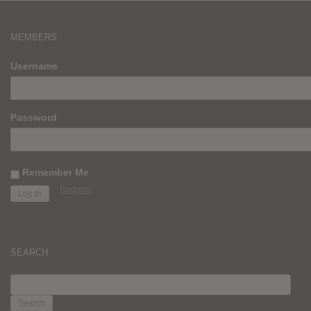
MEMBERS
Username
Password
Remember Me
Register
SEARCH
SEARCH
FOR: