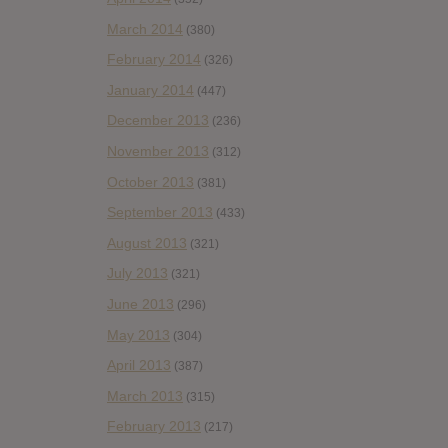
March 2014
(380)
February 2014
(326)
January 2014
(447)
December 2013
(236)
November 2013
(312)
October 2013
(381)
September 2013
(433)
August 2013
(321)
July 2013
(321)
June 2013
(296)
May 2013
(304)
April 2013
(387)
March 2013
(315)
February 2013
(217)