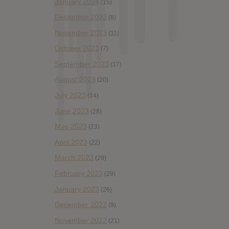
January 2024
(15)
December 2023
(6)
November 2023
(11)
October 2023
(7)
September 2023
(17)
August 2023
(20)
July 2023
(14)
June 2023
(28)
May 2023
(23)
April 2023
(22)
March 2023
(29)
February 2023
(29)
January 2023
(26)
December 2022
(9)
November 2022
(21)