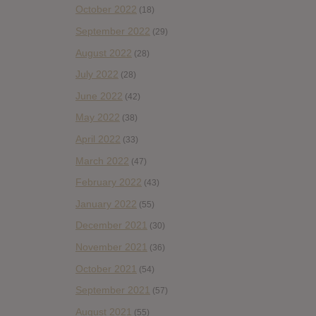
October 2022
(18)
September 2022
(29)
August 2022
(28)
July 2022
(28)
June 2022
(42)
May 2022
(38)
April 2022
(33)
March 2022
(47)
February 2022
(43)
January 2022
(55)
December 2021
(30)
November 2021
(36)
October 2021
(54)
September 2021
(57)
August 2021
(55)