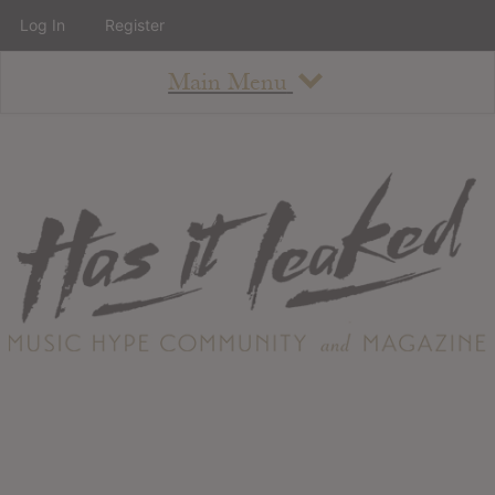
Log In
Register
Main Menu
About
How To Use The Site
About
Staff
Contact
Albums
All Album Updates
Latest Added Albums