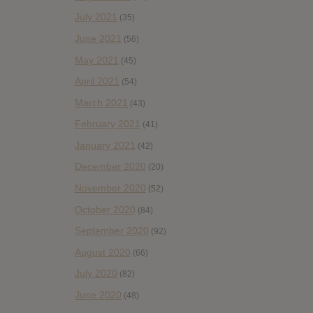
July 2021
(35)
June 2021
(56)
May 2021
(45)
April 2021
(54)
March 2021
(43)
February 2021
(41)
January 2021
(42)
December 2020
(20)
November 2020
(52)
October 2020
(84)
September 2020
(92)
August 2020
(66)
July 2020
(82)
June 2020
(48)