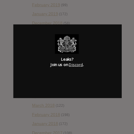
February 2019
(99)
January 2019
(172)
December 2018
(58)
November 2018
(84)
October 2018
(114)
September 2018
(148)
Leaks?
August 2018
(153)
Join us on
Discord
.
July 2018
(115)
June 2018
(112)
May 2018
(112)
April 2018
(138)
March 2018
(122)
February 2018
(198)
January 2018
(172)
December 2017
(108)