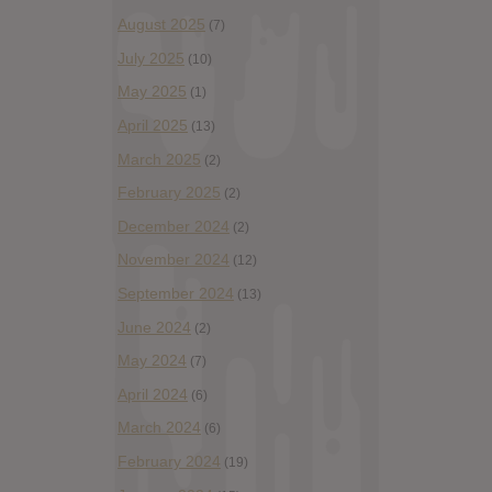
August 2025
(7)
July 2025
(10)
May 2025
(1)
April 2025
(13)
March 2025
(2)
February 2025
(2)
December 2024
(2)
November 2024
(12)
September 2024
(13)
June 2024
(2)
May 2024
(7)
April 2024
(6)
March 2024
(6)
February 2024
(19)