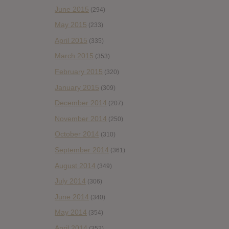
June 2015
(294)
May 2015
(233)
April 2015
(335)
March 2015
(353)
February 2015
(320)
January 2015
(309)
December 2014
(207)
November 2014
(250)
October 2014
(310)
September 2014
(361)
August 2014
(349)
July 2014
(306)
June 2014
(340)
May 2014
(354)
April 2014
(352)