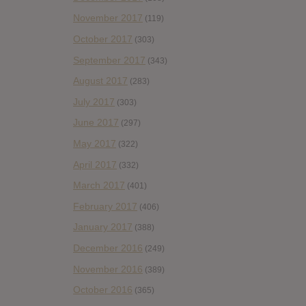
November 2017
(119)
October 2017
(303)
September 2017
(343)
August 2017
(283)
July 2017
(303)
June 2017
(297)
May 2017
(322)
April 2017
(332)
March 2017
(401)
February 2017
(406)
January 2017
(388)
December 2016
(249)
November 2016
(389)
October 2016
(365)