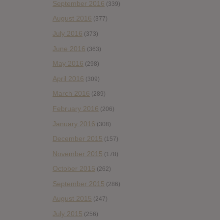
September 2016
(339)
August 2016
(377)
July 2016
(373)
June 2016
(363)
May 2016
(298)
April 2016
(309)
March 2016
(289)
February 2016
(206)
January 2016
(308)
December 2015
(157)
November 2015
(178)
October 2015
(262)
September 2015
(286)
August 2015
(247)
July 2015
(256)