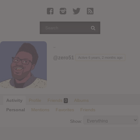
Latest Leaked Albums
Articles
Latest Articles
Twitter
-
Login
@zero51
Active 6 years, 2 months ago
Register
Movies
Activity
Profile
Friends
Albums
0
Personal
Mentions
Favorites
Friends
Show: