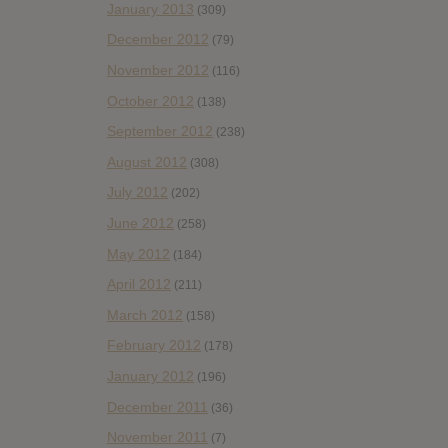
January 2013
(309)
December 2012
(79)
November 2012
(116)
October 2012
(138)
September 2012
(238)
August 2012
(308)
July 2012
(202)
June 2012
(258)
May 2012
(184)
April 2012
(211)
March 2012
(158)
February 2012
(178)
January 2012
(196)
December 2011
(36)
November 2011
(7)