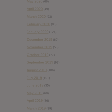
May 2020
(66)
April 2020
(49)
March 2020
(93)
February 2020
(80)
January 2020
(124)
December 2019
(60)
November 2019
(55)
October 2019
(77)
September 2019
(93)
August 2019
(106)
July 2019
(101)
June 2019
(35)
May 2019
(68)
April 2019
(86)
March 2019
(89)