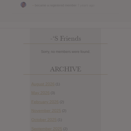
–
became a registered member
7 years ago
-‘s Friends
Sorry, no members were found.
ARCHIVE
August 2026
(1)
May 2026
(3)
February 2026
(2)
November 2025
(2)
October 2025
(1)
September 2025
(2)