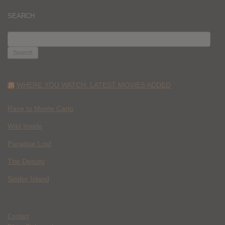
SEARCH
SEARCH
FOR:
WHERE YOU WATCH: LATEST MOVIES ADDED
Race to Monte Carlo
Wild Inside
Paradise Lost
The Deputy
Spider Island
Contact