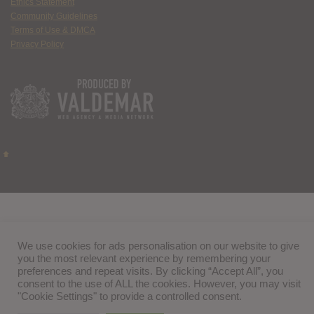
Ethics Statement
Community Guidelines
Terms of Use & DMCA
Privacy Policy
We use cookies for ads personalisation on our website to give
you the most relevant experience by remembering your
preferences and repeat visits. By clicking “Accept All”, you
consent to the use of ALL the cookies. However, you may visit
"Cookie Settings" to provide a controlled consent.