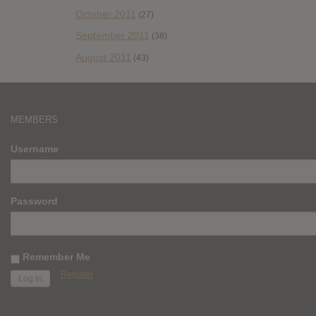
October 2011
(27)
September 2011
(38)
August 2011
(43)
MEMBERS
Username
Password
Remember Me
Register