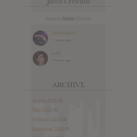
Jared’s Friends
Newest
Active
Popular
|
|
Jennimandy
2 years ago
Luke
8 years ago
ARCHIVE
August 2026
(1)
May 2026
(3)
February 2026
(2)
November 2025
(2)