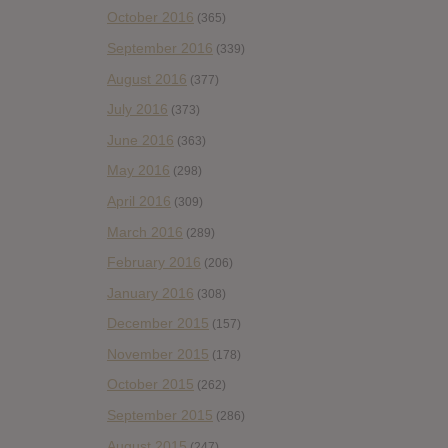
October 2016
(365)
September 2016
(339)
August 2016
(377)
July 2016
(373)
June 2016
(363)
May 2016
(298)
April 2016
(309)
March 2016
(289)
February 2016
(206)
January 2016
(308)
December 2015
(157)
November 2015
(178)
October 2015
(262)
September 2015
(286)
August 2015
(247)