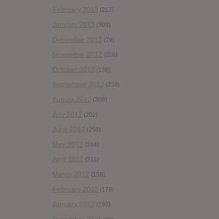
February 2013
(217)
January 2013
(309)
December 2012
(79)
November 2012
(116)
October 2012
(138)
September 2012
(238)
August 2012
(308)
July 2012
(202)
June 2012
(258)
May 2012
(184)
April 2012
(211)
March 2012
(158)
February 2012
(178)
January 2012
(196)
December 2011