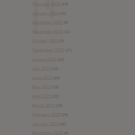
February 2024
(19)
January 2024
(15)
December 2023
(6)
November 2023
(11)
October 2023
(7)
September 2023
(17)
August 2023
(20)
July 2023
(14)
June 2023
(28)
May 2023
(23)
April 2023
(22)
March 2023
(29)
February 2023
(29)
January 2023
(26)
December 2022
(9)