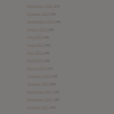
November 2022
(21)
October 2022
(18)
September 2022
(29)
August 2022
(28)
July 2022
(28)
June 2022
(42)
May 2022
(38)
April 2022
(33)
March 2022
(47)
February 2022
(43)
January 2022
(55)
December 2021
(30)
November 2021
(36)
October 2021
(54)