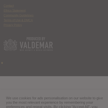
Contact
Ethics Statement
Community Guidelines
Terms of Use & DMCA
Privacy Policy
We use cookies for ads personalisation on our website to give
you the most relevant experience by remembering your
preferences and repeat visits. By clicking “Accept All”, you