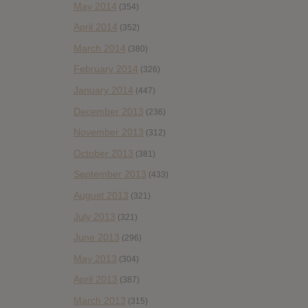
May 2014
(354)
April 2014
(352)
March 2014
(380)
February 2014
(326)
January 2014
(447)
December 2013
(236)
November 2013
(312)
October 2013
(381)
September 2013
(433)
August 2013
(321)
July 2013
(321)
June 2013
(296)
May 2013
(304)
April 2013
(387)
March 2013
(315)