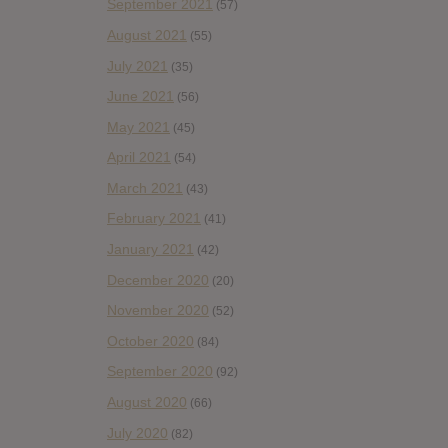
September 2021
(57)
August 2021
(55)
July 2021
(35)
June 2021
(56)
May 2021
(45)
April 2021
(54)
March 2021
(43)
February 2021
(41)
January 2021
(42)
December 2020
(20)
November 2020
(52)
October 2020
(84)
September 2020
(92)
August 2020
(66)
July 2020
(82)