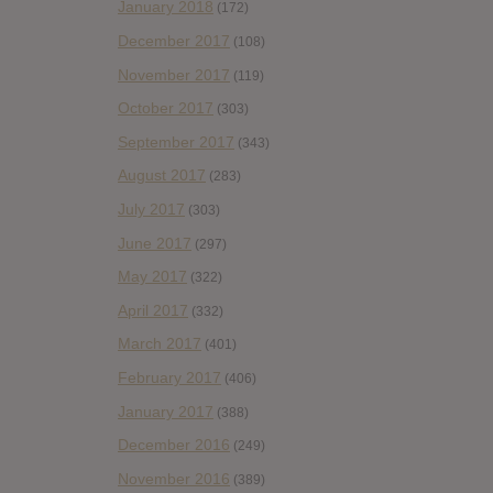
January 2018
(172)
December 2017
(108)
November 2017
(119)
October 2017
(303)
September 2017
(343)
August 2017
(283)
July 2017
(303)
June 2017
(297)
May 2017
(322)
April 2017
(332)
March 2017
(401)
February 2017
(406)
January 2017
(388)
December 2016
(249)
November 2016
(389)