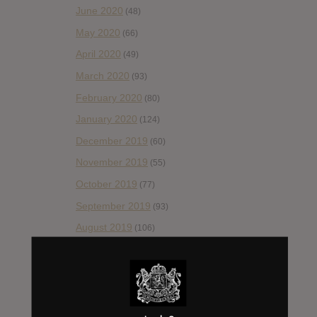
June 2020
(48)
May 2020
(66)
April 2020
(49)
March 2020
(93)
February 2020
(80)
January 2020
(124)
December 2019
(60)
November 2019
(55)
October 2019
(77)
September 2019
(93)
August 2019
(106)
July 2019
(101)
June 2019
(35)
May 2019
(68)
April 2019
(86)