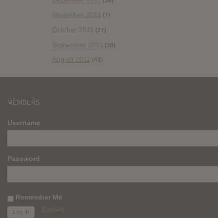
(36)
November 2011
(7)
October 2011
(27)
September 2011
(38)
August 2011
(43)
MEMBERS
Username
Password
Remember Me
Register