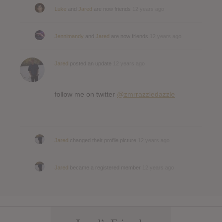
Luke
and
Jared
are now friends
12 years ago
Jennimandy
and
Jared
are now friends
12 years ago
Jared
posted an update
12 years ago
follow me on twitter
@zmrrazzledazzle
Jared
changed their profile picture
12 years ago
Jared
became a registered member
12 years ago