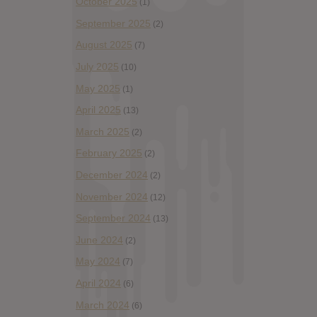
October 2025
(1)
September 2025
(2)
August 2025
(7)
July 2025
(10)
May 2025
(1)
April 2025
(13)
March 2025
(2)
February 2025
(2)
December 2024
(2)
November 2024
(12)
September 2024
(13)
June 2024
(2)
May 2024
(7)
April 2024
(6)
March 2024
(6)