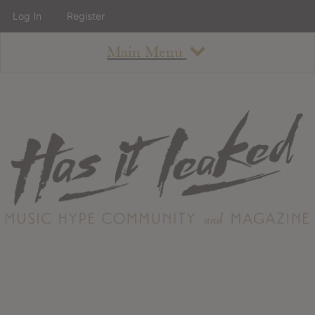
Log In
Register
Main Menu
About
How To Use The Site
About
Staff
Contact
Albums
All Album Updates
Latest Added Albums