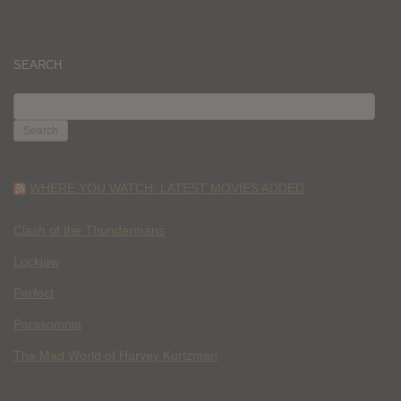
SEARCH
SEARCH
FOR:
WHERE YOU WATCH: LATEST MOVIES ADDED
Clash of the Thundermans
Lockjaw
Perfect
Parasomnia
The Mad World of Harvey Kurtzman