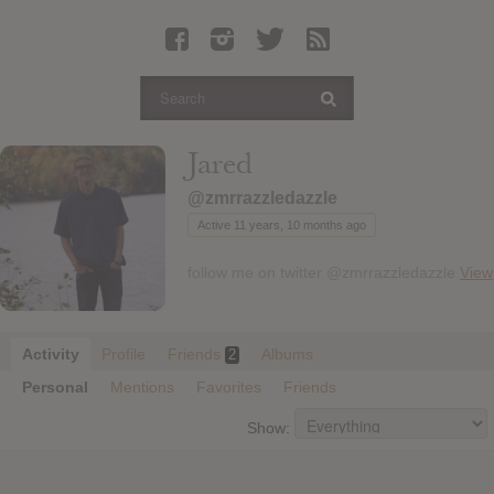
Latest Leaked Albums
Articles
Latest Articles
Twitter
Jared
Login
@zmrrazzledazzle
Register
Active 11 years, 10 months ago
Movies
follow me on twitter @zmrrazzledazzle
View
Activity
Profile
Friends
Albums
2
Personal
Mentions
Favorites
Friends
Show: