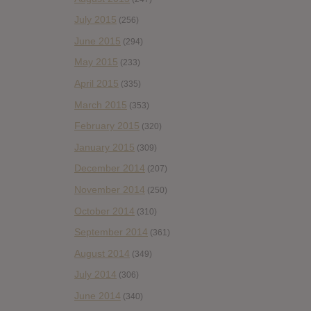
July 2015
(256)
June 2015
(294)
May 2015
(233)
April 2015
(335)
March 2015
(353)
February 2015
(320)
January 2015
(309)
December 2014
(207)
November 2014
(250)
October 2014
(310)
September 2014
(361)
August 2014
(349)
July 2014
(306)
June 2014
(340)