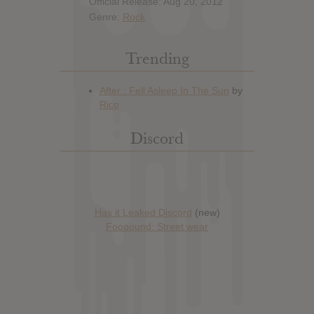
Official Release: Aug 20, 2012
Genre:
Rock
Trending
Discord
Has it Leaked Discord
(new)
Foooound: Street wear