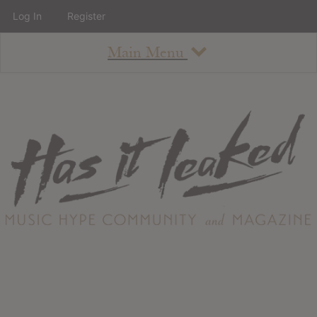
Log In
Register
Main Menu
About
How To Use The Site
About
Staff
Contact
Albums
All Album Updates
Latest Added Albums