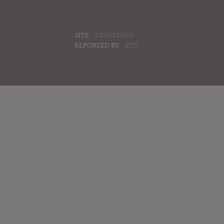
SITE:
EXYSTENCE
REPORTED BY:
EXY