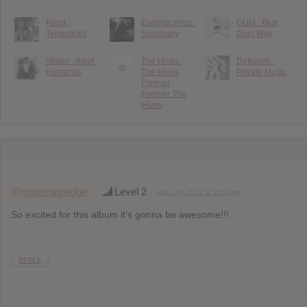
Pond :
Evanescence :
GUM : Blue
Terrestrials
Sanctuary
Gum Way
Winter : Adult
The Hives :
Deftones :
Romantix
The Hives
Private Music
Forever
Forever The
Hives
@mikecoppedge
Level 2
June 29, 2012 at 9:36 pm
So excited for this album it’s gonna be awesome!!!
REPLY