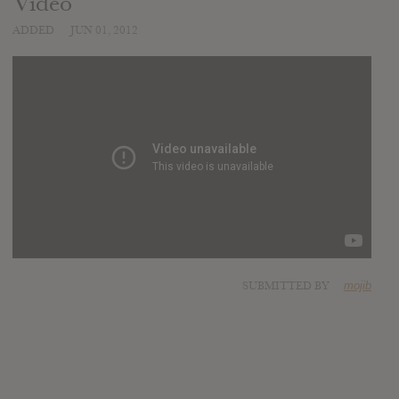
Video
ADDED
JUN 01, 2012
SUBMITTED BY
mojib