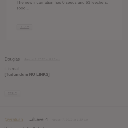
The new incarnation has 0 seeds and 63 leechers,
sooo…
REPLY
Douglas
August 7, 2012 at 8:17 am
it is real.
[Tudumdum NO LINKS]
REPLY
@vratush
Level 4
August 7, 2012 at 1:15 pm