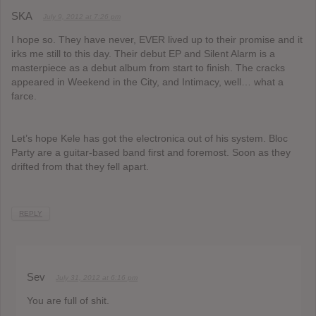
SKA
July 9, 2012 at 7:26 pm
I hope so. They have never, EVER lived up to their promise and it
irks me still to this day. Their debut EP and Silent Alarm is a
masterpiece as a debut album from start to finish. The cracks
appeared in Weekend in the City, and Intimacy, well… what a
farce.
Let’s hope Kele has got the electronica out of his system. Bloc
Party are a guitar-based band first and foremost. Soon as they
drifted from that they fell apart.
REPLY
Sev
July 31, 2012 at 6:16 pm
You are full of shit.