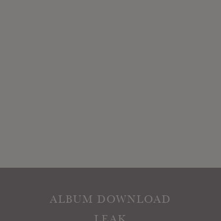
ALBUM DOWNLOAD
LEAK