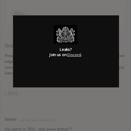
REPLY
Octopus
July 11, 2012 at 11:02 am
Leaks?
Join us on
Discord
.
People like you are the reason so many bands lose their creative
edge. They worry about what their fans want, instead of
concentrating on making music that reflects their current musical
interests.
REPLY
Name
July 12, 2012 at 2:15 pm
his name is SKA.. why even bother?!