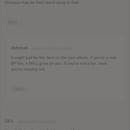
Octopus may be their worst song to date
REPLY
dollsteak
August 16, 2012 at 12:45 am
It might just be the best on the new album, if you’re a real
BP fan, it WILL grow on you. If you’re not a fan, meh,
you’re missing out.
REPLY
SKA
August 5, 2012 at 12:24 am