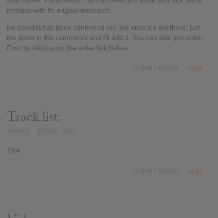
solo career. Fortunately, that has been put aside and Bloc party
remains with its original members.
No tracklist has been confirmed yet, but once it's out there. Let
me know in the comments and I'll add it. You can also pre-order
Four by clicking on the order link below.
SUBMITTED BY
mojib
Track list:
ADDED
JUN 01, 2012
TBA
SUBMITTED BY
mojib