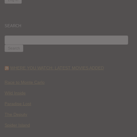
SEARCH
SEARCH
FOR:
WHERE YOU WATCH: LATEST MOVIES ADDED
Race to Monte Carlo
Wild Inside
Paradise Lost
The Deputy
Spider Island