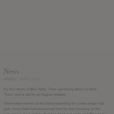
News
ADDED
JUN 01, 2012
It's the return of Bloc Party. Their upcoming album is titled
"Four" and is set for an August release.
There were rumors of the band searching for a new singer last
year, since Kele had announced that he was focusing on his