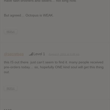
Have faith brothers and sisters… not long now.
But agreed… Octopus is WEAK.
REPLY
@secretsea
Level 1
August 6, 2012 at 6:38 pm
this IS out there. just can’t seem to find it. many people received
pre-orders today… so, hopefully ONE kind soul will get this thing
out.
REPLY