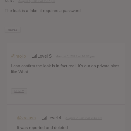
MJC
August 6, 2012 at 9:57 pm
The leak is a fake, it requires a password
REPLY
@mojib
Level S
August 6, 2012 at 10:08 pm
I can confirm the leak is in fact real. It’s out on private sites
like What.
REPLY
@vratush
Level 4
August 7, 2012 at 4:46 am
It was reported and deleted.