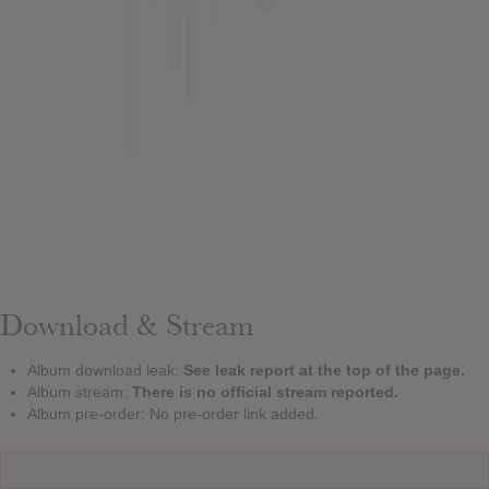
Download & Stream
Album download leak:
See leak report at the top of the page.
Album stream:
There is no official stream reported.
Album pre-order: No pre-order link added.