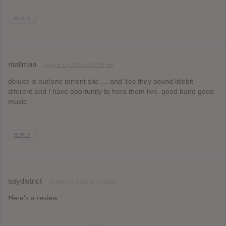
REPLY
mallman
August 13, 2012 at 12:06 pm
deluxe is out!one torrent site…. and Yes they sound litlebit
diferent and I have oportunity to hera them live. good band good
music
REPLY
spydistrict
August 15, 2012 at 1:53 pm
Here’s a review: