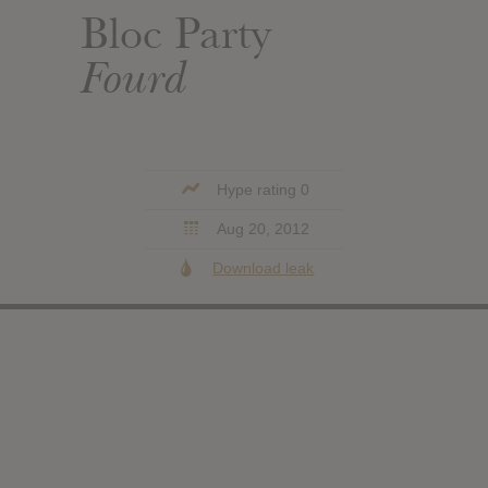
Bloc Party
Fourd
Hype rating 0
Aug 20, 2012
Download leak