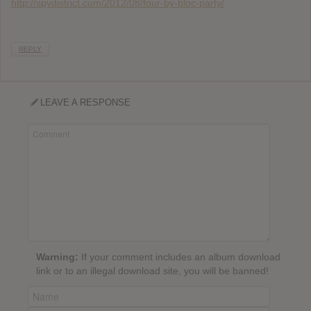
http://spydistrict.com/2012/08/four-by-bloc-party/
REPLY
LEAVE A RESPONSE
Warning:
If your comment includes an album download
link or to an illegal download site, you will be banned!