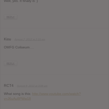
Well, yes. It finally is :)
REPLY
Kiou
August 7, 2012 at 2:16 pm
OMFG Coliseum….
REPLY
RCT4
August 8, 2012 at 3:08 am
What song is this:
http://www.youtube.com/watch?
v=J6uAu8PWw18