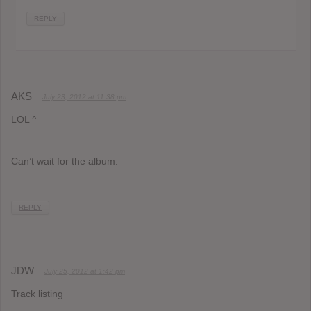
REPLY
AKS
July 23, 2012 at 11:38 pm
LOL ^
Can’t wait for the album.
REPLY
JDW
July 25, 2012 at 1:42 pm
Track listing