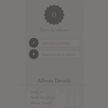
0
Days to release
Add News & Media
Report Leak or stream
Album Details
Hype: 0
Artist:
Bloc Party
Album: Fourd