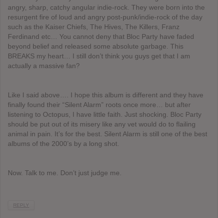
angry, sharp, catchy angular indie-rock. They were born into the
resurgent fire of loud and angry post-punk/indie-rock of the day
such as the Kaiser Chiefs, The Hives, The Killers, Franz
Ferdinand etc… You cannot deny that Bloc Party have faded
beyond belief and released some absolute garbage. This
BREAKS my heart… I still don’t think you guys get that I am
actually a massive fan?
Like I said above…. I hope this album is different and they have
finally found their “Silent Alarm” roots once more… but after
listening to Octopus, I have little faith. Just shocking. Bloc Party
should be put out of its misery like any vet would do to flailing
animal in pain. It’s for the best. Silent Alarm is still one of the best
albums of the 2000’s by a long shot.
Now. Talk to me. Don’t just judge me.
REPLY