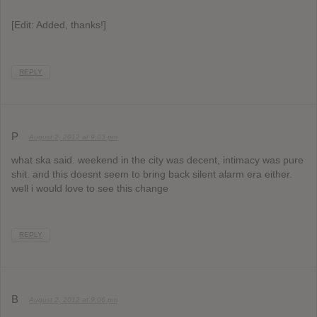
[Edit: Added, thanks!]
REPLY
P
August 2, 2012 at 9:03 pm
what ska said. weekend in the city was decent, intimacy was pure
shit. and this doesnt seem to bring back silent alarm era either.
well i would love to see this change
REPLY
B
August 2, 2012 at 9:06 pm