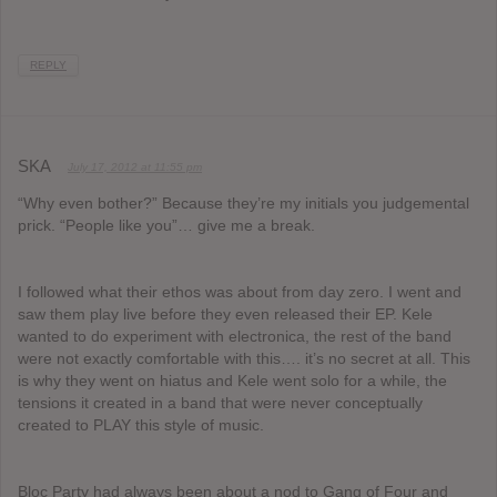
REPLY
SKA
July 17, 2012 at 11:55 pm
“Why even bother?” Because they’re my initials you judgemental
prick. “People like you”… give me a break.
I followed what their ethos was about from day zero. I went and
saw them play live before they even released their EP. Kele
wanted to do experiment with electronica, the rest of the band
were not exactly comfortable with this…. it’s no secret at all. This
is why they went on hiatus and Kele went solo for a while, the
tensions it created in a band that were never conceptually
created to PLAY this style of music.
Bloc Party had always been about a nod to Gang of Four and