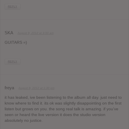
REPLY
SKA
August 8, 2012 at 3:50 am
GUITARS =)
REPLY
freya
August 8, 2012 at 1:30 pm
it has leaked, ive been listening to the album all day. just need to
know where to find it. its ok was slightly disappointing on the first
listen but grows on you. the song real talk is amazing. if you’ve
seen or heard the live version it does the studio version
absolutely no justice.