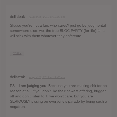
dollsteak
August 16, 2012 at 12:38 am
Ska,so you’re not a fan. who cares? just go be judgmental
somewhere else. we, the true BLOC PARTY (for life) fans
will stick with them whatever they do/create.
REPLY
dollsteak
August 16, 2012 at 12:40 am
PS – I am judging you. Because you are making shit for no
reason at all. If you don’t like their newest offering, bugger
off and don’t listen to it. we won’t care. but you are
SERIOUSLY pissing on everyone’s parade by being such a
negatron.