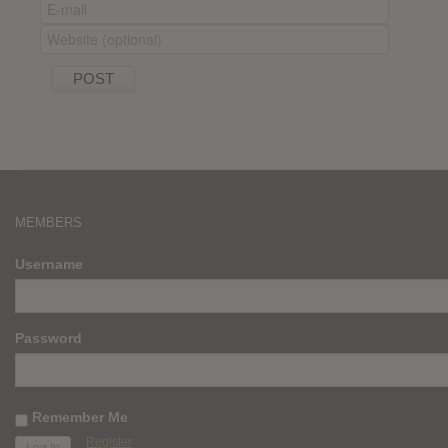
MEMBERS
Username
Password
Remember Me
Register