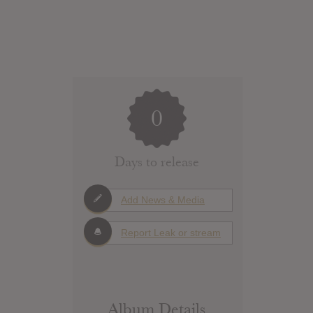
0
Days to release
Add News & Media
Report Leak or stream
Album Details