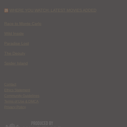
WHERE YOU WATCH: LATEST MOVIES ADDED
Race to Monte Carlo
Wild Inside
Paradise Lost
The Deputy
Spider Island
Contact
Ethics Statement
Community Guidelines
Terms of Use & DMCA
Privacy Policy