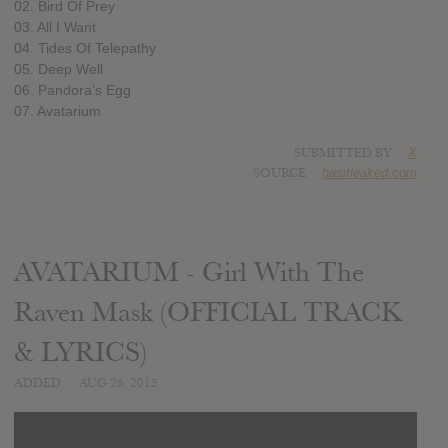
02. Bird Of Prey
03. All I Want
04. Tides Of Telepathy
05. Deep Well
06. Pandora’s Egg
07. Avatarium
SUBMITTED BY
X
SOURCE
hasitleaked.com
AVATARIUM - Girl With The
Raven Mask (OFFICIAL TRACK
& LYRICS)
ADDED
AUG 25, 2015