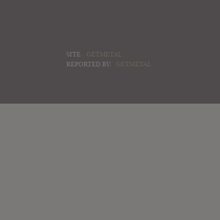
SITE:
GETMETAL
REPORTED BY:
GETMETAL