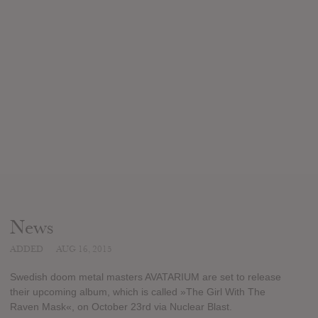
News
ADDED
AUG 16, 2015
Swedish doom metal masters AVATARIUM are set to release
their upcoming album, which is called »The Girl With The
Raven Mask«, on October 23rd via Nuclear Blast.