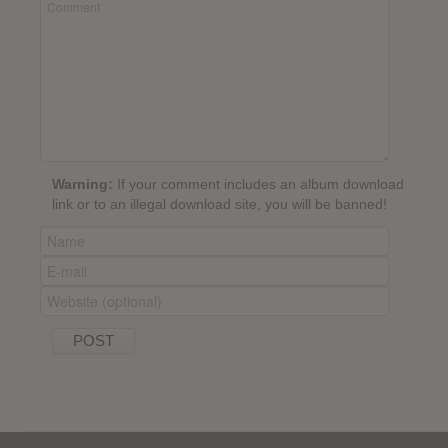
Warning:
If your comment includes an album download
link or to an illegal download site, you will be banned!