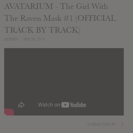
AVATARIUM - The Girl With
The Raven Mask #1 (OFFICIAL
TRACK BY TRACK)
ADDED
SEP 30, 2015
SUBMITTED BY
X