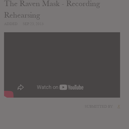
The Raven Mask - Recording
Rehearsing
ADDED
SEP 23, 2015
SUBMITTED BY
X