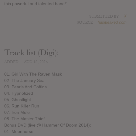
this powerful and talented band!“
SUBMITTED BY
X
SOURCE
hasitleaked.com
Track list (Digi):
ADDED
AUG 16, 2015
01. Girl With The Raven Mask
02. The January Sea
03. Pearls And Coffins
04. Hypnotized
05. Ghostlight
06. Run Killer Run
07. Iron Mule
08. The Master Thief
Bonus DVD (live @ Hammer Of Doom 2014):
01. Moonhorse