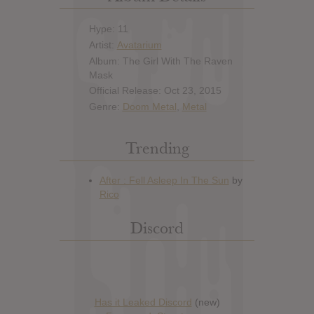
Hype: 11
Artist:
Avatarium
Album: The Girl With The Raven
Mask
Official Release: Oct 23, 2015
Genre:
Doom Metal
,
Metal
Trending
Discord
Has it Leaked Discord
(new)