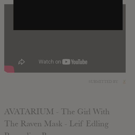
SUBMITTED BY
X
AVATARIUM - The Girl With
The Raven Mask - Leif Edling