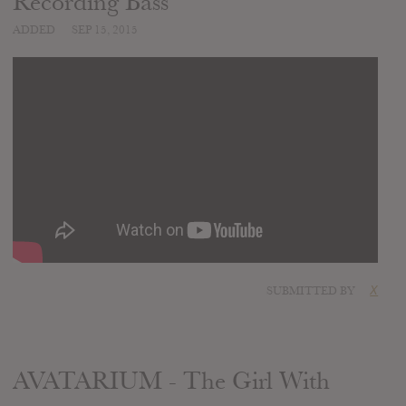
Recording Bass
ADDED
SEP 15, 2015
SUBMITTED BY
X
AVATARIUM - The Girl With