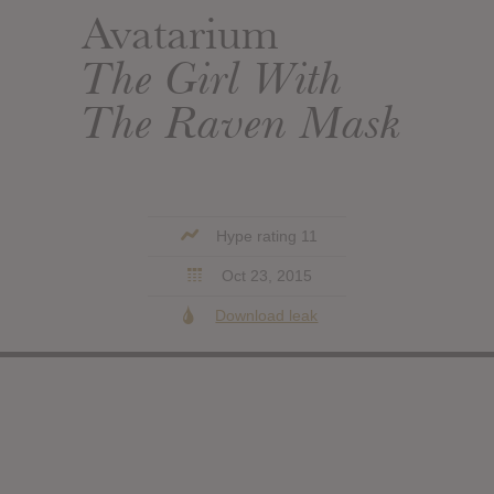
Avatarium
The Girl With
The Raven Mask
Hype rating 11
Oct 23, 2015
Download leak