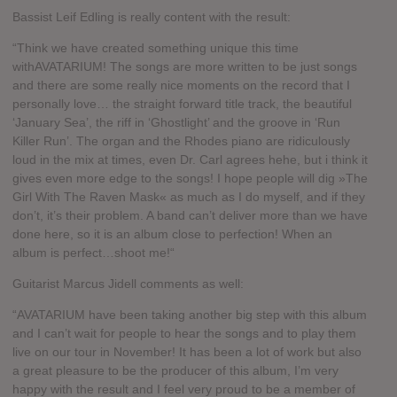
Bassist Leif Edling is really content with the result:
“Think we have created something unique this time
withAVATARIUM! The songs are more written to be just songs
and there are some really nice moments on the record that I
personally love… the straight forward title track, the beautiful
‘January Sea’, the riff in ‘Ghostlight’ and the groove in ‘Run
Killer Run’. The organ and the Rhodes piano are ridiculously
loud in the mix at times, even Dr. Carl agrees hehe, but i think it
gives even more edge to the songs! I hope people will dig »The
Girl With The Raven Mask« as much as I do myself, and if they
don’t, it’s their problem. A band can’t deliver more than we have
done here, so it is an album close to perfection! When an
album is perfect…shoot me!“
Guitarist Marcus Jidell comments as well:
“AVATARIUM have been taking another big step with this album
and I can’t wait for people to hear the songs and to play them
live on our tour in November! It has been a lot of work but also
a great pleasure to be the producer of this album, I’m very
happy with the result and I feel very proud to be a member of