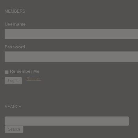
MEMBERS
Username
Password
Remember Me
Register
SEARCH
SEARCH
FOR: