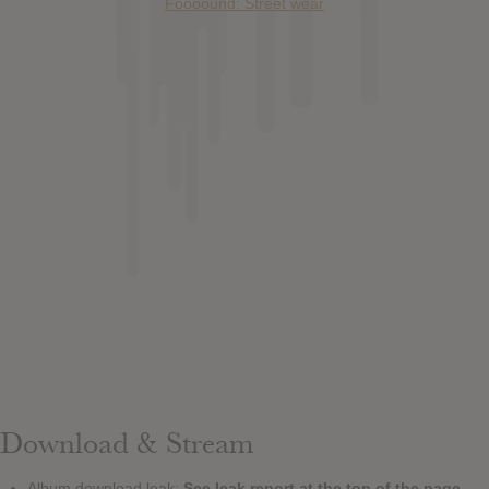
Foooound: Street wear
Download & Stream
Album download leak:
See leak report at the top of the page.