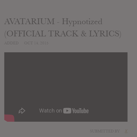
AVATARIUM - Hypnotized
(OFFICIAL TRACK & LYRICS)
ADDED
OCT 14, 2015
SUBMITTED BY
X