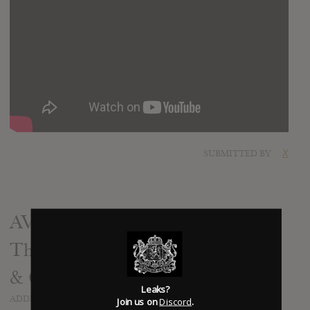
SUBMITTED BY
X
AVATARIUM - The Girl With
The Raven Mask - Recording Bass
& Guitar (OFFICIAL TRAILER)
Leaks?
ADDED
SEP 02, 2015
Join us on
Discord
.