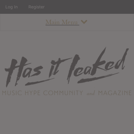
Log In
Register
Main Menu
About
How To Use The Site
About
Staff
Contact
Albums
All Album Updates
Latest Added Albums