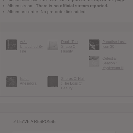
Album stream:
There is no official stream reported.
Album pre-order: No pre-order link added.
Arð :
Dool : The
Paradise Lost :
Untouched By
Shape Of
Icon 30
Fire
Fluidity
Celestial
Season :
Mysteryum III
Isole :
Shores Of Null
Anesidora
: The Loss Of
Beauty
LEAVE A RESPONSE