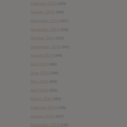
February 2015
(320)
January 2015
(309)
December 2014
(207)
November 2014
(250)
October 2014
(310)
September 2014
(361)
August 2014
(349)
July 2014
(306)
June 2014
(340)
May 2014
(354)
April 2014
(352)
March 2014
(380)
February 2014
(326)
January 2014
(447)
December 2013
(236)