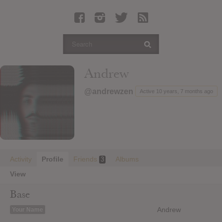
Latest Leaked Albums
Articles
Latest Articles
Twitter
Andrew
Login
@andrewzen
Active 10 years, 7 months ago
Register
Movies
Activity
Profile
Friends
Albums
3
View
Base
Andrew
Your Name