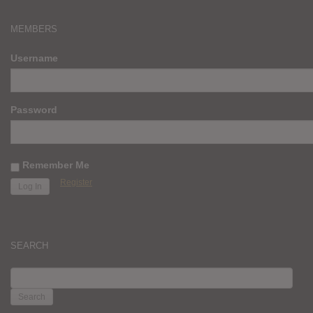
MEMBERS
Username
Password
Remember Me
Register
SEARCH
SEARCH
FOR: