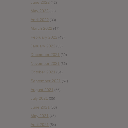
June 2022
(42)
May 2022
(38)
April 2022
(33)
March 2022
(47)
February 2022
(43)
January 2022
(55)
December 2021
(30)
November 2021
(36)
October 2021
(54)
September 2021
(57)
August 2021
(55)
July 2021
(35)
June 2021
(56)
May 2021
(45)
April 2021
(54)