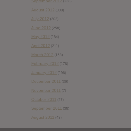
September 2012
(238)
August 2012
(308)
July 2012
(202)
June 2012
(258)
May 2012
(184)
April 2012
(211)
March 2012
(158)
February 2012
(178)
January 2012
(196)
December 2011
(36)
November 2011
(7)
October 2011
(27)
September 2011
(38)
August 2011
(43)