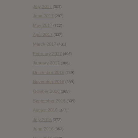
July 2017
(303)
June 2017
(297)
May 2017
(322)
April 2017
(332)
March 2017
(401)
February 2017
(406)
January 2017
(388)
December 2016
(249)
November 2016
(389)
October 2016
(365)
September 2016
(339)
August 2016
(377)
July 2016
(373)
June 2016
(363)