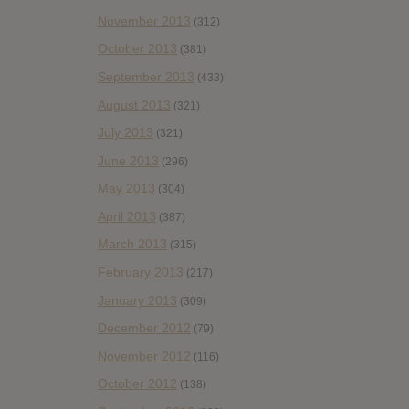
November 2013
(312)
October 2013
(381)
September 2013
(433)
August 2013
(321)
July 2013
(321)
June 2013
(296)
May 2013
(304)
April 2013
(387)
March 2013
(315)
February 2013
(217)
January 2013
(309)
December 2012
(79)
November 2012
(116)
October 2012
(138)