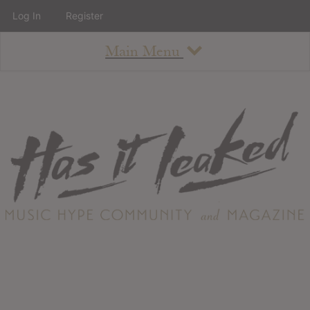
Log In
Register
Main Menu
About
How To Use The Site
About
Staff
Contact
Albums
All Album Updates
Latest Added Albums