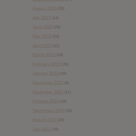
August 2023
(20)
July 2023
(14)
June 2023
(28)
May 2023
(23)
April 2023
(22)
March 2023
(29)
February 2023
(29)
January 2023
(26)
December 2022
(9)
November 2022
(21)
October 2022
(18)
September 2022
(29)
August 2022
(28)
July 2022
(28)