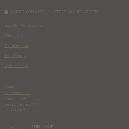
WHERE YOU WATCH: LATEST MOVIES ADDED
Race to Monte Carlo
Wild Inside
Paradise Lost
The Deputy
Spider Island
Contact
Ethics Statement
Community Guidelines
Terms of Use & DMCA
Privacy Policy