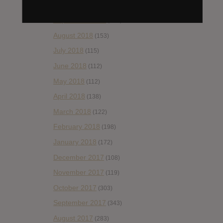
October 2018
(114)
September 2018
(148)
August 2018
(153)
July 2018
(115)
June 2018
(112)
May 2018
(112)
April 2018
(138)
March 2018
(122)
February 2018
(198)
January 2018
(172)
December 2017
(108)
November 2017
(119)
October 2017
(303)
September 2017
(343)
August 2017
(283)