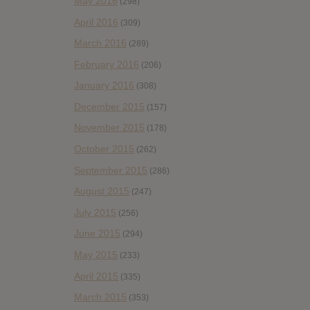
May 2016
(298)
April 2016
(309)
March 2016
(289)
February 2016
(206)
January 2016
(308)
December 2015
(157)
November 2015
(178)
October 2015
(262)
September 2015
(286)
August 2015
(247)
July 2015
(256)
June 2015
(294)
May 2015
(233)
April 2015
(335)
March 2015
(353)