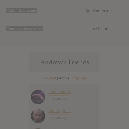
Djentlemanzen
Twitter Username
The Ocean
Your favorite artist(s)
Andrew’s Friends
Newest
Active
Popular
|
|
Jennimandy
2 years ago
maurugrafix
5 years ago