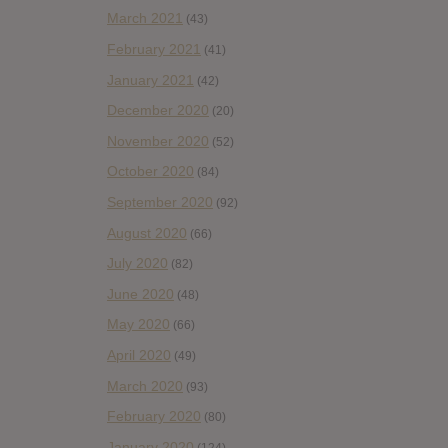
March 2021
(43)
February 2021
(41)
January 2021
(42)
December 2020
(20)
November 2020
(52)
October 2020
(84)
September 2020
(92)
August 2020
(66)
July 2020
(82)
June 2020
(48)
May 2020
(66)
April 2020
(49)
March 2020
(93)
February 2020
(80)
January 2020
(124)