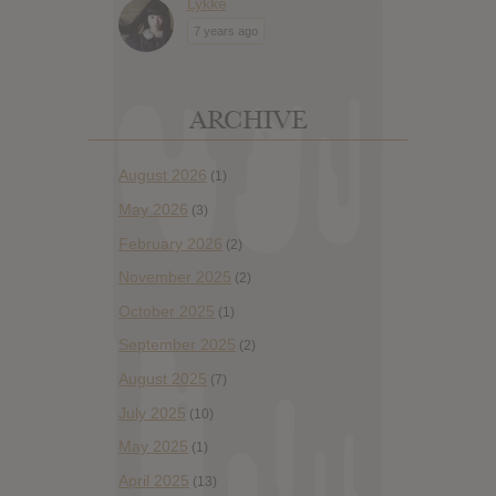
Lykke
7 years ago
ARCHIVE
August 2026
(1)
May 2026
(3)
February 2026
(2)
November 2025
(2)
October 2025
(1)
September 2025
(2)
August 2025
(7)
July 2025
(10)
May 2025
(1)
April 2025
(13)