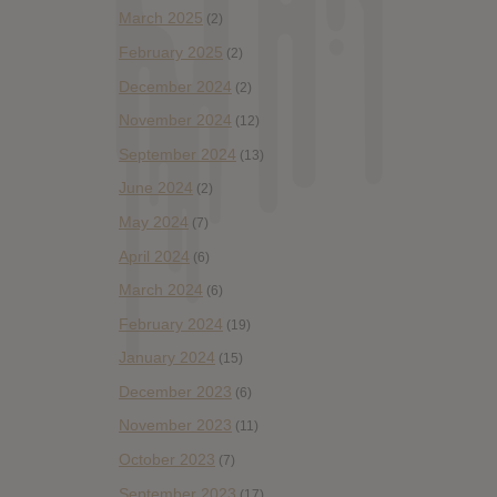
March 2025
(2)
February 2025
(2)
December 2024
(2)
November 2024
(12)
September 2024
(13)
June 2024
(2)
May 2024
(7)
April 2024
(6)
March 2024
(6)
February 2024
(19)
January 2024
(15)
December 2023
(6)
November 2023
(11)
October 2023
(7)
September 2023
(17)