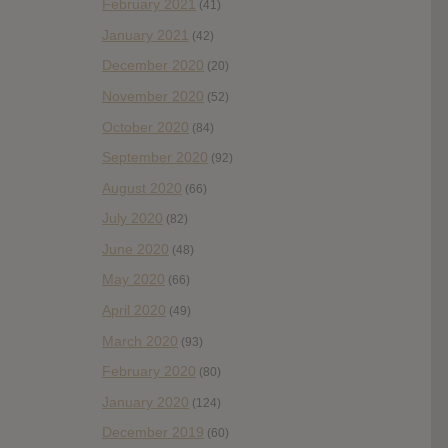
February 2021
(41)
January 2021
(42)
December 2020
(20)
November 2020
(52)
October 2020
(84)
September 2020
(92)
August 2020
(66)
July 2020
(82)
June 2020
(48)
May 2020
(66)
April 2020
(49)
March 2020
(93)
February 2020
(80)
January 2020
(124)
December 2019
(60)