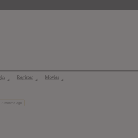
gin
Register
Movies
◢
◢
◢
, 3 months ago