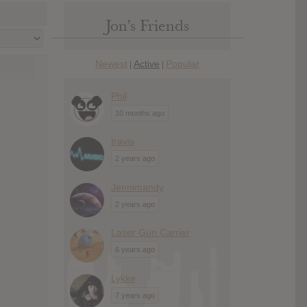
Jon’s Friends
Newest
Active
Popular
|
|
Phil
10 months ago
travis
2 years ago
Jennimandy
2 years ago
Laser Gun Carrier
6 years ago
Lykke
7 years ago