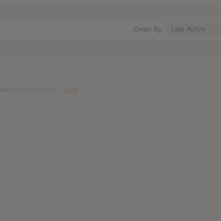
Order By:
 deep end of my head?"
View