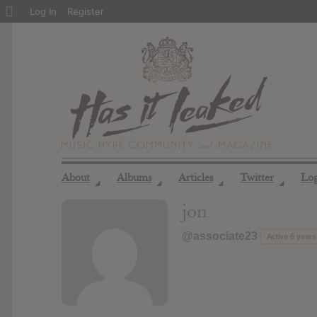
About
Log In
Register
WordPress
About
Albums
Articles
Twitter
Lo
◢
◢
◢
◢
jon
@associate23
Active 6 years