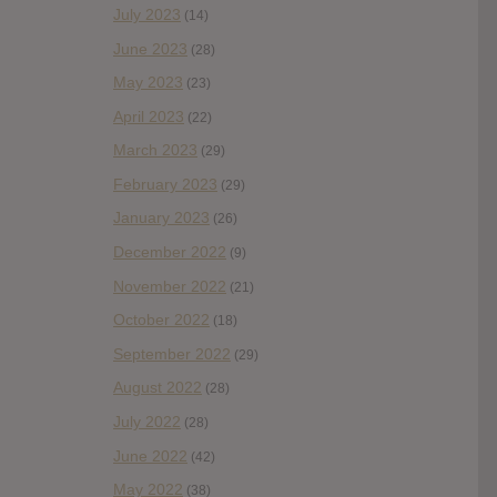
July 2023
(14)
June 2023
(28)
May 2023
(23)
April 2023
(22)
March 2023
(29)
February 2023
(29)
January 2023
(26)
December 2022
(9)
November 2022
(21)
October 2022
(18)
September 2022
(29)
August 2022
(28)
July 2022
(28)
June 2022
(42)
May 2022
(38)