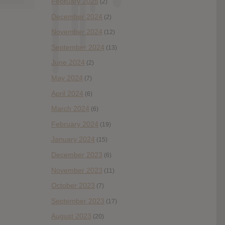
February 2025
(2)
December 2024
(2)
November 2024
(12)
September 2024
(13)
June 2024
(2)
May 2024
(7)
April 2024
(6)
March 2024
(6)
February 2024
(19)
January 2024
(15)
December 2023
(6)
November 2023
(11)
October 2023
(7)
September 2023
(17)
August 2023
(20)