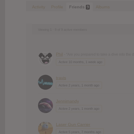
Activity
Profile
Friends
Albums
9
Viewing 1 - 9 of 9 active members
Phil
- "Are you prepared to take a dive into the
Active 10 months, 1 week ago
travis
Active 2 years, 1 month ago
Jennimandy
Active 2 years, 1 month ago
Laser Gun Carrier
Active 5 years, 7 months ago