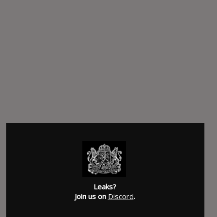
Leaks?
Join us on
Discord
.