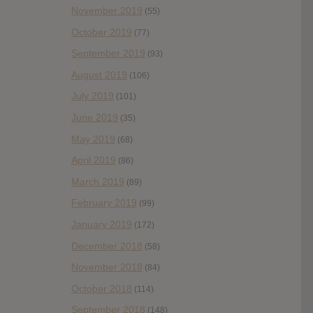
November 2019
(55)
October 2019
(77)
September 2019
(93)
August 2019
(106)
July 2019
(101)
June 2019
(35)
May 2019
(68)
April 2019
(86)
March 2019
(89)
February 2019
(99)
January 2019
(172)
December 2018
(58)
November 2018
(84)
October 2018
(114)
September 2018
(148)