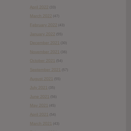
April 2022
(33)
March 2022
(47)
February 2022
(43)
January 2022
(55)
December 2021
(30)
November 2021
(36)
October 2021
(54)
September 2021
(57)
August 2021
(55)
July 2021
(35)
June 2021
(56)
May 2021
(45)
April 2021
(54)
March 2021
(43)