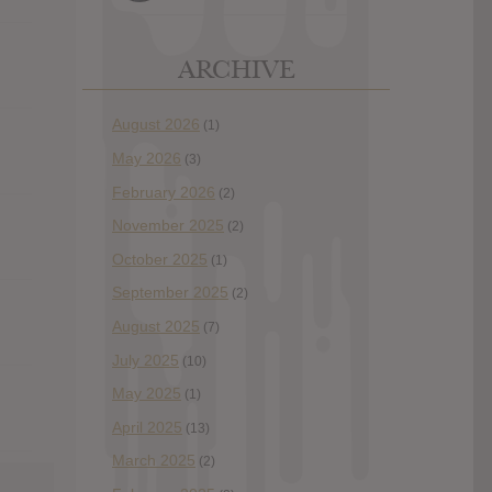
ARCHIVE
August 2026
(1)
May 2026
(3)
February 2026
(2)
November 2025
(2)
October 2025
(1)
September 2025
(2)
August 2025
(7)
July 2025
(10)
May 2025
(1)
April 2025
(13)
March 2025
(2)