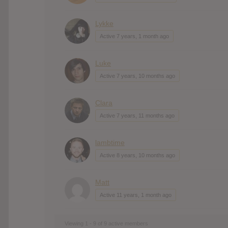
Lykke
Active 7 years, 1 month ago
Luke
Active 7 years, 10 months ago
Clara
Active 7 years, 11 months ago
lambtime
Active 8 years, 10 months ago
Matt
Active 11 years, 1 month ago
Viewing 1 - 9 of 9 active members