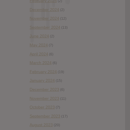
February 2025
(2)
December 2024
(2)
November 2024
(12)
September 2024
(13)
June 2024
(2)
May 2024
(7)
April 2024
(6)
March 2024
(6)
February 2024
(19)
January 2024
(15)
December 2023
(6)
November 2023
(11)
October 2023
(7)
September 2023
(17)
August 2023
(20)