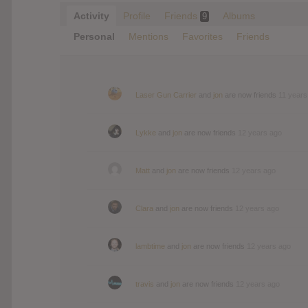
Activity
Profile
Friends
Albums
9
Personal
Mentions
Favorites
Friends
Laser Gun Carrier
and
jon
are now friends
11 years
Lykke
and
jon
are now friends
12 years ago
Matt
and
jon
are now friends
12 years ago
Clara
and
jon
are now friends
12 years ago
lambtime
and
jon
are now friends
12 years ago
travis
and
jon
are now friends
12 years ago