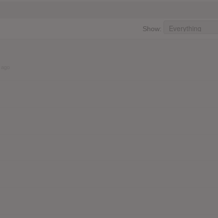
Show:
 ago