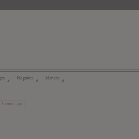
gin
Register
Movies
◢
◢
◢
, 3 months ago