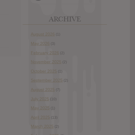
ARCHIVE
August 2026
(1)
May 2026
(3)
February 2026
(2)
November 2025
(2)
October 2025
(1)
September 2025
(2)
August 2025
(7)
July 2025
(10)
May 2025
(1)
April 2025
(13)
March 2025
(2)