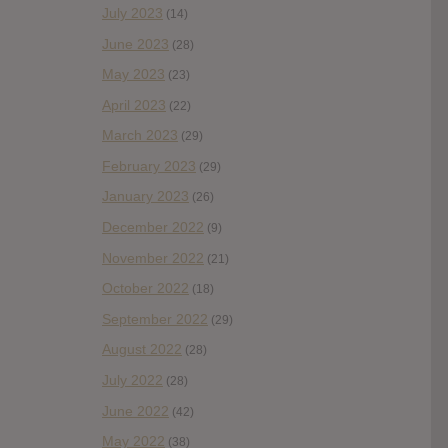
July 2023
(14)
June 2023
(28)
May 2023
(23)
April 2023
(22)
March 2023
(29)
February 2023
(29)
January 2023
(26)
December 2022
(9)
November 2022
(21)
October 2022
(18)
September 2022
(29)
August 2022
(28)
July 2022
(28)
June 2022
(42)
May 2022
(38)