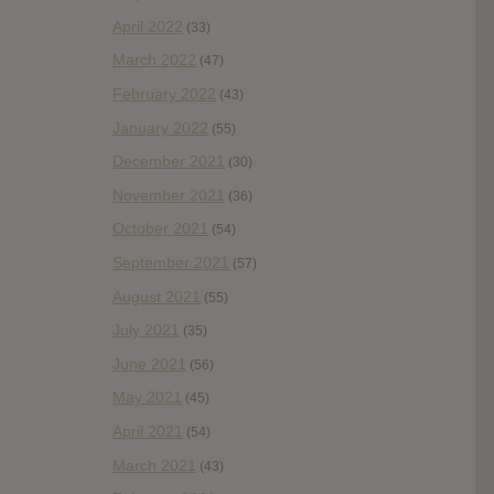
April 2022
(33)
March 2022
(47)
February 2022
(43)
January 2022
(55)
December 2021
(30)
November 2021
(36)
October 2021
(54)
September 2021
(57)
August 2021
(55)
July 2021
(35)
June 2021
(56)
May 2021
(45)
April 2021
(54)
March 2021
(43)