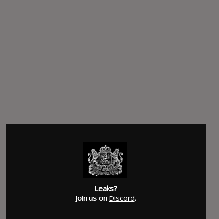
Leaks?
Join us on
Discord
.