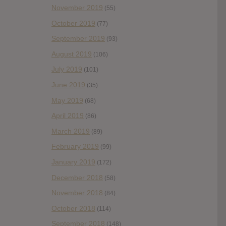
November 2019
(55)
October 2019
(77)
September 2019
(93)
August 2019
(106)
July 2019
(101)
June 2019
(35)
May 2019
(68)
April 2019
(86)
March 2019
(89)
February 2019
(99)
January 2019
(172)
December 2018
(58)
November 2018
(84)
October 2018
(114)
September 2018
(148)