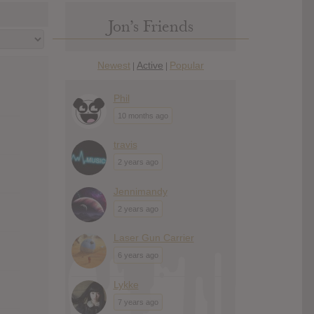
Jon’s Friends
Newest
Active
Popular
|
|
Phil
10 months ago
travis
2 years ago
Jennimandy
2 years ago
Laser Gun Carrier
6 years ago
Lykke
7 years ago