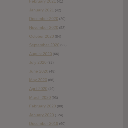
February 2021
(41)
January 2021
(42)
December 2020
(20)
November 2020
(52)
October 2020
(84)
September 2020
(92)
August 2020
(66)
July 2020
(82)
June 2020
(48)
May 2020
(66)
April 2020
(49)
March 2020
(93)
February 2020
(80)
January 2020
(124)
December 2019
(60)