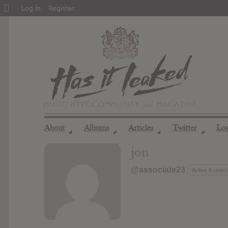
About
Log In
Register
WordPress
About
Albums
Articles
Twitter
Lo
◢
◢
◢
◢
jon
@associate23
Active 6 years