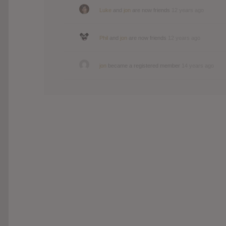
Luke
and
jon
are now friends
12 years ago
Phil
and
jon
are now friends
12 years ago
jon
became a registered member
14 years ago