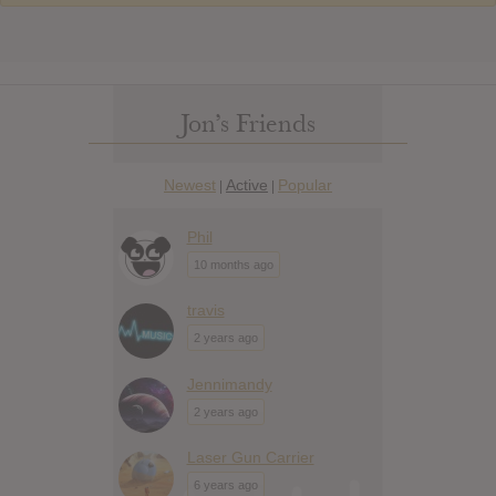
Jon’s Friends
Newest
Active
Popular
|
|
Phil
10 months ago
travis
2 years ago
Jennimandy
2 years ago
Laser Gun Carrier
6 years ago