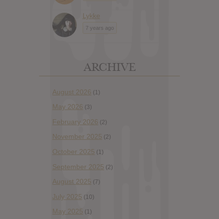
Lykke
7 years ago
ARCHIVE
August 2026
(1)
May 2026
(3)
February 2026
(2)
November 2025
(2)
October 2025
(1)
September 2025
(2)
August 2025
(7)
July 2025
(10)
May 2025
(1)