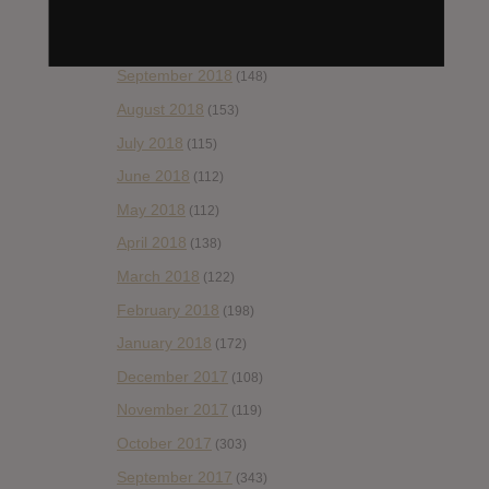
November 2018
(84)
October 2018
(114)
September 2018
(148)
August 2018
(153)
July 2018
(115)
June 2018
(112)
May 2018
(112)
April 2018
(138)
March 2018
(122)
February 2018
(198)
January 2018
(172)
December 2017
(108)
November 2017
(119)
October 2017
(303)
September 2017
(343)