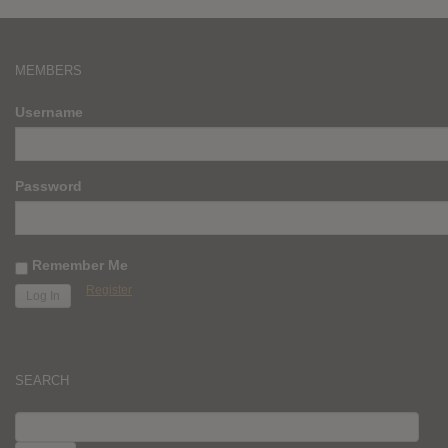
MEMBERS
Username
Password
Remember Me
Register
SEARCH
SEARCH
FOR: