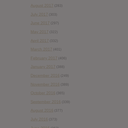
August 2017
(283)
July 2017
(303)
June 2017
(297)
May 2017
(322)
April 2017
(332)
March 2017
(401)
February 2017
(406)
January 2017
(388)
December 2016
(249)
November 2016
(389)
October 2016
(365)
September 2016
(339)
August 2016
(377)
July 2016
(373)
June 2016