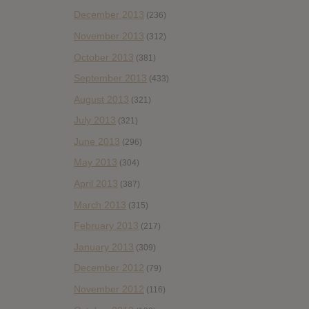
December 2013
(236)
November 2013
(312)
October 2013
(381)
September 2013
(433)
August 2013
(321)
July 2013
(321)
June 2013
(296)
May 2013
(304)
April 2013
(387)
March 2013
(315)
February 2013
(217)
January 2013
(309)
December 2012
(79)
November 2012
(116)