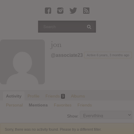
Latest Leaked Albums
Articles
Latest Articles
Twitter
jon
Login
@associate23
Active 6 years, 3 months ago
Register
Movies
Activity
Profile
Friends
Albums
9
Personal
Mentions
Favorites
Friends
Show:
Sorry, there was no activity found. Please try a different filter.