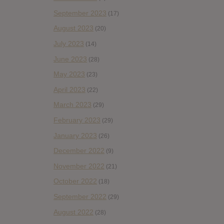
September 2023
(17)
August 2023
(20)
July 2023
(14)
June 2023
(28)
May 2023
(23)
April 2023
(22)
March 2023
(29)
February 2023
(29)
January 2023
(26)
December 2022
(9)
November 2022
(21)
October 2022
(18)
September 2022
(29)
August 2022
(28)