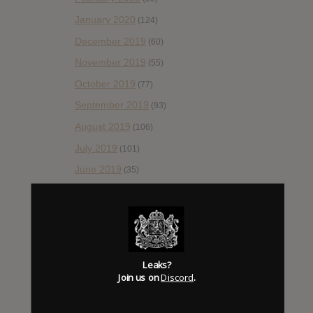
January 2020
(124)
December 2019
(60)
November 2019
(55)
October 2019
(77)
September 2019
(93)
August 2019
(106)
July 2019
(101)
June 2019
(35)
May 2019
(68)
April 2019
(86)
March 2019
(89)
February 2019
(99)
Leaks?
Join us on
Discord
.
January 2019
(172)
December 2018
(58)