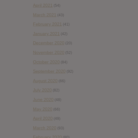
April 2021
(54)
March 2021
(43)
February 2021
(41)
January 2021
(42)
December 2020
(20)
November 2020
(52)
October 2020
(84)
September 2020
(92)
August 2020
(66)
July 2020
(82)
June 2020
(48)
May 2020
(66)
April 2020
(49)
March 2020
(93)
February 2020
(80)