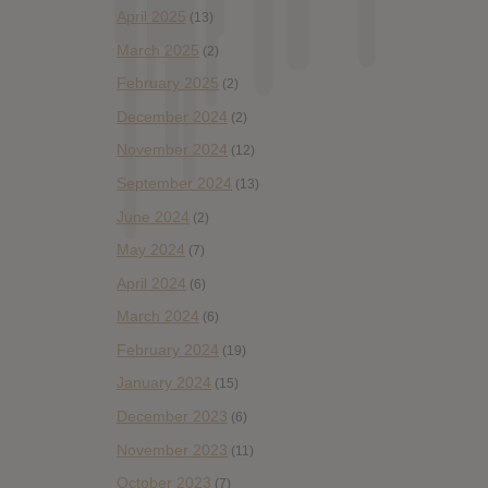
April 2025
(13)
March 2025
(2)
February 2025
(2)
December 2024
(2)
November 2024
(12)
September 2024
(13)
June 2024
(2)
May 2024
(7)
April 2024
(6)
March 2024
(6)
February 2024
(19)
January 2024
(15)
December 2023
(6)
November 2023
(11)
October 2023
(7)