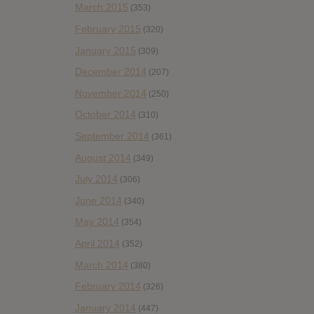
March 2015
(353)
February 2015
(320)
January 2015
(309)
December 2014
(207)
November 2014
(250)
October 2014
(310)
September 2014
(361)
August 2014
(349)
July 2014
(306)
June 2014
(340)
May 2014
(354)
April 2014
(352)
March 2014
(380)
February 2014
(326)
January 2014
(447)