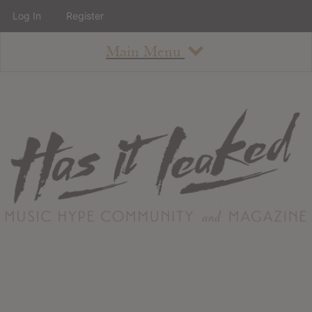
Log In
Register
Main Menu
About
How To Use The Site
About
Staff
Contact
Albums
All Album Updates
Latest Added Albums