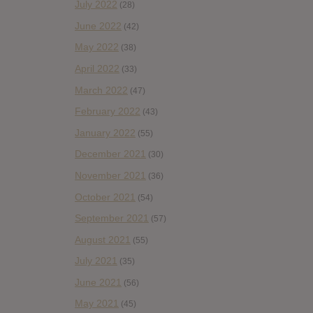
July 2022
(28)
June 2022
(42)
May 2022
(38)
April 2022
(33)
March 2022
(47)
February 2022
(43)
January 2022
(55)
December 2021
(30)
November 2021
(36)
October 2021
(54)
September 2021
(57)
August 2021
(55)
July 2021
(35)
June 2021
(56)
May 2021
(45)