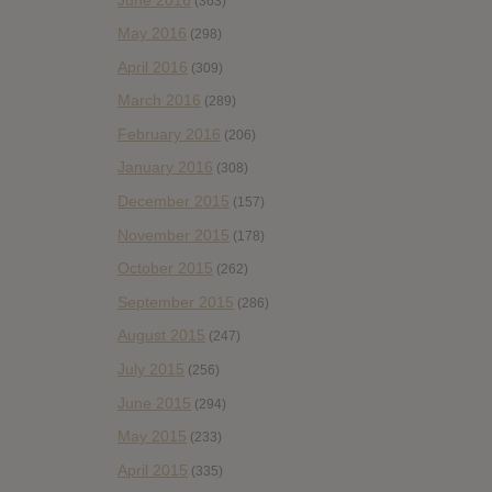
(363)
May 2016
(298)
April 2016
(309)
March 2016
(289)
February 2016
(206)
January 2016
(308)
December 2015
(157)
November 2015
(178)
October 2015
(262)
September 2015
(286)
August 2015
(247)
July 2015
(256)
June 2015
(294)
May 2015
(233)
April 2015
(335)