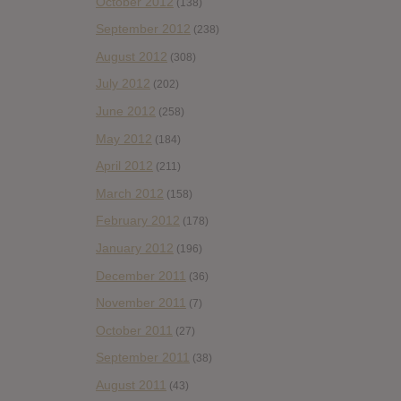
October 2012
(138)
September 2012
(238)
August 2012
(308)
July 2012
(202)
June 2012
(258)
May 2012
(184)
April 2012
(211)
March 2012
(158)
February 2012
(178)
January 2012
(196)
December 2011
(36)
November 2011
(7)
October 2011
(27)
September 2011
(38)
August 2011
(43)