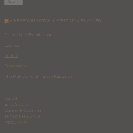
WHERE YOU WATCH: LATEST MOVIES ADDED
Clash of the Thundermans
Lockjaw
Perfect
Parasomnia
The Mad World of Harvey Kurtzman
Contact
Ethics Statement
Community Guidelines
Terms of Use & DMCA
Privacy Policy